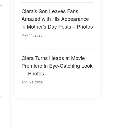
Ciara's Son Leaves Fans
Amazed with His Appearance
in Mother's Day Posts – Photos
May 11, 2026
Ciara Turns Heads at Movie
Premiere in Eye-Catching Look
— Photos
April 21, 2026