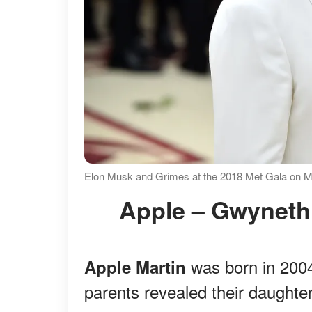
Elon Musk and Grimes at the 2018 Met Gala on M
Apple – Gwyneth
was born in 2004
Apple Martin
parents revealed their daughte