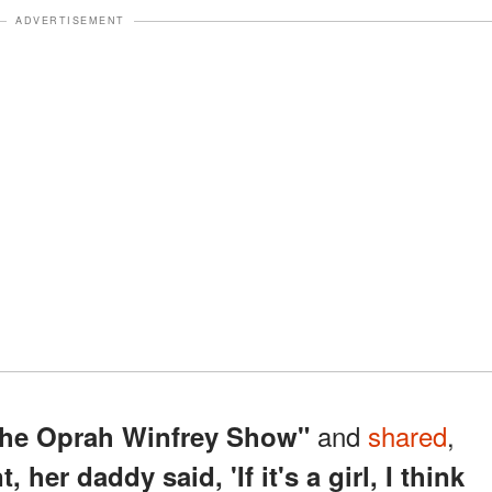
ADVERTISEMENT
and
shared
,
he Oprah Winfrey Show"
her daddy said, 'If it's a girl, I think