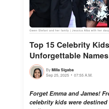
Gwen Stefani and her family | Jessica Alba with her dau
Top 15 Celebrity Kid
Unforgettable Name
By
Milla Sigaba
Sep 25, 2025
07:55 A.M.
Forget Emma and James! Fr
celebrity kids were
destined 