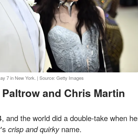
ay 7 in New York. | Source: Getty Images
 Paltrow and Chris Martin
, and the world did a double-take when he
r's
name.
crisp and quirky