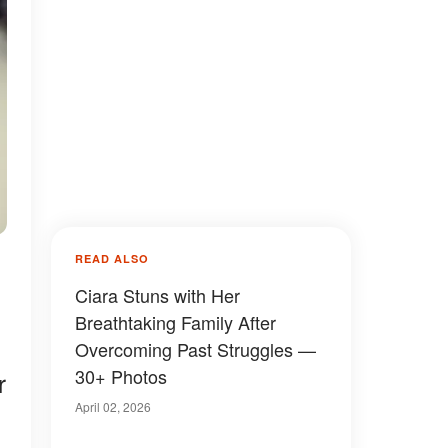
READ ALSO
Ciara Stuns with Her
Breathtaking Family After
Overcoming Past Struggles —
30+ Photos
r
April 02, 2026