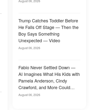
August 06, 2026
Trump Catches Toddler Before
He Falls Off Stage — Then the
Boy Says Something
Unexpected — Video
August 06, 2026
Fabio Never Settled Down —
AI Imagines What His Kids with
Pamela Anderson, Cindy
Crawford, and More Could
Have Looked Like — 50+
August 06, 2026
Photos