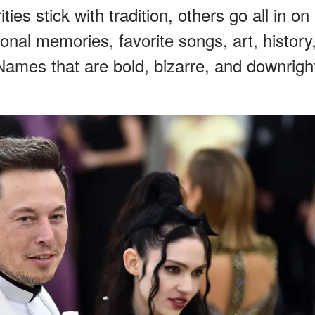
es stick with tradition, others go all in on
onal memories, favorite songs, art, history
Names that are bold, bizarre, and downrigh