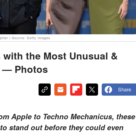
ghter | Source: Getty Images
s with the Most Unusual &
s — Photos
Share
om Apple to Techno Mechanicus, these
to stand out
before they could even