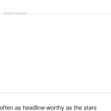
ADVERTISEMENT
ften as headline-worthy as the stars