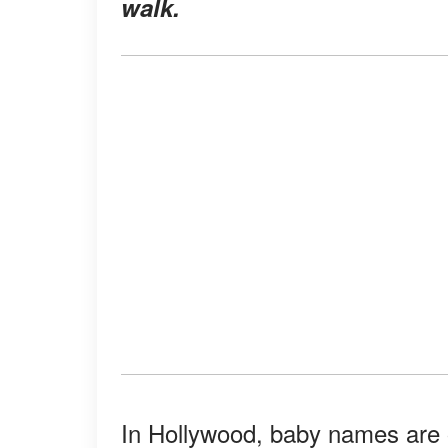
walk.
In Hollywood, baby names are o