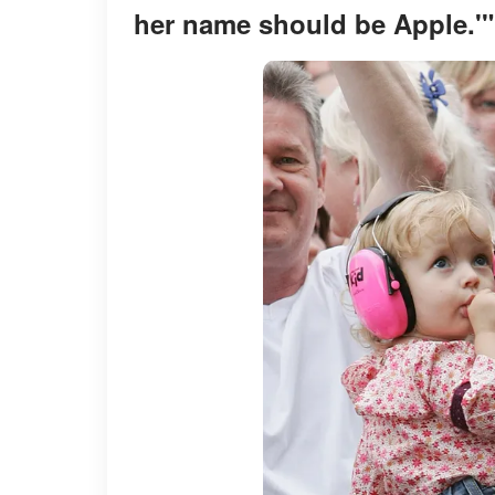
her name should be Apple.'"