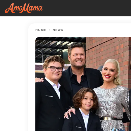
HOME
NEWS