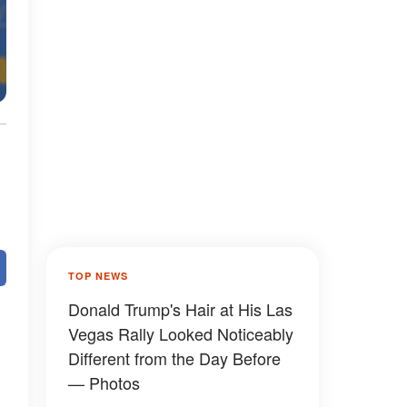
TOP NEWS
Donald Trump's Hair at His Las
Vegas Rally Looked Noticeably
Different from the Day Before
— Photos