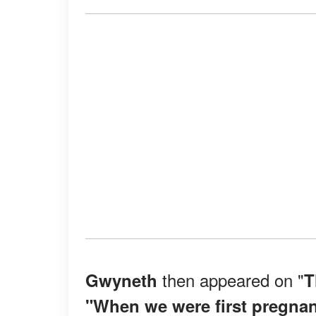
then appeared on "
Gwyneth
T
"When we were first pregnant, 