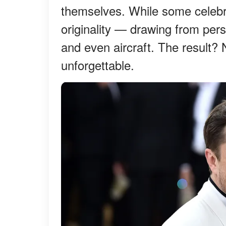
themselves. While some celebriti
originality — drawing from pers
and even aircraft. The result? 
unforgettable.