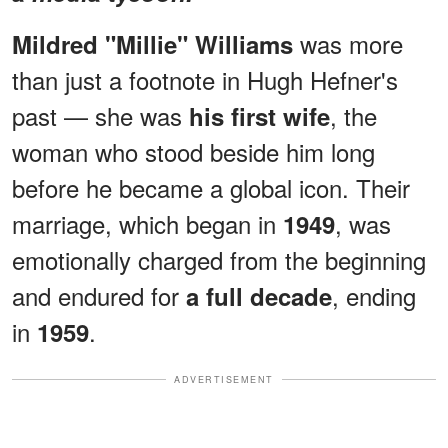
was more
Mildred "Millie" Williams
than just a footnote in Hugh Hefner's
past — she was
, the
his first wife
woman who stood beside him long
before he became a global icon. Their
marriage, which began in
, was
1949
emotionally charged from the beginning
and endured for
, ending
a full decade
in
.
1959
ADVERTISEMENT