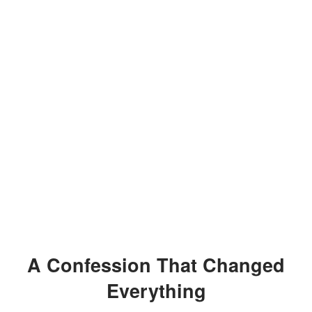
A Confession That Changed
Everything