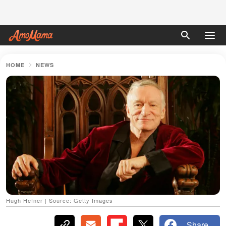
HOME
NEWS
Hugh Hefner | Source: Getty Images
Share