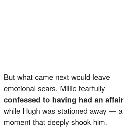
But what came next would leave
emotional scars. Millie tearfully
confessed to having had an affair
while Hugh was stationed away — a
moment that deeply shook him.