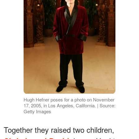
Hugh Hefner poses for a photo on November
17, 2005, in Los Angeles, California. | Source:
Getty Images
Together they raised two children,