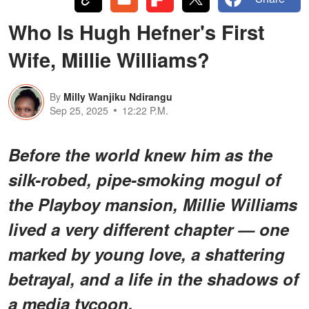
Who Is Hugh Hefner's First
Wife, Millie Williams?
By
Milly Wanjiku Ndirangu
Sep 25, 2025
12:22 P.M.
Before the world knew him as the
silk-robed, pipe-smoking mogul of
the Playboy mansion, Millie Williams
lived a very different chapter — one
marked by young love, a shattering
betrayal, and a life in the shadows of
a media tycoon.