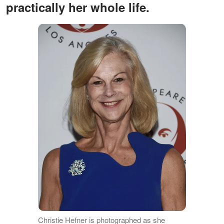
practically her whole life.
Christie Hefner is photographed as she