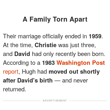
A Family Torn Apart
Their marriage officially ended in
.
1959
At the time,
was just three,
Christie
and
had only recently been born.
David
According to a
1983
Washington Post
report
, Hugh had
moved out shortly
— and never
after David's birth
returned.
ADVERTISEMENT