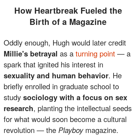
How Heartbreak Fueled the
Birth of a Magazine
Oddly enough, Hugh would later credit
as a
turning point
— a
Millie's betrayal
spark that ignited his interest in
. He
sexuality and human behavior
briefly enrolled in graduate school to
study
sociology with a focus on sex
, planting the intellectual seeds
research
for what would soon become a cultural
revolution — the
magazine.
Playboy