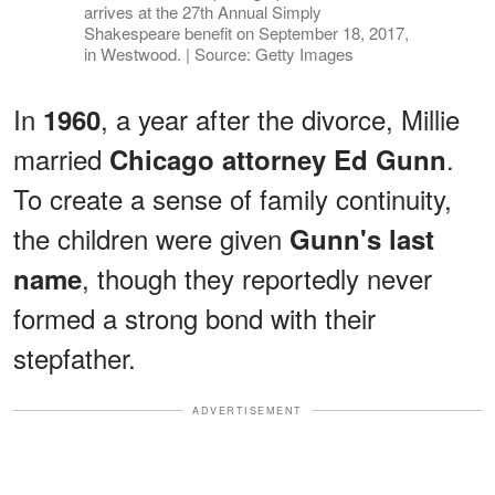
arrives at the 27th Annual Simply
Shakespeare benefit on September 18, 2017,
in Westwood. | Source: Getty Images
In
, a year after the divorce, Millie
1960
married
.
Chicago attorney Ed Gunn
To create a sense of family continuity,
the children were given
Gunn's last
, though they reportedly never
name
formed a strong bond with their
stepfather.
ADVERTISEMENT