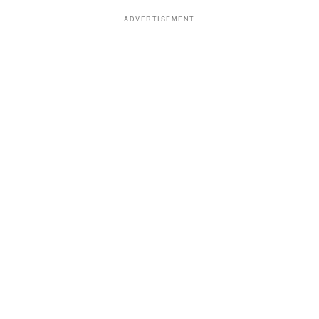
ADVERTISEMENT