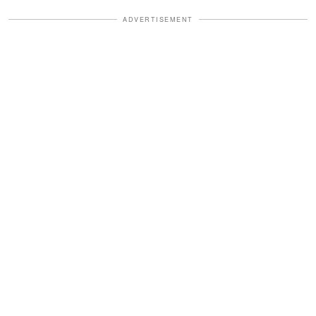
ADVERTISEMENT