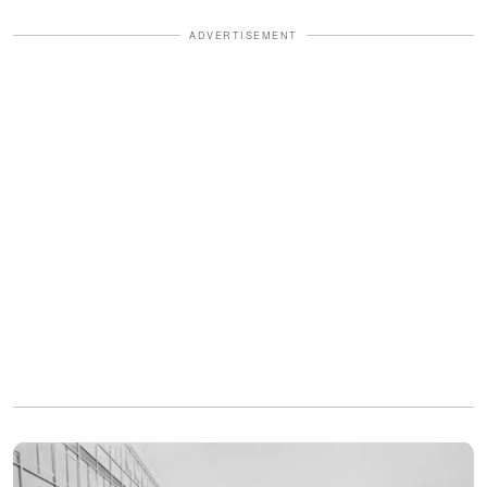
ADVERTISEMENT