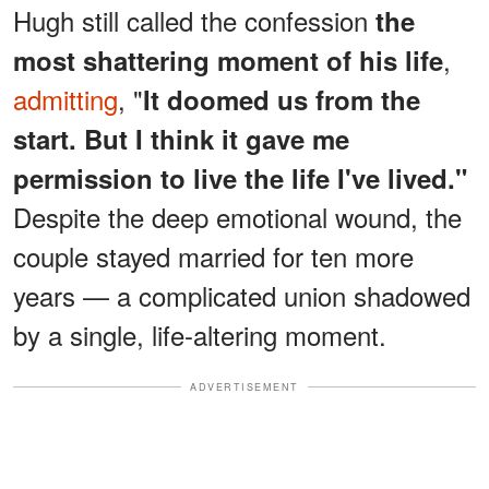
Hugh still called the confession
the
,
most shattering moment of his life
admitting
, "
It doomed us from the
start. But I think it gave me
permission to live the life I've lived."
Despite the deep emotional wound, the
couple stayed married for ten more
years — a complicated union shadowed
by a single, life-altering moment.
ADVERTISEMENT