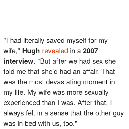
"I had literally saved myself for my
wife,"
revealed
in a
Hugh
2007
. "But after we had sex she
interview
told me that she'd had an affair. That
was the most devastating moment in
my life. My wife was more sexually
experienced than I was. After that, I
always felt in a sense that the other guy
was in bed with us, too."