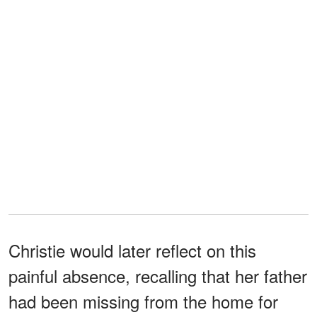
Christie would later reflect on this
painful absence, recalling that her father
had been missing from the home for