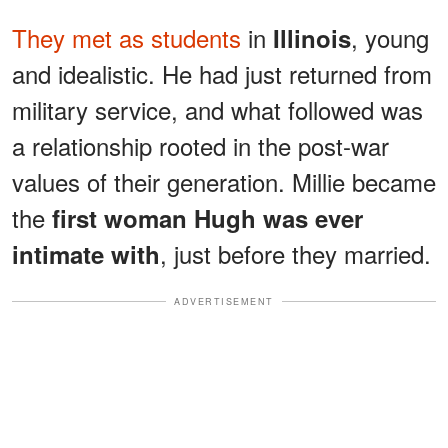
They met as students
in
, young
Illinois
and idealistic. He had just returned from
military service, and what followed was
a relationship rooted in the post-war
values of their generation. Millie became
the
first woman Hugh was ever
, just before they married.
intimate with
ADVERTISEMENT