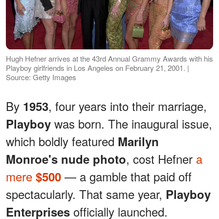
Hugh Hefner arrives at the 43rd Annual Grammy Awards with his
Playboy girlfriends in Los Angeles on February 21, 2001. |
Source: Getty Images
By
, four years into their marriage,
1953
was born. The inaugural issue,
Playboy
which boldly featured
Marilyn
, cost Hefner
a
Monroe's nude photo
mere
— a gamble that paid off
$500
spectacularly. That same year,
Playboy
officially launched.
Enterprises