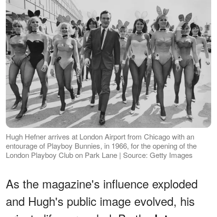
Hugh Hefner arrives at London Airport from Chicago with an
entourage of Playboy Bunnies, in 1966, for the opening of the
London Playboy Club on Park Lane | Source: Getty Images
As the magazine's influence exploded
and Hugh's public image evolved, his