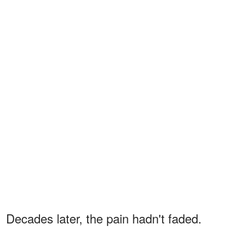
Decades later, the pain hadn't faded.