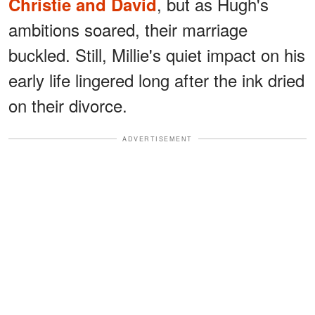
, but as Hugh's
Christie and David
ambitions soared, their marriage
buckled. Still, Millie's quiet impact on his
early life lingered long after the ink dried
on their divorce.
ADVERTISEMENT