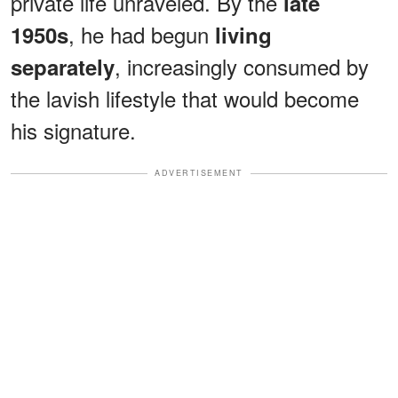
private life unraveled. By the
late
, he had begun
1950s
living
, increasingly consumed by
separately
the lavish lifestyle that would become
his signature.
ADVERTISEMENT