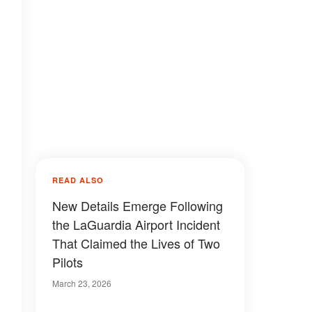
READ ALSO
New Details Emerge Following
the LaGuardia Airport Incident
That Claimed the Lives of Two
Pilots
March 23, 2026