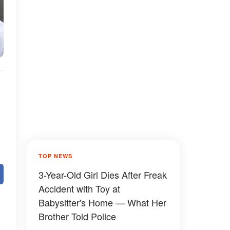
TOP NEWS
3-Year-Old Girl Dies After Freak
Accident with Toy at
Babysitter's Home — What Her
Brother Told Police