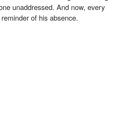
d gone unaddressed. And now, every
a reminder of his absence.