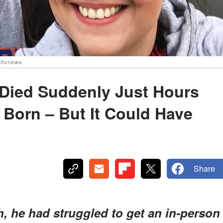
itvnews
 Died Suddenly Just Hours
 Born – But It Could Have
Share
, he had struggled to get an in-person