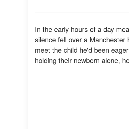
In the early hours of a day me
silence fell over a Manchester
meet the child he'd been eager
holding their newborn alone, he