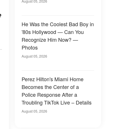
August 05, 2026
e
He Was the Coolest Bad Boy in
'80s Hollywood — Can You
Recognize Him Now? —
Photos
August 05, 2026
Perez Hilton's Miami Home
Becomes the Center of a
Police Response After a
Troubling TikTok Live – Details
August 05, 2026