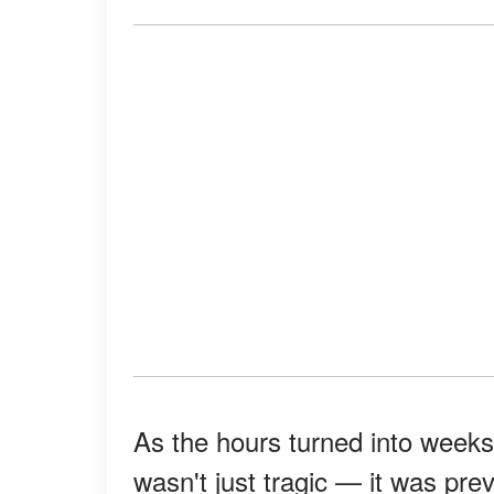
As the hours turned into weeks,
wasn't just tragic — it was pre