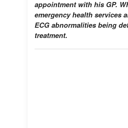
appointment with his GP. W
emergency health services an
ECG abnormalities being de
treatment.