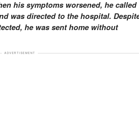
hen his symptoms worsened, he called
d was directed to the hospital. Despit
tected, he was sent home without
ADVERTISEMENT