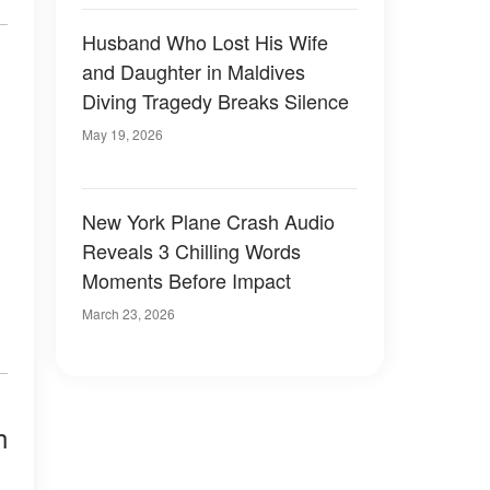
Husband Who Lost His Wife
and Daughter in Maldives
Diving Tragedy Breaks Silence
May 19, 2026
New York Plane Crash Audio
Reveals 3 Chilling Words
Moments Before Impact
March 23, 2026
h