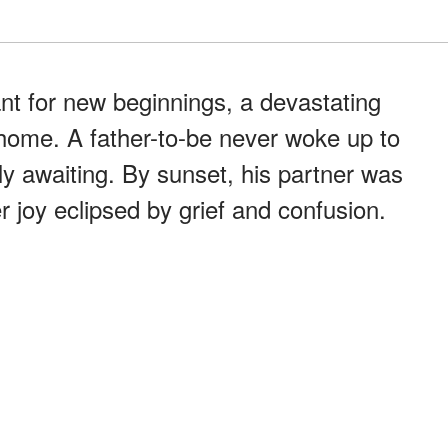
ant for new beginnings, a devastating
 home. A father-to-be never woke up to
ly awaiting. By sunset, his partner was
r joy eclipsed by grief and confusion.