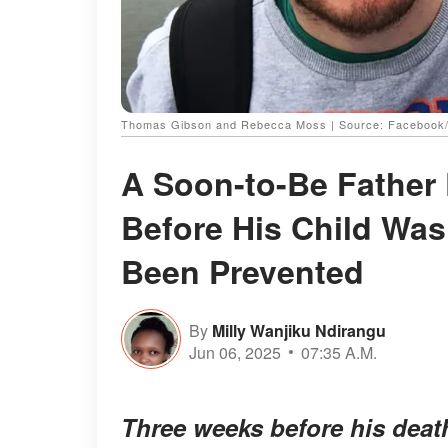
Thomas Gibson and Rebecca Moss | Source: Facebook/
A Soon-to-Be Father
Before His Child Was
Been Prevented
By
Milly Wanjiku Ndirangu
Jun 06, 2025
07:35 A.M.
Three weeks before his death