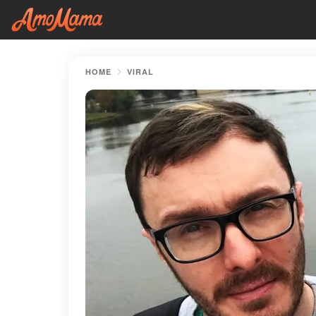
HOME
VIRAL