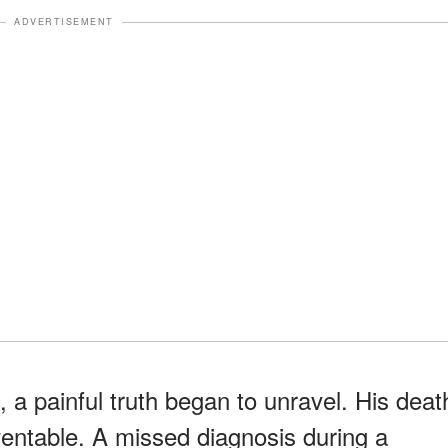
ADVERTISEMENT
 a painful truth began to unravel. His deat
ventable. A missed diagnosis during a