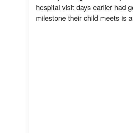
hospital visit days earlier ha
milestone their child meets is 