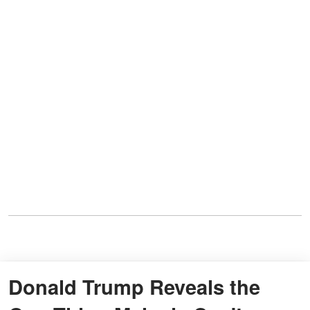
Donald Trump Reveals the