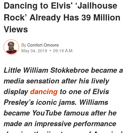
Dancing to Elvis' ‘Jailhouse
Rock’ Already Has 39 Million
Views
By
Comfort Omovre
May 04, 2019
09:19 A.M.
Little William Stokkebroe became a
media sensation after his lively
display
dancing
to one of Elvis
Presley’s iconic jams. Williams
became YouTube famous after he
made an impressive performance