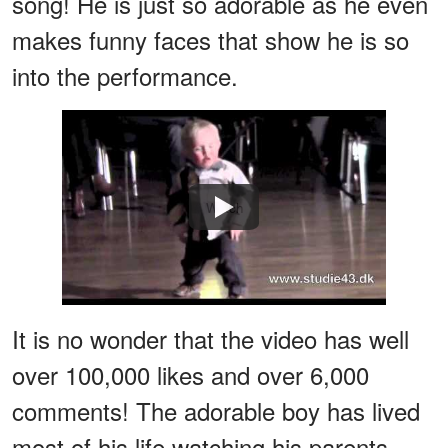
song! He is just so adorable as he even
makes funny faces that show he is so
into the performance.
Watch
It is no wonder that the video has well
over 100,000 likes and over 6,000
comments! The adorable boy has lived
most of his life watching his parents,