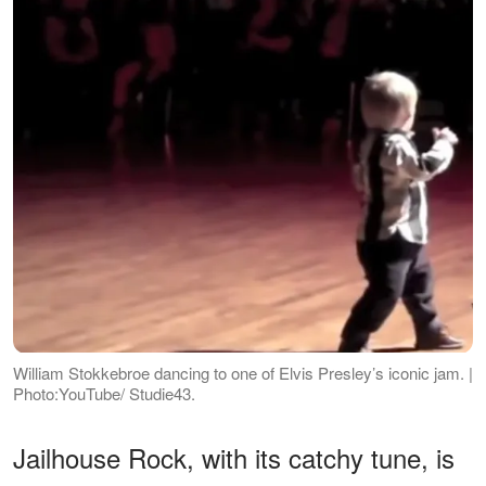
William Stokkebroe dancing to one of Elvis Presley’s iconic jam. |
Photo:YouTube/ Studie43.
Jailhouse Rock, with its catchy tune, is