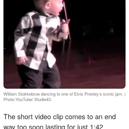
William Stokkebroe dancing to one of Elvis Presley’s iconic jam. |
Photo:YouTube/ Studie43.
The short video clip comes to an end
way too soon lasting for just 1:42