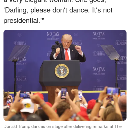
'Darling, please don't dance. It's not
presidential.'"
Donald Trump dances on stage after delivering remarks at The