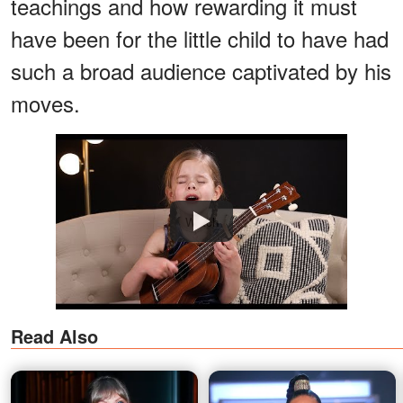
teachings and how rewarding it must
have been for the little child to have had
such a broad audience captivated by his
moves.
Watch
Read Also