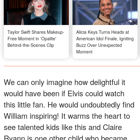
Taylor Swift Shares Makeup-
Alicia Keys Turns Heads at
Free Moment in 'Opalite'
American Idol Finale, Igniting
Behind-the-Scenes Clip
Buzz Over Unexpected
Moment
We can only imagine how delightful it
would have been if Elvis could watch
this little fan. He would undoubtedly find
William inspiring! It warms the heart to
see talented kids like this and Claire
Ryann is one other child who became