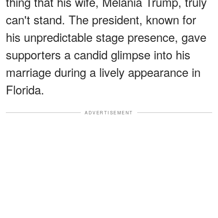
thing that his wife, Melania Trump, truly
can't stand. The president, known for
his unpredictable stage presence, gave
supporters a candid glimpse into his
marriage during a lively appearance in
Florida.
ADVERTISEMENT