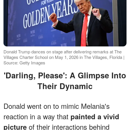
Donald Trump dances on stage after delivering remarks at The
Villages Charter School on May 1, 2026 in The Villages, Florida |
Source: Getty Images
'Darling, Please': A Glimpse Into
Their Dynamic
Donald went on to mimic Melania's
reaction in a way that
painted a vivid
of their interactions behind
picture