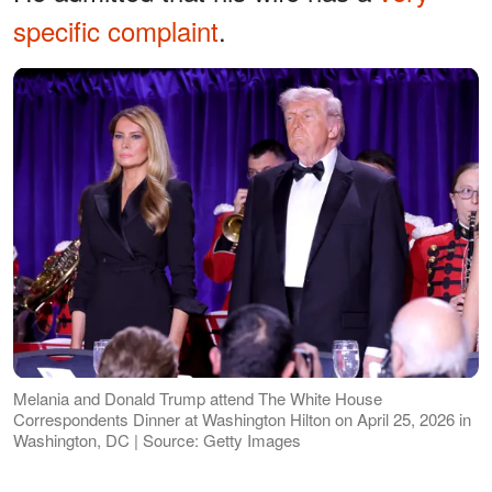
specific complaint
.
Melania and Donald Trump attend The White House
Correspondents Dinner at Washington Hilton on April 25, 2026 in
Washington, DC | Source: Getty Images