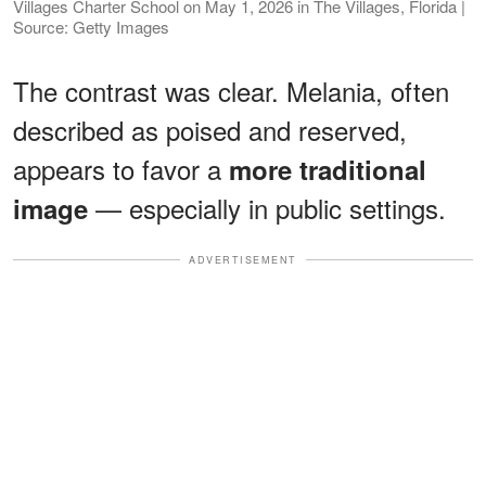
Villages Charter School on May 1, 2026 in The Villages, Florida |
Source: Getty Images
The contrast was clear. Melania, often
described as poised and reserved,
appears to favor a
more traditional
— especially in public settings.
image
ADVERTISEMENT