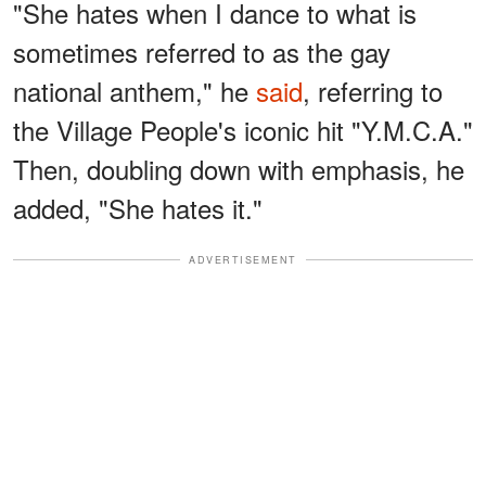
"She hates when I dance to what is
sometimes referred to as the gay
national anthem," he
said
, referring to
the Village People's iconic hit "Y.M.C.A."
Then, doubling down with emphasis, he
added, "She hates it."
ADVERTISEMENT