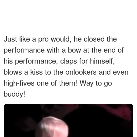
Just like a pro would, he closed the
performance with a bow at the end of
his performance, claps for himself,
blows a kiss to the onlookers and even
high-fives one of them! Way to go
buddy!