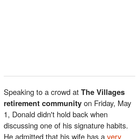
Speaking to a crowd at
The Villages
on Friday, May
retirement community
1, Donald didn't hold back when
discussing one of his signature habits.
He admitted that his wife has a
very