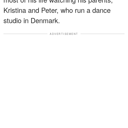
Kristina and Peter, who run a dance
studio in Denmark.
ADVERTISEMENT