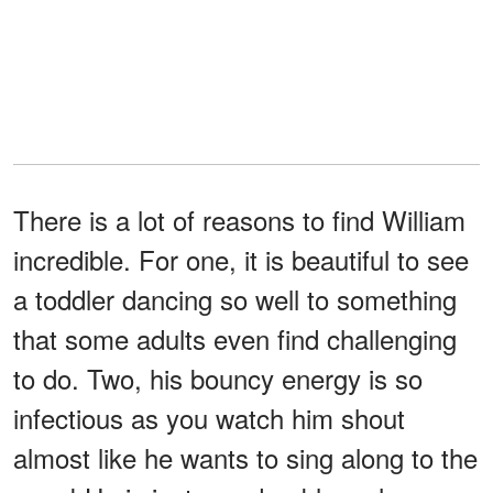
There is a lot of reasons to find William
incredible. For one, it is beautiful to see
a toddler dancing so well to something
that some adults even find challenging
to do. Two, his bouncy energy is so
infectious as you watch him shout
almost like he wants to sing along to the