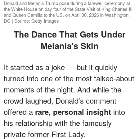
Donald and Melania Trump pose during a farewell ceremony at
the White House on day four of the State Visit of King Charles III
and Queen Camilla to the US, on April 30, 2026 in Washington,
DC | Source: Getty Images
The Dance That Gets Under
Melania's Skin
It started as a joke — but it quickly
turned into one of the most talked-about
moments of the night. And while the
crowd laughed, Donald's comment
offered a
into
rare, personal insight
his relationship with the famously
private former First Lady.