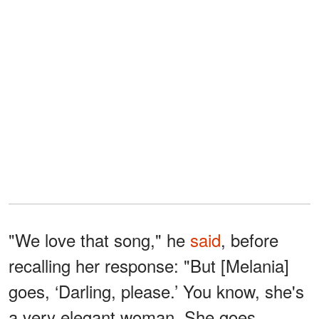
"We love that song," he
said
, before
recalling her response: "But [Melania]
goes, ‘Darling, please.’ You know, she's
a very elegant woman. She goes,