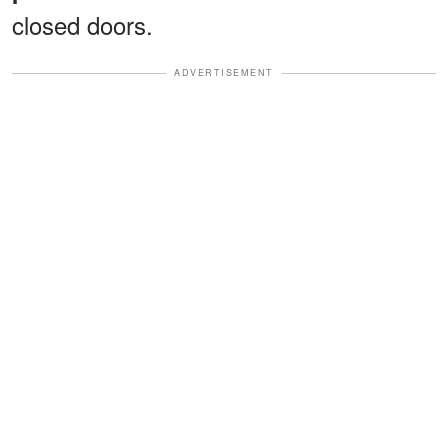
closed doors.
ADVERTISEMENT