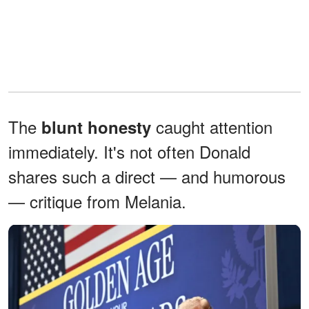
The
caught attention
blunt honesty
immediately. It's not often Donald
shares such a direct — and humorous
— critique from Melania.