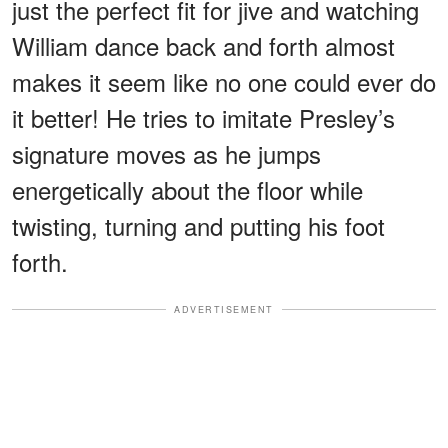
just the perfect fit for jive and watching
William dance back and forth almost
makes it seem like no one could ever do
it better! He tries to imitate Presley’s
signature moves as he jumps
energetically about the floor while
twisting, turning and putting his foot
forth.
ADVERTISEMENT