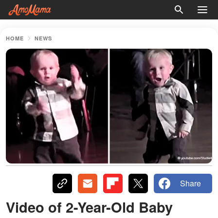
HOME
NEWS
Share
Video of 2-Year-Old Baby