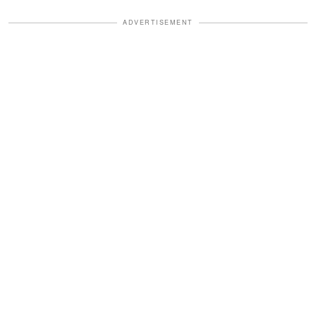
ADVERTISEMENT