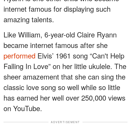
internet famous for displaying such
amazing talents.
Like William, 6-year-old Claire Ryann
became internet famous after she
performed
Elvis’ 1961 song “Can't Help
Falling In Love” on her little ukulele. The
sheer amazement that she can sing the
classic love song so well while so little
has earned her well over 250,000 views
on YouTube.
ADVERTISEMENT