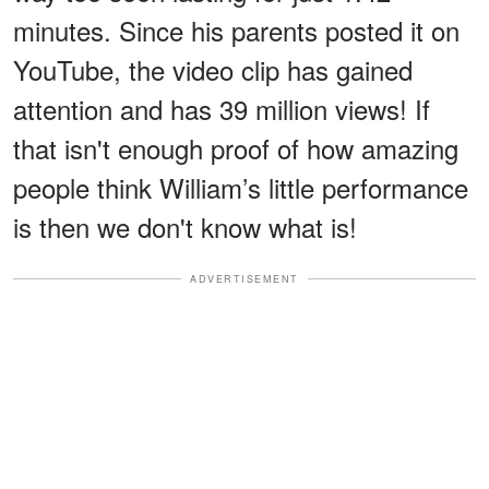
minutes. Since his parents posted it on
YouTube, the video clip has gained
attention and has 39 million views! If
that isn't enough proof of how amazing
people think William’s little performance
is then we don't know what is!
ADVERTISEMENT