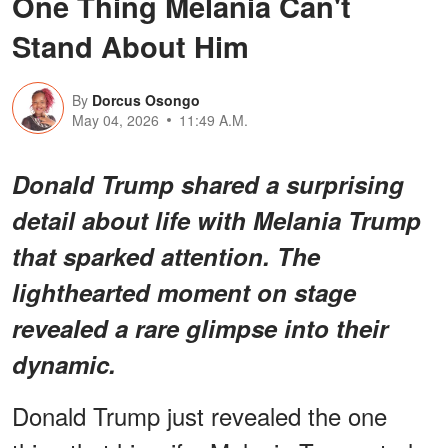
One Thing Melania Can't
Stand About Him
By
Dorcus Osongo
May 04, 2026
11:49 A.M.
Donald Trump shared a surprising
detail about life with Melania Trump
that sparked attention. The
lighthearted moment on stage
revealed a rare glimpse into their
dynamic.
Donald Trump just revealed the one