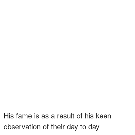
His fame is as a result of his keen
observation of their day to day