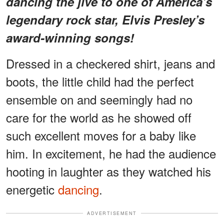
dancing the jive to one of America's
legendary rock star, Elvis Presley’s
award-winning songs!
Dressed in a checkered shirt, jeans and
boots, the little child had the perfect
ensemble on and seemingly had no
care for the world as he showed off
such excellent moves for a baby like
him. In excitement, he had the audience
hooting in laughter as they watched his
energetic
dancing
.
ADVERTISEMENT