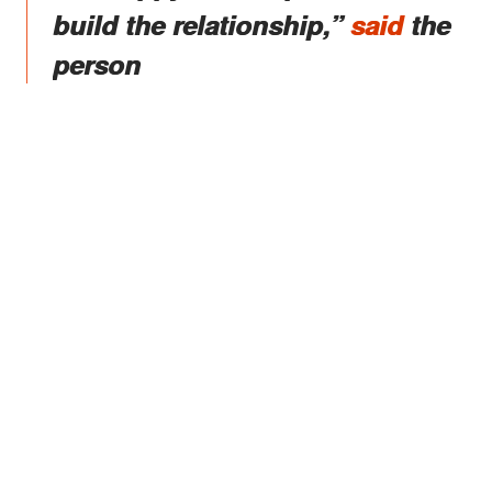
build the relationship,”
said
the
person