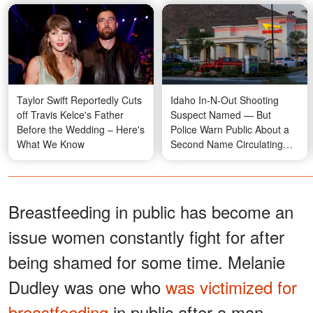
Taylor Swift Reportedly Cuts
Idaho In-N-Out Shooting
off Travis Kelce's Father
Suspect Named — But
Before the Wedding – Here's
Police Warn Public About a
What We Know
Second Name Circulating
Online
Breastfeeding in public has become an
issue women constantly fight for after
being shamed for some time. Melanie
Dudley was one who
was victimized for
breastfeeding
in public after a man