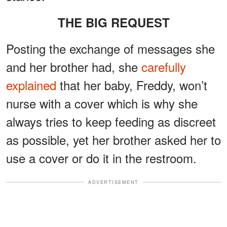
THE BIG REQUEST
Posting the exchange of messages she
and her brother had, she
carefully
explained
that her baby, Freddy, won’t
nurse with a cover which is why she
always tries to keep feeding as discreet
as possible, yet her brother asked her to
use a cover or do it in the restroom.
ADVERTISEMENT