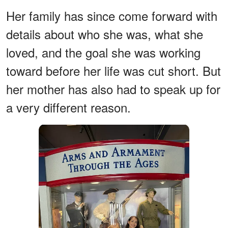
Her family has since come forward with
details about who she was, what she
loved, and the goal she was working
toward before her life was cut short. But
her mother has also had to speak up for
a very different reason.