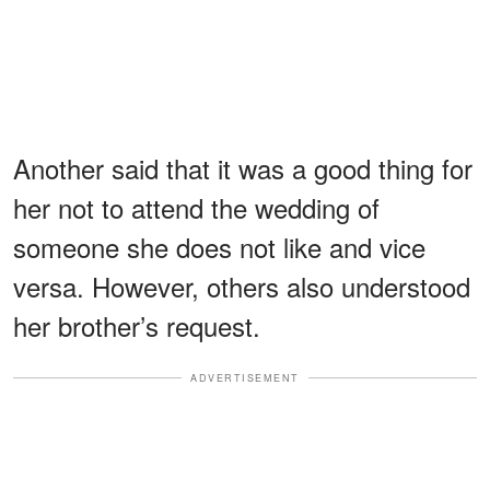
Another said that it was a good thing for
her not to attend the wedding of
someone she does not like and vice
versa. However, others also understood
her brother’s request.
ADVERTISEMENT