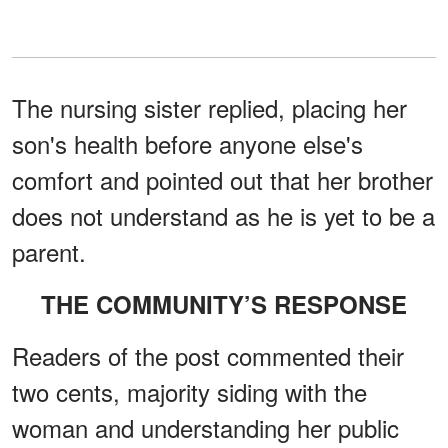
The nursing sister replied, placing her
son's health before anyone else's
comfort and pointed out that her brother
does not understand as he is yet to be a
parent.
THE COMMUNITY’S RESPONSE
Readers of the post commented their
two cents, majority siding with the
woman and understanding her public