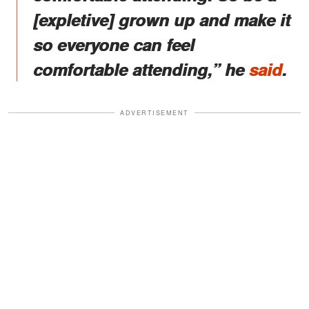
[expletive] grown up and make it
so everyone can feel
comfortable attending,” he
said
.
ADVERTISEMENT