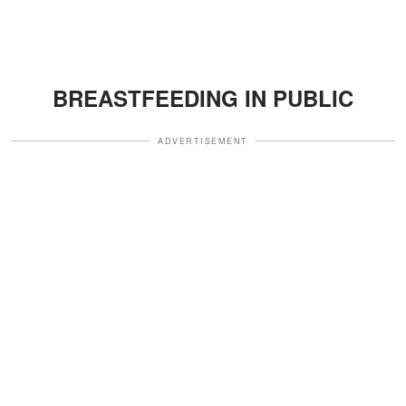
BREASTFEEDING IN PUBLIC
ADVERTISEMENT