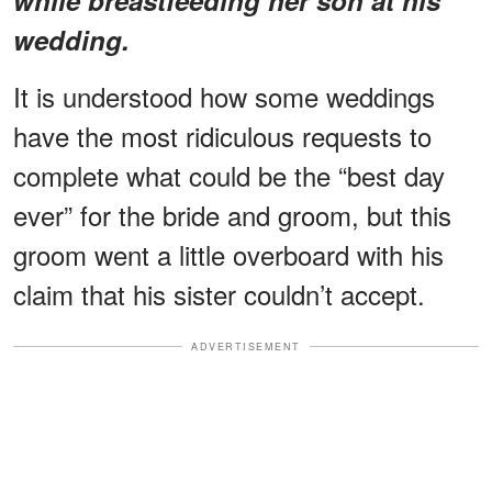
wedding.
It is understood how some weddings
have the most ridiculous requests to
complete what could be the “best day
ever” for the bride and groom, but this
groom went a little overboard with his
claim that his sister couldn’t accept.
ADVERTISEMENT