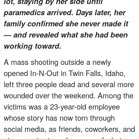
lot, staying by her side until
paramedics arrived. Days later, her
family confirmed she never made it
— and revealed what she had been
working toward.
A mass shooting outside a newly
opened In-N-Out in Twin Falls, Idaho,
left three people dead and several more
wounded over the weekend. Among the
victims was a 23-year-old employee
whose story has now torn through
social media, as friends, coworkers, and