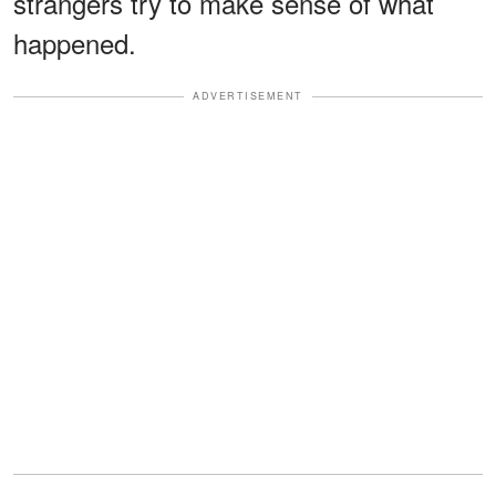
strangers try to make sense of what
happened.
ADVERTISEMENT