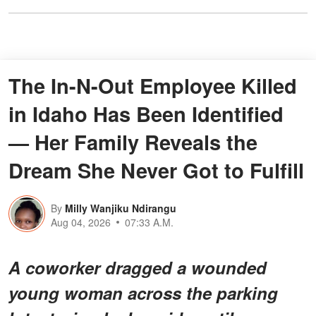
The In-N-Out Employee Killed
in Idaho Has Been Identified
— Her Family Reveals the
Dream She Never Got to Fulfill
By
Milly Wanjiku Ndirangu
Aug 04, 2026
07:33 A.M.
A coworker dragged a wounded
young woman across the parking