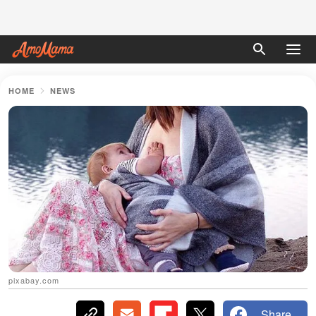
HOME
NEWS
pixabay.com
Share