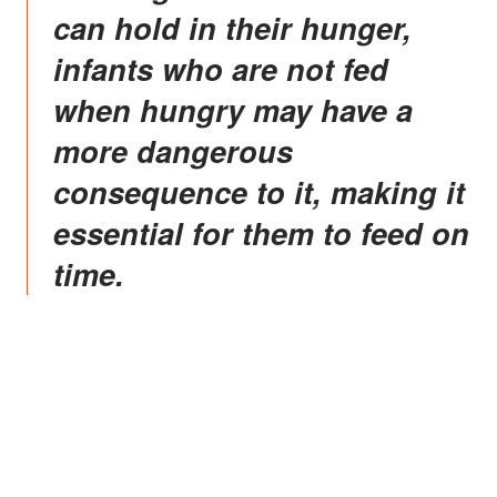
can hold in their hunger,
infants who are not fed
when hungry may have a
more dangerous
consequence to it, making it
essential for them to feed on
time.