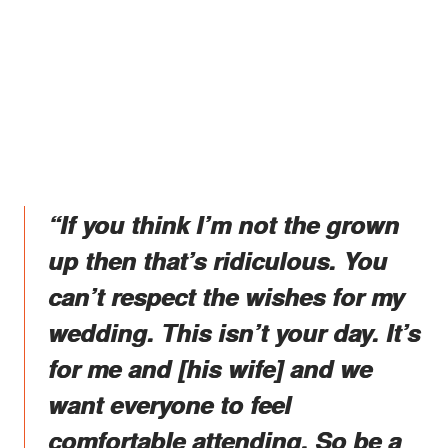
“If you think I’m not the grown
up then that’s ridiculous. You
can’t respect the wishes for my
wedding. This isn’t your day. It’s
for me and [his wife] and we
want everyone to feel
comfortable attending. So be a