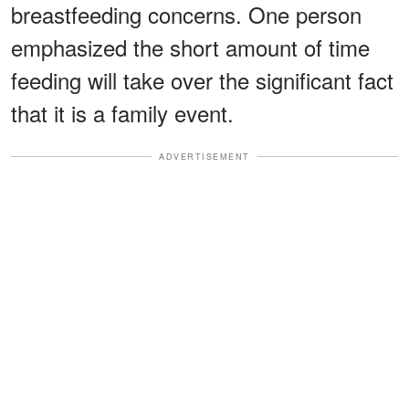
breastfeeding concerns. One person
emphasized the short amount of time
feeding will take over the significant fact
that it is a family event.
ADVERTISEMENT