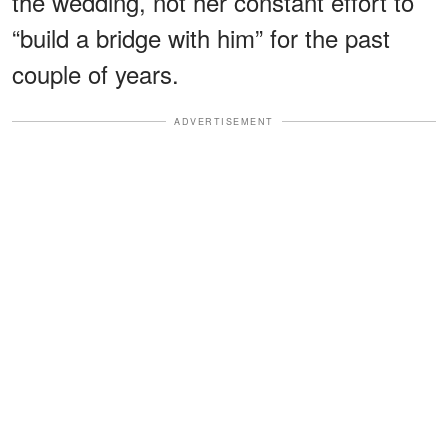
the wedding, not her constant effort to
“build a bridge with him” for the past
couple of years.
ADVERTISEMENT