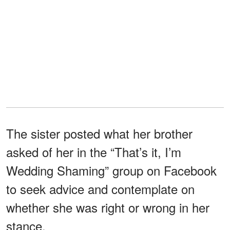
The sister posted what her brother
asked of her in the “That’s it, I’m
Wedding Shaming” group on Facebook
to seek advice and contemplate on
whether she was right or wrong in her
stance.