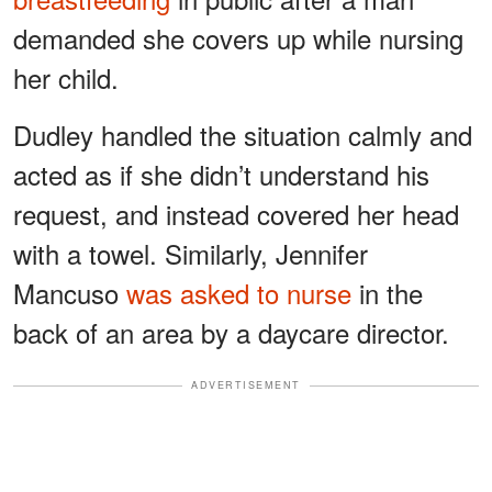
demanded she covers up while nursing
her child.
Dudley handled the situation calmly and
acted as if she didn’t understand his
request, and instead covered her head
with a towel. Similarly, Jennifer
Mancuso
was asked to nurse
in the
back of an area by a daycare director.
ADVERTISEMENT