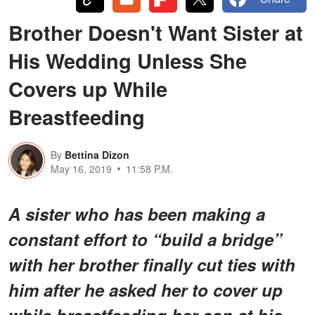
Brother Doesn't Want Sister at
His Wedding Unless She
Covers up While
Breastfeeding
By
Bettina Dizon
May 16, 2019
11:58 P.M.
A sister who has been making a
constant effort to “build a bridge”
with her brother finally cut ties with
him after he asked her to cover up
while breastfeeding her son at his