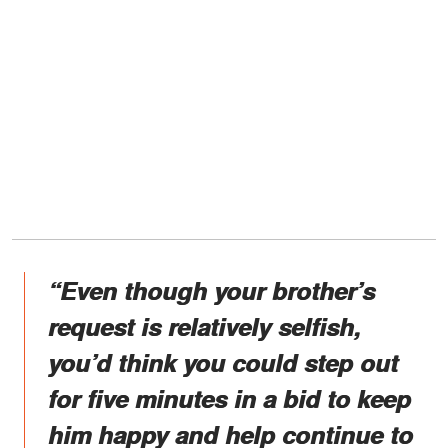
“Even though your brother’s
request is relatively selfish,
you’d think you could step out
for five minutes in a bid to keep
him happy and help continue to