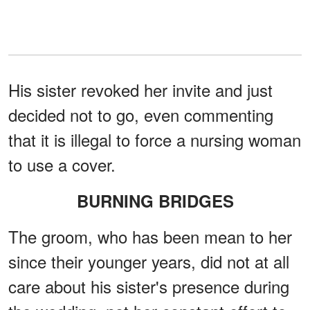
His sister revoked her invite and just
decided not to go, even commenting
that it is illegal to force a nursing woman
to use a cover.
BURNING BRIDGES
The groom, who has been mean to her
since their younger years, did not at all
care about his sister's presence during