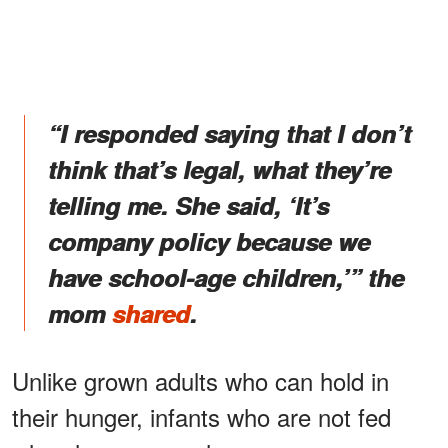
“I responded saying that I don’t
think that’s legal, what they’re
telling me. She said, ‘It’s
company policy because we
have school-age children,’” the
mom
shared
.
Unlike grown adults who can hold in
their hunger, infants who are not fed