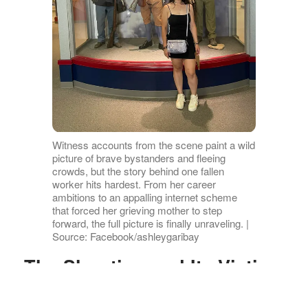
Witness accounts from the scene paint a wild
picture of brave bystanders and fleeing
crowds, but the story behind one fallen
worker hits hardest. From her career
ambitions to an appalling internet scheme
that forced her grieving mother to step
forward, the full picture is finally unraveling. |
Source: Facebook/ashleygaribay
The Shooting and Its Victims