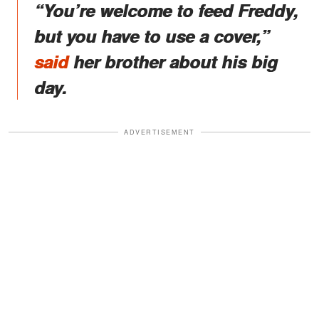
“You’re welcome to feed Freddy,
but you have to use a cover,”
said
her brother about his big
day.
ADVERTISEMENT