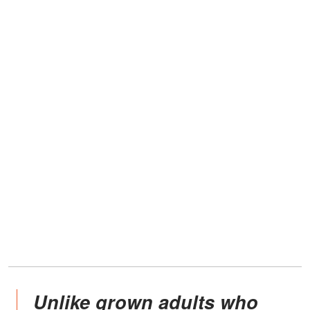
Unlike grown adults who