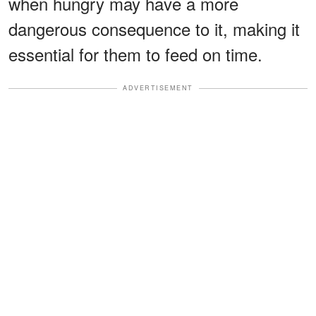
when hungry may have a more
dangerous consequence to it, making it
essential for them to feed on time.
ADVERTISEMENT