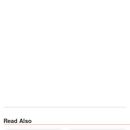
Read Also