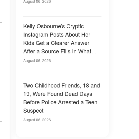
August 06, 2026
Kelly Osbourne's Cryptic
Instagram Posts About Her
Kids Get a Clearer Answer
After a Source Fills In What
She Left Out
August 06, 2026
Two Childhood Friends, 18 and
19, Were Found Dead Days
Before Police Arrested a Teen
Suspect
August 06, 2026