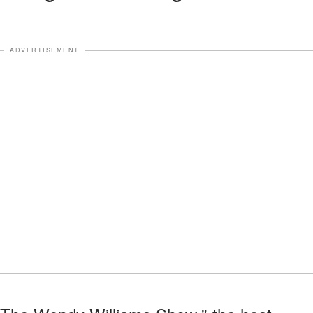
ADVERTISEMENT