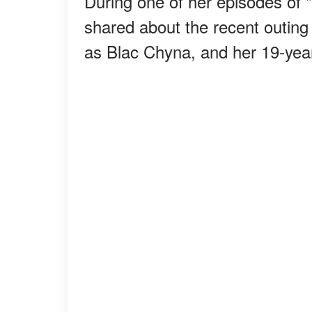
During one of her episodes of
shared about the recent outin
as Blac Chyna, and her 19-year