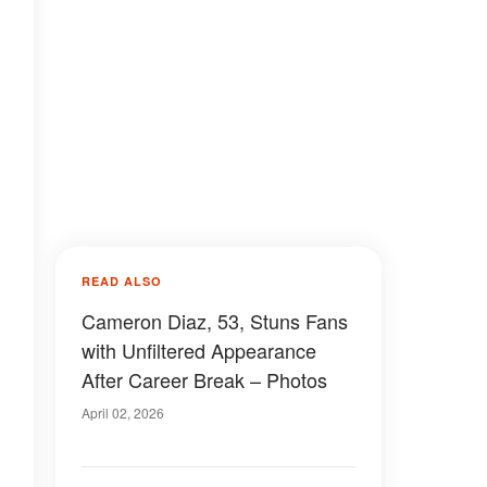
READ ALSO
Cameron Diaz, 53, Stuns Fans
with Unfiltered Appearance
After Career Break – Photos
April 02, 2026