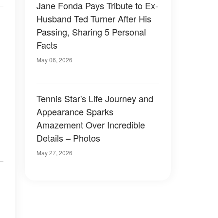
Jane Fonda Pays Tribute to Ex-
Husband Ted Turner After His
Passing, Sharing 5 Personal
Facts
May 06, 2026
Tennis Star's Life Journey and
Appearance Sparks
Amazement Over Incredible
Details – Photos
May 27, 2026