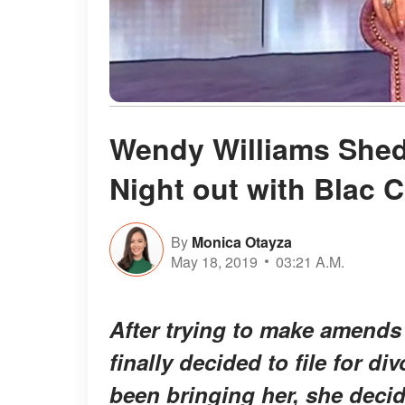
Wendy Williams Sheds
Night out with Blac 
By
Monica Otayza
May 18, 2019
03:21 A.M.
After trying to make amend
finally decided to file for div
been bringing her, she decide