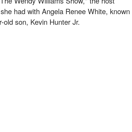
 "The Wendy Williams Show," the host
g she had with Angela Renee White, known
-old son, Kevin Hunter Jr.