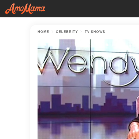
HOME
CELEBRITY
TV SHOWS