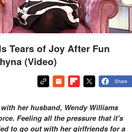
 Tears of Joy After Fun
Chyna (Video)
Share
s with her husband, Wendy Williams
orce. Feeling all the pressure that it's
d to go out with her girlfriends for a