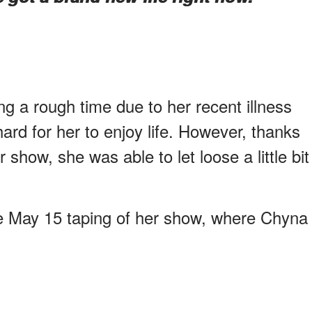
 a rough time due to her recent illness
hard for her to enjoy life. However, thanks
show, she was able to let loose a little bit
he May 15 taping of her show, where Chyna