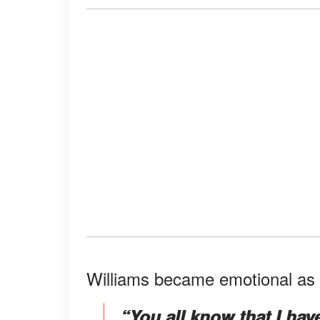
Williams became emotional as s
“You all know that I hav