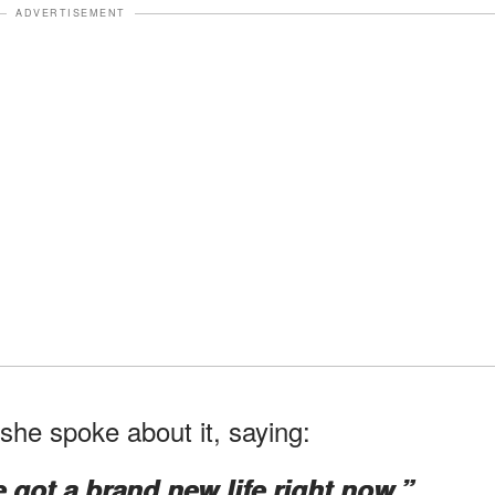
ADVERTISEMENT
he spoke about it, saying:
e got a brand new life right now.”