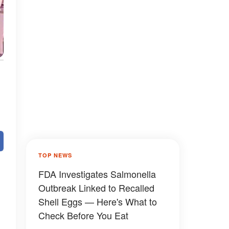
TOP NEWS
FDA Investigates Salmonella
Outbreak Linked to Recalled
Shell Eggs — Here's What to
Check Before You Eat