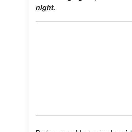
night.