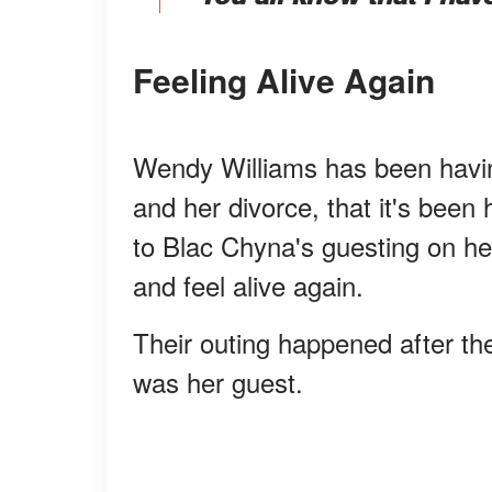
Feeling Alive Again
Wendy Williams has been having
and her divorce, that it's been 
to Blac Chyna's guesting on her 
and feel alive again.
Their outing happened after t
was her guest.