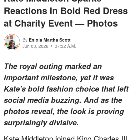
Reactions in Bold Red Dress
at Charity Event — Photos
By
Eniola Martha Scott
Jun 03, 2026
07:32 A.M.
The royal outing marked an
important milestone, yet it was
Kate's bold fashion choice that left
social media buzzing. And as the
photos reveal, the look is proving
surprisingly divisive.
Kate Middleton joined King Charles III