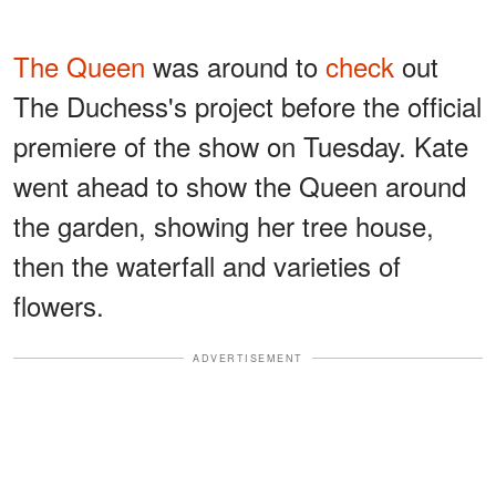
The Queen
was around to
check
out
The Duchess's project before the official
premiere of the show on Tuesday. Kate
went ahead to show the Queen around
the garden, showing her tree house,
then the waterfall and varieties of
flowers.
ADVERTISEMENT