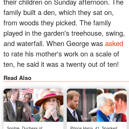
their children on Sunday afternoon. The
family built a den, which they sat on,
from woods they picked. The family
played in the garden's treehouse, swing,
and waterfall. When George was
asked
to rate his mother's work on a scale of
ten, he said it was a twenty out of ten!
Read Also
Sophie, Duchess of
Prince Harry, 41, Sparked