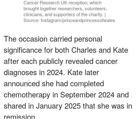
Cancer Research UK reception, which
brought together researchers, volunteers,
clinicians, and supporters of the charity. |
Source: Instagram/princeandprincessofwales
The occasion carried personal
significance for both Charles and Kate
after each publicly revealed cancer
diagnoses in 2024. Kate later
announced she had completed
chemotherapy in September 2024 and
shared in January 2025 that she was in
remission.
ADVERTISEMENT