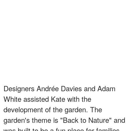
Designers Andrée Davies and Adam
White assisted Kate with the
development of the garden. The
garden's theme is "Back to Nature" and
was built to be a fun place for families