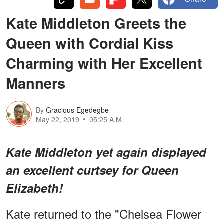
Kate Middleton Greets the
Queen with Cordial Kiss
Charming with Her Excellent
Manners
By
Gracious Egedegbe
May 22, 2019
05:25 A.M.
Kate Middleton yet again displayed
an excellent curtsey for Queen
Elizabeth!
Kate returned to the "Chelsea Flower