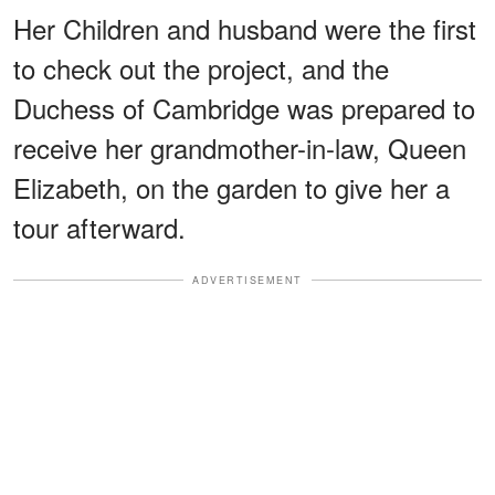
Her Children and husband were the first
to check out the project, and the
Duchess of Cambridge was prepared to
receive her grandmother-in-law, Queen
Elizabeth, on the garden to give her a
tour afterward.
ADVERTISEMENT