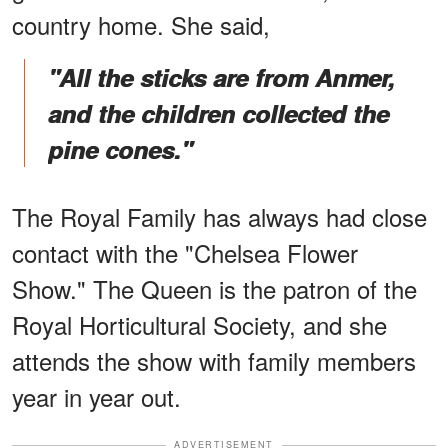
country home. She said,
"All the sticks are from Anmer,
and the children collected the
pine cones."
The Royal Family has always had close
contact with the "Chelsea Flower
Show." The Queen is the patron of the
Royal Horticultural Society, and she
attends the show with family members
year in year out.
ADVERTISEMENT