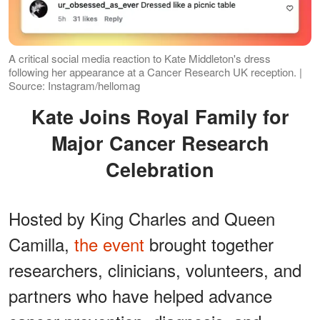
A critical social media reaction to Kate Middleton's dress
following her appearance at a Cancer Research UK reception. |
Source: Instagram/hellomag
Kate Joins Royal Family for
Major Cancer Research
Celebration
Hosted by King Charles and Queen
Camilla,
the event
brought together
researchers, clinicians, volunteers, and
partners who have helped advance