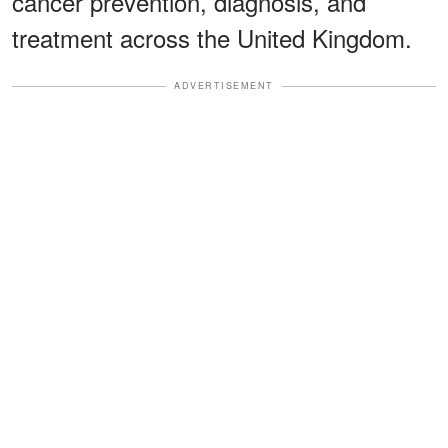
cancer prevention, diagnosis, and
treatment across the United Kingdom.
ADVERTISEMENT