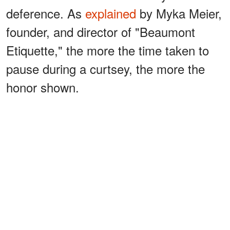
deference. As
explained
by Myka Meier,
founder, and director of "Beaumont
Etiquette," the more the time taken to
pause during a curtsey, the more the
honor shown.