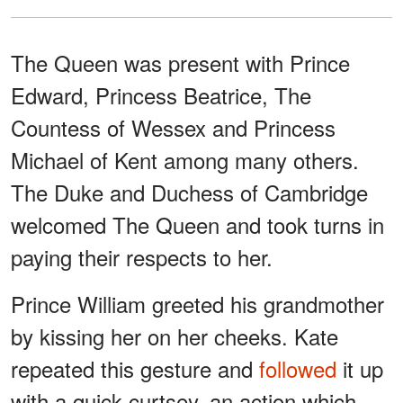
The Queen was present with Prince
Edward, Princess Beatrice, The
Countess of Wessex and Princess
Michael of Kent among many others.
The Duke and Duchess of Cambridge
welcomed The Queen and took turns in
paying their respects to her.
Prince William greeted his grandmother
by kissing her on her cheeks. Kate
repeated this gesture and
followed
it up
with a quick curtsey, an action which