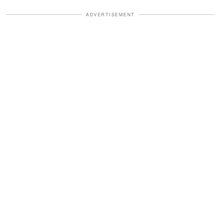
ADVERTISEMENT