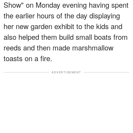
Show" on Monday evening having spent
the earlier hours of the day displaying
her new garden exhibit to the kids and
also helped them build small boats from
reeds and then made marshmallow
toasts on a fire.
ADVERTISEMENT