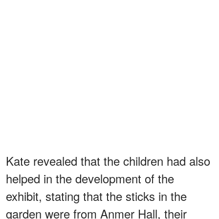
Kate revealed that the children had also
helped in the development of the
exhibit, stating that the sticks in the
garden were from Anmer Hall, their