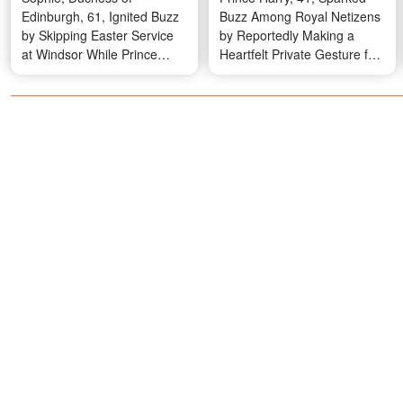
Edinburgh, 61, Ignited Buzz
Buzz Among Royal Netizens
by Skipping Easter Service
by Reportedly Making a
at Windsor While Prince
Heartfelt Private Gesture for
Edward and Son James, 18,
Queen Elizabeth II's
Attended – Photos and
Landmark 100th Birthday –
Details
Photos