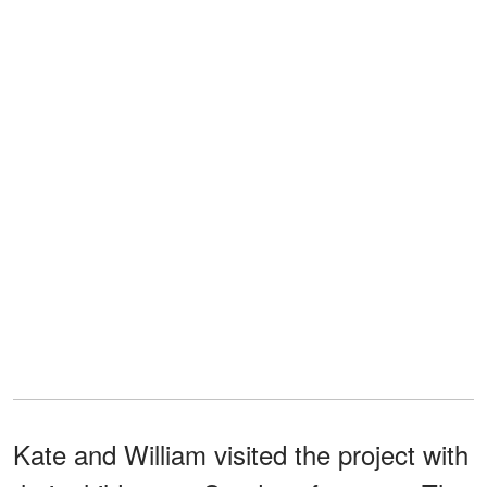
Kate and William visited the project with