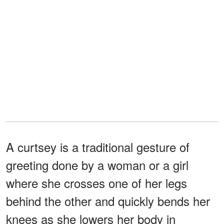
A curtsey is a traditional gesture of
greeting done by a woman or a girl
where she crosses one of her legs
behind the other and quickly bends her
knees as she lowers her body in