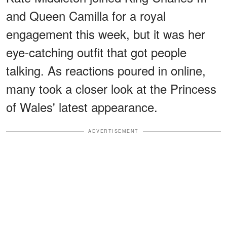
and Queen Camilla for a royal
engagement this week, but it was her
eye-catching outfit that got people
talking. As reactions poured in online,
many took a closer look at the Princess
of Wales' latest appearance.
ADVERTISEMENT