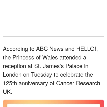
According to ABC News and HELLO!,
the Princess of Wales attended a
reception at St. James's Palace in
London on Tuesday to celebrate the
125th anniversary of Cancer Research
UK.