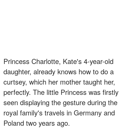
Princess Charlotte, Kate's 4-year-old
daughter, already knows how to do a
curtsey, which her mother taught her,
perfectly. The little Princess was firstly
seen displaying the gesture during the
royal family's travels in Germany and
Poland two years ago.