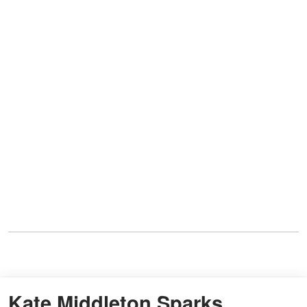
Kate Middleton Sparks