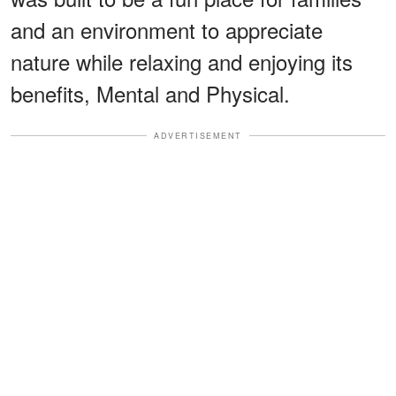
and an environment to appreciate
nature while relaxing and enjoying its
benefits, Mental and Physical.
ADVERTISEMENT