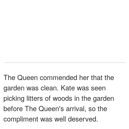
The Queen commended her that the
garden was clean. Kate was seen
picking litters of woods in the garden
before The Queen's arrival, so the
compliment was well deserved.