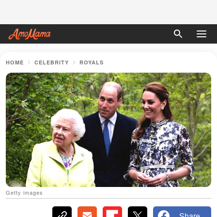
HOME
CELEBRITY
ROYALS
Getty images
Share