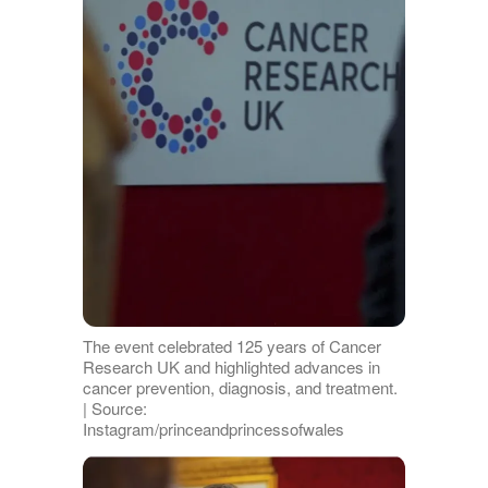
The event celebrated 125 years of Cancer
Research UK and highlighted advances in
cancer prevention, diagnosis, and treatment.
| Source:
Instagram/princeandprincessofwales