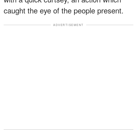
caught the eye of the people present.
ADVERTISEMENT