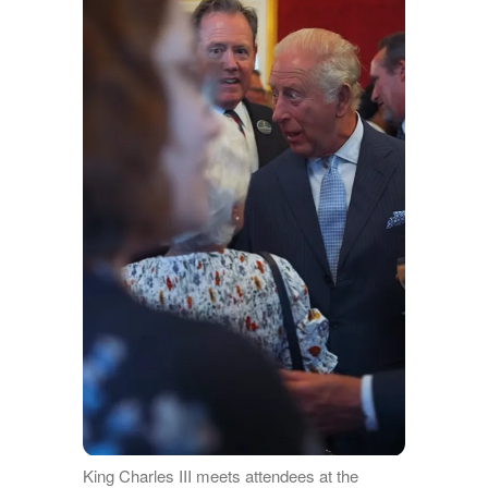
King Charles III meets attendees at the