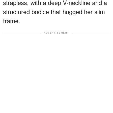
strapless, with a deep V-neckline and a
structured bodice that hugged her slim
frame.
ADVERTISEMENT