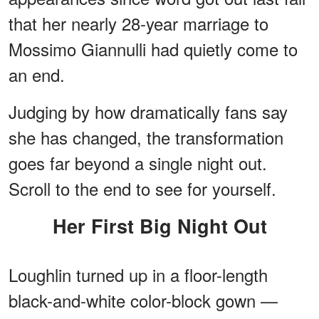
that her nearly 28-year marriage to
Mossimo Giannulli had quietly come to
an end.
Judging by how dramatically fans say
she has changed, the transformation
goes far beyond a single night out.
Scroll to the end to see for yourself.
Her First Big Night Out
Loughlin turned up in a floor-length
black-and-white color-block gown —