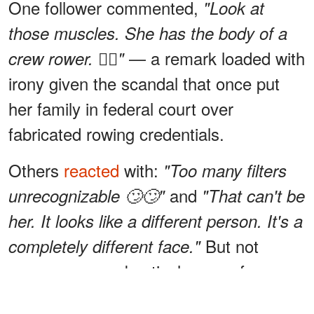
One follower commented,
"Look at
those muscles. She has the body of a
— a remark loaded with
crew rower. 🚣‍♀️"
irony given the scandal that once put
her family in federal court over
fabricated rowing credentials.
Others
reacted
with:
"Too many filters
and
unrecognizable 🙄🙄"
"That can't be
her. It looks like a different person. It's a
But not
completely different face."
everyone was skeptical — one fan
simply wrote,
"Wow. Her face looks