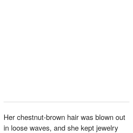
Her chestnut-brown hair was blown out
in loose waves, and she kept jewelry