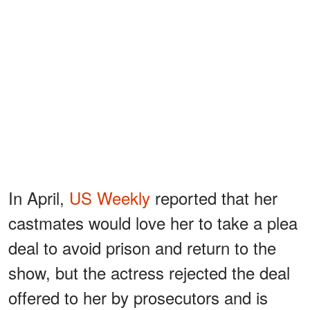
In April,
US Weekly
reported that her
castmates would love her to take a plea
deal to avoid prison and return to the
show, but the actress rejected the deal
offered to her by prosecutors and is