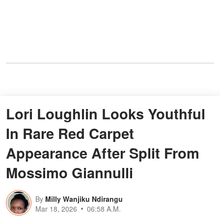
Lori Loughlin Looks Youthful
In Rare Red Carpet
Appearance After Split From
Mossimo Giannulli
By
Milly Wanjiku Ndirangu
Mar 18, 2026
06:58 A.M.