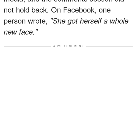
not hold back. On Facebook, one
person wrote,
"She got herself a whole
new face."
ADVERTISEMENT