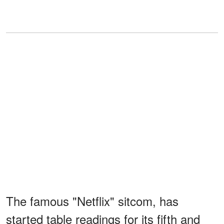
The famous "Netflix" sitcom, has
started table readings for its fifth and