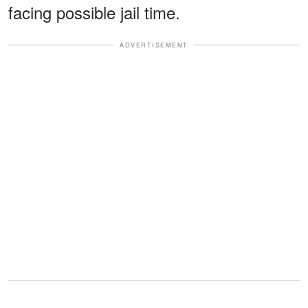
facing possible jail time.
ADVERTISEMENT