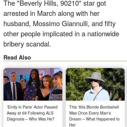
The "Beverly Hills, 90210" star got
arrested in March along with her
husband, Mossimo Giannulli, and fifty
other people implicated in a nationwide
bribery scandal.
Read Also
'Emily in Paris' Actor Passed
This '80s Blonde Bombshell
Away at 69 Following ALS
Was Once Every Man's
Diagnosis – Who Was He?
Dream – What Happened to
Her