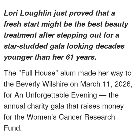
Lori Loughlin just proved that a
fresh start might be the best beauty
treatment after stepping out for a
star-studded gala looking decades
younger than her 61 years.
The "Full House" alum made her way to
the Beverly Wilshire on March 11, 2026,
for An Unforgettable Evening — the
annual charity gala that raises money
for the Women's Cancer Research
Fund.