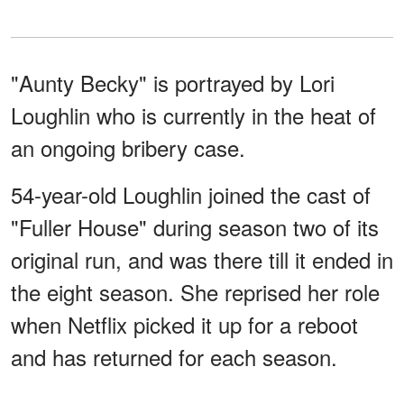
"Aunty Becky" is portrayed by Lori
Loughlin who is currently in the heat of
an ongoing bribery case.
54-year-old Loughlin joined the cast of
"Fuller House" during season two of its
original run, and was there till it ended in
the eight season. She reprised her role
when Netflix picked it up for a reboot
and has returned for each season.