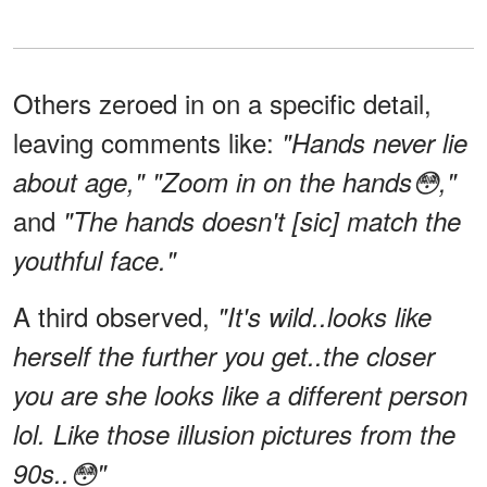
Others zeroed in on a specific detail,
leaving comments like:
"Hands never lie
about age," "Zoom in on the hands😳,"
and
"The hands doesn't [sic] match the
youthful face."
A third observed,
"It's wild..looks like
herself the further you get..the closer
you are she looks like a different person
lol. Like those illusion pictures from the
90s..😳"