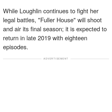
While Loughlin continues to fight her
legal battles, "Fuller House" will shoot
and air its final season; it is expected to
return in late 2019 with eighteen
episodes.
ADVERTISEMENT