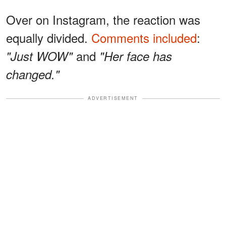
Over on Instagram, the reaction was
equally divided.
Comments included
:
and
"Just WOW"
"Her face has
changed."
ADVERTISEMENT