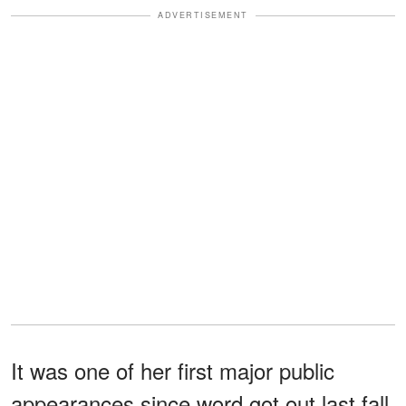
ADVERTISEMENT
It was one of her first major public
appearances since word got out last fall