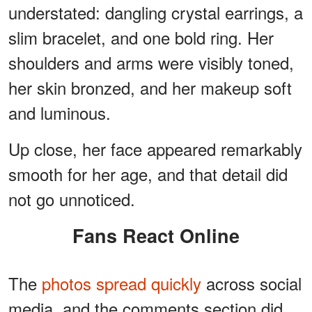
understated: dangling crystal earrings, a
slim bracelet, and one bold ring. Her
shoulders and arms were visibly toned,
her skin bronzed, and her makeup soft
and luminous.
Up close, her face appeared remarkably
smooth for her age, and that detail did
not go unnoticed.
Fans React Online
The
photos spread quickly
across social
media, and the comments section did