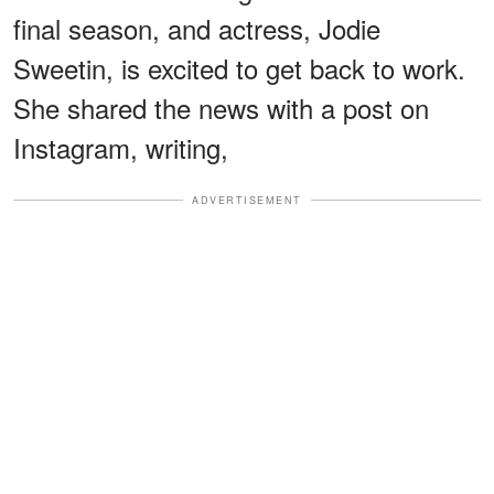
final season, and actress, Jodie
Sweetin, is excited to get back to work.
She shared the news with a post on
Instagram, writing,
ADVERTISEMENT