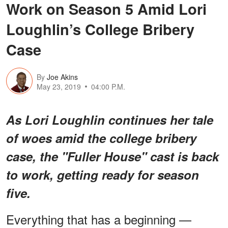
Work on Season 5 Amid Lori
Loughlin’s College Bribery
Case
By
Joe Akins
May 23, 2019
04:00 P.M.
As Lori Loughlin continues her tale
of woes amid the college bribery
case, the "Fuller House" cast is back
to work, getting ready for season
five.
Everything that has a beginning —