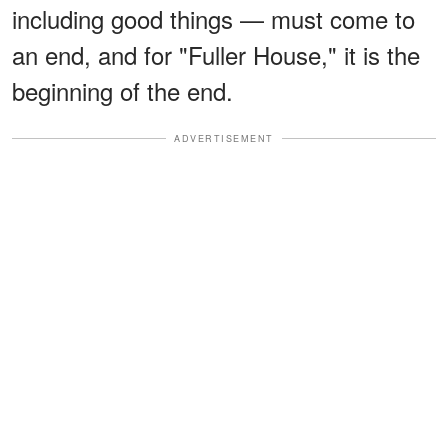
including good things — must come to
an end, and for "Fuller House," it is the
beginning of the end.
ADVERTISEMENT