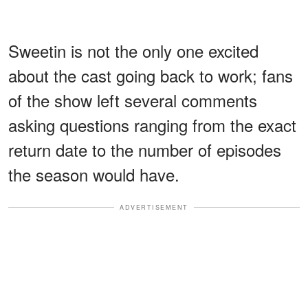
Sweetin is not the only one excited
about the cast going back to work; fans
of the show left several comments
asking questions ranging from the exact
return date to the number of episodes
the season would have.
ADVERTISEMENT