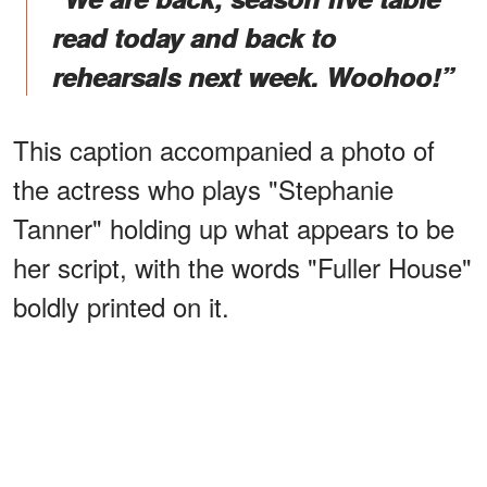
read today and back to
rehearsals next week. Woohoo!”
This caption accompanied a photo of
the actress who plays "Stephanie
Tanner" holding up what appears to be
her script, with the words "Fuller House"
boldly printed on it.