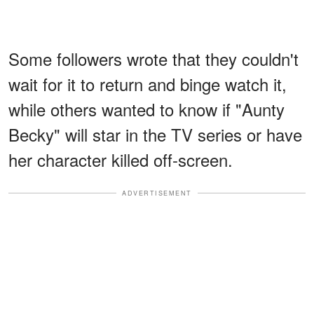
Some followers wrote that they couldn't
wait for it to return and binge watch it,
while others wanted to know if "Aunty
Becky" will star in the TV series or have
her character killed off-screen.
ADVERTISEMENT