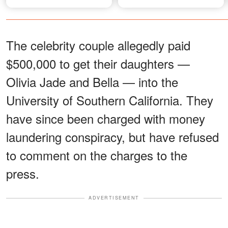
The celebrity couple allegedly paid
$500,000 to get their daughters —
Olivia Jade and Bella — into the
University of Southern California. They
have since been charged with money
laundering conspiracy, but have refused
to comment on the charges to the
press.
ADVERTISEMENT