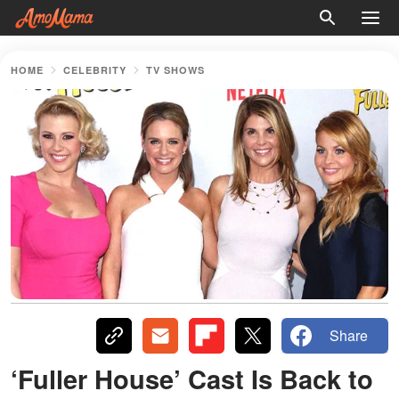
HOME
CELEBRITY
TV SHOWS
Share
‘Fuller House’ Cast Is Back to