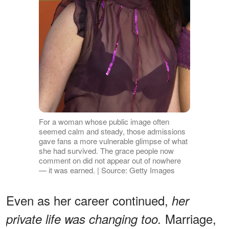
For a woman whose public image often
seemed calm and steady, those admissions
gave fans a more vulnerable glimpse of what
she had survived. The grace people now
comment on did not appear out of nowhere
— it was earned. | Source: Getty Images
Even as her career continued,
her
Marriage,
private life was changing too.