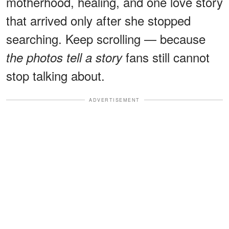
motherhood, healing, and one love story
that arrived only after she stopped
searching. Keep scrolling — because
fans still cannot
the photos tell a story
stop talking about.
ADVERTISEMENT