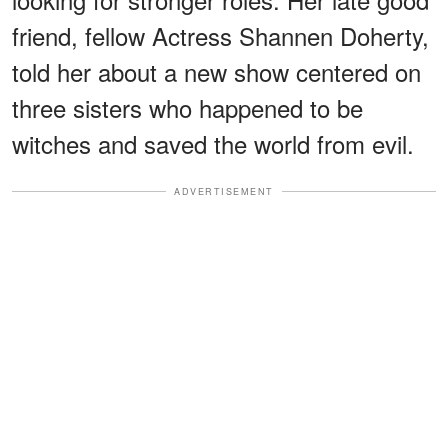
friend, fellow Actress Shannen Doherty,
told her about a new show centered on
three sisters who happened to be
witches and saved the world from evil.
ADVERTISEMENT