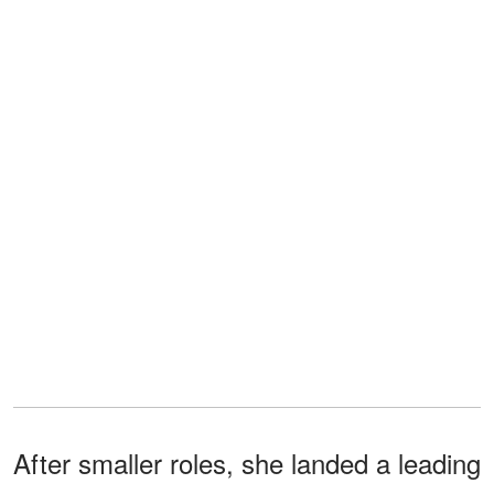
After smaller roles, she landed a leading