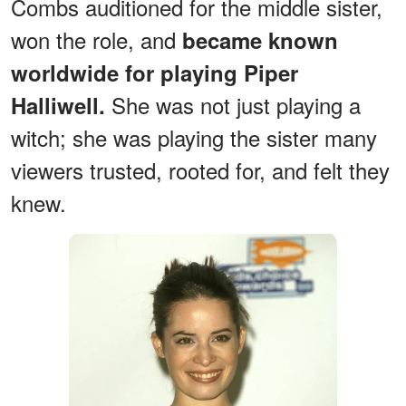
Combs auditioned for the middle sister,
won the role, and
became known
worldwide for playing Piper
She was not just playing a
Halliwell.
witch; she was playing the sister many
viewers trusted, rooted for, and felt they
knew.