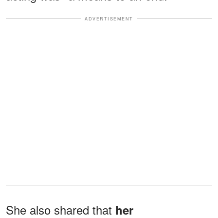
ADVERTISEMENT
She also shared that
her