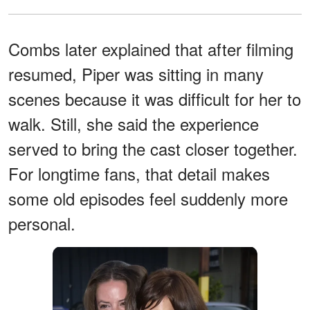
Combs later explained that after filming
resumed, Piper was sitting in many
scenes because it was difficult for her to
walk. Still, she said the experience
served to bring the cast closer together.
For longtime fans, that detail makes
some old episodes feel suddenly more
personal.