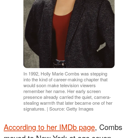
In 1992, Holly Marie Combs was stepping
into the kind of career-making chapter that
would soon make television viewers
remember her name. Her early screen
presence already carried the quiet, camera-
stealing warmth that later became one of her
signatures. | Source: Getty Images
According to her IMDb page
, Combs
moved to New York at age seven,