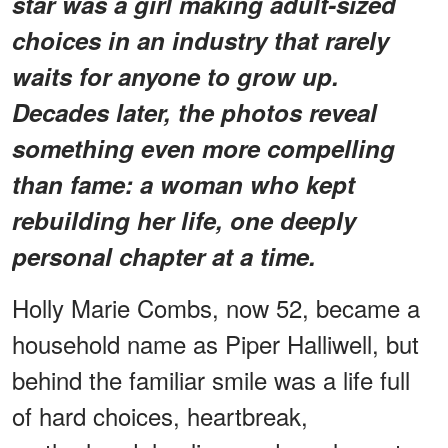
star was a girl making adult-sized
choices in an industry that rarely
waits for anyone to grow up.
Decades later, the photos reveal
something even more compelling
than fame: a woman who kept
rebuilding her life, one deeply
personal chapter at a time.
Holly Marie Combs, now 52, became a
household name as Piper Halliwell, but
behind the familiar smile was a life full
of hard choices, heartbreak,