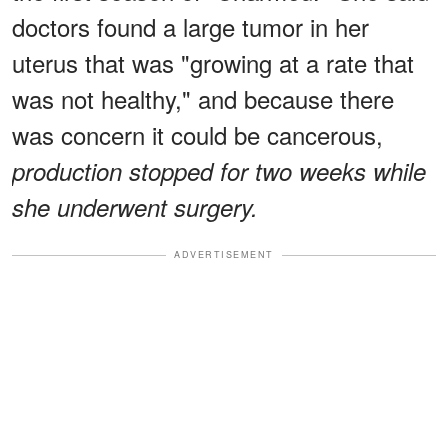
doctors found a large tumor in her
uterus that was "growing at a rate that
was not healthy," and because there
was concern it could be cancerous,
production stopped for two weeks while
she underwent surgery.
ADVERTISEMENT