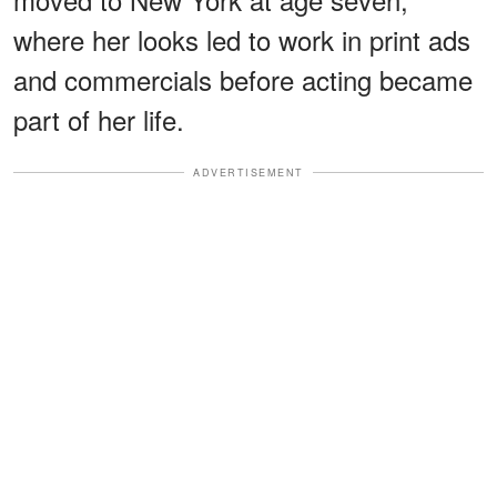
where her looks led to work in print ads
and commercials before acting became
part of her life.
ADVERTISEMENT