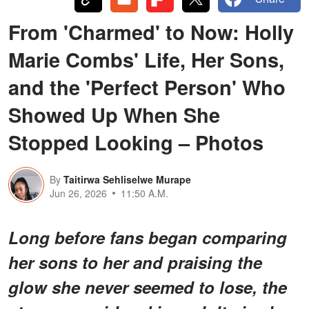
From 'Charmed' to Now: Holly
Marie Combs' Life, Her Sons,
and the 'Perfect Person' Who
Showed Up When She
Stopped Looking – Photos
By
Taitirwa Sehliselwe Murape
Jun 26, 2026
11:50 A.M.
Long before fans began comparing
her sons to her and praising the
glow she never seemed to lose, the