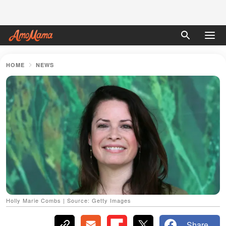
HOME
NEWS
Holly Marie Combs | Source: Getty Images
Share