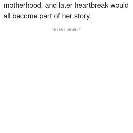
motherhood, and later heartbreak would
all become part of her story.
ADVERTISEMENT