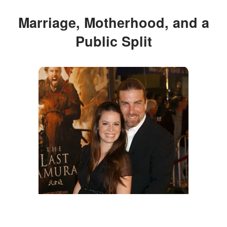
Marriage, Motherhood, and a
Public Split