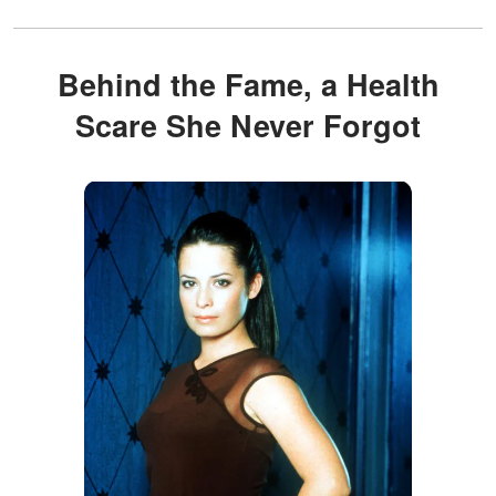
Behind the Fame, a Health
Scare She Never Forgot