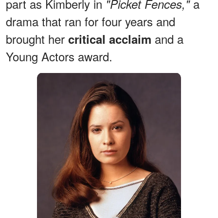
part as Kimberly in
a
"Picket Fences,"
drama that ran for four years and
brought her
and a
critical acclaim
Young Actors award.