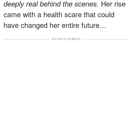
Her rise
deeply real behind the scenes.
came with a health scare that could
have changed her entire future…
ADVERTISEMENT