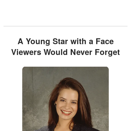
A Young Star with a Face
Viewers Would Never Forget