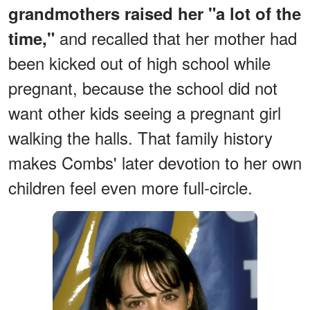
grandmothers raised her "a lot of the
and recalled that her mother had
time,"
been kicked out of high school while
pregnant, because the school did not
want other kids seeing a pregnant girl
walking the halls. That family history
makes Combs' later devotion to her own
children feel even more full-circle.