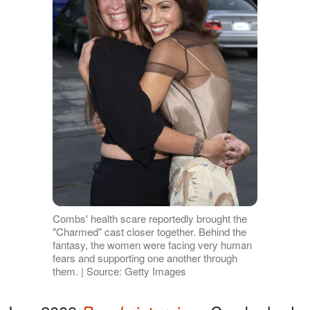
Combs' health scare reportedly brought the
"Charmed" cast closer together. Behind the
fantasy, the women were facing very human
fears and supporting one another through
them. | Source: Getty Images