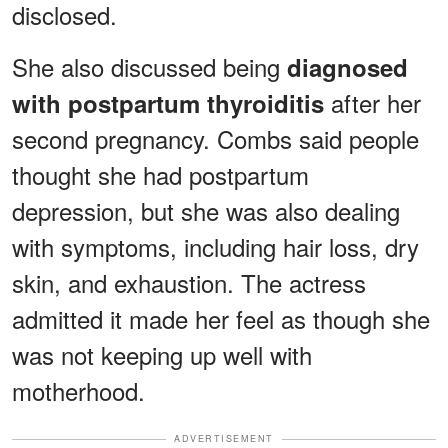
disclosed.
She also discussed being
diagnosed
after her
with postpartum thyroiditis
second pregnancy. Combs said people
thought she had postpartum
depression, but she was also dealing
with symptoms, including hair loss, dry
skin, and exhaustion. The actress
admitted it made her feel as though she
was not keeping up well with
motherhood.
ADVERTISEMENT