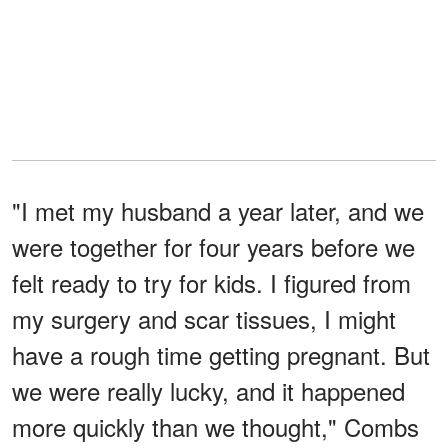
"I met my husband a year later, and we
were together for four years before we
felt ready to try for kids. I figured from
my surgery and scar tissues, I might
have a rough time getting pregnant. But
we were really lucky, and it happened
more quickly than we thought," Combs