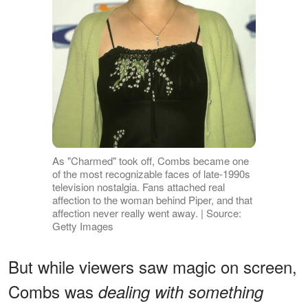
As "Charmed" took off, Combs became one
of the most recognizable faces of late-1990s
television nostalgia. Fans attached real
affection to the woman behind Piper, and that
affection never really went away. | Source:
Getty Images
But while viewers saw magic on screen,
Combs was
dealing with something