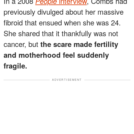
In a 2008
interview
, Combs had
People
previously divulged about her massive
fibroid that ensued when she was 24.
She shared that it thankfully was not
cancer, but
the scare made fertility
and motherhood feel suddenly
fragile.
ADVERTISEMENT