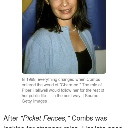
In 1998, everything changed when Combs
entered the world of "Charmed." The role of
Piper Halliwell would follow her for the rest of
her public life — in the best way. | Source:
Getty Images
After
Combs was
"Picket Fences,"
looking for stronger roles. Her late good