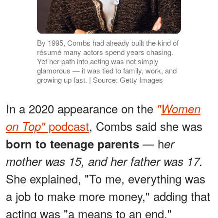
By 1995, Combs had already built the kind of
résumé many actors spend years chasing.
Yet her path into acting was not simply
glamorous — it was tied to family, work, and
growing up fast. | Source: Getty Images
In a 2020 appearance on the
"
Women
podcast
, Combs said she was
on Top"
— h
born to teenage parents
er
mother was 15, and her father was 17.
She explained, "To me, everything was
a job to make more money," adding that
acting was "a means to an end."