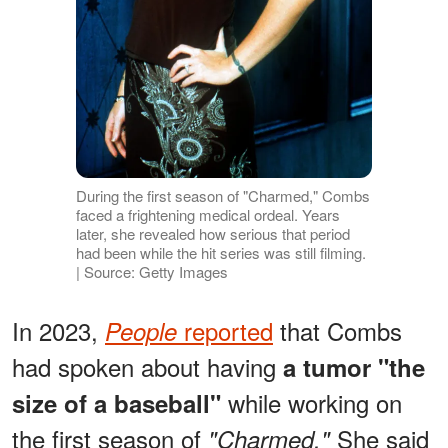
During the first season of "Charmed," Combs
faced a frightening medical ordeal. Years
later, she revealed how serious that period
had been while the hit series was still filming.
| Source: Getty Images
In 2023,
reported
that Combs
People
had spoken about having
a tumor "the
while working on
size of a baseball"
the first season of
She said
"Charmed."