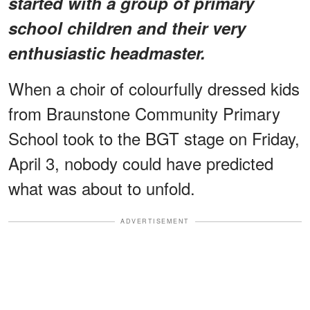
started with a group of primary
school children and their very
enthusiastic headmaster.
When a choir of colourfully dressed kids
from Braunstone Community Primary
School took to the BGT stage on Friday,
April 3, nobody could have predicted
what was about to unfold.
ADVERTISEMENT