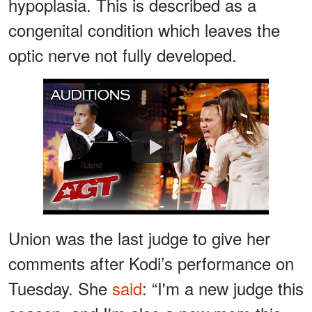
hypoplasia. This is described as a
congenital condition which leaves the
optic nerve not fully developed.
Watch
Union was the last judge to give her
comments after Kodi’s performance on
Tuesday. She
said
: “I'm a new judge this