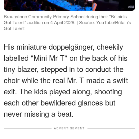
Braunstone Community Primary School during their "Britain's
Got Talent" audition on 4 April 2026. | Source: YouTube/Britain's
Got Talent
His miniature doppelgänger, cheekily
labelled "Mini Mr T" on the back of his
tiny blazer, stepped in to conduct the
choir while the real Mr. T made a swift
exit. The kids played along, shooting
each other bewildered glances but
never missing a beat.
ADVERTISEMENT