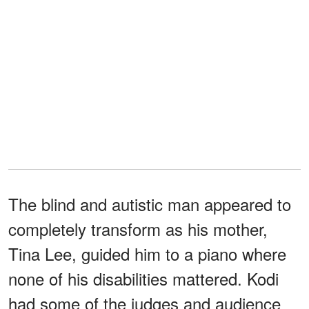
The blind and autistic man appeared to
completely transform as his mother,
Tina Lee, guided him to a piano where
none of his disabilities mattered. Kodi
had some of the judges and audience