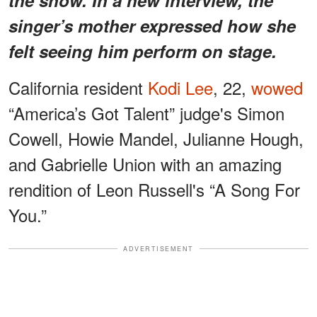
singer’s mother expressed how she
felt seeing him perform on stage.
California resident
Kodi Lee
, 22,
wowed
“America’s Got Talent” judge's Simon
Cowell, Howie Mandel, Julianne Hough,
and Gabrielle Union with an amazing
rendition of Leon Russell's “A Song For
You.”
ADVERTISEMENT