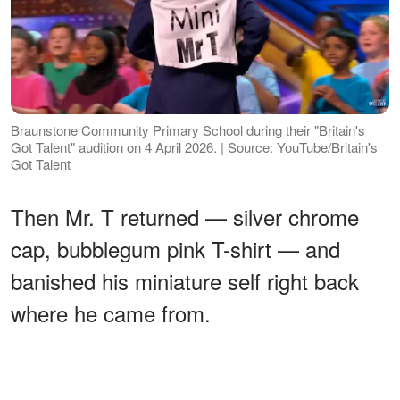
Braunstone Community Primary School during their "Britain's
Got Talent" audition on 4 April 2026. | Source: YouTube/Britain's
Got Talent
Then Mr. T returned — silver chrome
cap, bubblegum pink T-shirt — and
banished his miniature self right back
where he came from.
ADVERTISEMENT