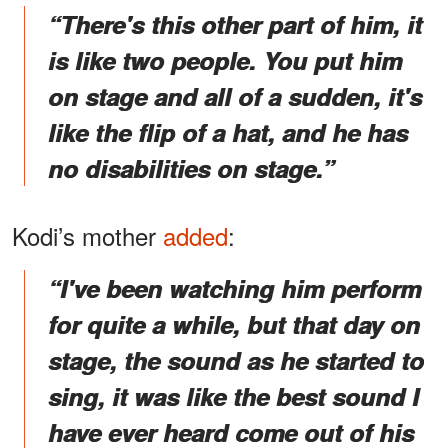
“There's this other part of him, it
is like two people. You put him
on stage and all of a sudden, it's
like the flip of a hat, and he has
no disabilities on stage.”
Kodi’s mother
added
:
“I've been watching him perform
for quite a while, but that day on
stage, the sound as he started to
sing, it was like the best sound I
have ever heard come out of his