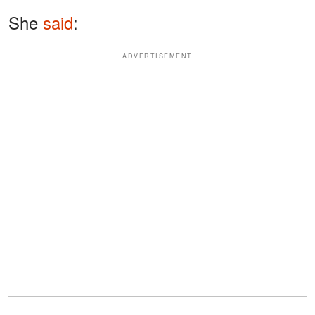
She
said
:
ADVERTISEMENT