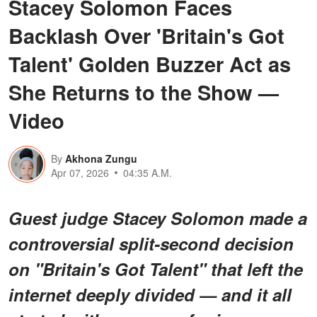
Stacey Solomon Faces
Backlash Over 'Britain's Got
Talent' Golden Buzzer Act as
She Returns to the Show —
Video
By
Akhona Zungu
Apr 07, 2026
04:35 A.M.
Guest judge Stacey Solomon made a
controversial split-second decision
on "Britain's Got Talent" that left the
internet deeply divided — and it all