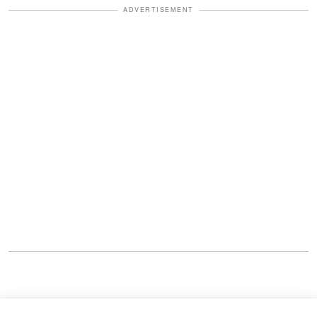
ADVERTISEMENT