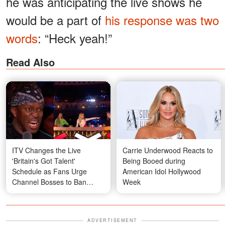
he was anticipating the live shows he
would be a part of
his response was two
words
: “Heck yeah!”
Read Also
ITV Changes the Live
Carrie Underwood Reacts to
'Britain's Got Talent'
Being Booed during
Schedule as Fans Urge
American Idol Hollywood
Channel Bosses to Ban
Week
Controversial Acts After
Fakir Testa's Performance
with Simon Cowell — Video
ADVERTISEMENT