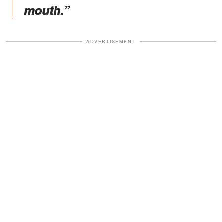
mouth.”
ADVERTISEMENT