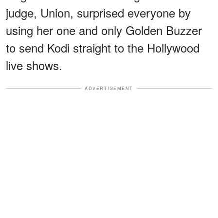
judge, Union, surprised everyone by
using her one and only Golden Buzzer
to send Kodi straight to the Hollywood
live shows.
ADVERTISEMENT