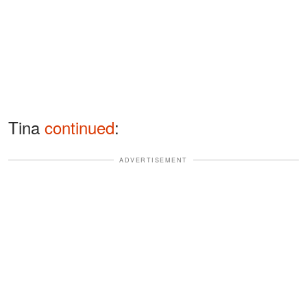
Tina
continued
:
ADVERTISEMENT