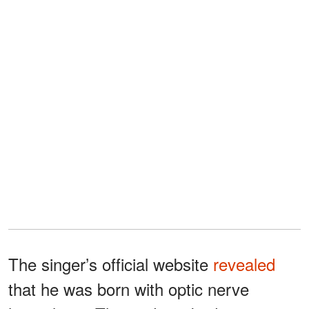
The singer’s official website
revealed
that he was born with optic nerve