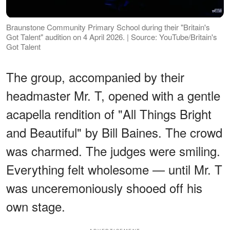
Braunstone Community Primary School during their "Britain's
Got Talent" audition on 4 April 2026. | Source: YouTube/Britain's
Got Talent
The group, accompanied by their
headmaster Mr. T, opened with a gentle
acapella rendition of "All Things Bright
and Beautiful" by Bill Baines. The crowd
was charmed. The judges were smiling.
Everything felt wholesome — until Mr. T
was unceremoniously shooed off his
own stage.