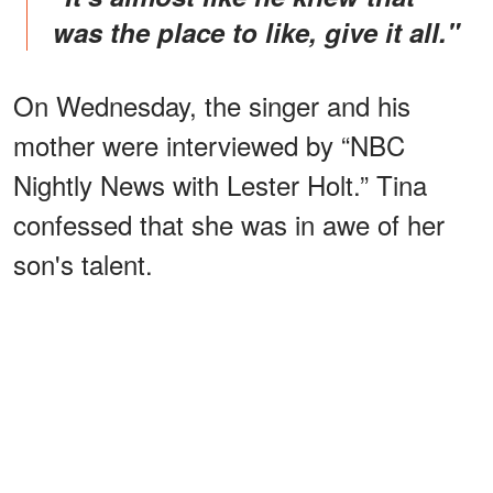
was the place to like, give it all."
On Wednesday, the singer and his
mother were interviewed by “NBC
Nightly News with Lester Holt.” Tina
confessed that she was in awe of her
son's talent.