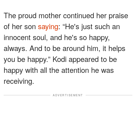
The proud mother continued her praise
of her son
saying
: “He's just such an
innocent soul, and he's so happy,
always. And to be around him, it helps
you be happy.” Kodi appeared to be
happy with all the attention he was
receiving.
ADVERTISEMENT