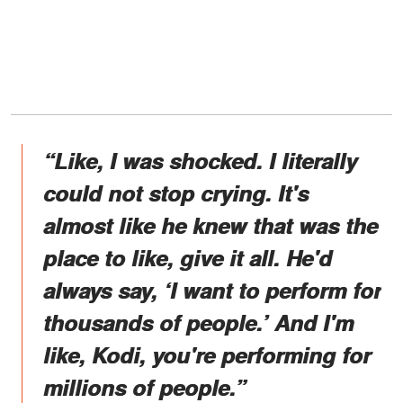
“Like, I was shocked. I literally
could not stop crying. It's
almost like he knew that was the
place to like, give it all. He'd
always say, ‘I want to perform for
thousands of people.’ And I'm
like, Kodi, you're performing for
millions of people.”