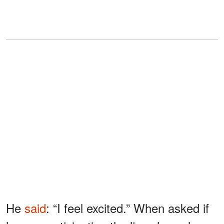
He
said
: “I feel excited.” When asked if