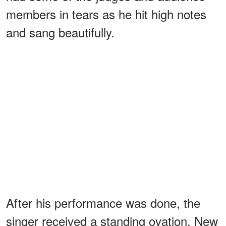
members in tears as he hit high notes
and sang beautifully.
After his performance was done, the
singer received a standing ovation. New