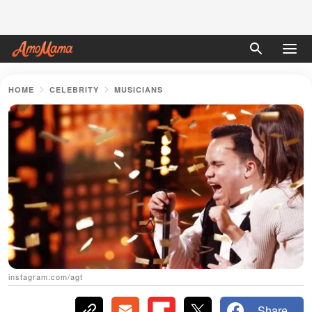
HOME
CELEBRITY
MUSICIANS
instagram.com/agt
Share