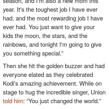
season, and I'm also a new mom this
year. It's the toughest job I have ever
had, and the most rewarding job I have
ever had. You just want to give your
kids the moon, the stars, and the
rainbows, and tonight I'm going to give
you something special.”
Then she hit the golden buzzer and had
everyone elated as they celebrated
Kodi’s amazing achievement. While on
stage to hug the incredible singer, Union
told him
: “You just changed the world.”