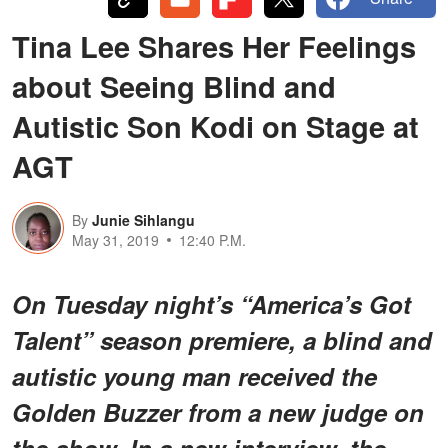
Tina Lee Shares Her Feelings
about Seeing Blind and
Autistic Son Kodi on Stage at
AGT
By
Junie Sihlangu
May 31, 2019
12:40 P.M.
On Tuesday night’s “America’s Got
Talent” season premiere, a blind and
autistic young man received the
Golden Buzzer from a new judge on
the show. In a new interview, the