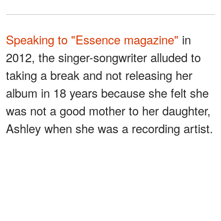
Speaking to "Essence magazine"
in
2012, the singer-songwriter alluded to
taking a break and not releasing her
album in 18 years because she felt she
was not a good mother to her daughter,
Ashley when she was a recording artist.