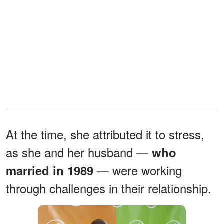
At the time, she attributed it to stress,
as she and her husband —
who
— were working
married in 1989
through challenges in their relationship.