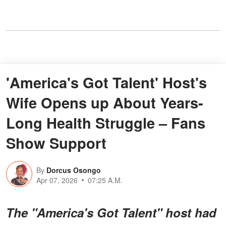
'America's Got Talent' Host's
Wife Opens up About Years-
Long Health Struggle – Fans
Show Support
By
Dorcus Osongo
Apr 07, 2026
07:25 A.M.
The "America's Got Talent" host had