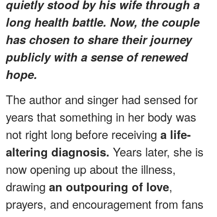
quietly stood by his wife through a
long health battle. Now, the couple
has chosen to share their journey
publicly with a sense of renewed
hope.
The author and singer had sensed for
years that something in her body was
not right long before receiving
a life-
Years later, she is
altering diagnosis.
now opening up about the illness,
drawing
,
an outpouring of love
prayers, and encouragement from fans