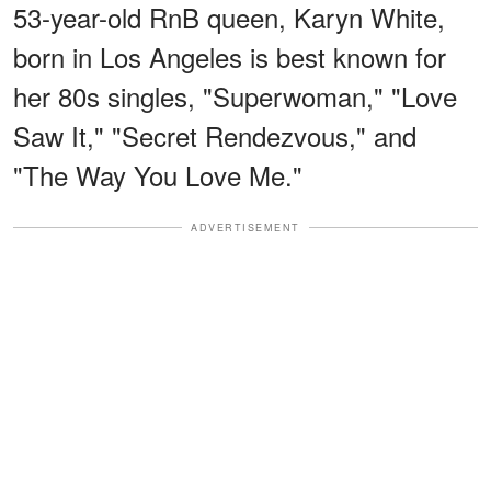
53-year-old RnB queen, Karyn White,
born in Los Angeles is best known for
her 80s singles, "Superwoman," "Love
Saw It," "Secret Rendezvous," and
"The Way You Love Me."
ADVERTISEMENT