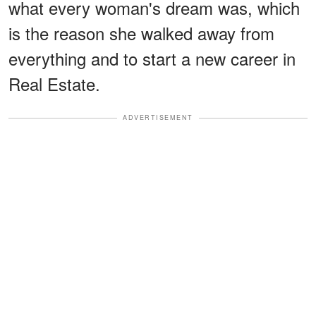
what every woman's dream was, which
is the reason she walked away from
everything and to start a new career in
Real Estate.
ADVERTISEMENT