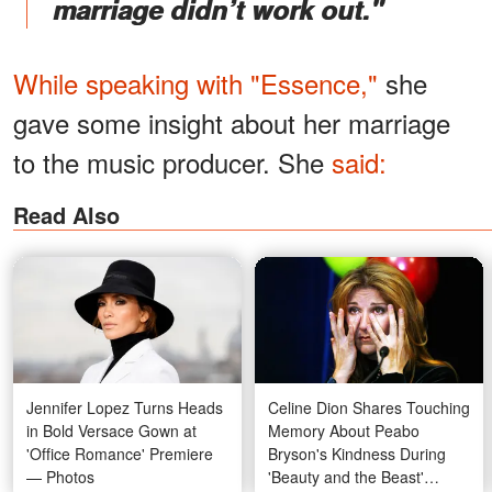
marriage didn’t work out."
While speaking with "Essence,"
she
gave some insight about her marriage
to the music producer. She
said:
Read Also
Jennifer Lopez Turns Heads
Celine Dion Shares Touching
in Bold Versace Gown at
Memory About Peabo
'Office Romance' Premiere
Bryson's Kindness During
— Photos
'Beauty and the Beast'