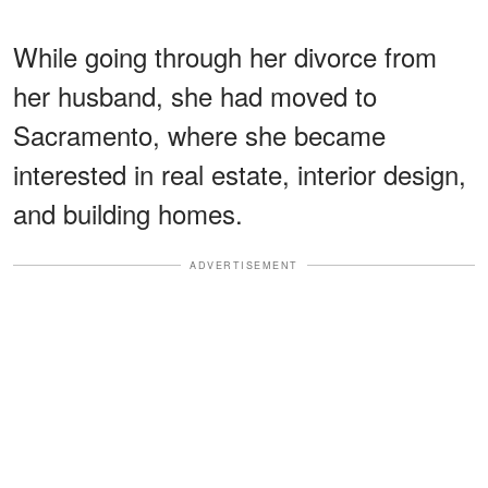
While going through her divorce from
her husband, she had moved to
Sacramento, where she became
interested in real estate, interior design,
and building homes.
ADVERTISEMENT