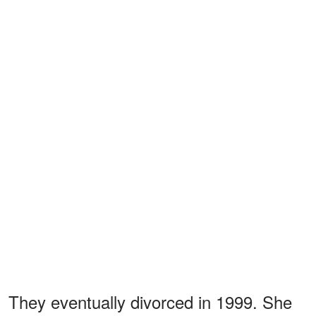
They eventually divorced in 1999. She