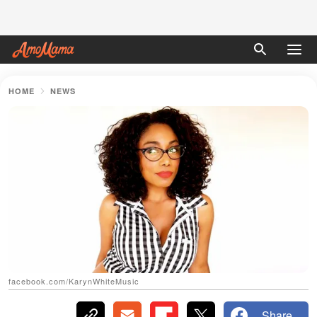
HOME
NEWS
facebook.com/KarynWhiteMusic
Share