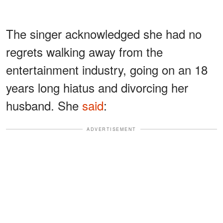
The singer acknowledged she had no
regrets walking away from the
entertainment industry, going on an 18
years long hiatus and divorcing her
husband. She
said
:
ADVERTISEMENT