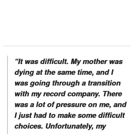
“It was difficult. My mother was
dying at the same time, and I
was going through a transition
with my record company. There
was a lot of pressure on me, and
I just had to make some difficult
choices. Unfortunately, my