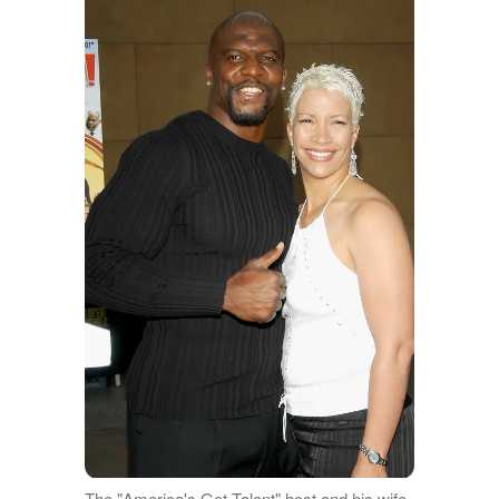
The "America's Got Talent" host and his wife