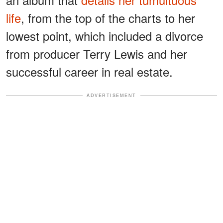
life
, from the top of the charts to her
lowest point, which included a divorce
from producer Terry Lewis and her
successful career in real estate.
ADVERTISEMENT