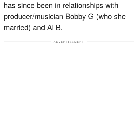
has since been in relationships with
producer/musician Bobby G (who she
married) and Al B.
ADVERTISEMENT