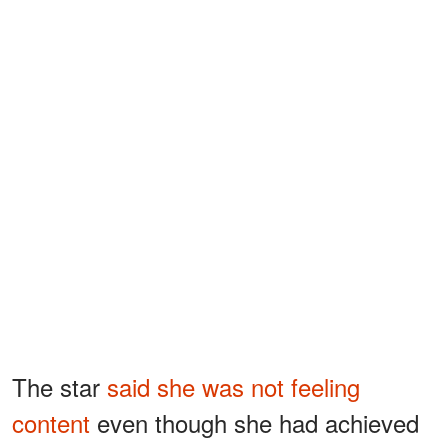
The star
said she was not feeling
content
even though she had achieved