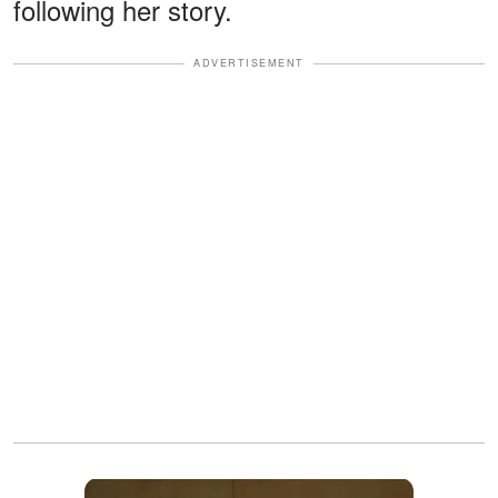
following her story.
ADVERTISEMENT