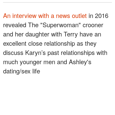
An interview with a news outlet
in 2016
revealed The "Superwoman" crooner
and her daughter with Terry have an
excellent close relationship as they
discuss Karyn’s past relationships with
much younger men and Ashley's
dating/sex life