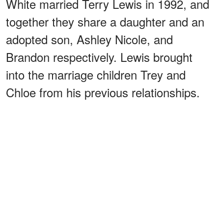
White married Terry Lewis in 1992, and
together they share a daughter and an
adopted son, Ashley Nicole, and
Brandon respectively. Lewis brought
into the marriage children Trey and
Chloe from his previous relationships.