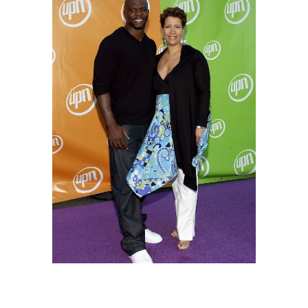
The "America's Got Talent" host and his wife