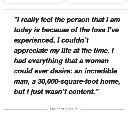
Recording
"I really feel the person that I am
today is because of the loss I’ve
experienced. I couldn’t
appreciate my life at the time. I
had everything that a woman
could ever desire: an incredible
man, a 30,000-square-foot home,
but I just wasn’t content.”
ADVERTISEMENT