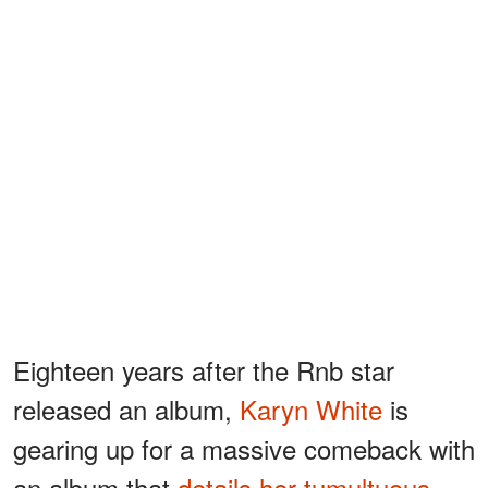
Eighteen years after the Rnb star
released an album,
Karyn White
is
gearing up for a massive comeback with
an album that
details her tumultuous