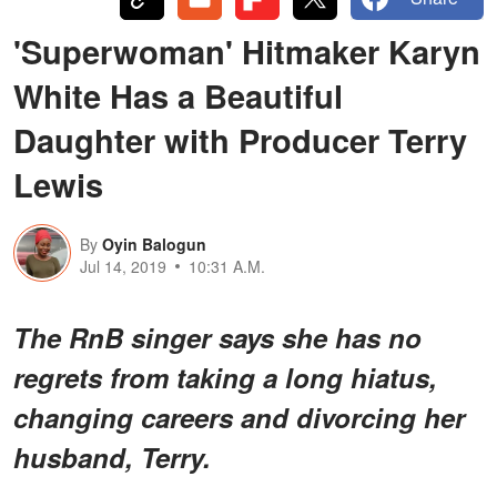
'Superwoman' Hitmaker Karyn
White Has a Beautiful
Daughter with Producer Terry
Lewis
By
Oyin Balogun
Jul 14, 2019
10:31 A.M.
The RnB singer says she has no
regrets from taking a long hiatus,
changing careers and divorcing her
husband, Terry.