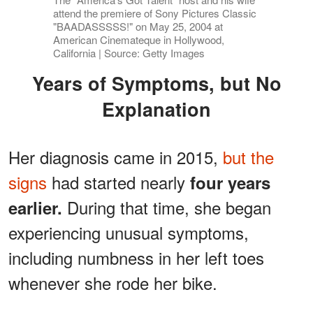
attend the premiere of Sony Pictures Classic
"BAADASSSSS!" on May 25, 2004 at
American Cinemateque in Hollywood,
California | Source: Getty Images
Years of Symptoms, but No
Explanation
Her diagnosis came in 2015,
but the
signs
had started nearly
four years
During that time, she began
earlier.
experiencing unusual symptoms,
including numbness in her left toes
whenever she rode her bike.