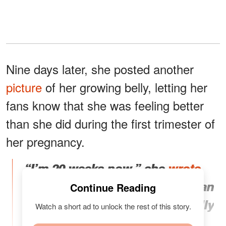
Nine days later, she posted another
picture
of her growing belly, letting her
fans know that she was feeling better
than she did during the first trimester of
her pregnancy.
“I’m 20 weeks now,” she
wrote
.
“I’m feeling a lot better now than
Continue Reading
I did in my 1st trimester. My belly
Watch a short ad to unlock the rest of this story.
button never returned after