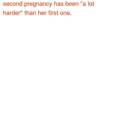
second pregnancy has been "a lot
harder" than her first one
.