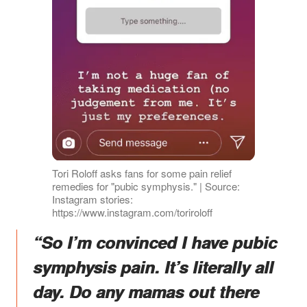
Tori Roloff asks fans for some pain relief
remedies for "pubic symphysis." | Source:
Instagram stories:
https://www.instagram.com/toriroloff
“So I’m convinced I have pubic
symphysis pain. It’s literally all
day. Do any mamas out there