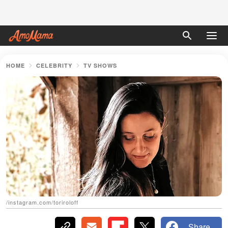
HOME
CELEBRITY
TV SHOWS
/instagram.com/toriroloff
Share