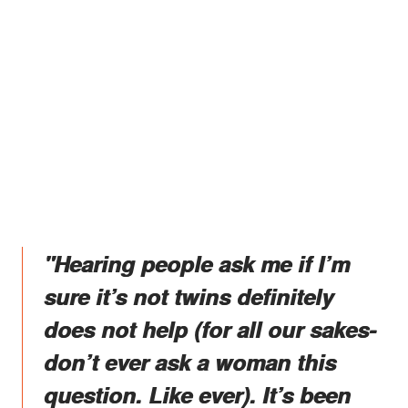
"Hearing people ask me if I’m
sure it’s not twins definitely
does not help (for all our sakes-
don’t ever ask a woman this
question. Like ever). It’s been