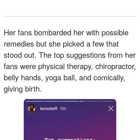
Her fans bombarded her with possible
remedies but she picked a few that
stood out. The top suggestions from her
fans were physical therapy, chiropractor,
belly hands, yoga ball, and comically,
giving birth.