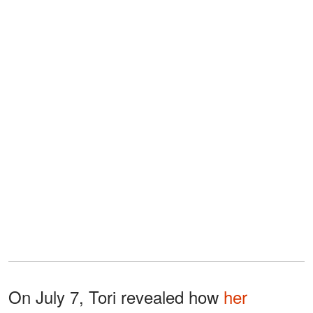
On July 7, Tori revealed how
her