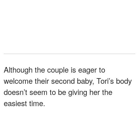
Although the couple is eager to
welcome their second baby, Tori’s body
doesn’t seem to be giving her the
easiest time.