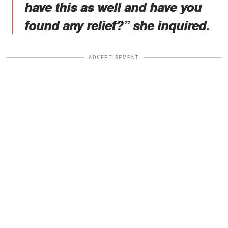
have this as well and have you
found any relief?” she inquired.
ADVERTISEMENT