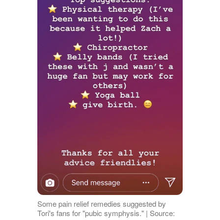
Some pain relief remedies suggested by
Tori's fans for "pubic symphysis." | Source: