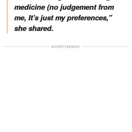
medicine (no judgement from
me, It’s just my preferences,”
she shared.
ADVERTISEMENT