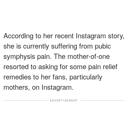
According to her recent Instagram story,
she is currently suffering from pubic
symphysis pain. The mother-of-one
resorted to asking for some pain relief
remedies to her fans, particularly
mothers, on Instagram.
ADVERTISEMENT