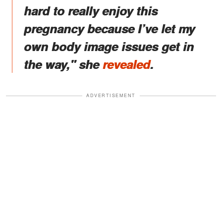
hard to really enjoy this
pregnancy because I’ve let my
own body image issues get in
the way," she
revealed
.
ADVERTISEMENT