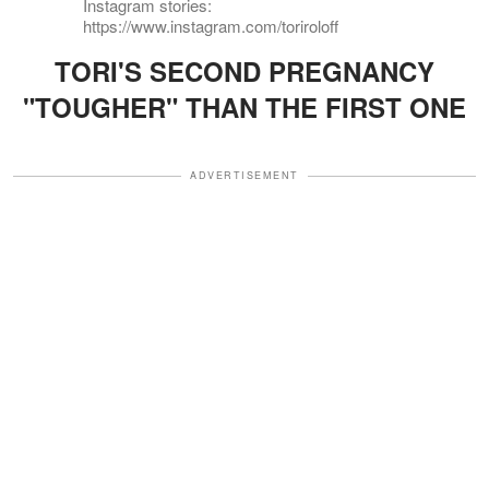
Instagram stories:
https://www.instagram.com/toriroloff
TORI'S SECOND PREGNANCY
"TOUGHER" THAN THE FIRST ONE
ADVERTISEMENT