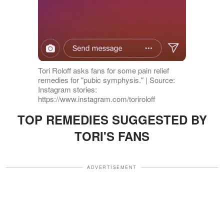
Tori Roloff asks fans for some pain relief
remedies for "pubic symphysis." | Source:
Instagram stories:
https://www.instagram.com/toriroloff
TOP REMEDIES SUGGESTED BY
TORI'S FANS
ADVERTISEMENT