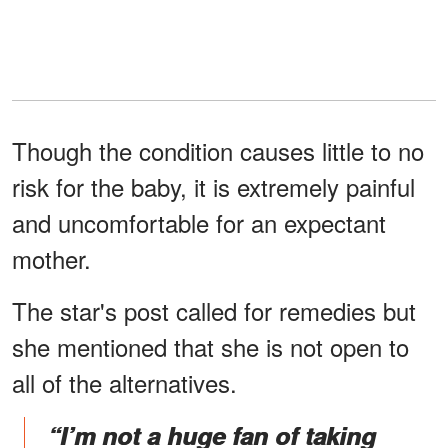
Though the condition causes little to no
risk for the baby, it is extremely painful
and uncomfortable for an expectant
mother.
The star's post called for remedies but
she mentioned that she is not open to
all of the alternatives.
“I’m not a huge fan of taking