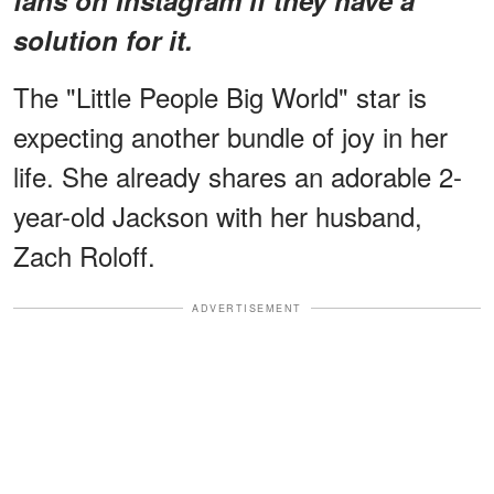
solution for it.
The "Little People Big World" star is
expecting another bundle of joy in her
life. She already shares an adorable 2-
year-old Jackson with her husband,
Zach Roloff.
ADVERTISEMENT