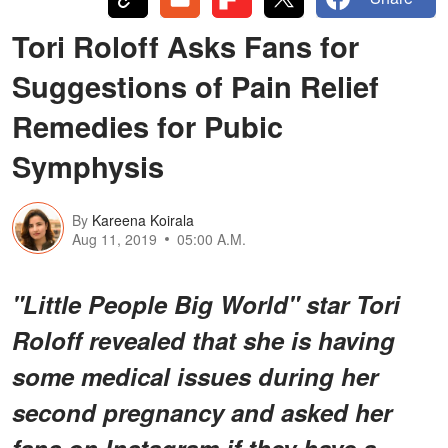
Tori Roloff Asks Fans for
Suggestions of Pain Relief
Remedies for Pubic
Symphysis
By
Kareena Koirala
Aug 11, 2019
05:00 A.M.
"Little People Big World" star Tori
Roloff revealed that she is having
some medical issues during her
second pregnancy and asked her
fans on Instagram if they have a