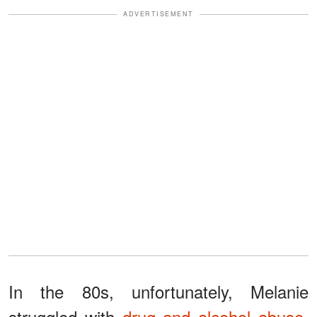
ADVERTISEMENT
In the 80s, unfortunately, Melanie
struggled with
drug and alcohol abuse
.