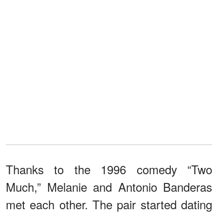
Thanks to the 1996 comedy “Two
Much,” Melanie and Antonio Banderas
met each other. The pair started dating