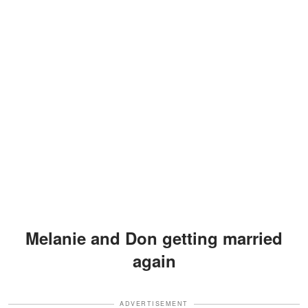
Melanie and Don getting married
again
ADVERTISEMENT