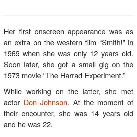
Her first onscreen appearance was as
an extra on the western film “Smith!” in
1969 when she was only 12 years old.
Soon later, she got a small gig on the
1973 movie “The Harrad Experiment.”
While working on the latter, she met
actor
Don Johnson
. At the moment of
their encounter, she was 14 years old
and he was 22.