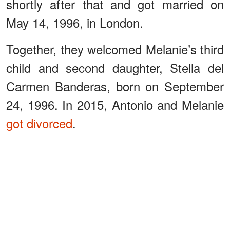
shortly after that and got married on
May 14, 1996, in London.
Together, they welcomed Melanie’s third
child and second daughter, Stella del
Carmen Banderas, born on September
24, 1996. In 2015, Antonio and Melanie
got divorced
.