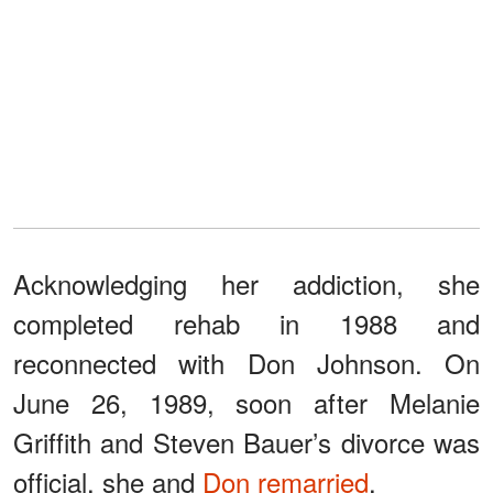
Acknowledging her addiction, she
completed rehab in 1988 and
reconnected with Don Johnson. On
June 26, 1989, soon after Melanie
Griffith and Steven Bauer’s divorce was
official, she and
Don remarried
.