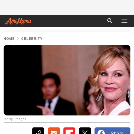
HOME
CELEBRITY
Getty Images
Share