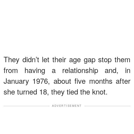
They didn’t let their age gap stop them
from having a relationship and, in
January 1976, about five months after
she turned 18, they tied the knot.
ADVERTISEMENT