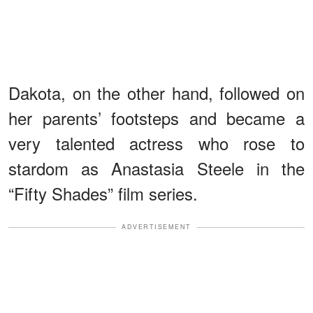
Dakota, on the other hand, followed on
her parents’ footsteps and became a
very talented actress who rose to
stardom as Anastasia Steele in the
“Fifty Shades” film series.
ADVERTISEMENT