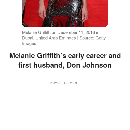
Melanie Griffith on December 11, 2016 in
Dubai, United Arab Emirates | Source: Getty
Images
Melanie Griffith’s early career and
first husband, Don Johnson
ADVERTISEMENT