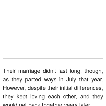
Their marriage didn’t last long, though,
as they parted ways in July that year.
However, despite their initial differences,
they kept loving each other, and they
would get back together years later.