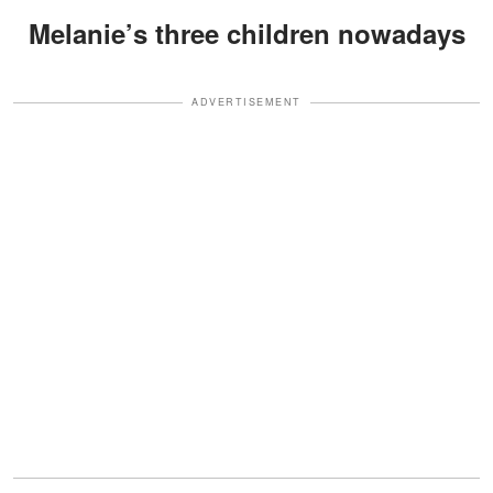
Melanie’s three children nowadays
ADVERTISEMENT