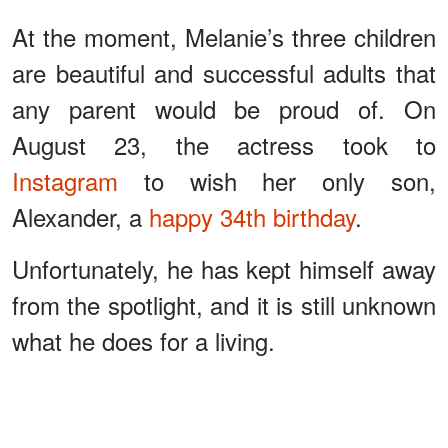
At the moment, Melanie’s three children
are beautiful and successful adults that
any parent would be proud of. On
August 23, the actress took to
Instagram
to wish her only son,
Alexander, a
happy 34th birthday
.
Unfortunately, he has kept himself away
from the spotlight, and it is still unknown
what he does for a living.