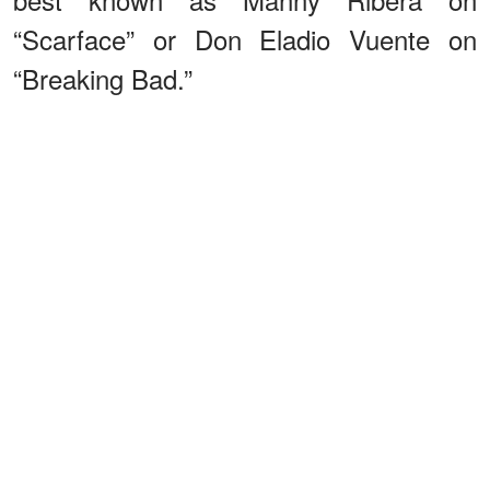
“Scarface” or Don Eladio Vuente on
“Breaking Bad.”