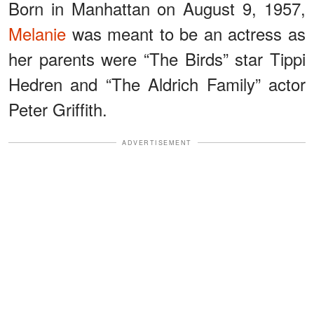
Born in Manhattan on August 9, 1957,
Melanie
was meant to be an actress as
her parents were “The Birds” star Tippi
Hedren and “The Aldrich Family” actor
Peter Griffith.
ADVERTISEMENT