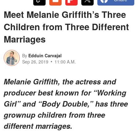
Meet Melanie Griffith’s Three
Children from Three Different
Marriages
By
Edduin Carvajal
Sep 26, 2019
11:00 A.M.
Melanie Griffith, the actress and
producer best known for “Working
Girl” and “Body Double,” has three
grownup children from three
different marriages.