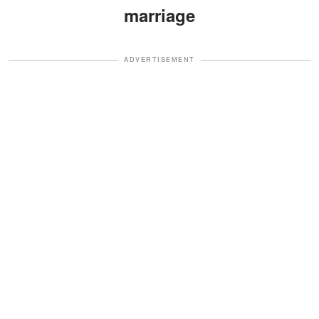
marriage
ADVERTISEMENT