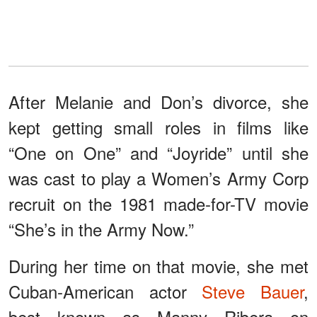
After Melanie and Don’s divorce, she
kept getting small roles in films like
“One on One” and “Joyride” until she
was cast to play a Women’s Army Corp
recruit on the 1981 made-for-TV movie
“She’s in the Army Now.”
During her time on that movie, she met
Cuban-American actor
Steve Bauer
,
best known as Manny Ribera on