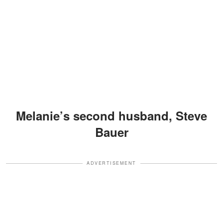
Melanie’s second husband, Steve
Bauer
ADVERTISEMENT