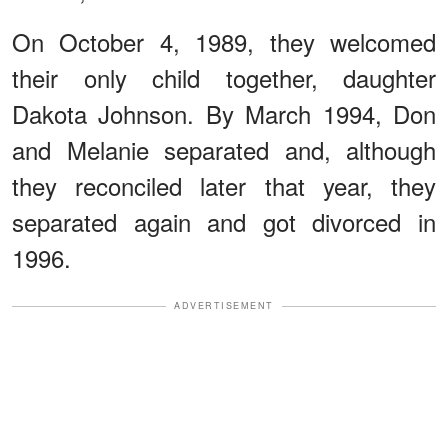
On October 4, 1989, they welcomed
their only child together, daughter
Dakota Johnson. By March 1994, Don
and Melanie separated and, although
they reconciled later that year, they
separated again and got divorced in
1996.
ADVERTISEMENT