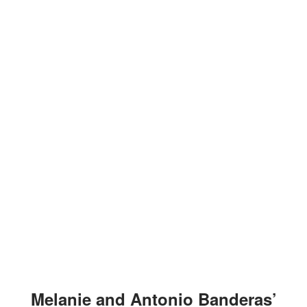
Melanie and Antonio Banderas’