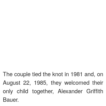
The couple tied the knot in 1981 and, on
August 22, 1985, they welcomed their
only child together, Alexander Griffith
Bauer.