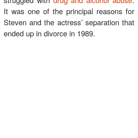
It was one of the principal reasons for
Steven and the actress’ separation that
ended up in divorce in 1989.