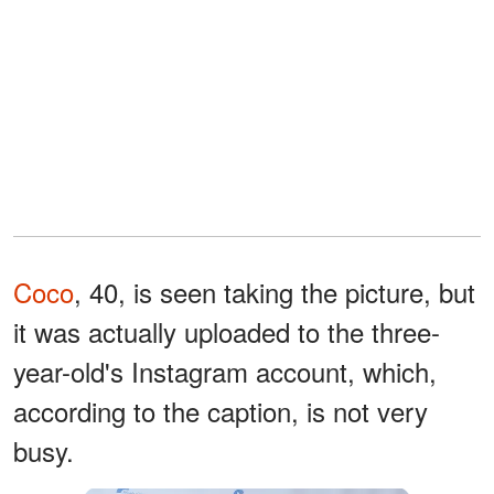
Coco
, 40, is seen taking the picture, but
it was actually uploaded to the three-
year-old's Instagram account, which,
according to the caption, is not very
busy.