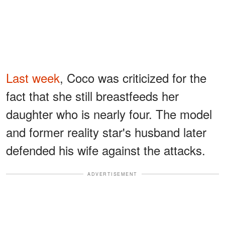
Last week
, Coco was criticized for the
fact that she still breastfeeds her
daughter who is nearly four. The model
and former reality star's husband later
defended his wife against the attacks.
ADVERTISEMENT