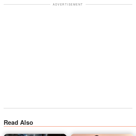
ADVERTISEMENT
Read Also