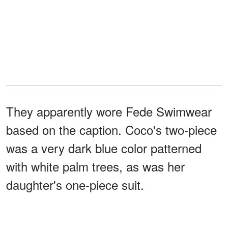
They apparently wore Fede Swimwear
based on the caption. Coco's two-piece
was a very dark blue color patterned
with white palm trees, as was her
daughter's one-piece suit.