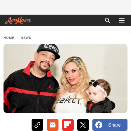
HOME
NEWS
Share