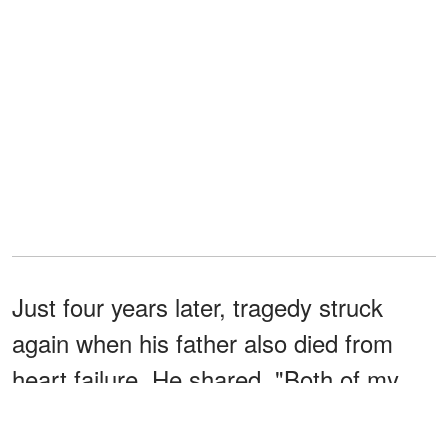
Just four years later, tragedy struck
again when his father also died from
heart failure. He shared, "Both of my
parents died really young — still in their