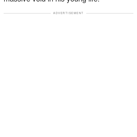
ADVERTISEMENT