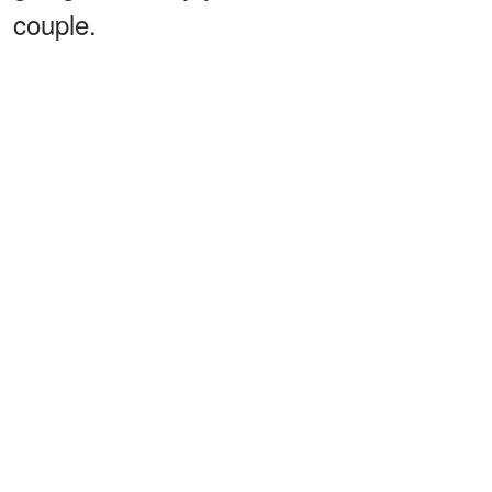
couple.