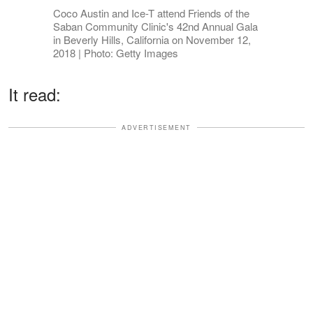
Coco Austin and Ice-T attend Friends of the
Saban Community Clinic's 42nd Annual Gala
in Beverly Hills, California on November 12,
2018 | Photo: Getty Images
It read:
ADVERTISEMENT