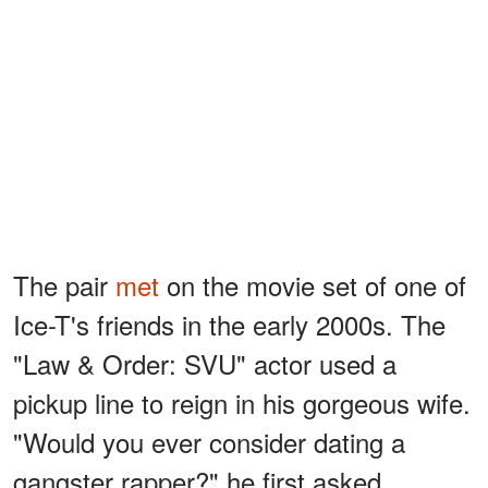
The pair
met
on the movie set of one of
Ice-T's friends in the early 2000s. The
"Law & Order: SVU" actor used a
pickup line to reign in his gorgeous wife.
"Would you ever consider dating a
gangster rapper?" he first asked.