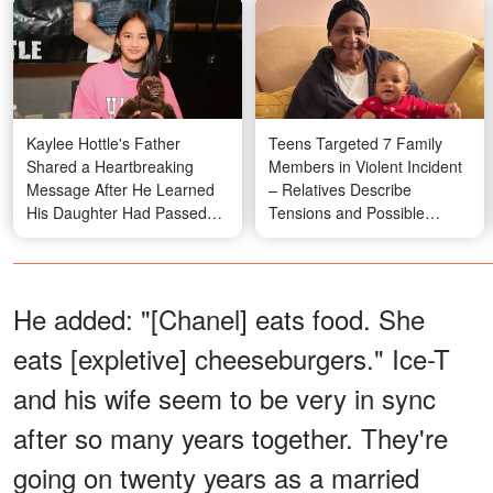
Kaylee Hottle's Father
Teens Targeted 7 Family
Shared a Heartbreaking
Members in Violent Incident
Message After He Learned
– Relatives Describe
His Daughter Had Passed
Tensions and Possible
Away – Details
Motive
He added: "[Chanel] eats food. She
eats [expletive] cheeseburgers." Ice-T
and his wife seem to be very in sync
after so many years together. They're
going on twenty years as a married