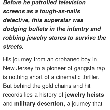
Before he patrolled television
screens as a tough-as-nails
detective, this superstar was
dodging bullets in the infantry and
robbing jewelry stores to survive the
streets.
His journey from an orphaned boy in
New Jersey to a pioneer of gangsta rap
is nothing short of a cinematic thriller.
But behind the gold chains and hit
records lies a history of
jewelry heists
and
a journey that
military desertion,