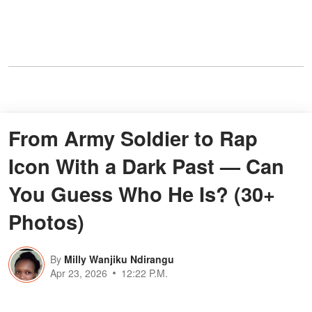
From Army Soldier to Rap
Icon With a Dark Past — Can
You Guess Who He Is? (30+
Photos)
By
Milly Wanjiku Ndirangu
Apr 23, 2026
12:22 P.M.