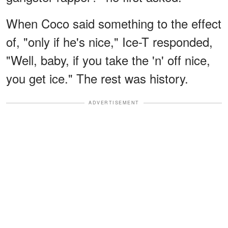
When Coco said something to the effect
of, "only if he's nice," Ice-T responded,
"Well, baby, if you take the 'n' off nice,
you get ice." The rest was history.
ADVERTISEMENT