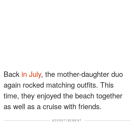
Back
in July
, the mother-daughter duo
again rocked matching outfits. This
time, they enjoyed the beach together
as well as a cruise with friends.
ADVERTISEMENT