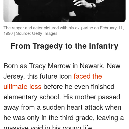
The rapper and actor pictured with his ex-partne on February 11,
1990 | Source: Getty Images
From Tragedy to the Infantry
Born as Tracy Marrow in Newark, New
Jersey, this future icon
faced the
ultimate loss
before he even finished
elementary school. His mother passed
away from a sudden heart attack when
he was only in the third grade, leaving a
massive void in his young life.