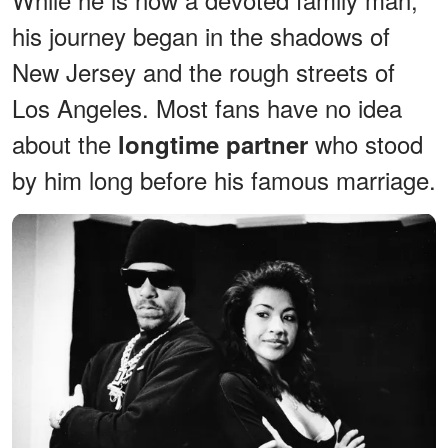
his journey began in the shadows of
New Jersey and the rough streets of
Los Angeles. Most fans have no idea
about the
who stood
longtime partner
by him long before his famous marriage.