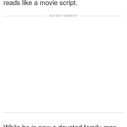
reads like a movie script.
ADVERTISEMENT
While he is now a devoted family man,