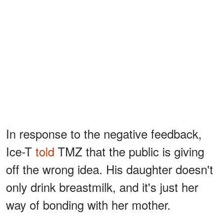
In response to the negative feedback,
Ice-T
told
TMZ that the public is giving
off the wrong idea. His daughter doesn't
only drink breastmilk, and it's just her
way of bonding with her mother.