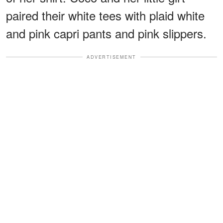
paired their white tees with plaid white
and pink capri pants and pink slippers.
ADVERTISEMENT