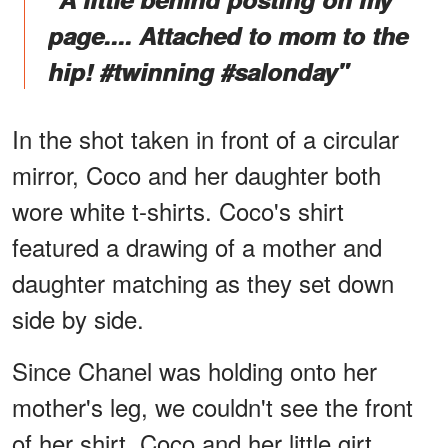
page.... Attached to mom to the
hip! #twinning #salonday"
In the shot taken in front of a circular
mirror, Coco and her daughter both
wore white t-shirts. Coco's shirt
featured a drawing of a mother and
daughter matching as they set down
side by side.
Since Chanel was holding onto her
mother's leg, we couldn't see the front
of her shirt. Coco and her little girt