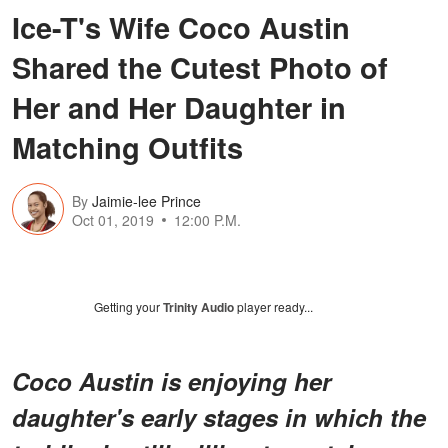
Ice-T's Wife Coco Austin
Shared the Cutest Photo of
Her and Her Daughter in
Matching Outfits
By
Jaimie-lee Prince
Oct 01, 2019
12:00 P.M.
Getting your
Trinity Audio
player ready...
Coco Austin is enjoying her
daughter's early stages in which the