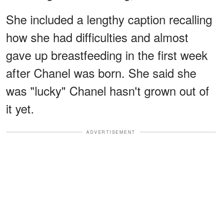
She included a lengthy caption recalling
how she had difficulties and almost
gave up breastfeeding in the first week
after Chanel was born. She said she
was "lucky" Chanel hasn't grown out of
it yet.
ADVERTISEMENT