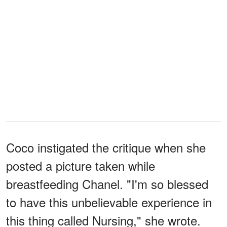
Coco instigated the critique when she
posted a picture taken while
breastfeeding Chanel. "I'm so blessed
to have this unbelievable experience in
this thing called Nursing," she wrote.