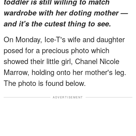
toddler is still willing to match
wardrobe with her doting mother —
and it's the cutest thing to see.
On Monday, Ice-T's wife and daughter
posed for a precious photo which
showed their little girl, Chanel Nicole
Marrow, holding onto her mother's leg.
The photo is found below.
ADVERTISEMENT