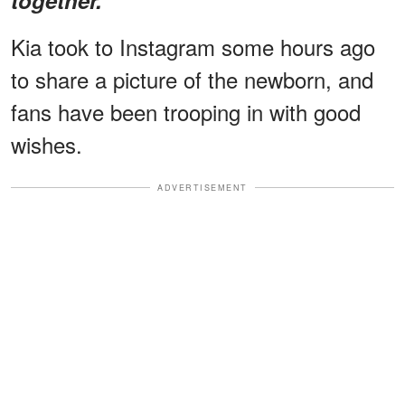
Kia took to Instagram some hours ago
to share a picture of the newborn, and
fans have been trooping in with good
wishes.
ADVERTISEMENT