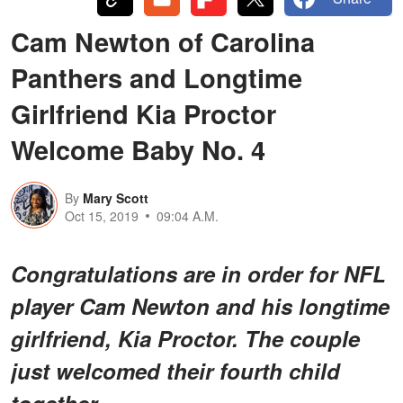
Cam Newton of Carolina
Panthers and Longtime
Girlfriend Kia Proctor
Welcome Baby No. 4
By
Mary Scott
Oct 15, 2019
09:04 A.M.
Congratulations are in order for NFL
player Cam Newton and his longtime
girlfriend, Kia Proctor. The couple
just welcomed their fourth child
together.