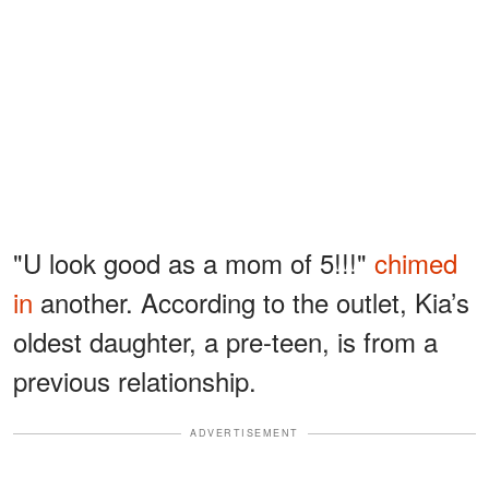
"U look good as a mom of 5!!!"
chimed
in
another. According to the outlet, Kia’s
oldest daughter, a pre-teen, is from a
previous relationship.
ADVERTISEMENT