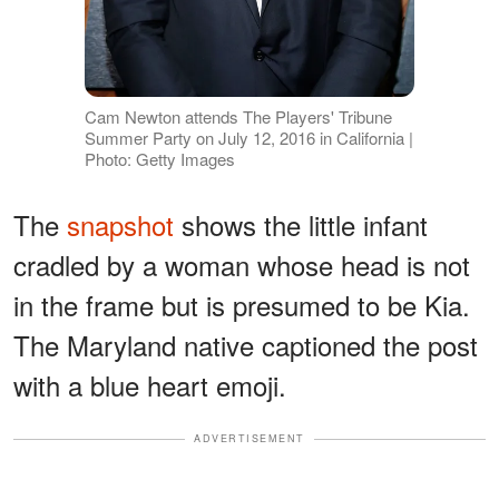
Cam Newton attends The Players' Tribune
Summer Party on July 12, 2016 in California |
Photo: Getty Images
The
snapshot
shows the little infant
cradled by a woman whose head is not
in the frame but is presumed to be Kia.
The Maryland native captioned the post
with a blue heart emoji.
ADVERTISEMENT