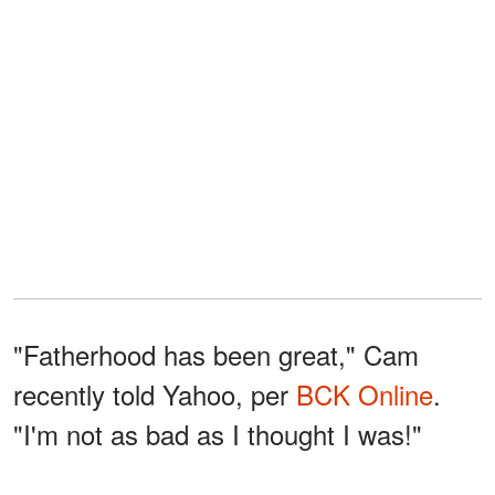
"Fatherhood has been great," Cam
recently told Yahoo, per
BCK Online
.
"I'm not as bad as I thought I was!"