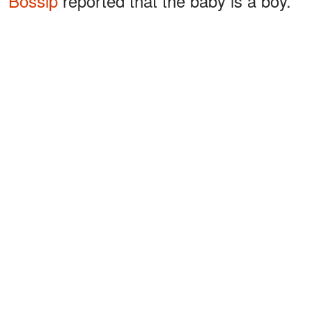
Bossip
reported that the baby is a boy.