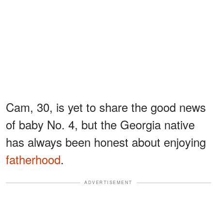
Cam, 30, is yet to share the good news
of baby No. 4, but the Georgia native
has always been honest about enjoying
fatherhood
.
ADVERTISEMENT