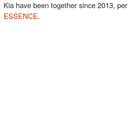
Kia have been together since 2013, per
ESSENCE
.