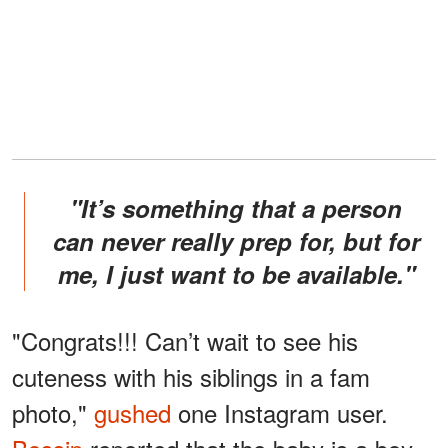
"It’s something that a person
can never really prep for, but for
me, I just want to be available."
"Congrats!!! Can’t wait to see his
cuteness with his siblings in a fam
photo,"
gushed
one Instagram user.