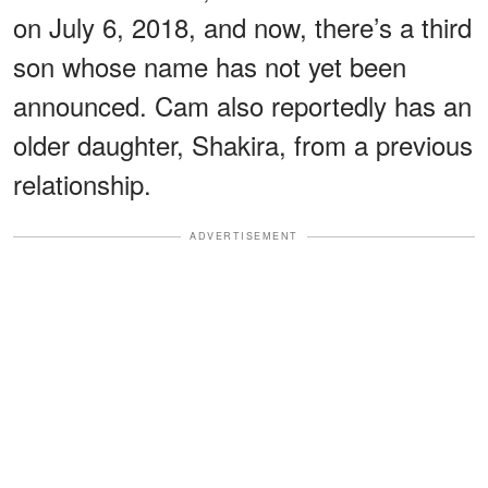
on July 6, 2018, and now, there’s a third
son whose name has not yet been
announced. Cam also reportedly has an
older daughter, Shakira, from a previous
relationship.
ADVERTISEMENT