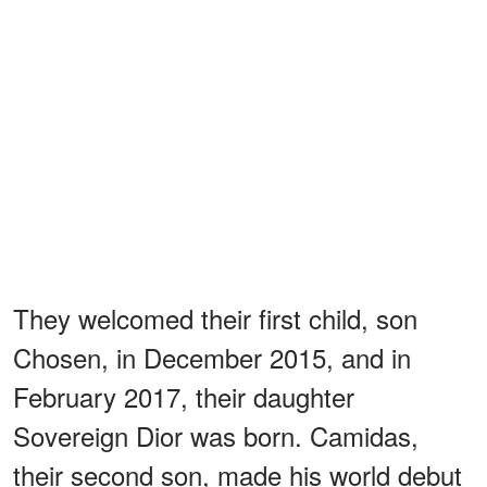
They welcomed their first child, son
Chosen, in December 2015, and in
February 2017, their daughter
Sovereign Dior was born. Camidas,
their second son, made his world debut