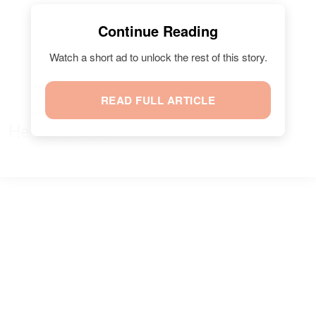
Continue Reading
Watch a short ad to unlock the rest of this story.
READ FULL ARTICLE
He
continued
: