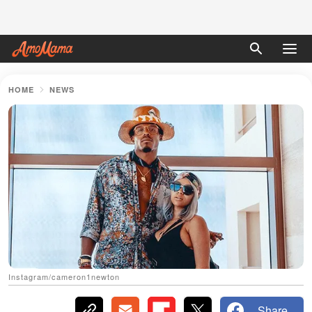
HOME
NEWS
Instagram/cameron1newton
Share