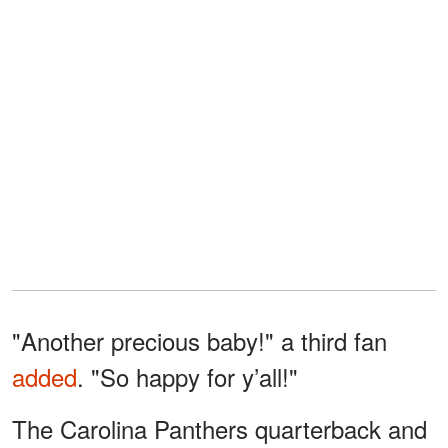
"Another precious baby!" a third fan
added
. "So happy for y’all!"
The Carolina Panthers quarterback and