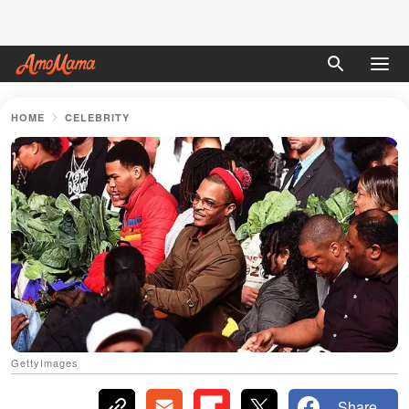
HOME
CELEBRITY
GettyImages
Share