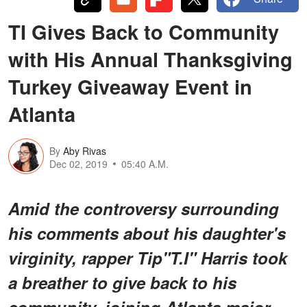
TI Gives Back to Community
with His Annual Thanksgiving
Turkey Giveaway Event in
Atlanta
By
Aby Rivas
Dec 02, 2019
05:40 A.M.
Amid the controversy surrounding
his comments about his daughter's
virginity, rapper Tip"T.I" Harris took
a breather to give back to his
community, joining Atlanta major