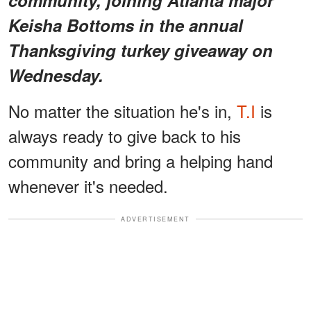
Keisha Bottoms in the annual
Thanksgiving turkey giveaway on
Wednesday.
No matter the situation he's in,
T.I
is
always ready to give back to his
community and bring a helping hand
whenever it's needed.
ADVERTISEMENT