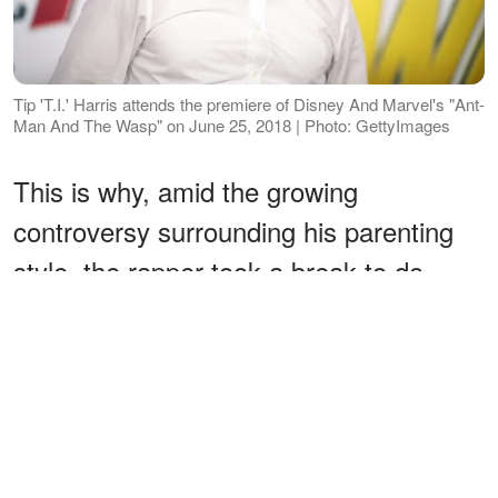
Tip 'T.I.' Harris attends the premiere of Disney And Marvel's "Ant-
Man And The Wasp" on June 25, 2018 | Photo: GettyImages
This is why, amid the growing
controversy surrounding his parenting
style, the rapper took a break to do
some good deeds and deliver some
goods for the underprivileged, just in
time for Thanksgiving.
ADVERTISEMENT