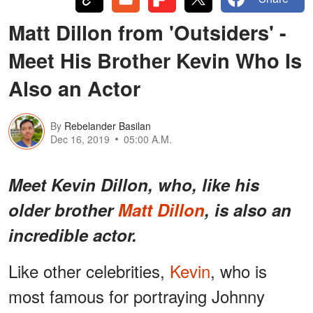
Matt Dillon from 'Outsiders' -
Meet His Brother Kevin Who Is
Also an Actor
By
Rebelander Basilan
Dec 16, 2019
05:00 A.M.
Meet Kevin Dillon, who, like his
older brother
Matt Dillon
, is also an
incredible actor.
Like other celebrities,
Kevin
, who is
most famous for portraying Johnny