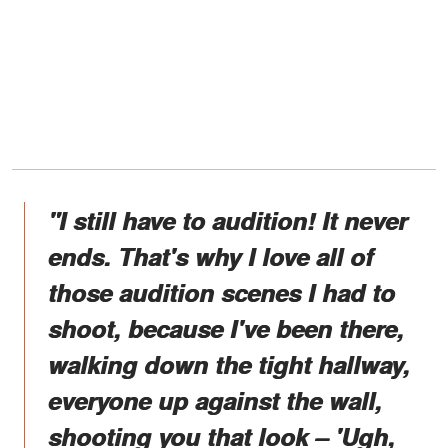
"I still have to audition! It never
ends. That's why I love all of
those audition scenes I had to
shoot, because I've been there,
walking down the tight hallway,
everyone up against the wall,
shooting you that look – 'Ugh,