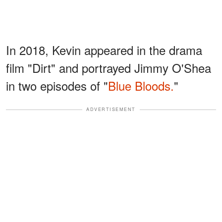
In 2018, Kevin appeared in the drama
film "Dirt" and portrayed Jimmy O'Shea
in two episodes of "
Blue Bloods.
"
ADVERTISEMENT