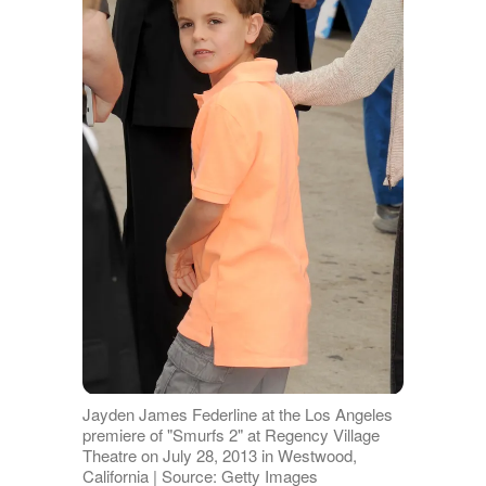
Jayden James Federline at the Los Angeles
premiere of "Smurfs 2" at Regency Village
Theatre on July 28, 2013 in Westwood,
California | Source: Getty Images