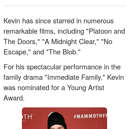
Kevin has since starred in numerous
remarkable films, including "Platoon and
The Doors," "A Midnight Clear," "No
Escape," and "The Blob."
For his spectacular performance in the
family drama "Immediate Family," Kevin
was nominated for a Young Artist
Award.