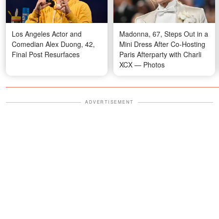
Los Angeles Actor and
Madonna, 67, Steps Out in a
Comedian Alex Duong, 42,
Mini Dress After Co-Hosting
Final Post Resurfaces
Paris Afterparty with Charli
XCX — Photos
ADVERTISEMENT