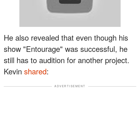
He also revealed that even though his
show "Entourage" was successful, he
still has to audition for another project.
Kevin
shared
:
ADVERTISEMENT