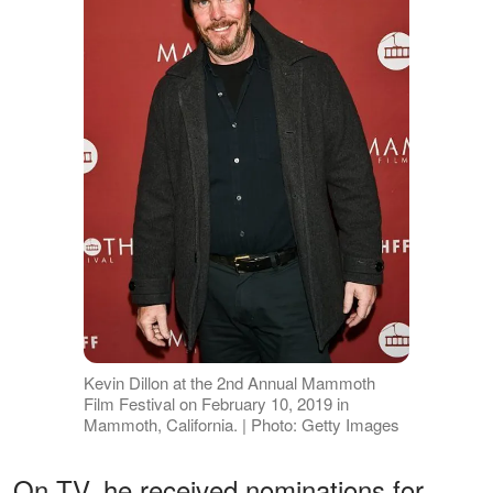
Kevin Dillon at the 2nd Annual Mammoth
Film Festival on February 10, 2019 in
Mammoth, California. | Photo: Getty Images
On TV, he received nominations for