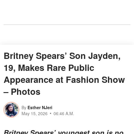
Britney Spears’ Son Jayden,
19, Makes Rare Public
Appearance at Fashion Show
– Photos
By
Esther NJeri
May 15, 2026
06:46 A.M.
Britney Spears’ youngest son is no