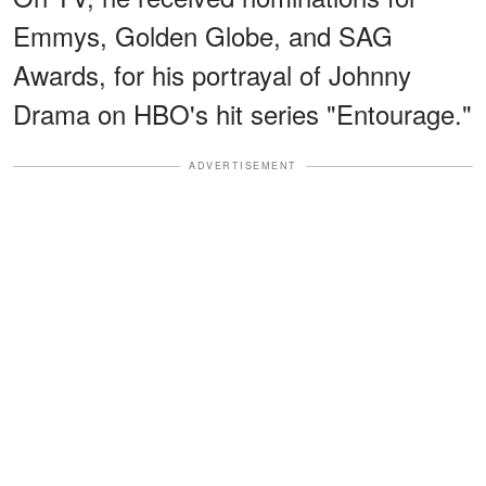
Emmys, Golden Globe, and SAG
Awards, for his portrayal of Johnny
Drama on HBO's hit series "Entourage."
ADVERTISEMENT