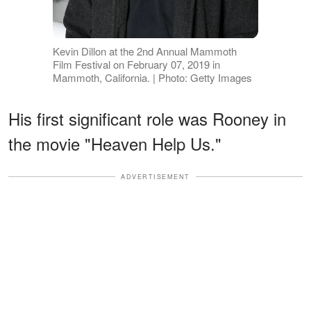
Kevin Dillon at the 2nd Annual Mammoth
Film Festival on February 07, 2019 in
Mammoth, California. | Photo: Getty Images
His first significant role was Rooney in
the movie "Heaven Help Us."
ADVERTISEMENT