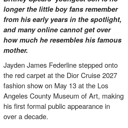
longer the little boy fans remember
from his early years in the spotlight,
and many online cannot get over
how much he resembles his famous
mother.
Jayden James Federline stepped onto
the red carpet at the Dior Cruise 2027
fashion show on May 13 at the Los
Angeles County Museum of Art, making
his first formal public appearance in
over a decade.