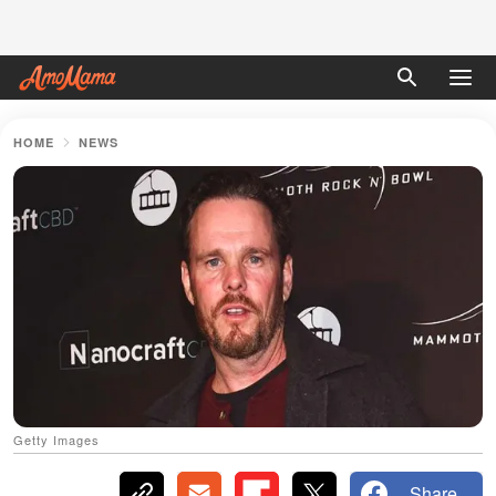
HOME
NEWS
Getty Images
Share