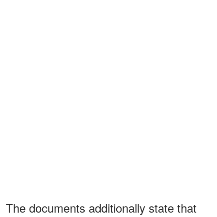
The documents additionally state that