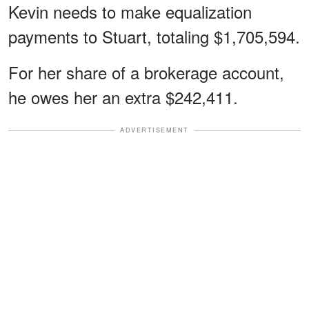
Kevin needs to make equalization
payments to Stuart, totaling $1,705,594.
For her share of a brokerage account,
he owes her an extra $242,411.
ADVERTISEMENT