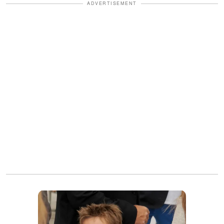
ADVERTISEMENT