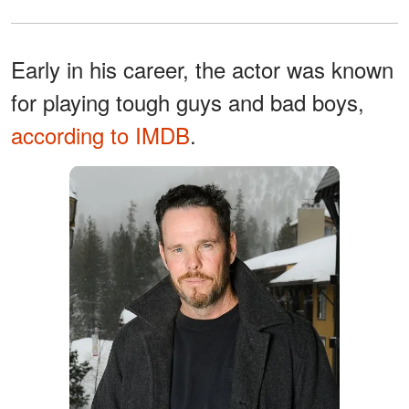
Early in his career, the actor was known
for playing tough guys and bad boys,
according to IMDB
.