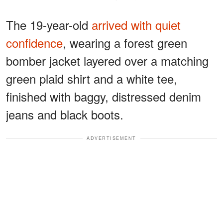
The 19-year-old
arrived with quiet
confidence
, wearing a forest green
bomber jacket layered over a matching
green plaid shirt and a white tee,
finished with baggy, distressed denim
jeans and black boots.
ADVERTISEMENT