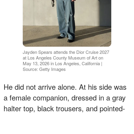
Jayden Spears attends the Dior Cruise 2027
at Los Angeles County Museum of Art on
May 13, 2026 in Los Angeles, California |
Source: Getty Images
He did not arrive alone. At his side was
a female companion, dressed in a gray
halter top, black trousers, and pointed-
toe shoes,
the two posing together
for
photographers as cameras flashed