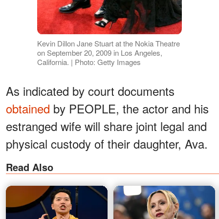
Kevin Dillon Jane Stuart at the Nokia Theatre
on September 20, 2009 in Los Angeles,
California. | Photo: Getty Images
As indicated by court documents
obtained
by PEOPLE, the actor and his
estranged wife will share joint legal and
physical custody of their daughter, Ava.
Read Also