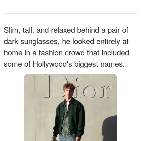
Slim, tall, and relaxed behind a pair of
dark sunglasses, he looked entirely at
home in a fashion crowd that included
some of Hollywood's biggest names.