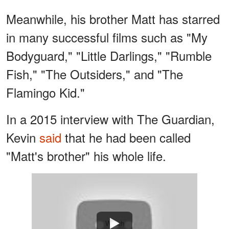
Meanwhile, his brother Matt has starred
in many successful films such as "My
Bodyguard," "Little Darlings," "Rumble
Fish," "The Outsiders," and "The
Flamingo Kid."
In a 2015 interview with The Guardian,
Kevin
said
that he had been called
"Matt's brother" his whole life.
Watch