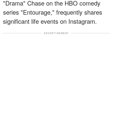
"Drama" Chase on the HBO comedy
series "Entourage," frequently shares
significant life events on Instagram.
ADVERTISEMENT