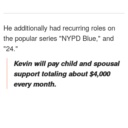
He additionally had recurring roles on
the popular series "NYPD Blue," and
"24."
Kevin will pay child and spousal
support totaling about $4,000
every month.