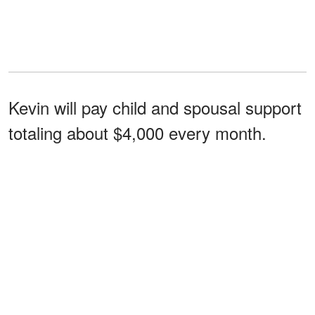
Kevin will pay child and spousal support
totaling about $4,000 every month.