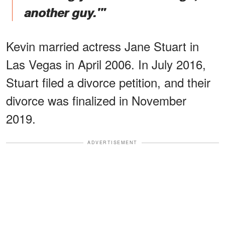
another guy.'"
Kevin married actress Jane Stuart in
Las Vegas in April 2006. In July 2016,
Stuart filed a divorce petition, and their
divorce was finalized in November
2019.
ADVERTISEMENT