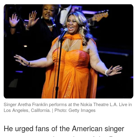
Singer Aretha Franklin performs at the Nokia Theatre L.A. Live in
Los Angeles, California. | Photo: Getty Images
He urged fans of the American singer