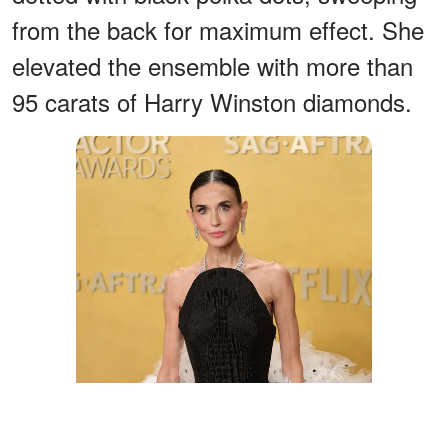
from the back for maximum effect. She
elevated the ensemble with more than
95 carats of Harry Winston diamonds.