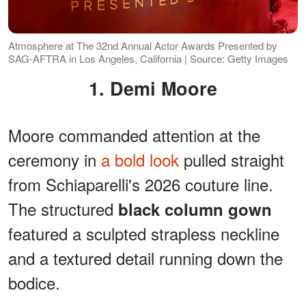
Atmosphere at The 32nd Annual Actor Awards Presented by
SAG-AFTRA in Los Angeles, California | Source: Getty Images
1. Demi Moore
Moore commanded attention at the
ceremony in
a bold look
pulled straight
from Schiaparelli's 2026 couture line.
The structured
black column gown
featured a sculpted strapless neckline
and a textured detail running down the
bodice.