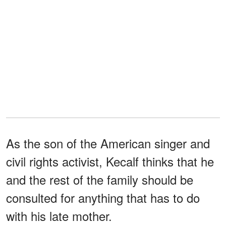
As the son of the American singer and
civil rights activist, Kecalf thinks that he
and the rest of the family should be
consulted for anything that has to do
with his late mother.