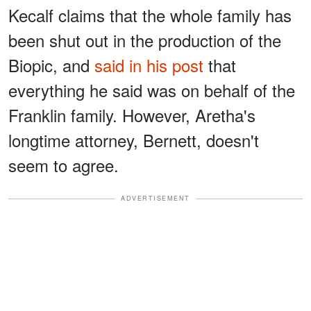
Kecalf claims that the whole family has
been shut out in the production of the
Biopic, and
said in his post
that
everything he said was on behalf of the
Franklin family. However, Aretha's
longtime attorney, Bernett, doesn't
seem to agree.
ADVERTISEMENT