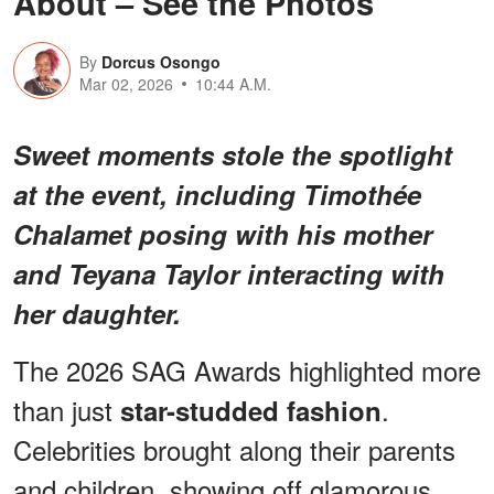
About – See the Photos
By
Dorcus Osongo
Mar 02, 2026
10:44 A.M.
Sweet moments stole the spotlight
at the event, including Timothée
Chalamet posing with his mother
and Teyana Taylor interacting with
her daughter.
The 2026 SAG Awards highlighted more
than just
.
star-studded fashion
Celebrities brought along their parents
and children, showing off glamorous