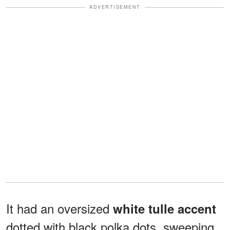
ADVERTISEMENT
It had an oversized
white tulle accent
dotted with black polka dots, sweeping