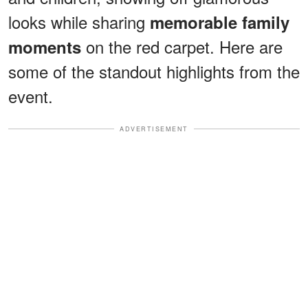
looks while sharing
memorable family
on the red carpet. Here are
moments
some of the standout highlights from the
event.
ADVERTISEMENT