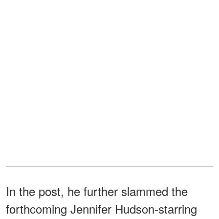
In the post, he further slammed the
forthcoming Jennifer Hudson-starring