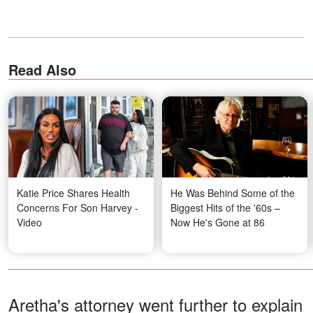
Read Also
Katie Price Shares Health
He Was Behind Some of the
Concerns For Son Harvey -
Biggest Hits of the '60s –
Video
Now He's Gone at 86
Aretha's attorney went further to explain