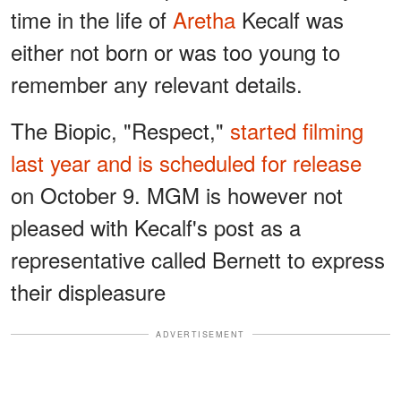
time in the life of
Aretha
Kecalf was
either not born or was too young to
remember any relevant details.
The Biopic, "Respect,"
started filming
last year and is scheduled for release
on October 9. MGM is however not
pleased with Kecalf's post as a
representative called Bernett to express
their displeasure
ADVERTISEMENT