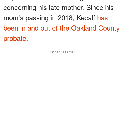
concerning his late mother. Since his
mom's passing in 2018, Kecalf
has
been in and out of the Oakland County
probate
.
ADVERTISEMENT