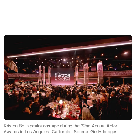
Kristen Bell speaks onstage during the 32nd Annual Actor
Awards in Los Angeles, California | Source: Getty Images