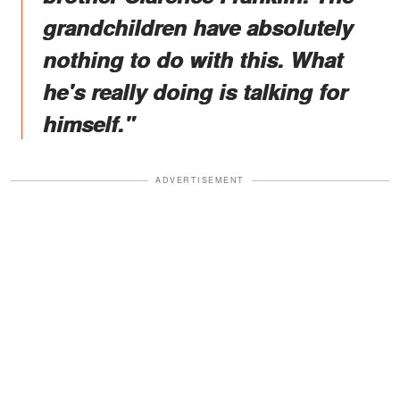
grandchildren have absolutely
nothing to do with this. What
he's really doing is talking for
himself."
ADVERTISEMENT