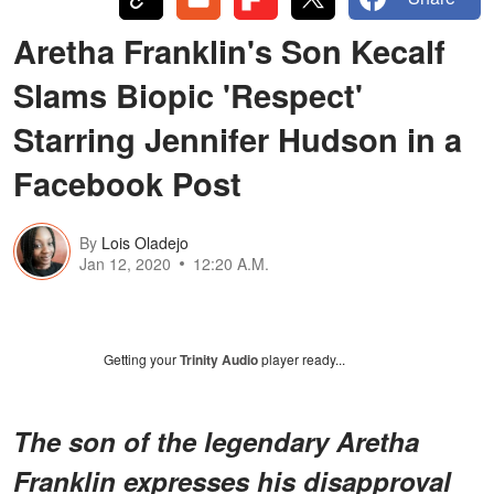
Aretha Franklin's Son Kecalf
Slams Biopic 'Respect'
Starring Jennifer Hudson in a
Facebook Post
By
Lois Oladejo
Jan 12, 2020
12:20 A.M.
Getting your
Trinity Audio
player ready...
The son of the legendary Aretha
Franklin expresses his disapproval