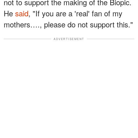
not to support the making of the Biopic.
He
said
, "If you are a 'real' fan of my
mothers…., please do not support this."
ADVERTISEMENT