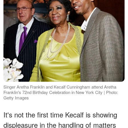
Singer Aretha Franklin and Kecalf Cunningham attend Aretha
Franklin's 72nd Birthday Celebration in New York City | Photo:
Getty Images
It's not the first time Kecalf is showing
displeasure in the handling of matters