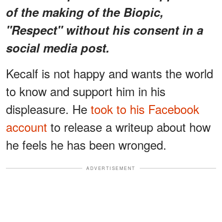
of the making of the Biopic,
"Respect" without his consent in a
social media post.
Kecalf is not happy and wants the world
to know and support him in his
displeasure. He
took to his Facebook
account
to release a writeup about how
he feels he has been wronged.
ADVERTISEMENT