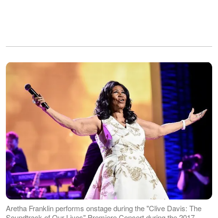
Aretha Franklin performs onstage during the "Clive Davis: The
Soundtrack of Our Lives" Premiere Concert during the 2017