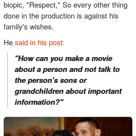
biopic, "Respect," So every other thing
done in the production is against his
family's wishes.
He
said in his post:
"How can you make a movie
about a person and not talk to
the person's sons or
grandchildren about important
information?"