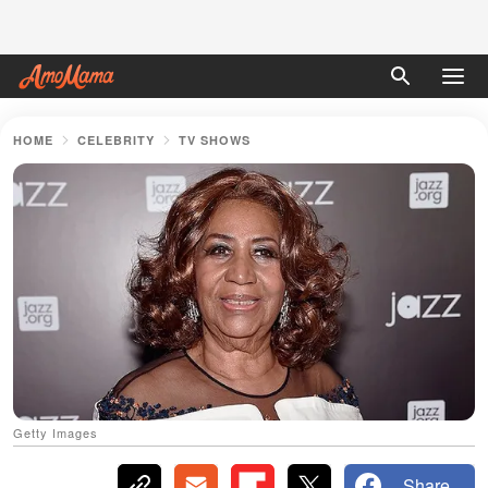
HOME
CELEBRITY
TV SHOWS
Getty Images
Share