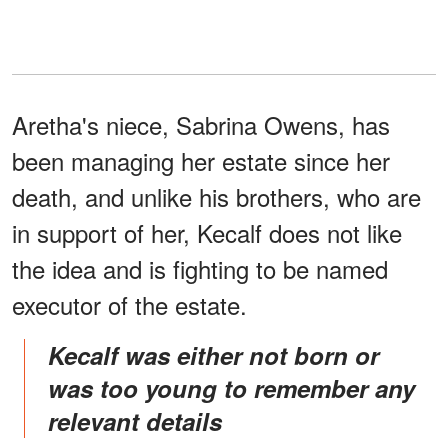
Aretha's niece, Sabrina Owens, has
been managing her estate since her
death, and unlike his brothers, who are
in support of her, Kecalf does not like
the idea and is fighting to be named
executor of the estate.
Kecalf was either not born or
was too young to remember any
relevant details