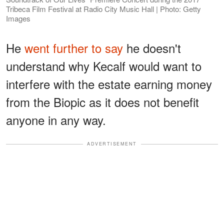
Tribeca Film Festival at Radio City Music Hall | Photo: Getty
Images
He
went further to say
he doesn't
understand why Kecalf would want to
interfere with the estate earning money
from the Biopic as it does not benefit
anyone in any way.
ADVERTISEMENT