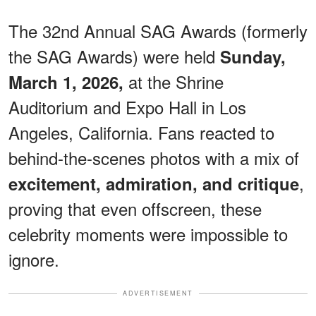
The 32nd Annual SAG Awards (formerly
the SAG Awards) were held
Sunday,
at the Shrine
March 1, 2026,
Auditorium and Expo Hall in Los
Angeles, California. Fans reacted to
behind-the-scenes photos with a mix of
,
excitement, admiration, and critique
proving that even offscreen, these
celebrity moments were impossible to
ignore.
ADVERTISEMENT