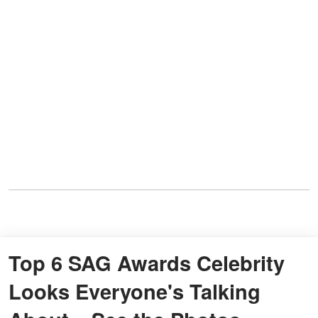
Top 6 SAG Awards Celebrity
Looks Everyone's Talking