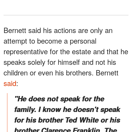
Bernett said his actions are only an
attempt to become a personal
representative for the estate and that he
speaks solely for himself and not his
children or even his brothers. Bernett
said
:
"He does not speak for the
family. I know he doesn't speak
for his brother Ted White or his
brother Clarence Franklin. The