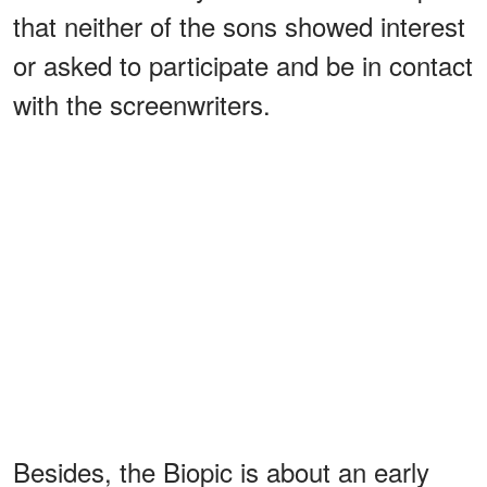
that neither of the sons showed interest
or asked to participate and be in contact
with the screenwriters.
Besides, the Biopic is about an early