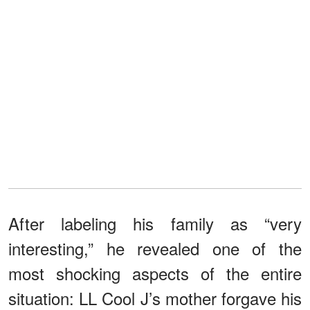
After labeling his family as “very
interesting,” he revealed one of the
most shocking aspects of the entire
situation: LL Cool J’s mother forgave his