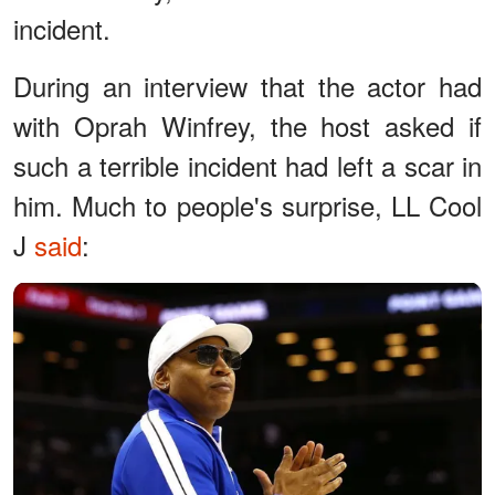
incident.
During an interview that the actor had
with Oprah Winfrey, the host asked if
such a terrible incident had left a scar in
him. Much to people's surprise, LL Cool
J
said
: