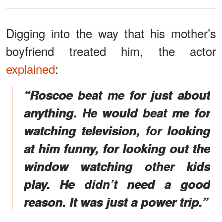
Digging into the way that his mother’s
boyfriend treated him, the actor
explained
:
“Roscoe beat me for just about
anything. He would beat me for
watching television, for looking
at him funny, for looking out the
window watching other kids
play. He didn’t need a good
reason. It was just a power trip.”