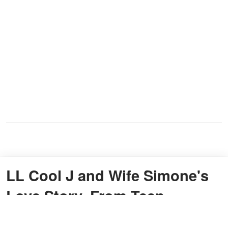
LL Cool J and Wife Simone's
Love Story, From Teen
Romance to Health Battle and