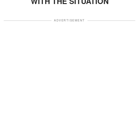
WITH THE SITUATION
ADVERTISEMENT