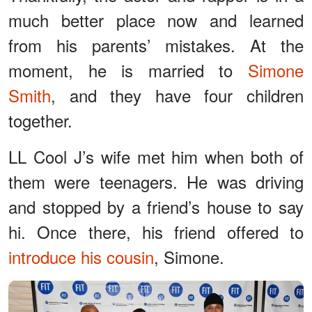
much better place now and learned
from his parents’ mistakes. At the
moment, he is married to
Simone
Smith
, and they have four children
together.
LL Cool J’s wife met him when both of
them were teenagers. He was driving
and stopped by a friend’s house to say
hi. Once there, his friend offered to
introduce his cousin
, Simone.