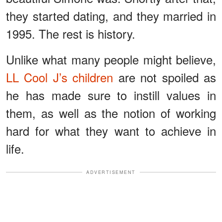
they started dating, and they married in
1995. The rest is history.
Unlike what many people might believe,
LL Cool J’s children
are not spoiled as
he has made sure to instill values in
them, as well as the notion of working
hard for what they want to achieve in
life.
ADVERTISEMENT