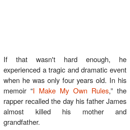
If that wasn't hard enough, he
experienced a tragic and dramatic event
when he was only four years old. In his
memoir “
I Make My Own Rules
,” the
rapper recalled the day his father James
almost killed his mother and
grandfather.