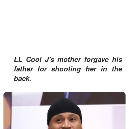
LL Cool J’s mother forgave his
father for shooting her in the
back.