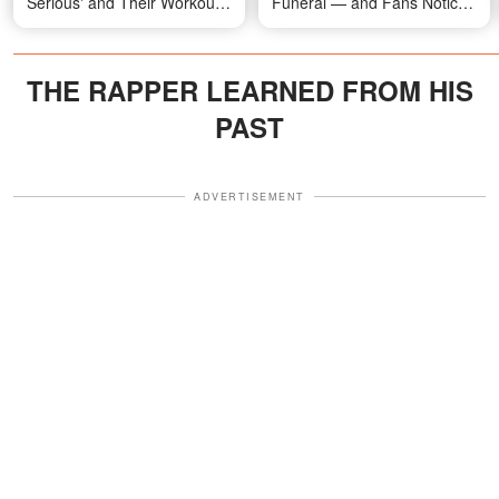
Serious' and Their Workout
Funeral — and Fans Notice
Routines
Something Odd About the
Crowd — Photos
THE RAPPER LEARNED FROM HIS
PAST
ADVERTISEMENT