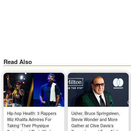
Read Also
Hip-hop Health: 3 Rappers
Usher, Bruce Springsteen,
Wiz Khalifa Admires For
Stevie Wonder and More
Taking 'Their Physique
Gather at Clive Davis's