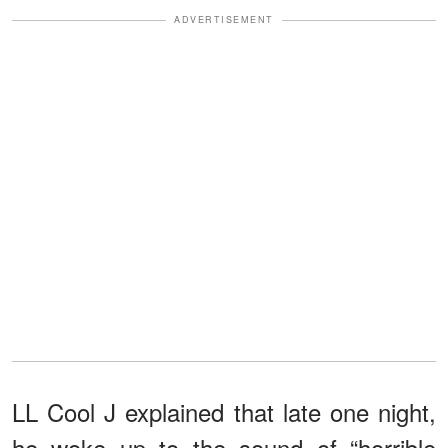
ADVERTISEMENT
LL Cool J explained that late one night,
he woke up to the sound of “horrible