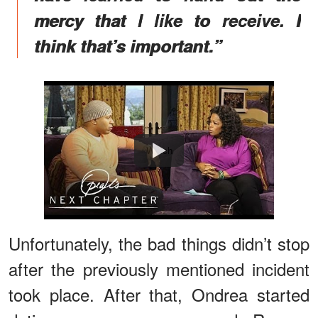
mercy that I like to receive. I
think that’s important.”
Watch
Unfortunately, the bad things didn’t stop
after the previously mentioned incident
took place. After that, Ondrea started