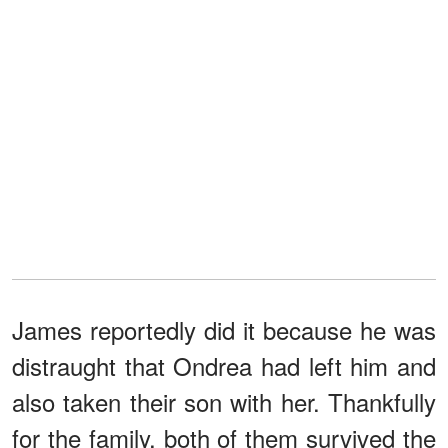
James reportedly did it because he was
distraught that Ondrea had left him and
also taken their son with her. Thankfully
for the family, both of them survived the