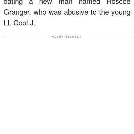
dating a new man named Roscoe
Granger, who was abusive to the young
LL Cool J.
ADVERTISEMENT