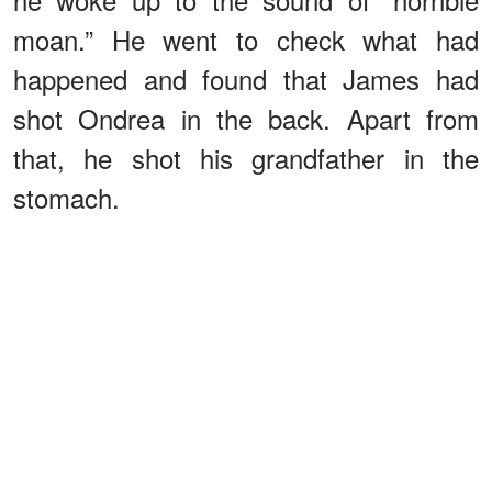
moan.” He went to check what had
happened and found that James had
shot Ondrea in the back. Apart from
that, he shot his grandfather in the
stomach.