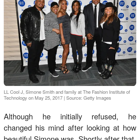
LL Cool J, Simone Smith and family at The Fashion Institute of
Technology on May 25, 2017 | Source: Getty Images
Although he initially refused, he
changed his mind after looking at how
beautiful Simone was. Shortly after that,