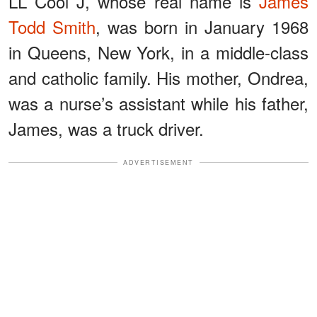
LL Cool J, whose real name is
James
Todd Smith
, was born in January 1968
in Queens, New York, in a middle-class
and catholic family. His mother, Ondrea,
was a nurse’s assistant while his father,
James, was a truck driver.
ADVERTISEMENT