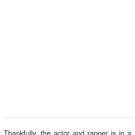
Thankfully, the actor and rapper is in a