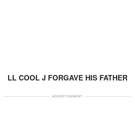
LL COOL J FORGAVE HIS FATHER
ADVERTISEMENT