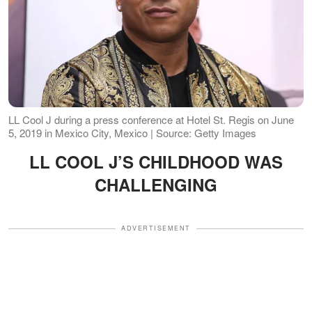
LL Cool J during a press conference at Hotel St. Regis on June
5, 2019 in Mexico City, Mexico | Source: Getty Images
LL COOL J’S CHILDHOOD WAS
CHALLENGING
ADVERTISEMENT