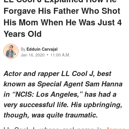
Forgave His Father Who Shot
His Mom When He Was Just 4
Years Old
By
Edduin Carvajal
Jan 16, 2020
11:00 A.M.
Actor and rapper LL Cool J, best
known as Special Agent Sam Hanna
in “NCIS: Los Angeles,” has had a
very successful life. His upbringing,
though, was quite traumatic.