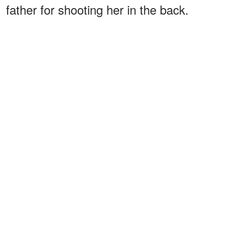
father for shooting her in the back.