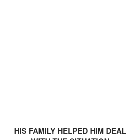
HIS FAMILY HELPED HIM DEAL