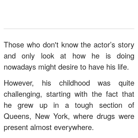
Those who don't know the actor’s story
and only look at how he is doing
nowadays might desire to have his life.
However, his childhood was quite
challenging, starting with the fact that
he grew up in a tough section of
Queens, New York, where drugs were
present almost everywhere.