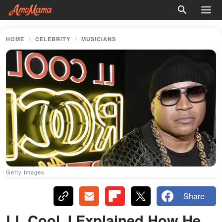
HOME
CELEBRITY
MUSICIANS
Getty Images
Share
LL Cool J Explained How He