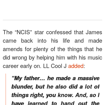
The “NCIS” star confessed that James
came back into his life and made
amends for plenty of the things that he
did wrong by helping him with his music
career early on. LL Cool J
added
:
“My father… he made a massive
blunder, but he also did a lot of
things right, you know. And, so I
have learned to hand out the