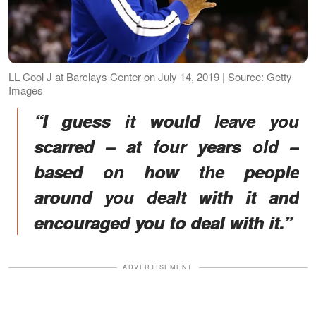
LL Cool J at Barclays Center on July 14, 2019 | Source: Getty
Images
“I guess it would leave you
scarred – at four years old –
based on how the people
around you dealt with it and
encouraged you to deal with it.”
ADVERTISEMENT