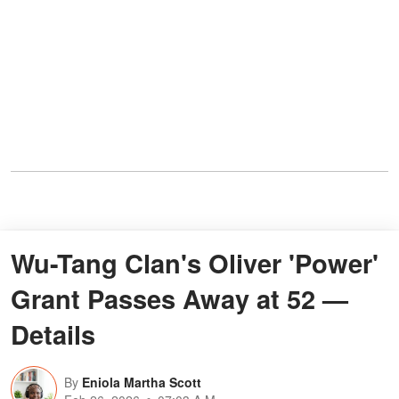
Wu-Tang Clan's Oliver 'Power'
Grant Passes Away at 52 —
Details
By
Eniola Martha Scott