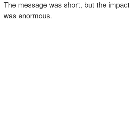
The message was short, but the impact
was enormous.