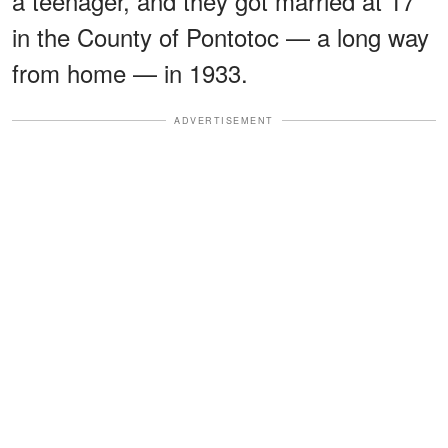
a teenager, and they got married at 17
in the County of Pontotoc — a long way
from home — in 1933.
ADVERTISEMENT