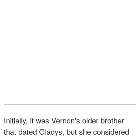
Initially, it was Vernon's older brother
that dated Gladys, but she considered