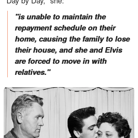
"Day by Day," she:
"is unable to maintain the
repayment schedule on their
home, causing the family to lose
their house, and she and Elvis
are forced to move in with
relatives."