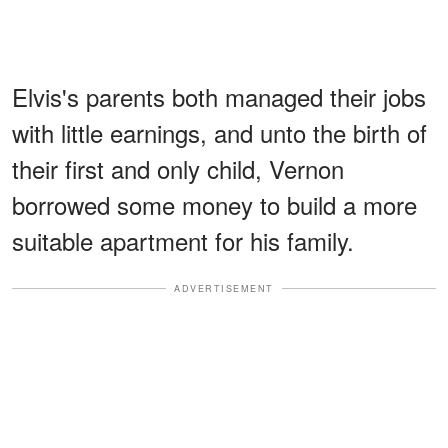
Elvis's parents both managed their jobs
with little earnings, and unto the birth of
their first and only child, Vernon
borrowed some money to build a more
suitable apartment for his family.
ADVERTISEMENT