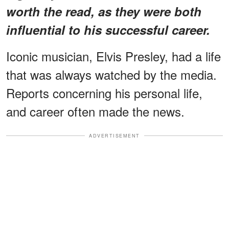
worth the read, as they were both
influential to his successful career.
Iconic musician, Elvis Presley, had a life
that was always watched by the media.
Reports concerning his personal life,
and career often made the news.
ADVERTISEMENT