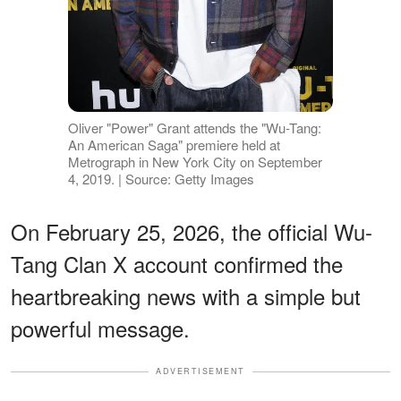
Oliver "Power" Grant attends the "Wu-Tang:
An American Saga" premiere held at
Metrograph in New York City on September
4, 2019. | Source: Getty Images
On February 25, 2026, the official Wu-
Tang Clan X account confirmed the
heartbreaking news with a simple but
powerful message.
ADVERTISEMENT