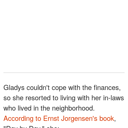
Gladys couldn't cope with the finances,
so she resorted to living with her in-laws
who lived in the neighborhood.
According to Ernst Jorgensen's book
,