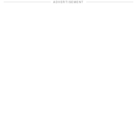
ADVERTISEMENT