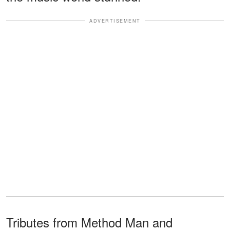
ADVERTISEMENT
Tributes from Method Man and