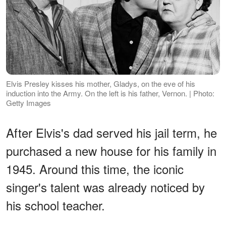
Elvis Presley kisses his mother, Gladys, on the eve of his
induction into the Army. On the left is his father, Vernon. | Photo:
Getty Images
After Elvis's dad served his jail term, he
purchased a new house for his family in
1945. Around this time, the iconic
singer's talent was already noticed by
his school teacher.