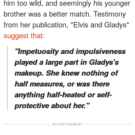
him too wild, and seemingly his younger
brother was a better match. Testimony
from her publication, "Elvis and Gladys"
suggest that:
"Impetuosity and impulsiveness
played a large part in Gladys's
makeup. She knew nothing of
half measures, or was there
anything half-heated or self-
protective about her."
ADVERTISEMENT