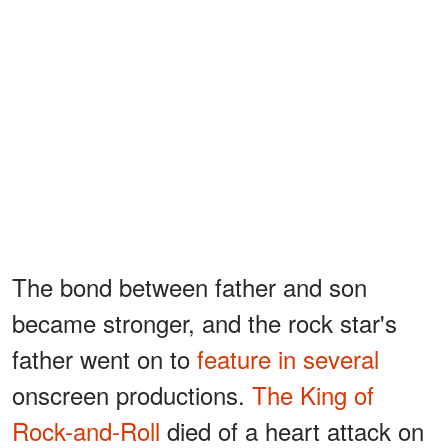
The bond between father and son
became stronger, and the rock star's
father went on to
feature in several
onscreen productions.
The King of
Rock-and-Roll
died of a heart attack on