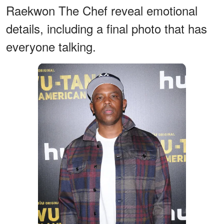
Raekwon The Chef reveal emotional
details, including a final photo that has
everyone talking.