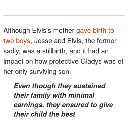
Although Elvis's mother
gave birth to
two boys
, Jesse and Elvis, the former
sadly, was a stillbirth, and it had an
impact on how protective Gladys was of
her only surviving son.
even though they sustained
their family with minimal
earnings, they ensured to give
their child the best