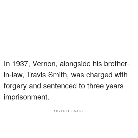
In 1937, Vernon, alongside his brother-
in-law, Travis Smith, was charged with
forgery and sentenced to three years
imprisonment.
ADVERTISEMENT