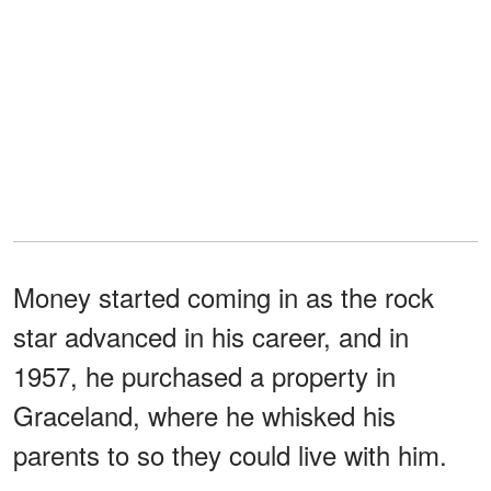
Money started coming in as the rock
star advanced in his career, and in
1957, he purchased a property in
Graceland, where he whisked his
parents to so they could live with him.