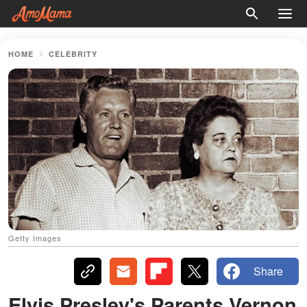
HOME
CELEBRITY
Getty Images
Share
Elvis Presley's Parents Vernon