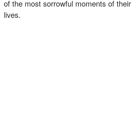
of the most sorrowful moments of their
lives.