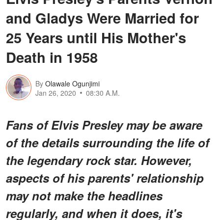
and Gladys Were Married for
25 Years until His Mother's
Death in 1958
By
Olawale Ogunjimi
Jan 26, 2020
08:30 A.M.
Fans of Elvis Presley may be aware
of the details surrounding the life of
the legendary rock star. However,
aspects of his parents' relationship
may not make the headlines
regularly, and when it does, it's