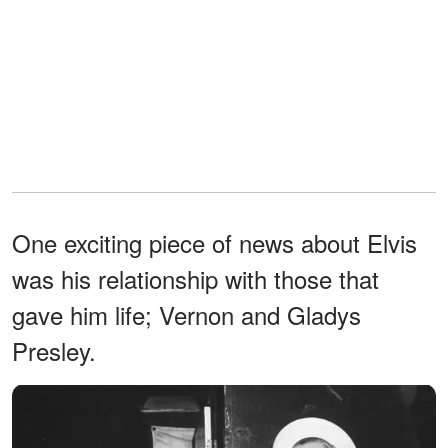
One exciting piece of news about Elvis
was his relationship with those that
gave him life; Vernon and Gladys
Presley.