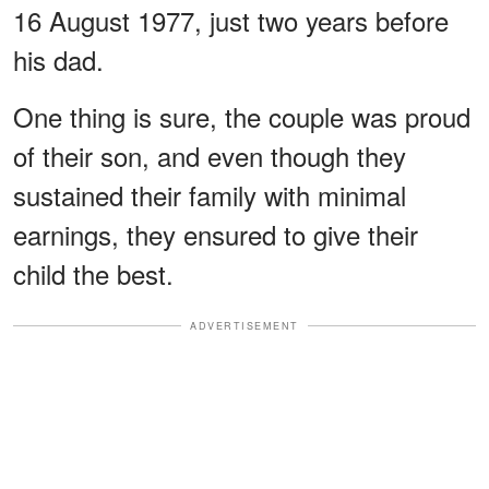
16 August 1977, just two years before
his dad.
One thing is sure, the couple was proud
of their son, and even though they
sustained their family with minimal
earnings, they ensured to give their
child the best.
ADVERTISEMENT