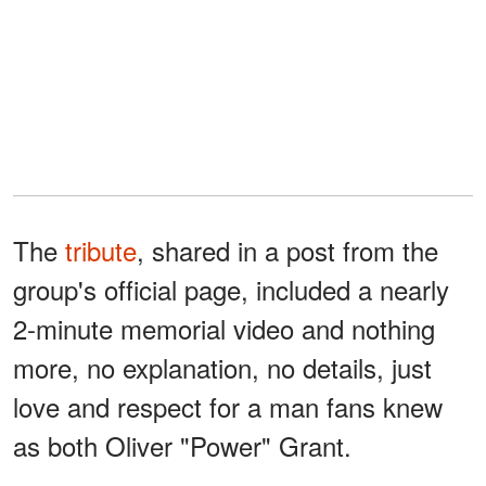
The
tribute
, shared in a post from the
group's official page, included a nearly
2-minute memorial video and nothing
more, no explanation, no details, just
love and respect for a man fans knew
as both Oliver "Power" Grant.