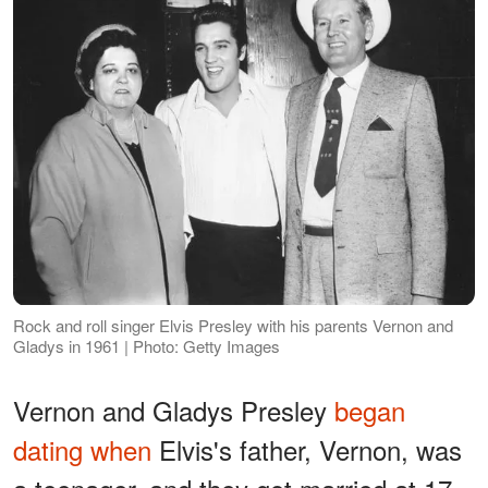
Rock and roll singer Elvis Presley with his parents Vernon and
Gladys in 1961 | Photo: Getty Images
Vernon and Gladys Presley
began
dating when
Elvis's father, Vernon, was