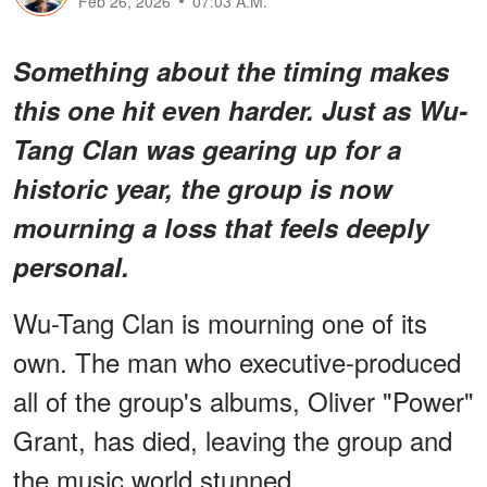
Feb 26, 2026
07:03 A.M.
Something about the timing makes
this one hit even harder. Just as Wu-
Tang Clan was gearing up for a
historic year, the group is now
mourning a loss that feels deeply
personal.
Wu-Tang Clan is mourning one of its
own. The man who executive-produced
all of the group's albums, Oliver "Power"
Grant, has died, leaving the group and
the music world stunned.