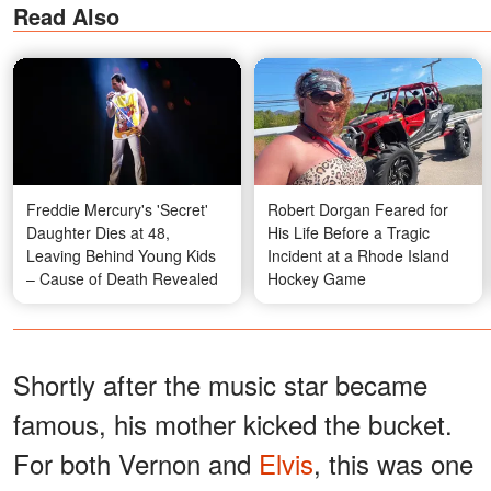
Read Also
Freddie Mercury's 'Secret'
Robert Dorgan Feared for
Daughter Dies at 48,
His Life Before a Tragic
Leaving Behind Young Kids
Incident at a Rhode Island
– Cause of Death Revealed
Hockey Game
Shortly after the music star became
famous, his mother kicked the bucket.
For both Vernon and
Elvis
, this was one