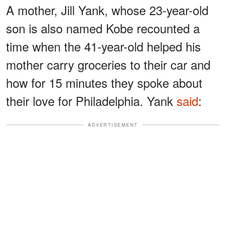
A mother, Jill Yank, whose 23-year-old
son is also named Kobe recounted a
time when the 41-year-old helped his
mother carry groceries to their car and
how for 15 minutes they spoke about
their love for Philadelphia. Yank
said
:
ADVERTISEMENT