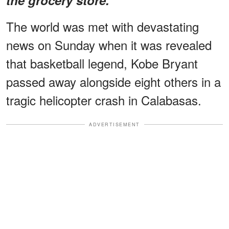
The world was met with devastating
news on Sunday when it was revealed
that basketball legend, Kobe Bryant
passed away alongside eight others in a
tragic helicopter crash in Calabasas.
ADVERTISEMENT