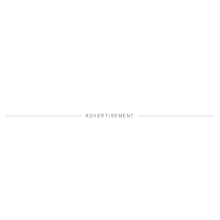
ADVERTISEMENT