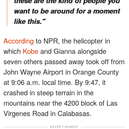
these are the kind of people you
want to be around for a moment
like this."
According
to NPR, the helicopter in
which
Kobe
and Gianna alongside
seven others passed away took off from
John Wayne Airport in Orange County
at 9:06 a.m. local time. By 9:47, it
crashed in steep terrain in the
mountains near the 4200 block of Las
Virgenes Road in Calabasas.
ADVERTISEMENT