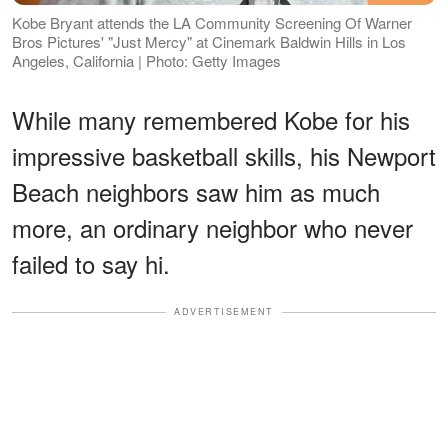
Kobe Bryant attends the LA Community Screening Of Warner
Bros Pictures' "Just Mercy" at Cinemark Baldwin Hills in Los
Angeles, California | Photo: Getty Images
While many remembered Kobe for his
impressive basketball skills, his Newport
Beach neighbors saw him as much
more, an ordinary neighbor who never
failed to say hi.
ADVERTISEMENT