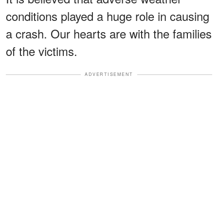
conditions played a huge role in causing
a crash. Our hearts are with the families
of the victims.
ADVERTISEMENT