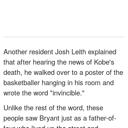
Another resident Josh Leith explained
that after hearing the news of Kobe's
death, he walked over to a poster of the
basketballer hanging in his room and
wrote the word "invincible."
Unlike the rest of the word, these
people saw Bryant just as a father-of-
four who lived up the street and