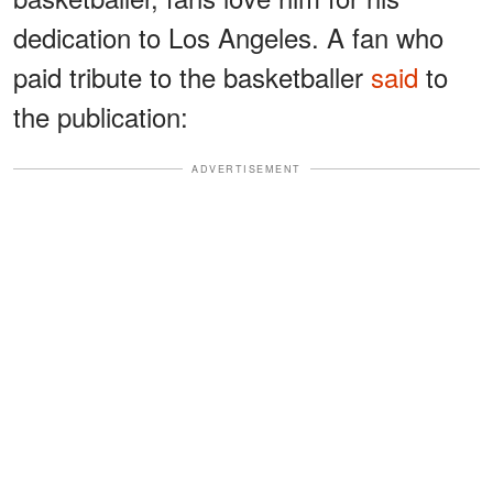
dedication to Los Angeles. A fan who
paid tribute to the basketballer
said
to
the publication:
ADVERTISEMENT