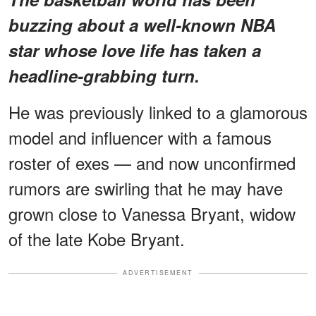
buzzing about a
well-known NBA
star
whose love life has taken a
headline-grabbing turn.
He was previously linked to a glamorous
model and influencer with a famous
roster of exes — and now unconfirmed
rumors are swirling that he may have
grown close to Vanessa Bryant, widow
of the late Kobe Bryant.
ADVERTISEMENT