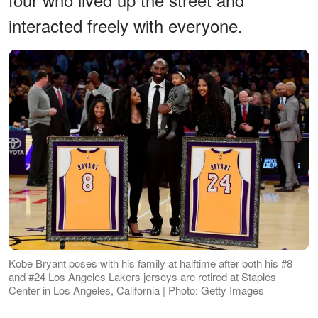
interacted freely with everyone.
Kobe Bryant poses with his family at halftime after both his #8
and #24 Los Angeles Lakers jerseys are retired at Staples
Center in Los Angeles, California | Photo: Getty Images