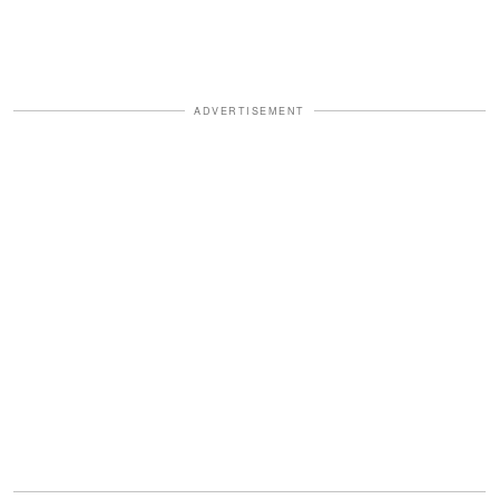
ADVERTISEMENT