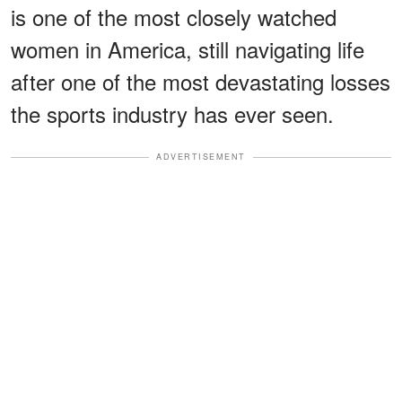
is one of the most closely watched
women in America, still navigating life
after one of the most devastating losses
the sports industry has ever seen.
ADVERTISEMENT