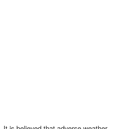
It is believed that adverse weather