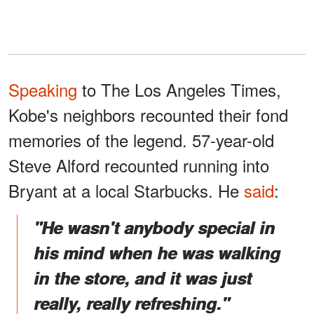
Speaking
to The Los Angeles Times,
Kobe's neighbors recounted their fond
memories of the legend. 57-year-old
Steve Alford recounted running into
Bryant at a local Starbucks. He
said
:
"He wasn't anybody special in
his mind when he was walking
in the store, and it was just
really, really refreshing."