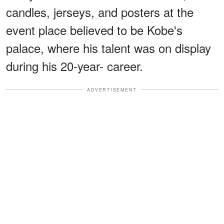
candles, jerseys, and posters at the
event place believed to be Kobe's
palace, where his talent was on display
during his 20-year- career.
ADVERTISEMENT