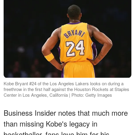
Kobe Bryant #24 of the Los Angeles Lakers looks on during a
freethrow in the first half against the Houston Rockets at Staples
Center in Los Angeles, California | Photo: Getty Images
Business Insider notes that much more
than missing Kobe's legacy in
basketballer, fans love him for his