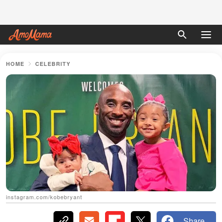
HOME
CELEBRITY
instagram.com/kobebryant
Share