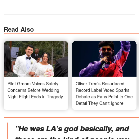
Read Also
Pilot Groom Voices Safety
Oliver Tree's Resurfaced
Concerns Before Wedding
Record Label Video Sparks
Night Flight Ends in Tragedy
Debate as Fans Point to One
Detail They Can't Ignore
"He was LA's god basically, and