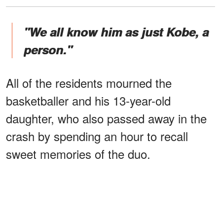
"We all know him as just Kobe, a
person."
All of the residents mourned the
basketballer and his 13-year-old
daughter, who also passed away in the
crash by spending an hour to recall
sweet memories of the duo.