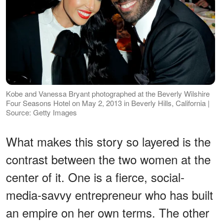
Kobe and Vanessa Bryant photographed at the Beverly Wilshire
Four Seasons Hotel on May 2, 2013 in Beverly Hills, California |
Source: Getty Images
What makes this story so layered is the
contrast between the two women at the
center of it. One is a fierce, social-
media-savvy entrepreneur who has built
an empire on her own terms. The other