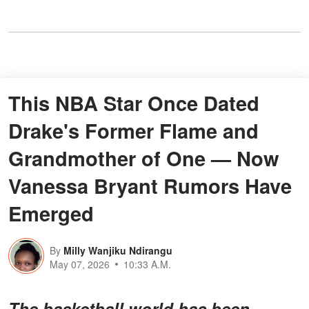
This NBA Star Once Dated
Drake's Former Flame and
Grandmother of One — Now
Vanessa Bryant Rumors Have
Emerged
By
Milly Wanjiku Ndirangu
May 07, 2026
10:33 A.M.
The basketball world has been