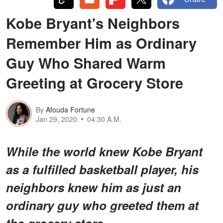
Kobe Bryant's Neighbors
Remember Him as Ordinary
Guy Who Shared Warm
Greeting at Grocery Store
By
Afouda Fortune
Jan 29, 2020
04:30 A.M.
While the world knew Kobe Bryant
as a fulfilled basketball player, his
neighbors knew him as just an
ordinary guy who greeted them at
the grocery store.