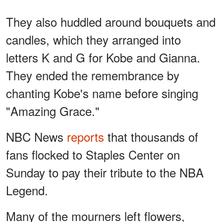
They also huddled around bouquets and
candles, which they arranged into
letters K and G for Kobe and Gianna.
They ended the remembrance by
chanting Kobe's name before singing
"Amazing Grace."
NBC News
reports
that thousands of
fans flocked to Staples Center on
Sunday to pay their tribute to the NBA
Legend.
Many of the mourners left flowers,