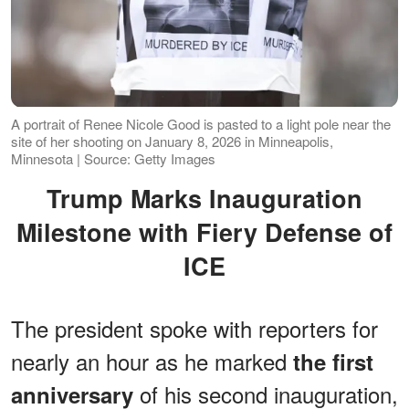
A portrait of Renee Nicole Good is pasted to a light pole near the
site of her shooting on January 8, 2026 in Minneapolis,
Minnesota | Source: Getty Images
Trump Marks Inauguration
Milestone with Fiery Defense of
ICE
The president spoke with reporters for
nearly an hour as he marked
the first
of his second inauguration,
anniversary