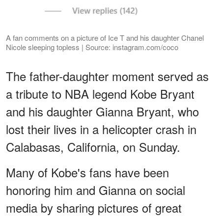
A fan comments on a picture of Ice T and his daughter Chanel
Nicole sleeping topless | Source: instagram.com/coco
The father-daughter moment served as
a tribute to NBA legend Kobe Bryant
and his daughter Gianna Bryant, who
lost their lives in a helicopter crash in
Calabasas, California, on Sunday.
Many of Kobe's fans have been
honoring him and Gianna on social
media by sharing pictures of great