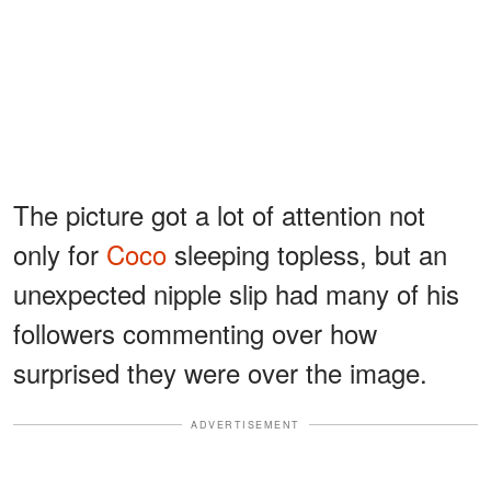
The picture got a lot of attention not
only for
Coco
sleeping topless, but an
unexpected nipple slip had many of his
followers commenting over how
surprised they were over the image.
ADVERTISEMENT