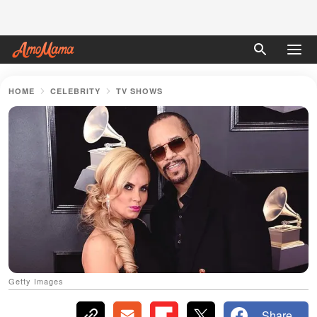
HOME
CELEBRITY
TV SHOWS
Getty Images
Share