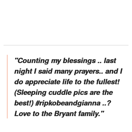
"Counting my blessings .. last
night I said many prayers.. and I
do appreciate life to the fullest!
(Sleeping cuddle pics are the
best!) #ripkobeandgianna ..?
Love to the Bryant family."