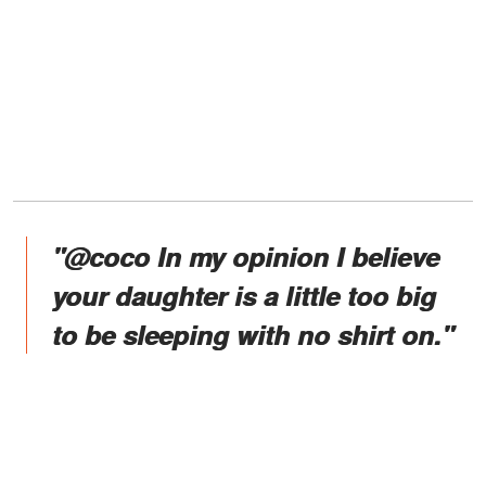
"@coco In my opinion I believe
your daughter is a little too big
to be sleeping with no shirt on."