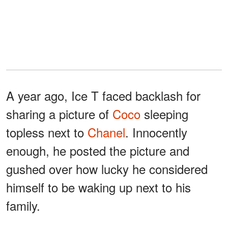
A year ago, Ice T faced backlash for
sharing a picture of
Coco
sleeping
topless next to
Chanel
. Innocently
enough, he posted the picture and
gushed over how lucky he considered
himself to be waking up next to his
family.