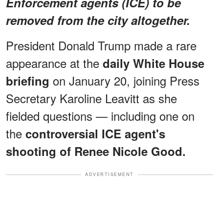
Enforcement agents (ICE) to be
removed from the city altogether.
President Donald Trump made a rare
appearance at the
daily White House
on January 20, joining Press
briefing
Secretary Karoline Leavitt as she
fielded questions — including one on
the
controversial ICE agent's
shooting of Renee Nicole Good.
ADVERTISEMENT