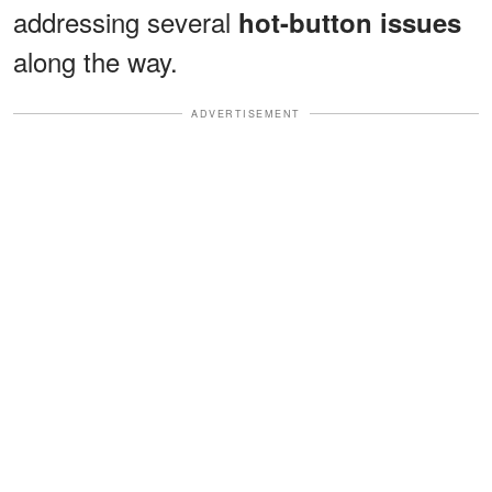
addressing several
hot-button issues
along the way.
ADVERTISEMENT