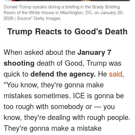
Donald Trump speaks during a briefing in the Brady Briefing
Room of the White House in Washington, DC, on January 20,
2026 | Source" Getty Images
Trump Reacts to Good's Death
When asked about the
January 7
death of Good, Trump was
shooting
quick to
He
said
,
defend the agency.
"You know, they're gonna make
mistakes sometimes. ICE is gonna be
too rough with somebody or — you
know, they're dealing with rough people.
They're gonna make a mistake