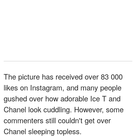
The picture has received over 83 000
likes on Instagram, and many people
gushed over how adorable Ice T and
Chanel look cuddling. However, some
commenters still couldn't get over
Chanel sleeping topless.