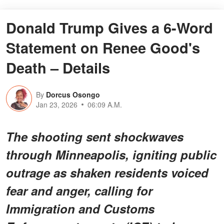
Donald Trump Gives a 6-Word
Statement on Renee Good's
Death – Details
By
Dorcus Osongo
Jan 23, 2026
06:09 A.M.
The shooting sent shockwaves
through Minneapolis, igniting public
outrage as shaken residents voiced
fear and anger, calling for
Immigration and Customs