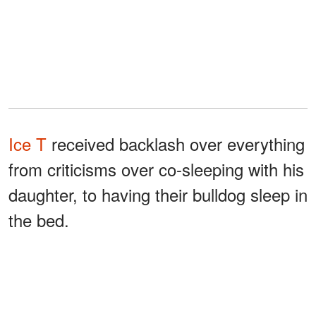
Ice T
received backlash over everything
from criticisms over co-sleeping with his
daughter, to having their bulldog sleep in
the bed.