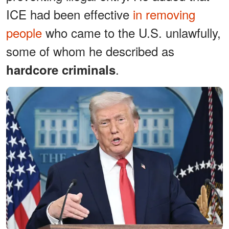
ICE had been effective
in removing
people
who came to the U.S. unlawfully,
some of whom he described as
.
hardcore criminals