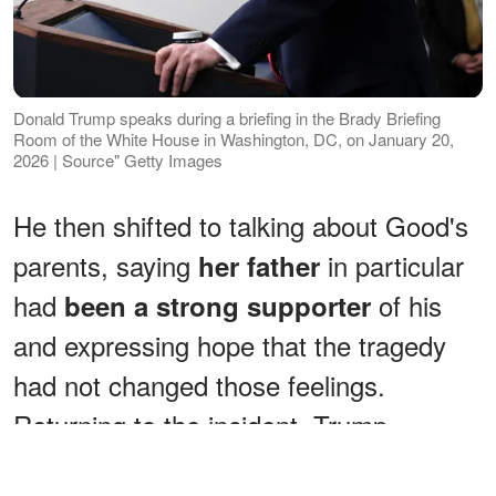
Donald Trump speaks during a briefing in the Brady Briefing
Room of the White House in Washington, DC, on January 20,
2026 | Source" Getty Images
He then shifted to talking about Good's
parents, saying
in particular
her father
had
of his
been a strong supporter
and expressing hope that the tragedy
had not changed those feelings.
Returning to the incident, Trump
concluded
, "It's so sad. It just happens.