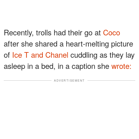
Recently, trolls had their go at
Coco
after she shared a heart-melting picture
of
Ice T and Chanel
cuddling as they lay
asleep in a bed, in a caption she
wrote:
ADVERTISEMENT