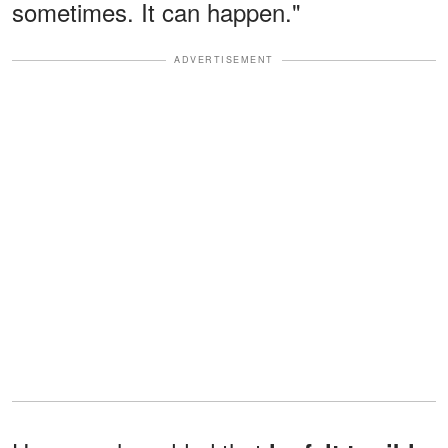
sometimes. It can happen."
ADVERTISEMENT