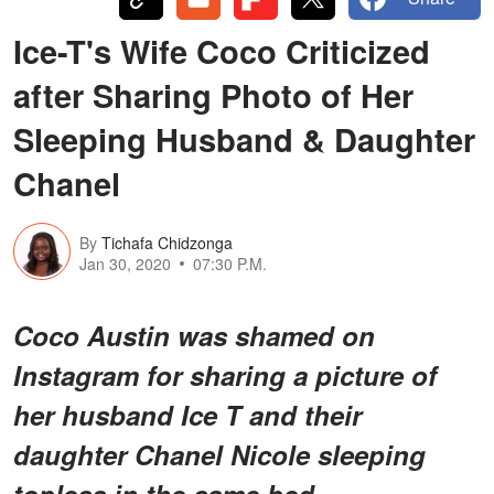
Ice-T's Wife Coco Criticized
after Sharing Photo of Her
Sleeping Husband & Daughter
Chanel
By
Tichafa Chidzonga
Jan 30, 2020
07:30 P.M.
Coco Austin was shamed on
Instagram for sharing a picture of
her husband Ice T and their
daughter Chanel Nicole sleeping
topless in the same bed.