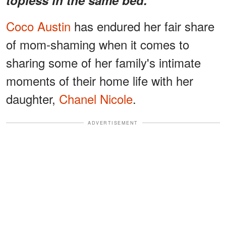
Coco Austin
has endured her fair share
of mom-shaming when it comes to
sharing some of her family's intimate
moments of their home life with her
daughter,
Chanel Nicole
.
ADVERTISEMENT