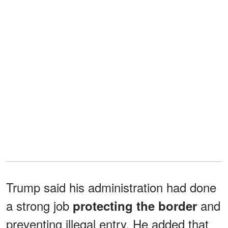
Trump said his administration had done
a strong job
and
protecting the border
preventing illegal entry. He added that