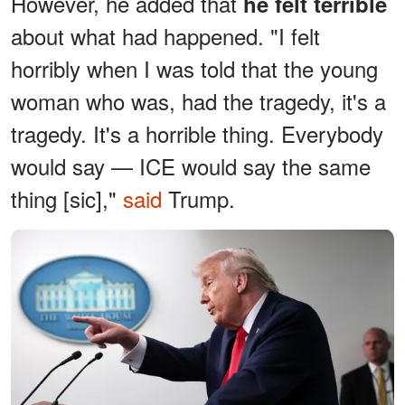
However, he added that
he felt terrible
about what had happened. "I felt
horribly when I was told that the young
woman who was, had the tragedy, it's a
tragedy. It's a horrible thing. Everybody
would say — ICE would say the same
thing [sic],"
said
Trump.