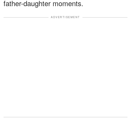
father-daughter moments.
ADVERTISEMENT