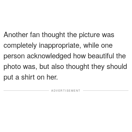
Another fan thought the picture was
completely inappropriate, while one
person acknowledged how beautiful the
photo was, but also thought they should
put a shirt on her.
ADVERTISEMENT