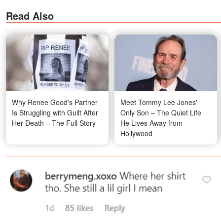
Read Also
Why Renee Good's Partner
Meet Tommy Lee Jones'
Is Struggling with Guilt After
Only Son – The Quiet Life
Her Death – The Full Story
He Lives Away from
Hollywood