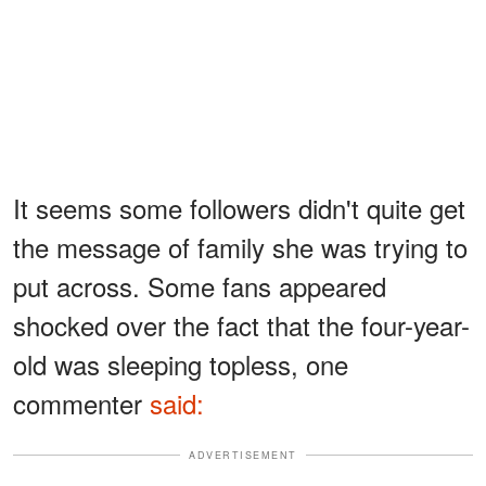
It seems some followers didn't quite get
the message of family she was trying to
put across. Some fans appeared
shocked over the fact that the four-year-
old was sleeping topless, one
commenter
said:
ADVERTISEMENT