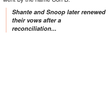
Shante and Snoop later renewed
their vows after a
reconciliation...