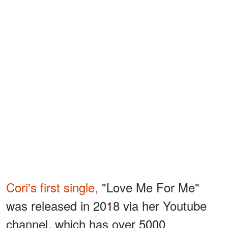
Cori's first single,
"Love Me For Me"
was released in 2018 via her Youtube
channel, which has over 5000