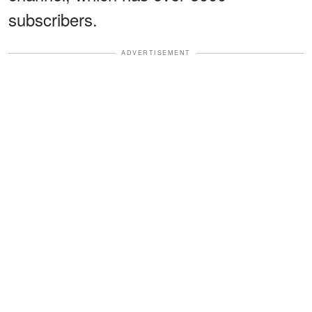
subscribers.
ADVERTISEMENT