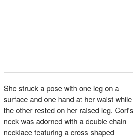
She struck a pose with one leg on a
surface and one hand at her waist while
the other rested on her raised leg. Cori's
neck was adorned with a double chain
necklace featuring a cross-shaped