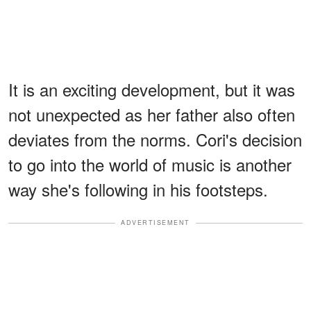
It is an exciting development, but it was
not unexpected as her father also often
deviates from the norms. Cori's decision
to go into the world of music is another
way she's following in his footsteps.
ADVERTISEMENT