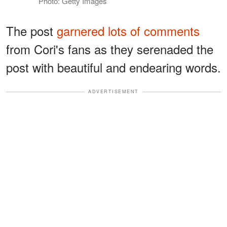
Photo: Getty Images
The post
garnered lots of comments
from Cori's fans as they serenaded the
post with beautiful and endearing words.
ADVERTISEMENT