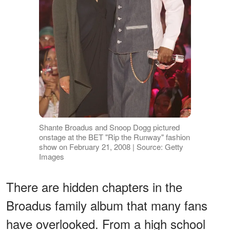
Shante Broadus and Snoop Dogg pictured
onstage at the BET "Rip the Runway" fashion
show on February 21, 2008 | Source: Getty
Images
There are hidden chapters in the
Broadus family album that many fans
have overlooked. From a high school