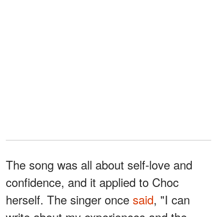
The song was all about self-love and
confidence, and it applied to Choc
herself. The singer once
said
, "I can
write about my experiences and the