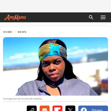
HOME
NEWS
Instagram/princessbroadus
Share