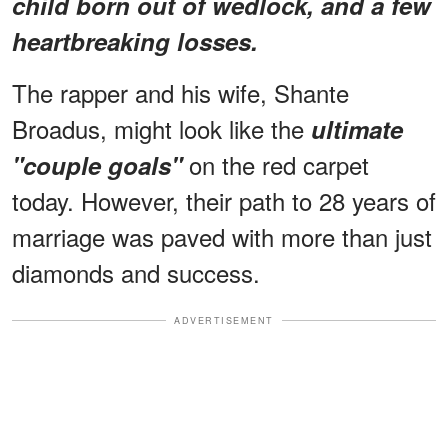
child born out of wedlock, and a few
heartbreaking losses.
The rapper and his wife, Shante
Broadus, might look like the
ultimate
on the red carpet
"couple goals"
today. However, their path to 28 years of
marriage was paved with more than just
diamonds and success.
ADVERTISEMENT