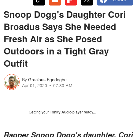
Snoop Dogg's Daughter Cori
Broadus Says She Needed
Fresh Air as She Posed
Outdoors in a Tight Gray
Outfit
By
Gracious Egedegbe
Apr 01, 2020
07:30 P.M.
Getting your
Trinity Audio
player ready...
Rapper Snoop Dogg's daughter, Cori