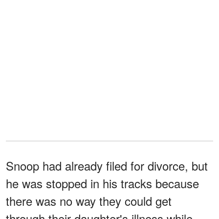
Snoop had already filed for divorce, but
he was stopped in his tracks because
there was no way they could get
through their daughter's illness while