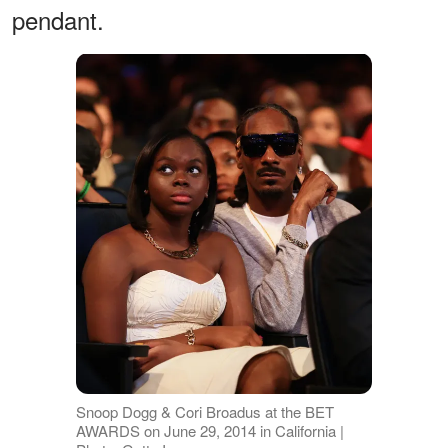
pendant.
Snoop Dogg & Cori Broadus at the BET
AWARDS on June 29, 2014 in California |