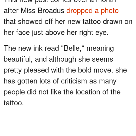
after Miss Broadus
dropped a photo
that showed off her new tattoo drawn on
her face just above her right eye.
The new ink read "Belle," meaning
beautiful, and although she seems
pretty pleased with the bold move, she
has gotten lots of criticism as many
people did not like the location of the
tattoo.