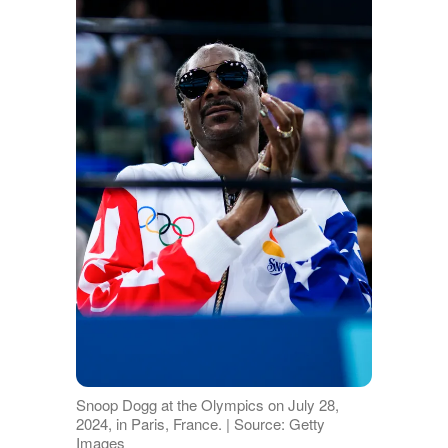
Snoop Dogg at the Olympics on July 28,
2024, in Paris, France. | Source: Getty
Images