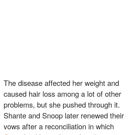
The disease affected her weight and
caused hair loss among a lot of other
problems, but she pushed through it.
Shante and Snoop later renewed their
vows after a reconciliation in which