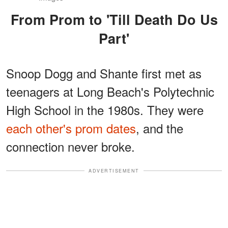
From Prom to 'Till Death Do Us
Part'
Snoop Dogg and Shante first met as
teenagers at Long Beach's Polytechnic
High School in the 1980s. They were
each other's prom dates
, and the
connection never broke.
ADVERTISEMENT