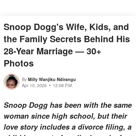
Snoop Dogg's Wife, Kids, and
the Family Secrets Behind His
28-Year Marriage — 30+
Photos
By
Milly Wanjiku Ndirangu
Apr 10, 2026
12:08 P.M.
Snoop Dogg has been with the same
woman since high school, but their
love story includes a divorce filing, a