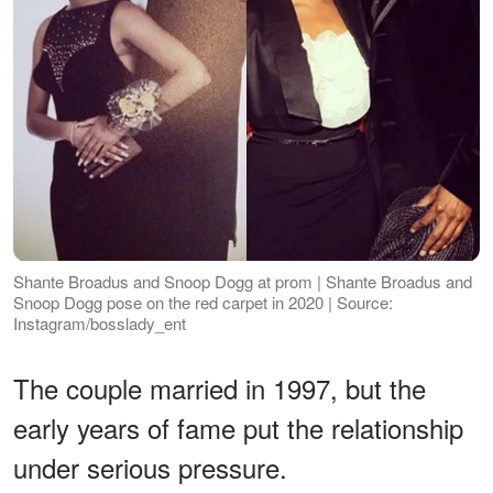
Shante Broadus and Snoop Dogg at prom | Shante Broadus and
Snoop Dogg pose on the red carpet in 2020 | Source:
Instagram/bosslady_ent
The couple married in 1997, but the
early years of fame put the relationship
under serious pressure.