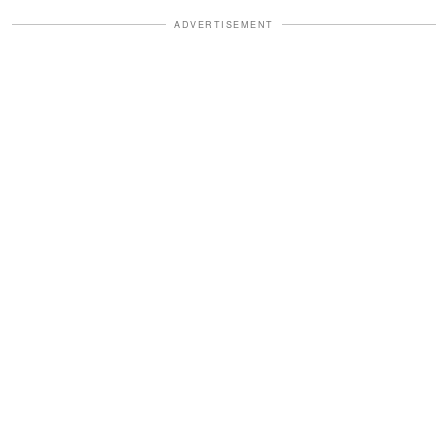
ADVERTISEMENT