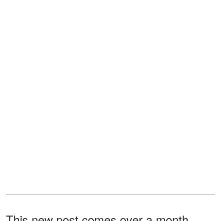
This new post comes over a month