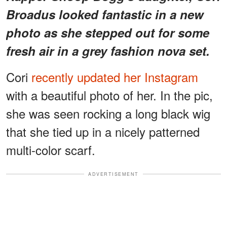
Broadus looked fantastic in a new
photo as she stepped out for some
fresh air in a grey fashion nova set.
Cori
recently updated her Instagram
with a beautiful photo of her. In the pic,
she was seen rocking a long black wig
that she tied up in a nicely patterned
multi-color scarf.
ADVERTISEMENT