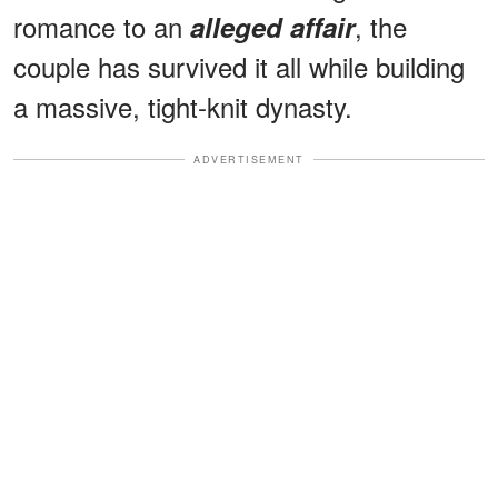
romance to an
, the
alleged affair
couple has survived it all while building
a massive, tight-knit dynasty.
ADVERTISEMENT