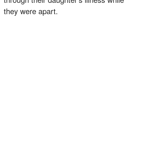
they were apart.