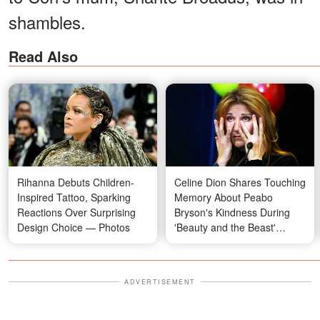
shambles.
Read Also
Rihanna Debuts Children-
Celine Dion Shares Touching
Inspired Tattoo, Sparking
Memory About Peabo
Reactions Over Surprising
Bryson's Kindness During
Design Choice — Photos
'Beauty and the Beast'
Recording
ADVERTISEMENT