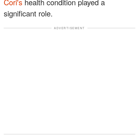
Cori's
health condition played a
significant role.
ADVERTISEMENT