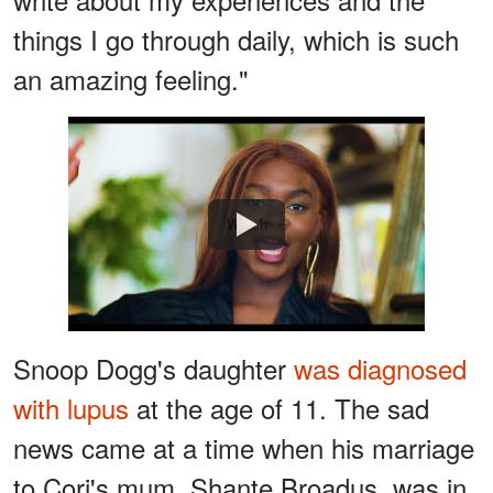
things I go through daily, which is such
an amazing feeling."
Watch
Snoop Dogg's daughter
was diagnosed
with lupus
at the age of 11. The sad
news came at a time when his marriage
to Cori's mum, Shante Broadus, was in