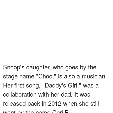
Snoop's daughter, who goes by the
stage name "Choc," is also a musician.
Her first song, "Daddy's Girl," was a
collaboration with her dad. It was
released back in 2012 when she still
went by the name Cori B.