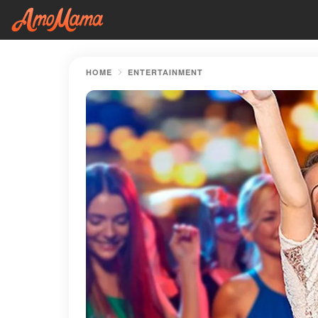
HOME
ENTERTAINMENT