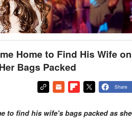
ame Home to Find His Wife on
 Her Bags Packed
Share
to find his wife's bags packed as she