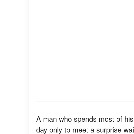
A man who spends most of his 
day only to meet a surprise wai