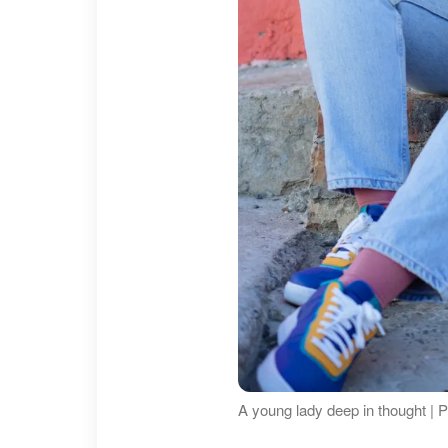
A young lady deep in thought | 