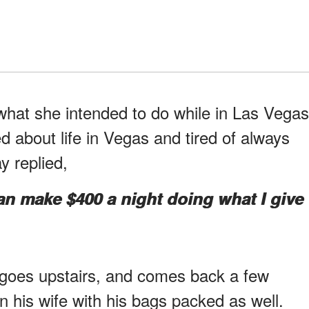
 what she intended to do while in Las Vegas
 about life in Vegas and tired of always
ay replied,
 can make $400 a night doing what I give
goes upstairs, and comes back a few
in his wife with his bags packed as well.