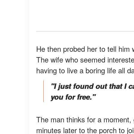
He then probed her to tell him
The wife who seemed interested
having to live a boring life all d
"I just found out that I
you for free."
The man thinks for a moment, 
minutes later to the porch to jo