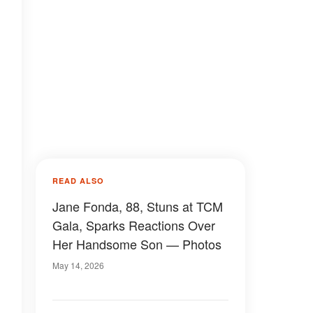
READ ALSO
Jane Fonda, 88, Stuns at TCM
Gala, Sparks Reactions Over
Her Handsome Son — Photos
May 14, 2026