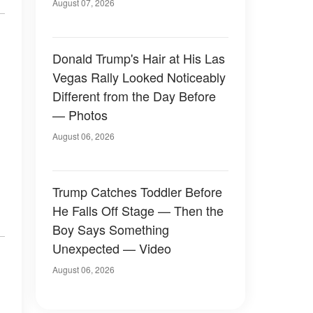
Later
August 07, 2026
Donald Trump's Hair at His Las
Vegas Rally Looked Noticeably
Different from the Day Before
— Photos
August 06, 2026
Trump Catches Toddler Before
He Falls Off Stage — Then the
Boy Says Something
Unexpected — Video
August 06, 2026