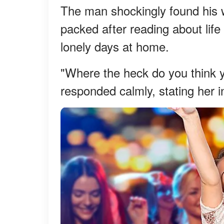
The man shockingly found his wi
packed after reading about life
lonely days at home.
"Where the heck do you think 
responded calmly, stating her i