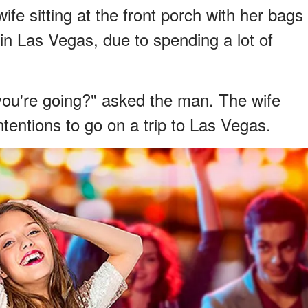
fe sitting at the front porch with her bags
 in Las Vegas, due to spending a lot of
you're going?" asked the man. The wife
ntentions to go on a trip to Las Vegas.