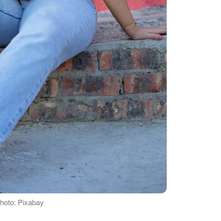
Photo: Pixabay