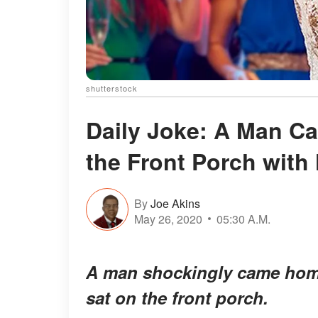
shutterstock
Daily Joke: A Man C
the Front Porch with
By
Joe Akins
May 26, 2020
05:30 A.M.
A man shockingly came home 
sat on the front porch.