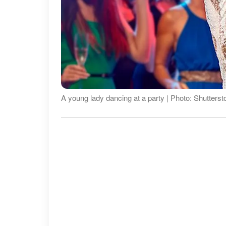
A young lady dancing at a party | Photo: Shutterst