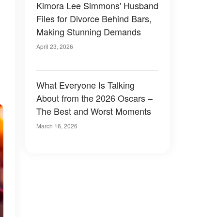
Kimora Lee Simmons' Husband
Files for Divorce Behind Bars,
Making Stunning Demands
April 23, 2026
What Everyone Is Talking
About from the 2026 Oscars –
The Best and Worst Moments
March 16, 2026