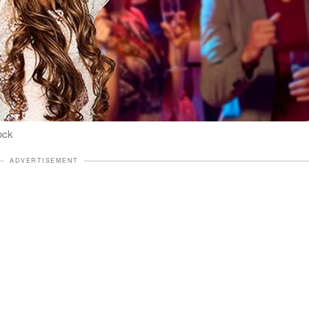
ock
ADVERTISEMENT