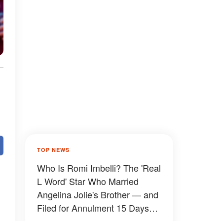
TOP NEWS
Who Is Romi Imbelli? The 'Real
L Word' Star Who Married
Angelina Jolie's Brother — and
Filed for Annulment 15 Days