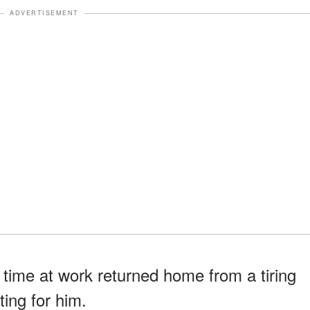
ADVERTISEMENT
time at work returned home from a tiring
ting for him.