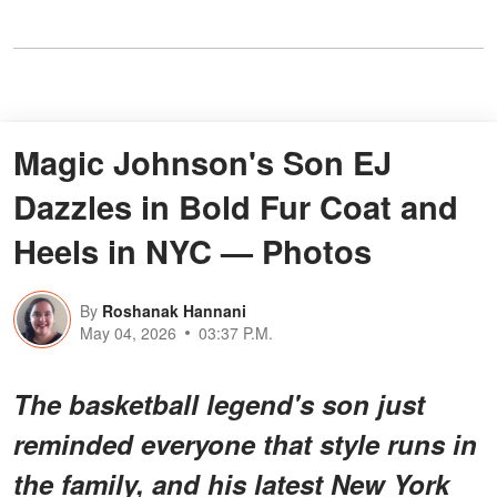
Magic Johnson's Son EJ
Dazzles in Bold Fur Coat and
Heels in NYC — Photos
By
Roshanak Hannani
May 04, 2026
03:37 P.M.
The basketball legend's son just
reminded everyone that style runs in
the family, and his latest New York