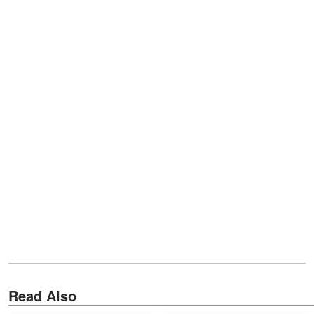
Read Also