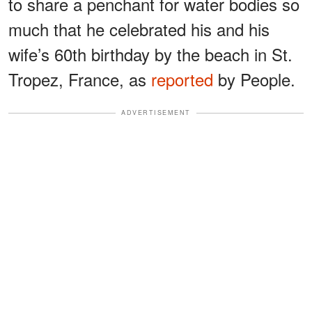
to share a penchant for water bodies so
much that he celebrated his and his
wife’s 60th birthday by the beach in St.
Tropez, France, as
reported
by People.
ADVERTISEMENT