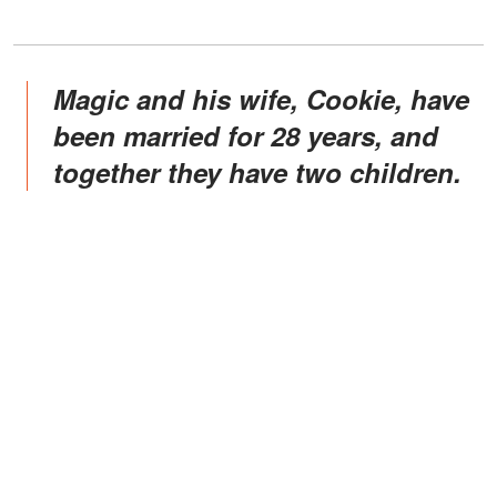
Magic and his wife, Cookie, have
been married for 28 years, and
together they have two children.