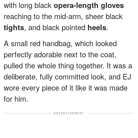
with long black
opera-length gloves
reaching to the mid-arm, sheer black
, and black pointed
.
tights
heels
A small red handbag, which looked
perfectly adorable next to the coat,
pulled the whole thing together. It was a
deliberate, fully committed look, and EJ
wore every piece of it like it was made
for him.
ADVERTISEMENT