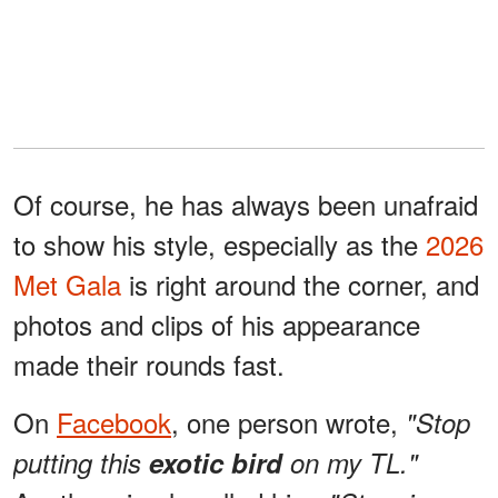
Of course, he has always been unafraid
to show his style, especially as the
2026
Met Gala
is right around the corner, and
photos and clips of his appearance
made their rounds fast.
On
Facebook
, one person wrote,
"Stop
putting this
exotic bird
on my TL."