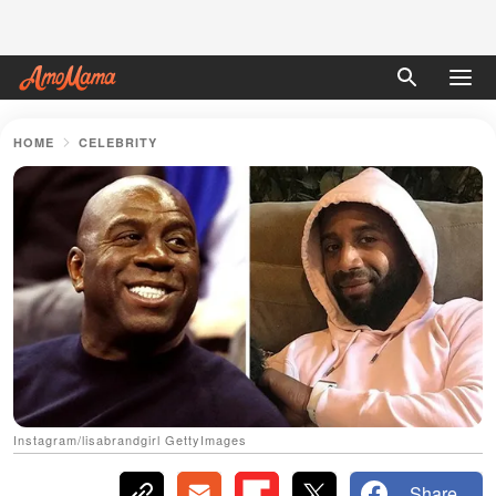
HOME
CELEBRITY
Instagram/lisabrandgirl GettyImages
Share