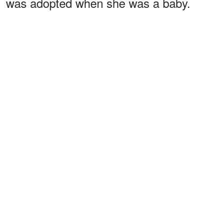
was adopted when she was a baby.