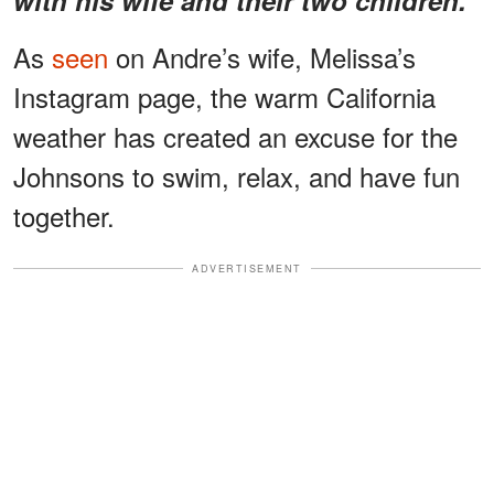
As
seen
on Andre’s wife, Melissa’s
Instagram page, the warm California
weather has created an excuse for the
Johnsons to swim, relax, and have fun
together.
ADVERTISEMENT