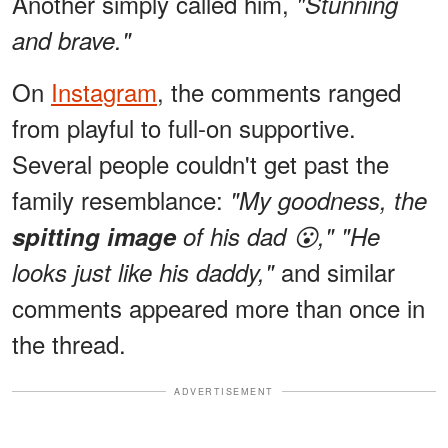
Another simply called him,
"Stunning
and brave."
On
Instagram
, the comments ranged
from playful to full-on supportive.
Several people couldn't get past the
family resemblance:
"My goodness, the
spitting image
of his dad 😮,"
"He
and similar
looks just like his daddy,"
comments appeared more than once in
the thread.
ADVERTISEMENT