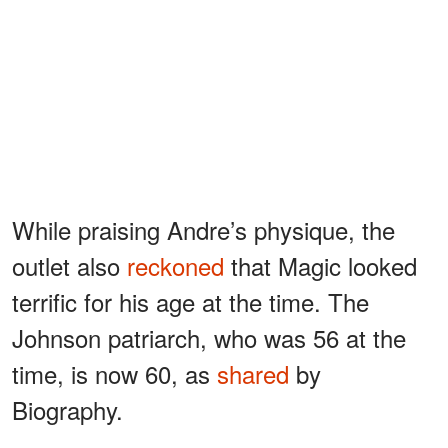
While praising Andre’s physique, the
outlet also
reckoned
that Magic looked
terrific for his age at the time. The
Johnson patriarch, who was 56 at the
time, is now 60, as
shared
by
Biography.