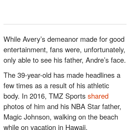
While Avery’s demeanor made for good
entertainment, fans were, unfortunately,
only able to see his father, Andre’s face.
The 39-year-old has made headlines a
few times as a result of his athletic
body. In 2016, TMZ Sports
shared
photos of him and his NBA Star father,
Magic Johnson, walking on the beach
while on vacation in Hawaii.