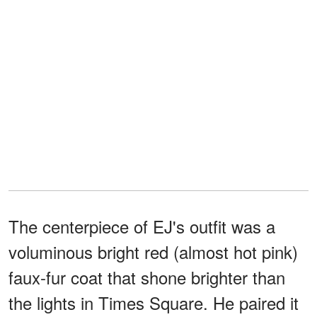
The centerpiece of EJ's outfit was a
voluminous bright red (almost hot pink)
faux-fur coat that shone brighter than
the lights in Times Square. He paired it