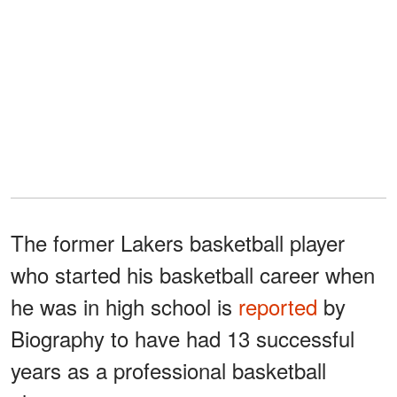
The former Lakers basketball player
who started his basketball career when
he was in high school is
reported
by
Biography to have had 13 successful
years as a professional basketball