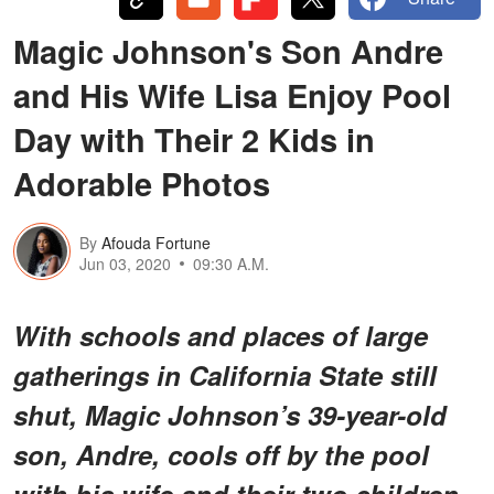
Magic Johnson's Son Andre
and His Wife Lisa Enjoy Pool
Day with Their 2 Kids in
Adorable Photos
By
Afouda Fortune
Jun 03, 2020
09:30 A.M.
With schools and places of large
gatherings in California State still
shut, Magic Johnson’s 39-year-old
son, Andre, cools off by the pool
with his wife and their two children.