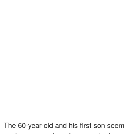
The 60-year-old and his first son seem