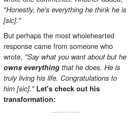
"Honestly, he's everything he think he is
[sic]."
But perhaps the most wholehearted
response came from someone who
wrote,
"Say what you want about but he
owns everything
that he does. He is
truly living his life. Congratulations to
him [sic]."
Let's check out his
transformation:
ADVERTISEMENT