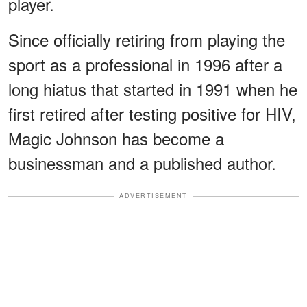
player.
Since officially retiring from playing the
sport as a professional in 1996 after a
long hiatus that started in 1991 when he
first retired after testing positive for HIV,
Magic Johnson has become a
businessman and a published author.
ADVERTISEMENT