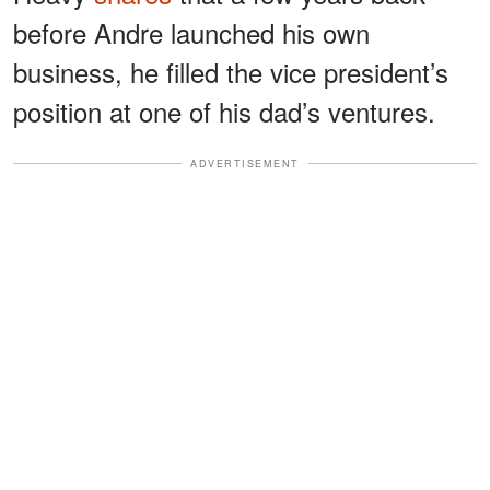
before Andre launched his own
business, he filled the vice president’s
position at one of his dad’s ventures.
ADVERTISEMENT