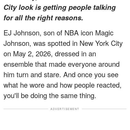
City look is getting people talking
for all the right reasons.
EJ Johnson, son of NBA icon Magic
Johnson, was spotted in New York City
on May 2, 2026, dressed in an
ensemble that made everyone around
him turn and stare. And once you see
what he wore and how people reacted,
you'll be doing the same thing.
ADVERTISEMENT