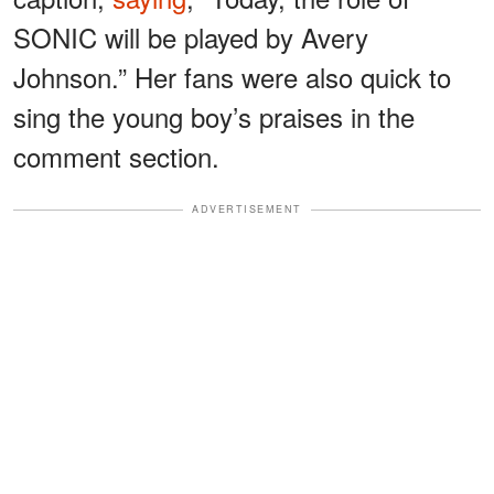
SONIC will be played by Avery
Johnson.” Her fans were also quick to
sing the young boy’s praises in the
comment section.
ADVERTISEMENT