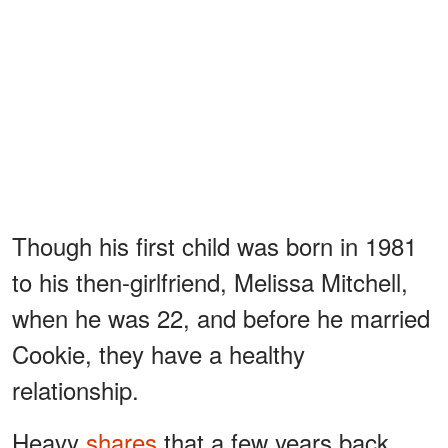
Though his first child was born in 1981
to his then-girlfriend, Melissa Mitchell,
when he was 22, and before he married
Cookie, they have a healthy
relationship.
Heavy
shares
that a few years back