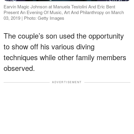
Earvin Magic Johnson at Manuela Testolini And Eric Bent
Present An Evening Of Music, Art And Philanthropy on March
03, 2019 | Photo: Getty Images
The couple’s son used the opportunity
to show off his various diving
techniques while other family members
observed.
ADVERTISEMENT