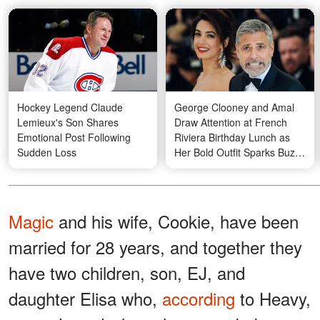
Hockey Legend Claude
George Clooney and Amal
Lemieux's Son Shares
Draw Attention at French
Emotional Post Following
Riviera Birthday Lunch as
Sudden Loss
Her Bold Outfit Sparks Buzz
— Photos
Magic
and his wife, Cookie, have been
married for 28 years, and together they
have two children, son, EJ, and
daughter Elisa who,
according
to Heavy,