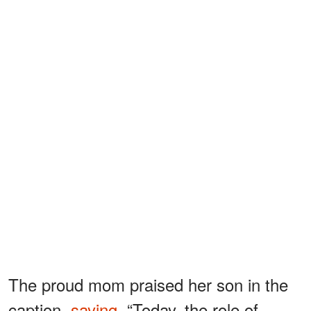
The proud mom praised her son in the
caption,
saying
, “Today, the role of