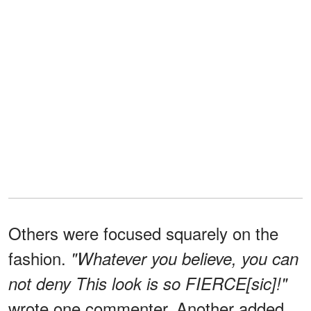
Others were focused squarely on the
fashion.
"Whatever you believe, you can
not deny This look is so FIERCE[sic]!"
wrote one commenter. Another added,