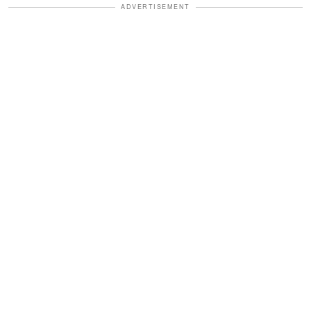
ADVERTISEMENT