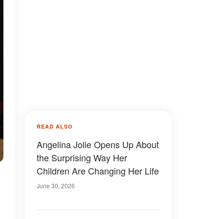
READ ALSO
Angelina Jolie Opens Up About
the Surprising Way Her
Children Are Changing Her Life
June 30, 2026