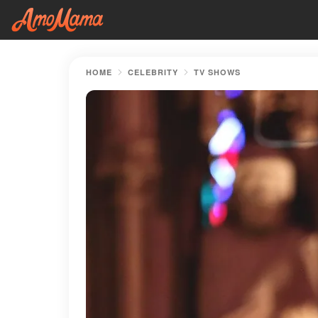
HOME
CELEBRITY
TV SHOWS