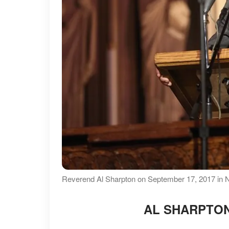
Reverend Al Sharpton on September 17, 2017 in N
AL SHARPTON