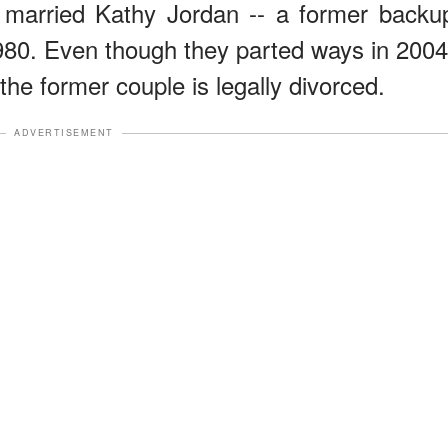
n married Kathy Jordan -- a former backu
980. Even though they parted ways in 2004
t the former couple is legally divorced.
ADVERTISEMENT