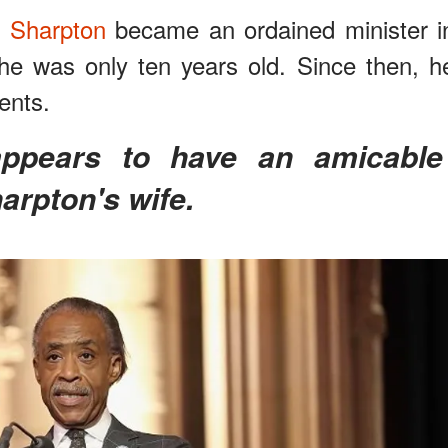
l Sharpton
became an ordained minister i
he was only ten years old. Since then, h
ents.
arpton's wife.