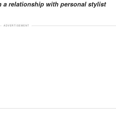
n a relationship with personal stylist
ADVERTISEMENT