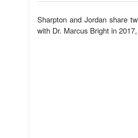
Sharpton and Jordan share t
with Dr. Marcus Bright in 2017,