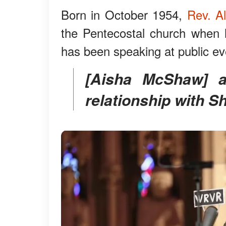
Born in October 1954,
Rev. A
the Pentecostal church when 
has been speaking at public ev
[Aisha McShaw] appears to have an amicable
relationship with Sh