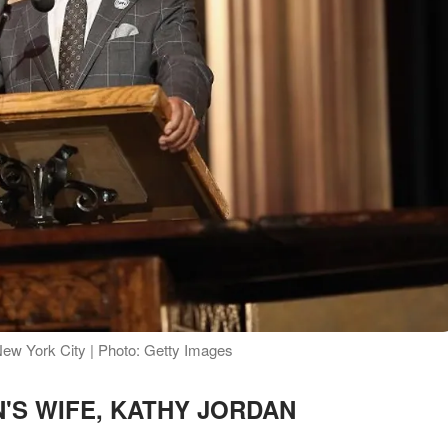
ew York City | Photo: Getty Images
'S WIFE, KATHY JORDAN