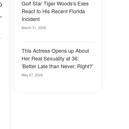
p
Golf Star Tiger Woods's Exes
React to His Recent Florida
,
Incident
March 31, 2026
This Actress Opens up About
Her Real Sexuality at 36:
'Better Late than Never, Right?'
May 07, 2026