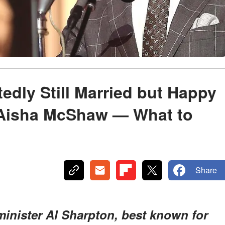
edly Still Married but Happy
h Aisha McShaw — What to
Share
minister Al Sharpton, best known for