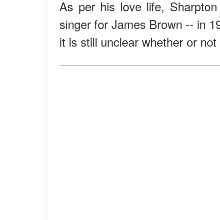
As per his love life, Sharpto
singer for James Brown -- in 1
it is still unclear whether or no