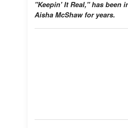
"Keepin' It Real," has been i
Aisha McShaw for years.