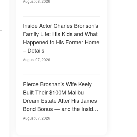
August 08, 2026
Inside Actor Charles Bronson's
Family Life: His Kids and What
Happened to His Former Home
– Details
August 07, 2026
Pierce Brosnan's Wife Keely
Built Their $100M Malibu
Dream Estate After His James
Bond Bonus — and the Inside
Is Something Else — Photos
August 07, 2026