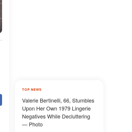
TOP NEWS
Valerie Bertinelli, 66, Stumbles
Upon Her Own 1979 Lingerie
Negatives While Decluttering
— Photo