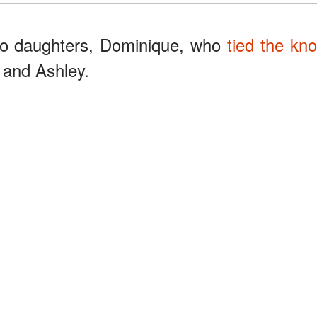
wo daughters, Dominique, who
tied the kno
 and Ashley.