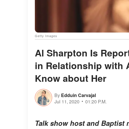
Getty Images
Al Sharpton Is Report
in Relationship wit
Know about Her
By
Edduin Carvajal
Jul 11, 2020
01:20 P.M.
Talk show host and Baptist 