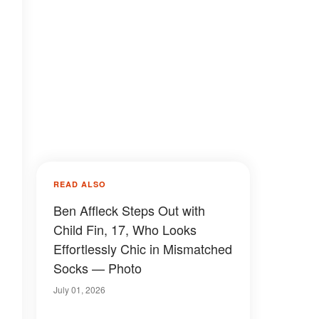
READ ALSO
Ben Affleck Steps Out with
Child Fin, 17, Who Looks
Effortlessly Chic in Mismatched
Socks — Photo
July 01, 2026