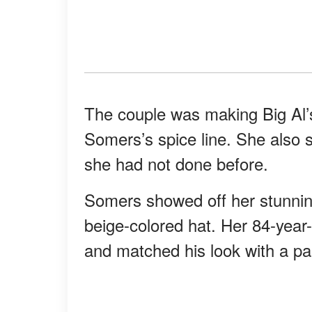
The couple was making Big Al’s
Somers’s spice line. She also 
she had not done before.
Somers showed off her stunnin
beige-colored hat. Her 84-year
and matched his look with a pa