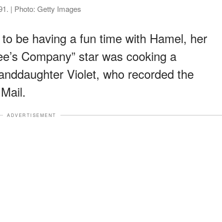
1. | Photo: Getty Images
to be having a fun time with Hamel, her
ee’s Company” star was cooking a
anddaughter Violet, who recorded the
Mail.
ADVERTISEMENT