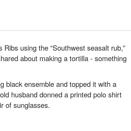
 Ribs using the “Southwest seasalt rub,”
shared about making a tortilla - something
g black ensemble and topped it with a
-old husband donned a printed polo shirt
ir of sunglasses.