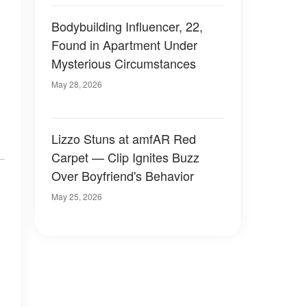
Bodybuilding Influencer, 22,
Found in Apartment Under
Mysterious Circumstances
May 28, 2026
Lizzo Stuns at amfAR Red
Carpet — Clip Ignites Buzz
Over Boyfriend's Behavior
May 25, 2026