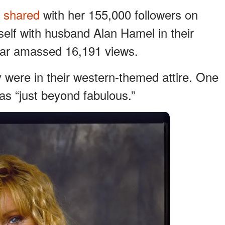
y
shared
with her 155,000 followers on
elf with husband Alan Hamel in their
 far amassed 16,191 views.
were in their western-themed attire. One
as “just beyond fabulous.”