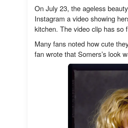
On July 23, the ageless beaut
Instagram a video showing hers
kitchen. The video clip has so
Many fans noted how cute they 
fan wrote that Somers’s look w