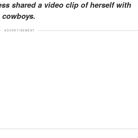
ss shared a video clip of herself with
e cowboys.
ADVERTISEMENT