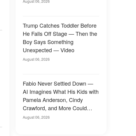
August 06, 2026
Trump Catches Toddler Before
He Falls Off Stage — Then the
Boy Says Something
Unexpected — Video
August 06, 2026
Fabio Never Settled Down —
AI Imagines What His Kids with
Pamela Anderson, Cindy
Crawford, and More Could
Have Looked Like — 50+
August 06, 2026
Photos