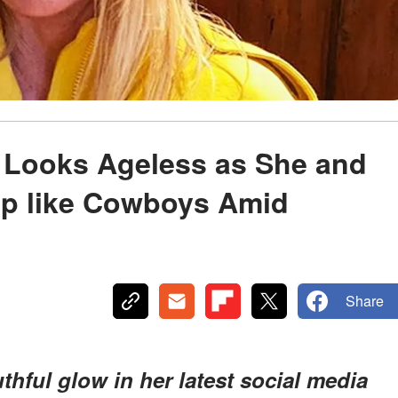
 Looks Ageless as She and
p like Cowboys Amid
Share
ful glow in her latest social media