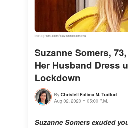
instagram.com/suzannesomers
Suzanne Somers, 73,
Her Husband Dress u
Lockdown
By
Christell Fatima M. Tudtud
Aug 02, 2020
05:00 P.M.
Suzanne Somers exuded youth