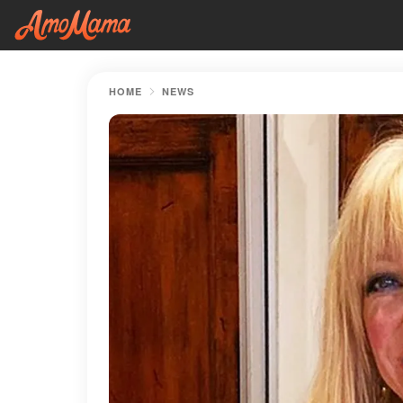
HOME
NEWS