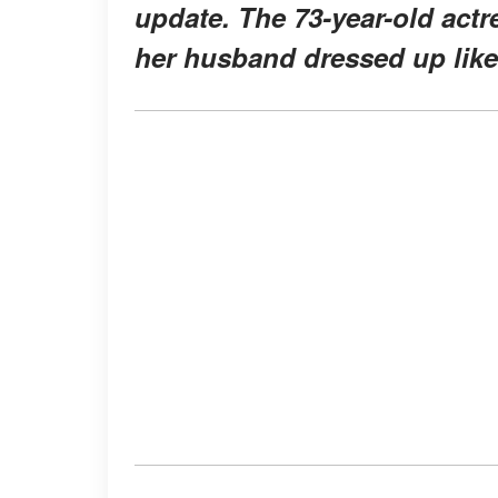
update. The 73-year-old actre
her husband dressed up lik