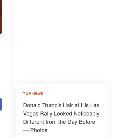
TOP NEWS
Donald Trump's Hair at His Las
Vegas Rally Looked Noticeably
Different from the Day Before
— Photos