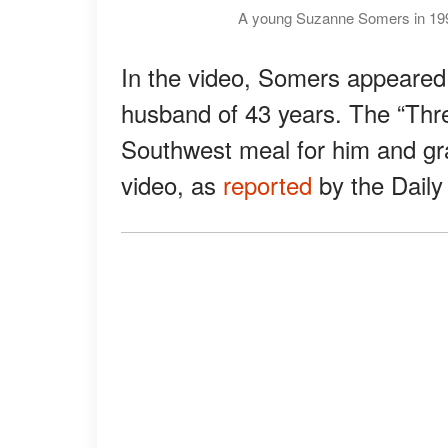
A young Suzanne Somers in 199
In the video, Somers appeared 
husband of 43 years. The “Thr
Southwest meal for him and gr
video, as
reported
by the Daily 