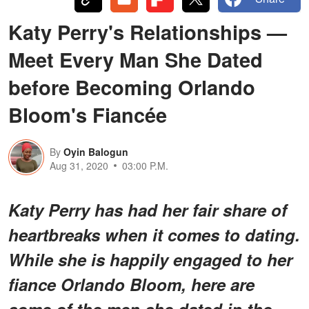
Katy Perry's Relationships —
Meet Every Man She Dated
before Becoming Orlando
Bloom's Fiancée
By
Oyin Balogun
Aug 31, 2020
03:00 P.M.
Katy Perry has had her fair share of
heartbreaks when it comes to dating.
While she is happily engaged to her
fiance Orlando Bloom, here are
some of the men she dated in the