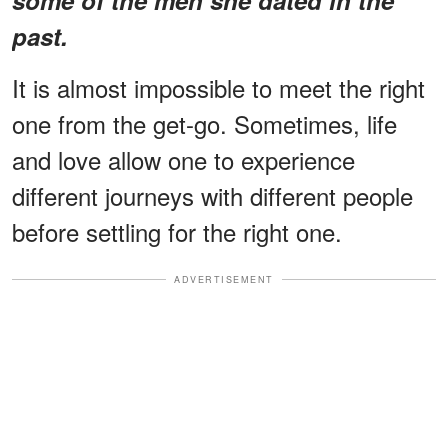
past.
It is almost impossible to meet the right
one from the get-go. Sometimes, life
and love allow one to experience
different journeys with different people
before settling for the right one.
ADVERTISEMENT