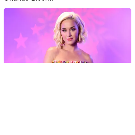
Katy Perry visits the SiriusXM Studios on August 07, 2019. |
Photo: Getty Images