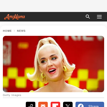
HOME
NEWS
Getty Images
Share