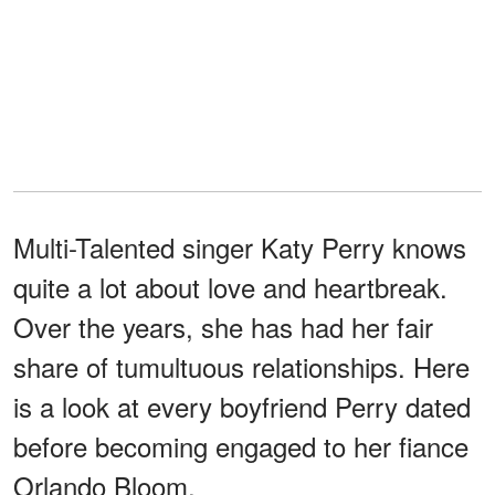
Multi-Talented singer Katy Perry knows
quite a lot about love and heartbreak.
Over the years, she has had her fair
share of tumultuous relationships. Here
is a look at every boyfriend Perry dated
before becoming engaged to her fiance
Orlando Bloom.