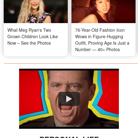
What Meg Ryan's Two
76-Year-Old Fashion Icon
Grown Children Look Like
Wows in Figure-Hugging
Now – See the Photos
Outfit, Proving Age Is Just a
Number — 40+ Photos
Watch