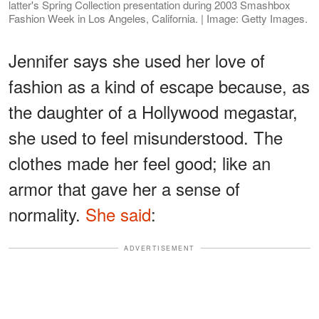
latter's Spring Collection presentation during 2003 Smashbox
Fashion Week in Los Angeles, California. | Image: Getty Images.
Jennifer says she used her love of
fashion as a kind of escape because, as
the daughter of a Hollywood megastar,
she used to feel misunderstood. The
clothes made her feel good; like an
armor that gave her a sense of
normality.
She said
:
ADVERTISEMENT