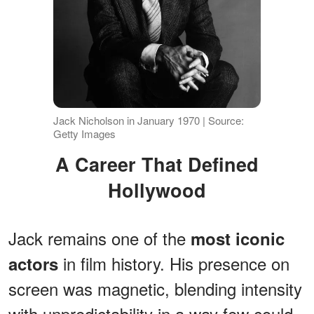
Jack Nicholson in January 1970 | Source:
Getty Images
A Career That Defined
Hollywood
Jack remains one of the
most iconic
in film history. His presence on
actors
screen was magnetic, blending intensity
with unpredictability in a way few could