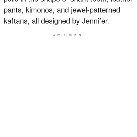
pants, kimonos, and jewel-patterned
kaftans, all designed by Jennifer.
ADVERTISEMENT