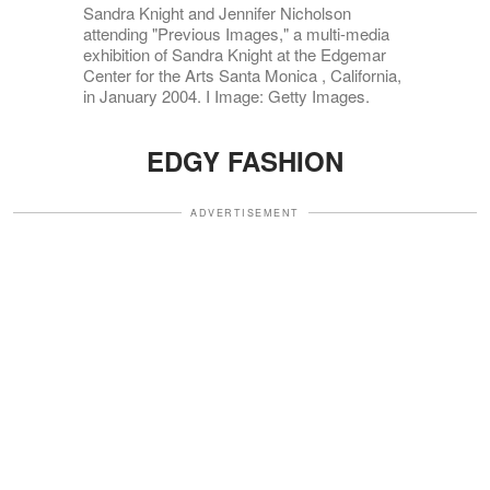
Sandra Knight and Jennifer Nicholson
attending "Previous Images," a multi-media
exhibition of Sandra Knight at the Edgemar
Center for the Arts Santa Monica , California,
in January 2004. I Image: Getty Images.
EDGY FASHION
ADVERTISEMENT