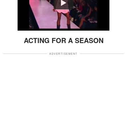
Watch
ACTING FOR A SEASON
ADVERTISEMENT