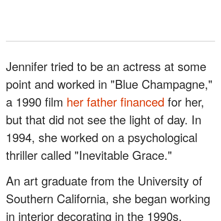
Jennifer tried to be an actress at some
point and worked in "Blue Champagne,"
a 1990 film
her father financed
for her,
but that did not see the light of day. In
1994, she worked on a psychological
thriller called "Inevitable Grace."
An art graduate from the University of
Southern California, she began working
in interior decorating in the 1990s,