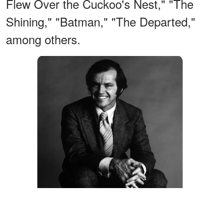
Flew Over the Cuckoo's Nest," "The
Shining," "Batman," "The Departed,"
among others.
Jack Nicholson on "On A Clear Day You Can