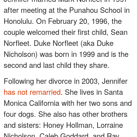
after meeting at the Punahou School in
Honolulu. On February 20, 1996, the
couple welcomed their first child, Sean
Norfleet. Duke Norfleet (aka Duke
Nicholson) was born in 1999 and is the
second and last child they share.
Following her divorce in 2003, Jennifer
has not remarried
. She lives in Santa
Monica California with her two sons and
four dogs. She also has other brothers
and sisters: Honey Hollman, Lorraine
Nicholson, Caleb Goddard, and Ray