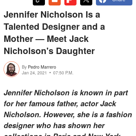
Jennifer Nicholson Is a
Talented Designer and a
Mother — Meet Jack
Nicholson's Daughter
By
Pedro Marrero
Jan 24, 2021
07:50 P.M.
Jennifer Nicholson is known in part
for her famous father, actor Jack
Nicholson. However, she is a fashion
designer who has shown her
collections in Paris and New York.