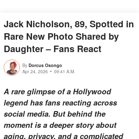
Jack Nicholson, 89, Spotted in
Rare New Photo Shared by
Daughter – Fans React
By
Dorcus Osongo
Apr 24, 2026
09:41 A.M.
A rare glimpse of a Hollywood
legend has fans reacting across
social media. But behind the
moment is a deeper story about
aging, privacy, and a complicated