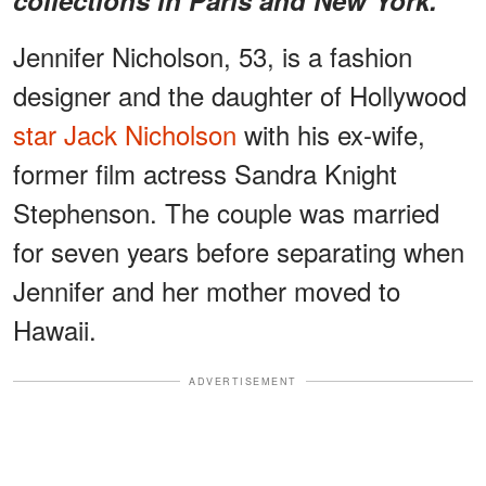
Jennifer Nicholson, 53, is a fashion
designer and the daughter of Hollywood
star Jack Nicholson
with his ex-wife,
former film actress Sandra Knight
Stephenson. The couple was married
for seven years before separating when
Jennifer and her mother moved to
Hawaii.
ADVERTISEMENT