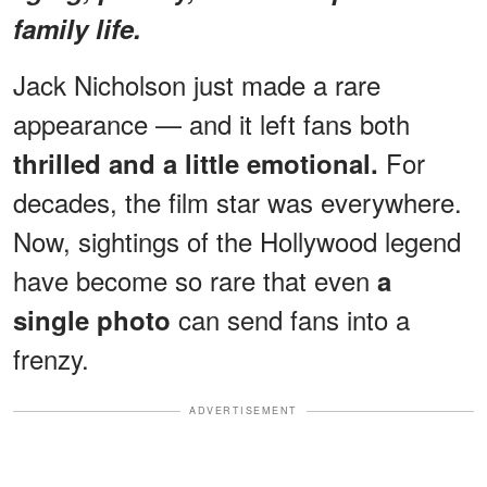
family life.
Jack Nicholson just made a rare
appearance — and it left fans both
For
thrilled and a little emotional.
decades, the film star was everywhere.
Now, sightings of the Hollywood legend
have become so rare that even
a
can send fans into a
single photo
frenzy.
ADVERTISEMENT