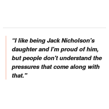
“I like being Jack Nicholson's
daughter and I'm proud of him,
but people don't understand the
pressures that come along with
that."