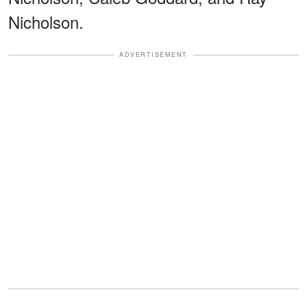
Nicholson.
ADVERTISEMENT