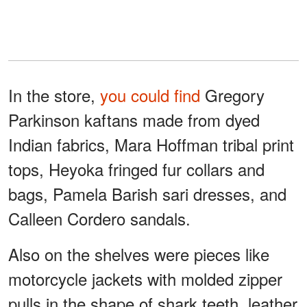
In the store,
you could find
Gregory
Parkinson kaftans made from dyed
Indian fabrics, Mara Hoffman tribal print
tops, Heyoka fringed fur collars and
bags, Pamela Barish sari dresses, and
Calleen Cordero sandals.
Also on the shelves were pieces like
motorcycle jackets with molded zipper
pulls in the shape of shark teeth, leather