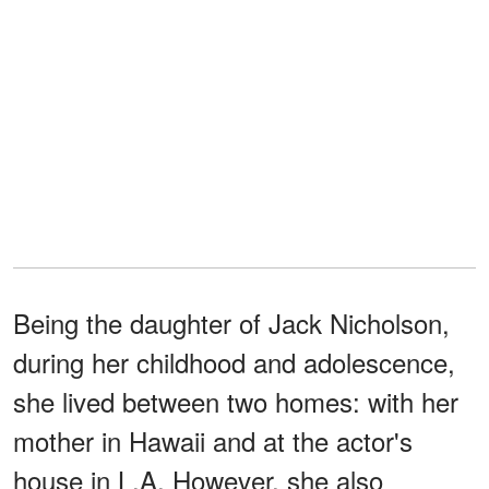
Being the daughter of Jack Nicholson,
during her childhood and adolescence,
she lived between two homes: with her
mother in Hawaii and at the actor's
house in L.A. However, she also