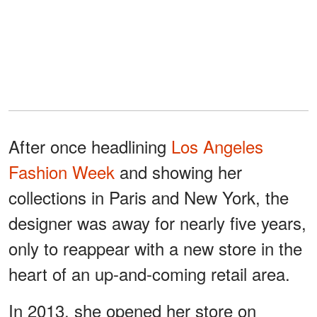
After once headlining
Los Angeles
Fashion Week
and showing her
collections in Paris and New York, the
designer was away for nearly five years,
only to reappear with a new store in the
heart of an up-and-coming retail area.
In 2013, she opened her store on