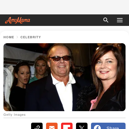
HOME
CELEBRITY
Getty Images
Share