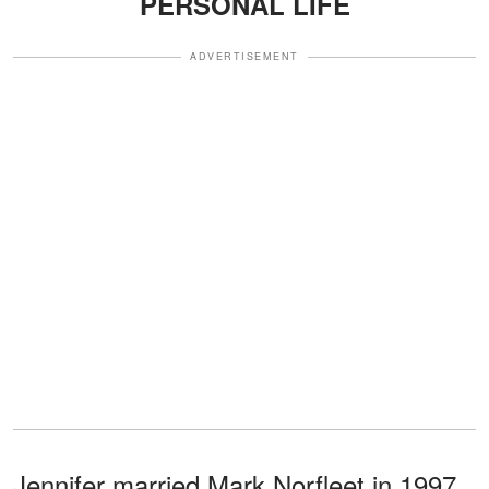
PERSONAL LIFE
ADVERTISEMENT
Jennifer married Mark Norfleet in 1997