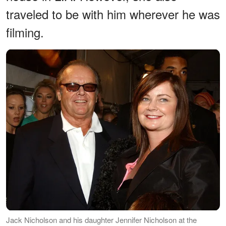
traveled to be with him wherever he was
filming.
Jack Nicholson and his daughter Jennifer Nicholson at the