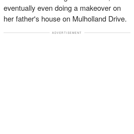
eventually even doing a makeover on
her father's house on Mulholland Drive.
ADVERTISEMENT