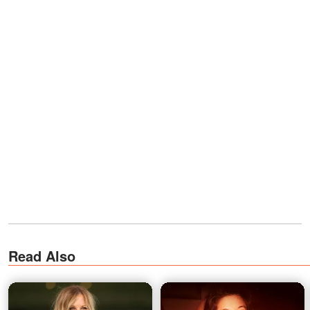
Read Also