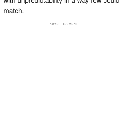
match.
ADVERTISEMENT