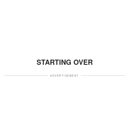
STARTING OVER
ADVERTISEMENT