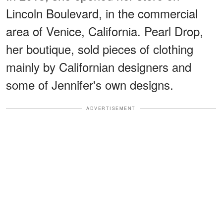
Lincoln Boulevard, in the commercial
area of Venice, California. Pearl Drop,
her boutique, sold pieces of clothing
mainly by Californian designers and
some of Jennifer's own designs.
ADVERTISEMENT