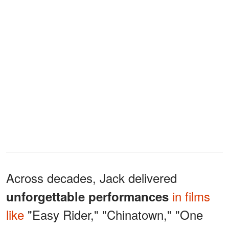
Across decades, Jack delivered
in films
unforgettable performances
like
"Easy Rider," "Chinatown," "One