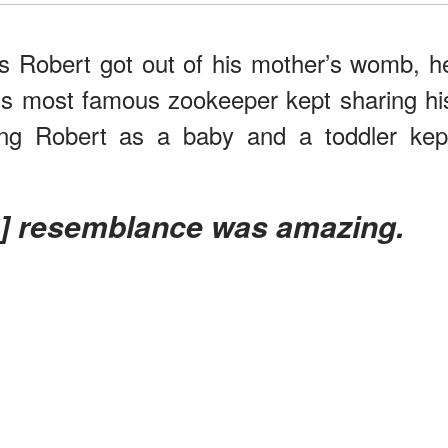
s Robert got out of his mother’s womb, h
ia’s most famous zookeeper kept sharing hi
ing Robert as a baby and a toddler kep
’s] resemblance was amazing.