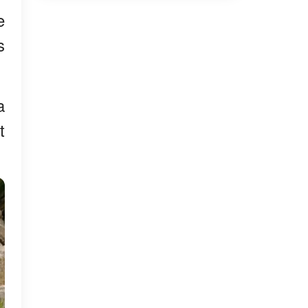
e
s
a
t