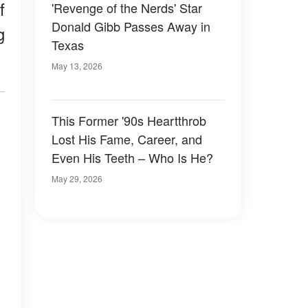
f
'Revenge of the Nerds' Star
Donald Gibb Passes Away in
g
Texas
May 13, 2026
This Former '90s Heartthrob
Lost His Fame, Career, and
Even His Teeth – Who Is He?
May 29, 2026