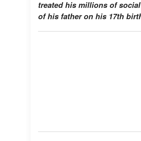
treated his millions of soci
of his father on his 17th birt