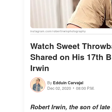
instagram.com/robertirwinphotography
Watch Sweet Throwba
Shared on His 17th B
Irwin
By
Edduin Carvajal
Dec 02, 2020
08:00 P.M.
Robert Irwin, the son of late