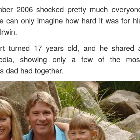
ember 2006 shocked pretty much everyon
 can only imagine how hard it was for hi
Irwin.
t turned 17 years old, and he shared 
dia, showing only a few of the mos
 dad had together.