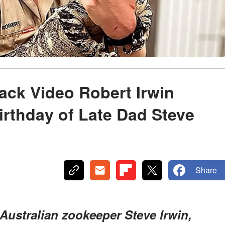
ck Video Robert Irwin
irthday of Late Dad Steve
Share
 Australian zookeeper Steve Irwin,