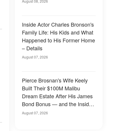
August 08, 2026
Inside Actor Charles Bronson's
Family Life: His Kids and What
Happened to His Former Home
– Details
August 07, 2026
Pierce Brosnan's Wife Keely
Built Their $100M Malibu
Dream Estate After His James
Bond Bonus — and the Inside
Is Something Else — Photos
August 07, 2026