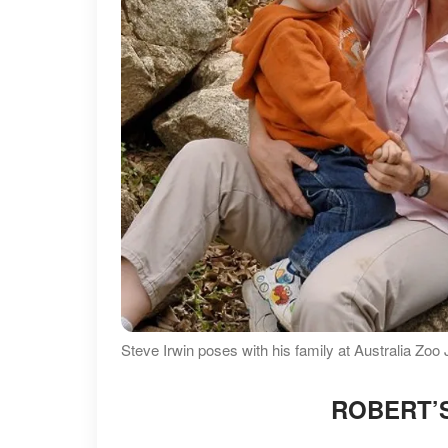
Steve Irwin poses with his family at Australia Zoo
ROBERT’S