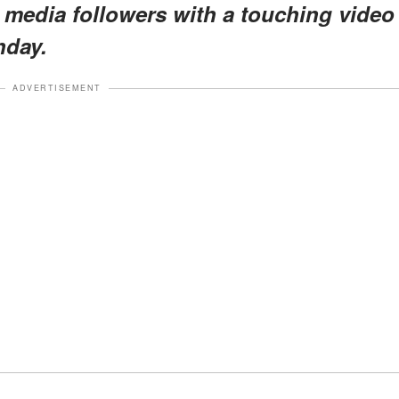
al media followers with a touching video
hday.
ADVERTISEMENT