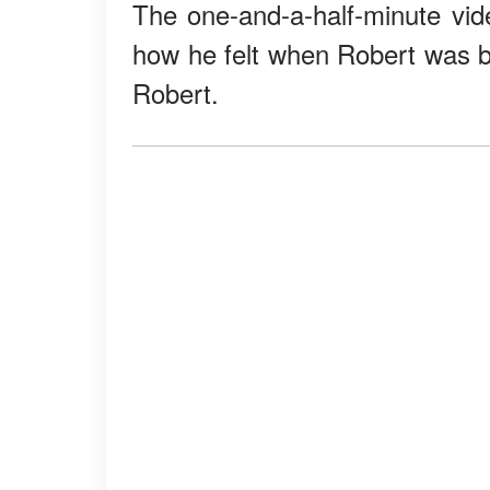
The one-and-a-half-minute vide
how he felt when Robert was bo
Robert.