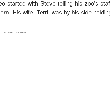
o started with Steve telling his zoo's staf
rn. His wife, Terri, was by his side holdin
ADVERTISEMENT