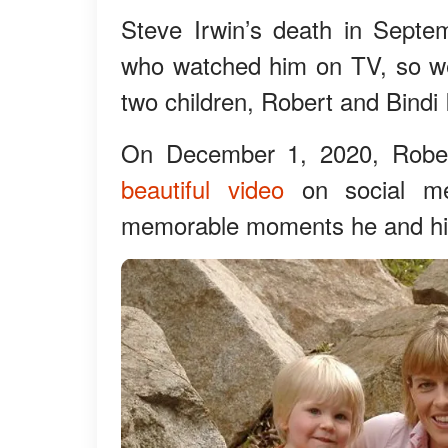
Steve Irwin’s death in Sept
who watched him on TV, so we
two children, Robert and Bindi 
On December 1, 2020, Rober
beautiful video
on social me
memorable moments he and his