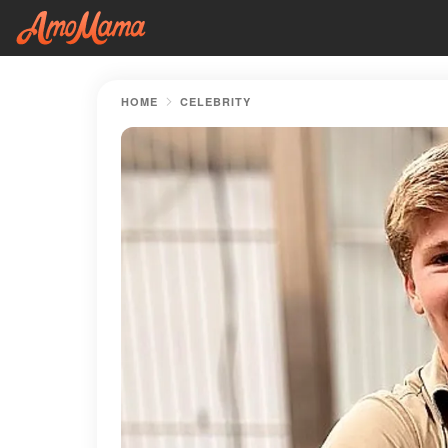
HOME
CELEBRITY