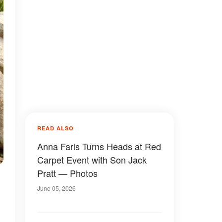
READ ALSO
Anna Faris Turns Heads at Red
Carpet Event with Son Jack
Pratt — Photos
June 05, 2026