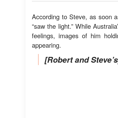
According to Steve, as soon a
“saw the light.” While Austral
feelings, images of him hold
appearing.
[Robert and Steve