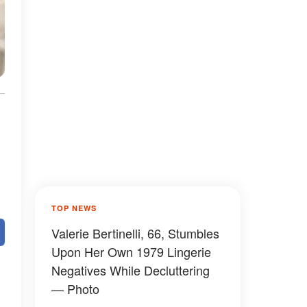
TOP NEWS
Valerie Bertinelli, 66, Stumbles
Upon Her Own 1979 Lingerie
Negatives While Decluttering
— Photo