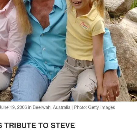
 June 19, 2006 in Beerwah, Australia | Photo: Getty Images
 TRIBUTE TO STEVE