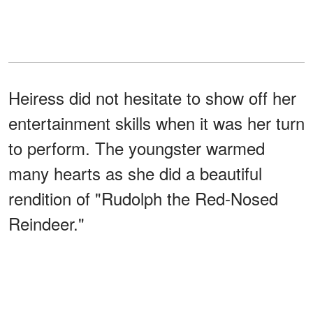
Heiress did not hesitate to show off her
entertainment skills when it was her turn
to perform. The youngster warmed
many hearts as she did a beautiful
rendition of "Rudolph the Red-Nosed
Reindeer."