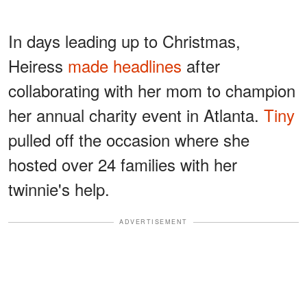
In days leading up to Christmas,
Heiress
made headlines
after
collaborating with her mom to champion
her annual charity event in Atlanta.
Tiny
pulled off the occasion where she
hosted over 24 families with her
twinnie's help.
ADVERTISEMENT