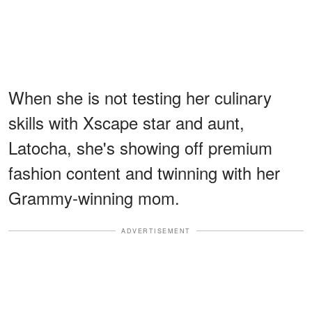
When she is not testing her culinary
skills with Xscape star and aunt,
Latocha, she's showing off premium
fashion content and twinning with her
Grammy-winning mom.
ADVERTISEMENT