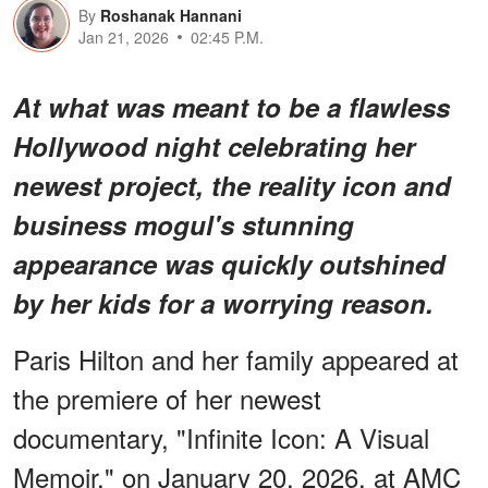
By
Roshanak Hannani
Jan 21, 2026
02:45 P.M.
At what was meant to be a flawless
Hollywood night celebrating her
newest project, the reality icon and
business mogul's stunning
appearance was quickly outshined
by her kids for a
worrying
reason.
Paris Hilton and her family appeared at
the premiere of her newest
documentary, "Infinite Icon: A Visual
Memoir," on January 20, 2026, at AMC