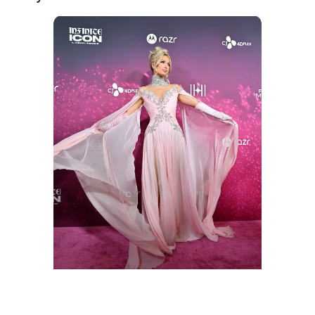
Paris Hilton attends the "Infinite Icon: A Visual
Memoir" world premiere at AMC The Grove