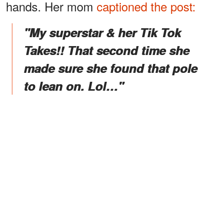
hands. Her mom
captioned the post:
"My superstar & her Tik Tok
Takes!! That second time she
made sure she found that pole
to lean on. Lol…"