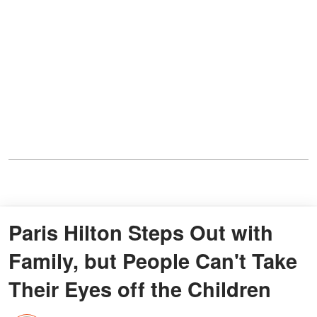
Paris Hilton Steps Out with
Family, but People Can't Take
Their Eyes off the Children