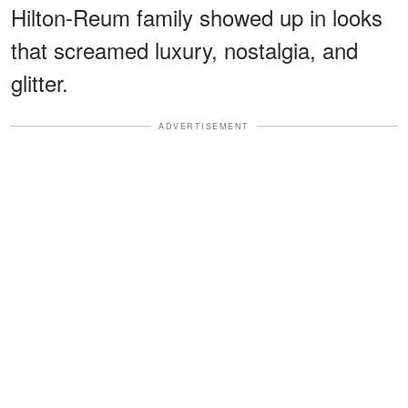
Hilton-Reum family showed up in looks
that screamed luxury, nostalgia, and
glitter.
ADVERTISEMENT