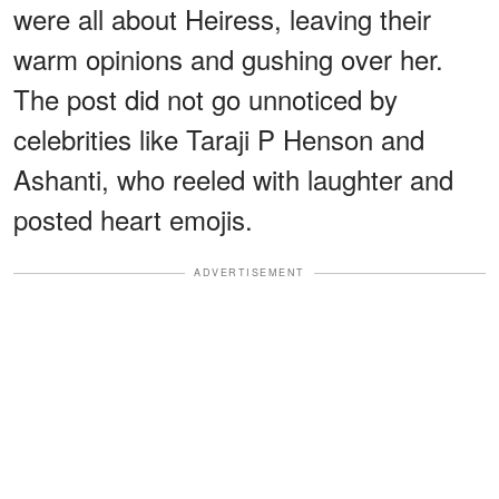
were all about Heiress, leaving their
warm opinions and gushing over her.
The post did not go unnoticed by
celebrities like Taraji P Henson and
Ashanti, who reeled with laughter and
posted heart emojis.
ADVERTISEMENT