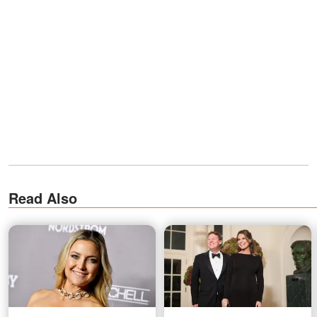
Read Also