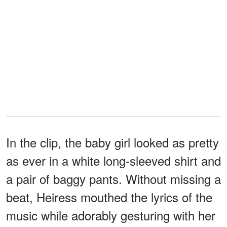
In the clip, the baby girl looked as pretty
as ever in a white long-sleeved shirt and
a pair of baggy pants. Without missing a
beat, Heiress mouthed the lyrics of the
music while adorably gesturing with her