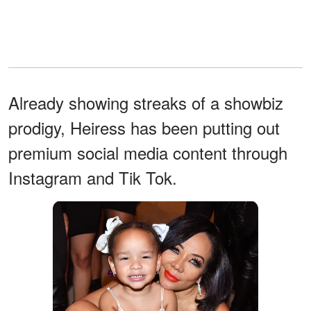
Already showing streaks of a showbiz
prodigy, Heiress has been putting out
premium social media content through
Instagram and Tik Tok.