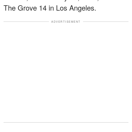
The Grove 14 in Los Angeles.
ADVERTISEMENT