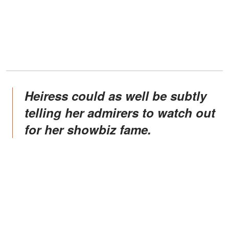
Heiress could as well be subtly
telling her admirers to watch out
for her showbiz fame.