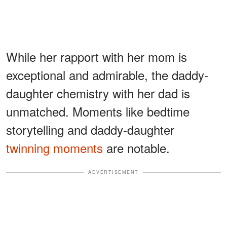
While her rapport with her mom is
exceptional and admirable, the daddy-
daughter chemistry with her dad is
unmatched. Moments like bedtime
storytelling and daddy-daughter
twinning moments
are notable.
ADVERTISEMENT