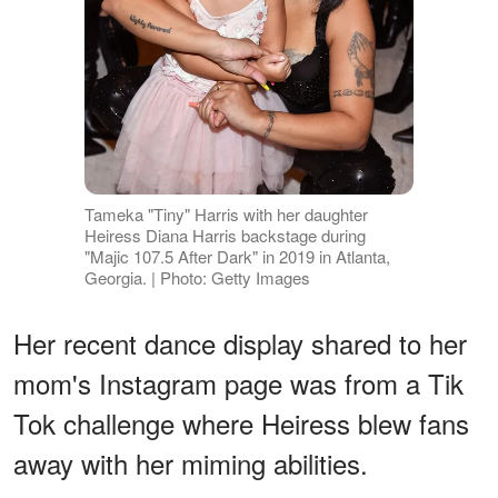
Tameka "Tiny" Harris with her daughter
Heiress Diana Harris backstage during
"Majic 107.5 After Dark" in 2019 in Atlanta,
Georgia. | Photo: Getty Images
Her recent dance display shared to her
mom's Instagram page was from a Tik
Tok challenge where Heiress blew fans
away with her miming abilities.