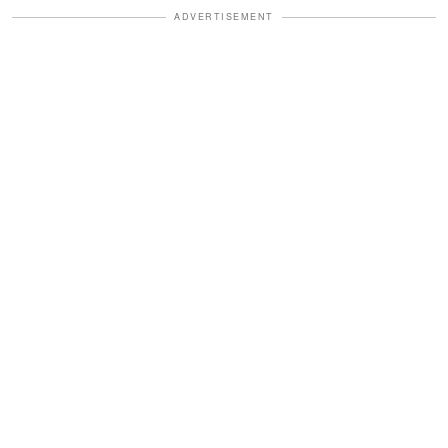
ADVERTISEMENT