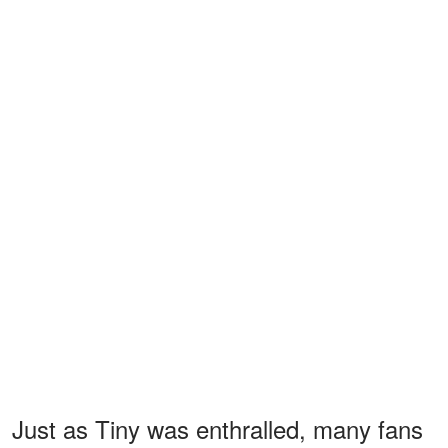
Just as Tiny was enthralled, many fans