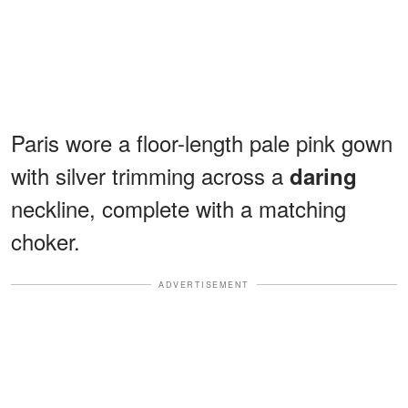
Paris wore a floor-length pale pink gown
with silver trimming across a
daring
neckline, complete with a matching
choker.
ADVERTISEMENT