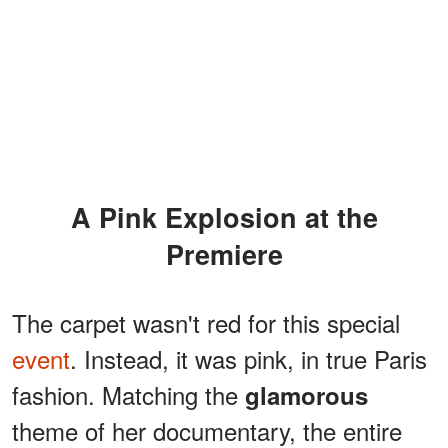
A Pink Explosion at the
Premiere
The carpet wasn't red for this special
event
. Instead, it was pink, in true Paris
fashion. Matching the
glamorous
theme of her documentary, the entire