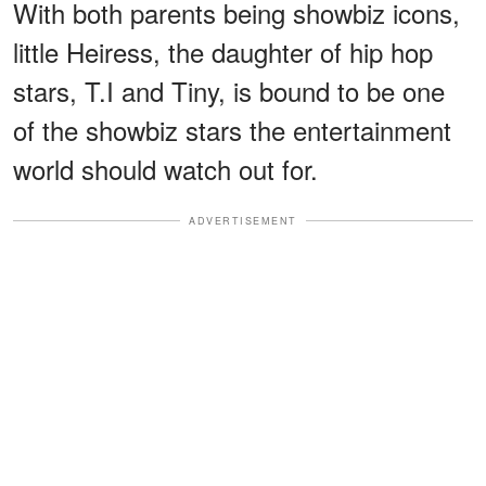
With both parents being showbiz icons,
little Heiress, the daughter of hip hop
stars, T.I and Tiny, is bound to be one
of the showbiz stars the entertainment
world should watch out for.
ADVERTISEMENT