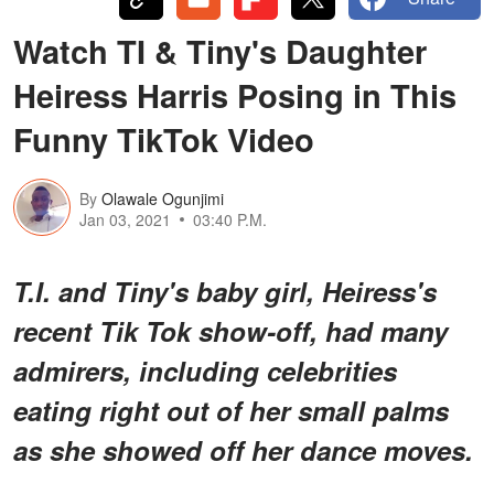
Watch TI & Tiny's Daughter
Heiress Harris Posing in This
Funny TikTok Video
By
Olawale Ogunjimi
Jan 03, 2021
03:40 P.M.
T.I. and Tiny's baby girl, Heiress's
recent Tik Tok show-off, had many
admirers, including celebrities
eating right out of her small palms
as she showed off her dance moves.