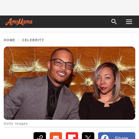
HOME
CELEBRITY
Getty Images
Share