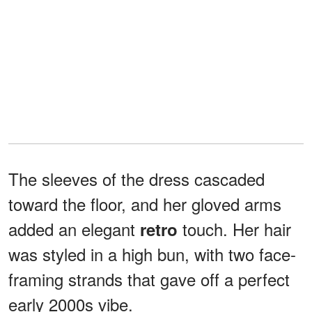
The sleeves of the dress cascaded
toward the floor, and her gloved arms
added an elegant
touch. Her hair
retro
was styled in a high bun, with two face-
framing strands that gave off a perfect
early 2000s vibe.