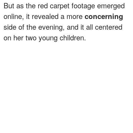
But as the red carpet footage emerged
online, it revealed a more
concerning
side of the evening, and it all centered
on her two young children.