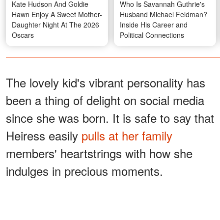
Kate Hudson And Goldie
Who Is Savannah Guthrie's
Hawn Enjoy A Sweet Mother-
Husband Michael Feldman?
Daughter Night At The 2026
Inside His Career and
Oscars
Political Connections
The lovely kid's vibrant personality has
been a thing of delight on social media
since she was born. It is safe to say that
Heiress easily
pulls at her family
members' heartstrings with how she
indulges in precious moments.