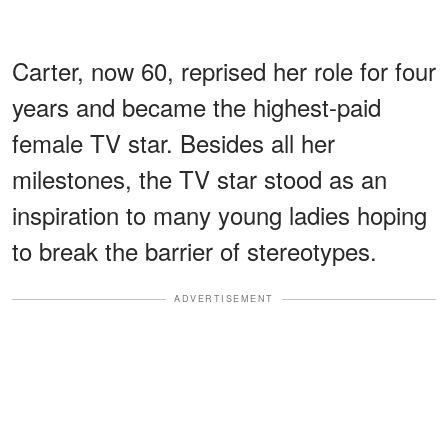
Carter, now 60, reprised her role for four
years and became the highest-paid
female TV star. Besides all her
milestones, the TV star stood as an
inspiration to many young ladies hoping
to break the barrier of stereotypes.
ADVERTISEMENT