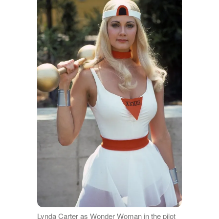
Lynda Carter as Wonder Woman in the pilot