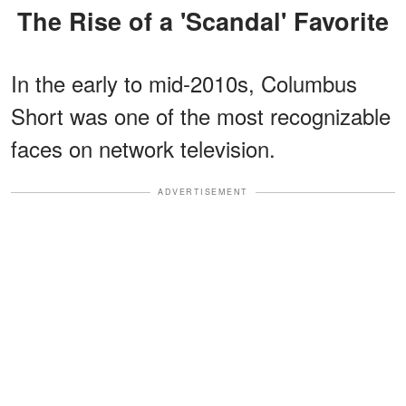
The Rise of a 'Scandal' Favorite
In the early to mid-2010s, Columbus
Short was one of the most recognizable
faces on network television.
ADVERTISEMENT