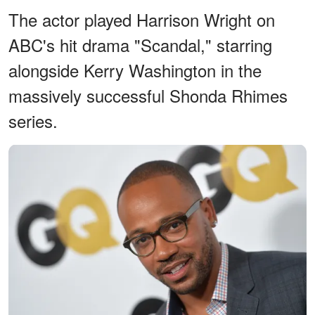
The actor played Harrison Wright on
ABC's hit drama "Scandal," starring
alongside Kerry Washington in the
massively successful Shonda Rhimes
series.