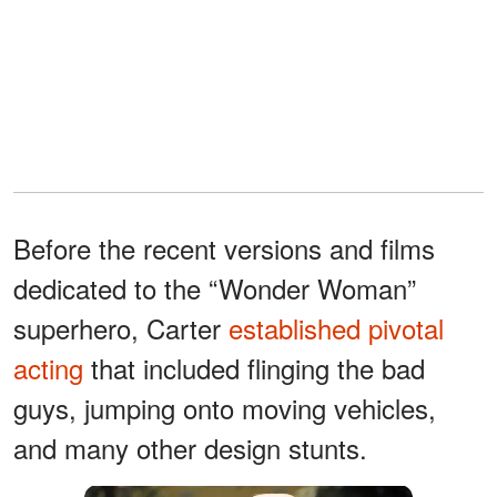
Before the recent versions and films
dedicated to the “Wonder Woman”
superhero, Carter
established pivotal
acting
that included flinging the bad
guys, jumping onto moving vehicles,
and many other design stunts.