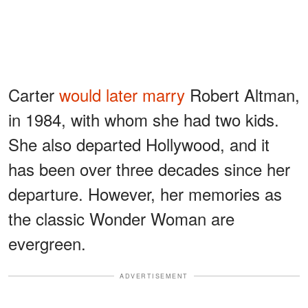
Carter
would later marry
Robert Altman,
in 1984, with whom she had two kids.
She also departed Hollywood, and it
has been over three decades since her
departure. However, her memories as
the classic Wonder Woman are
evergreen.
ADVERTISEMENT