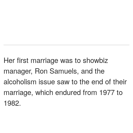
Her first marriage was to showbiz
manager, Ron Samuels, and the
alcoholism issue saw to the end of their
marriage, which endured from 1977 to
1982.