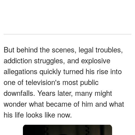
But behind the scenes, legal troubles,
addiction struggles, and explosive
allegations quickly turned his rise into
one of television's most public
downfalls. Years later, many might
wonder what became of him and what
his life looks like now.