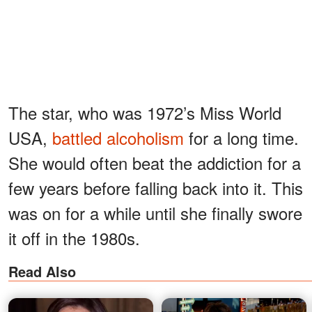
The star, who was 1972’s Miss World
USA,
battled alcoholism
for a long time.
She would often beat the addiction for a
few years before falling back into it. This
was on for a while until she finally swore
it off in the 1980s.
Read Also