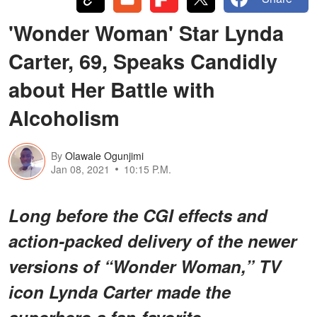
'Wonder Woman' Star Lynda
Carter, 69, Speaks Candidly
about Her Battle with
Alcoholism
By
Olawale Ogunjimi
Jan 08, 2021
10:15 P.M.
Long before the CGI effects and
action-packed delivery of the newer
versions of “Wonder Woman,” TV
icon Lynda Carter made the
superhero a fan-favorite.