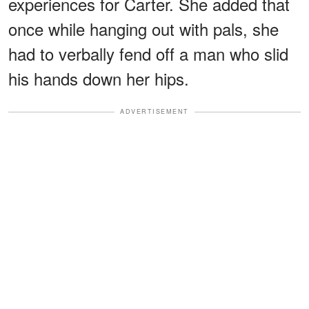
experiences for Carter. She added that
once while hanging out with pals, she
had to verbally fend off a man who slid
his hands down her hips.
ADVERTISEMENT