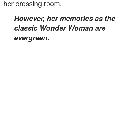
her dressing room.
However, her memories as the
classic Wonder Woman are
evergreen.