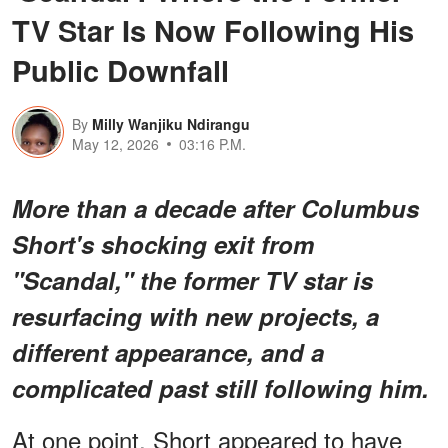
TV Star Is Now Following His
Public Downfall
By
Milly Wanjiku Ndirangu
May 12, 2026
03:16 P.M.
More than a decade after Columbus
Short's shocking exit from
"Scandal," the former TV star is
resurfacing with new projects, a
different appearance, and a
complicated past still following him.
At one point, Short appeared to have