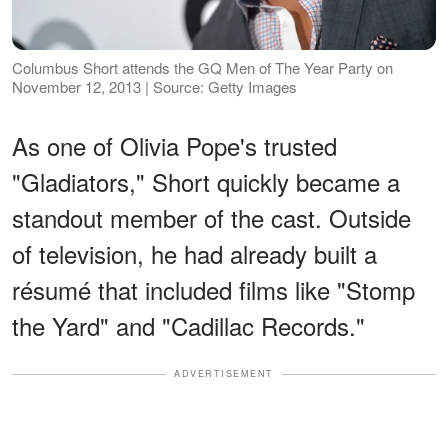
Columbus Short attends the GQ Men of The Year Party on
November 12, 2013 | Source: Getty Images
As one of Olivia Pope's trusted
"Gladiators," Short quickly became a
standout member of the cast. Outside
of television, he had already built a
résumé that included films like "Stomp
the Yard" and "Cadillac Records."
ADVERTISEMENT