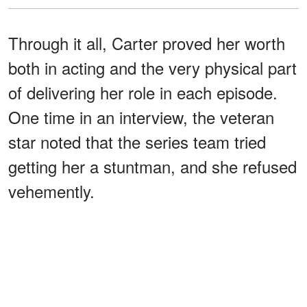
Through it all, Carter proved her worth
both in acting and the very physical part
of delivering her role in each episode.
One time in an interview, the veteran
star noted that the series team tried
getting her a stuntman, and she refused
vehemently.