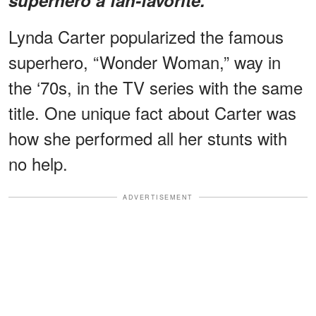
Lynda Carter popularized the famous
superhero, “Wonder Woman,” way in
the ‘70s, in the TV series with the same
title. One unique fact about Carter was
how she performed all her stunts with
no help.
ADVERTISEMENT