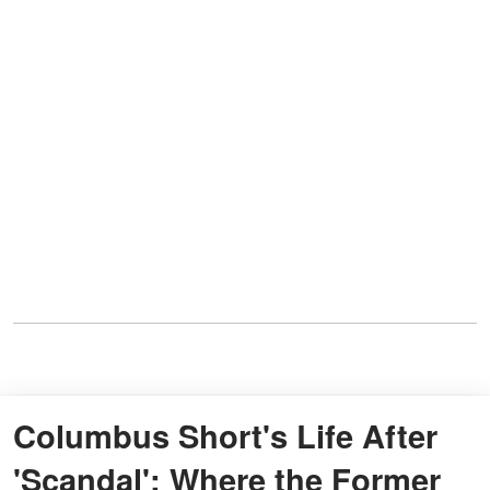
Columbus Short's Life After
'Scandal': Where the Former