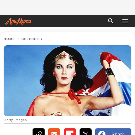
HOME
CELEBRITY
Getty Images
Share