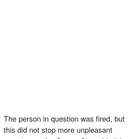
The person in question was fired, but
this did not stop more unpleasant