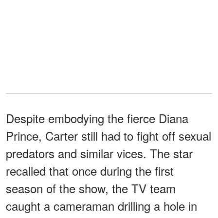
Despite embodying the fierce Diana
Prince, Carter still had to fight off sexual
predators and similar vices. The star
recalled that once during the first
season of the show, the TV team
caught a cameraman drilling a hole in