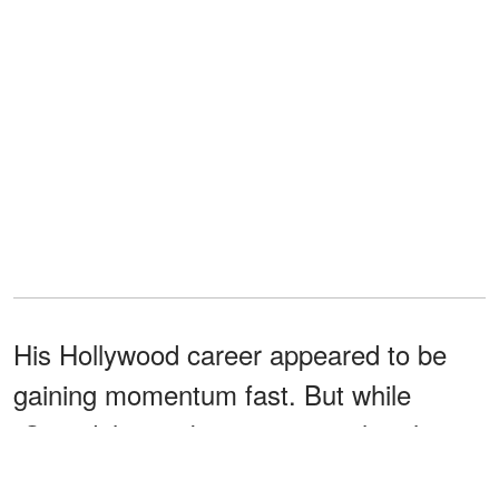
His Hollywood career appeared to be
gaining momentum fast. But while
"Scandal" was becoming a cultural
phenomenon, Short's personal life was