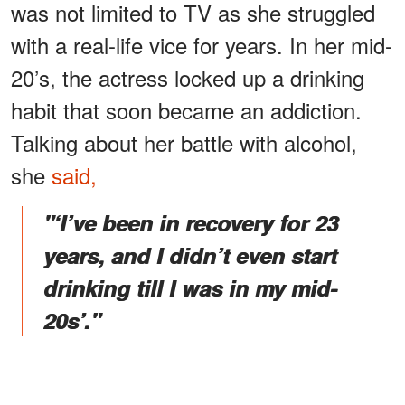
was not limited to TV as she struggled
with a real-life vice for years. In her mid-
20’s, the actress locked up a drinking
habit that soon became an addiction.
Talking about her battle with alcohol,
she
said,
"‘I’ve been in recovery for 23
years, and I didn’t even start
drinking till I was in my mid-
20s’."