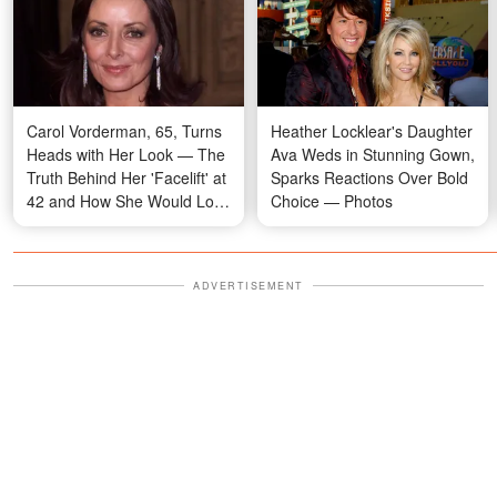
Carol Vorderman, 65, Turns
Heather Locklear's Daughter
Heads with Her Look — The
Ava Weds in Stunning Gown,
Truth Behind Her 'Facelift' at
Sparks Reactions Over Bold
42 and How She Would Look
Choice — Photos
Now Without Botox, Photos
Imagined by AI
ADVERTISEMENT