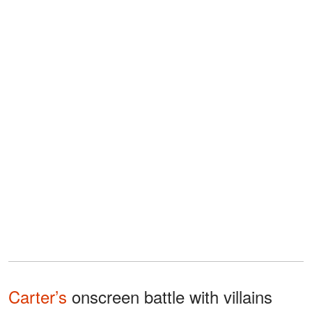
Carter’s
onscreen battle with villains