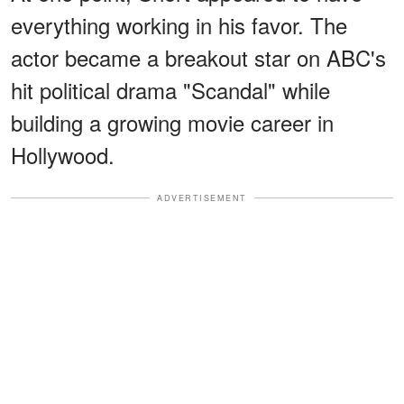
everything working in his favor. The
actor became a breakout star on ABC's
hit political drama "Scandal" while
building a growing movie career in
Hollywood.
ADVERTISEMENT