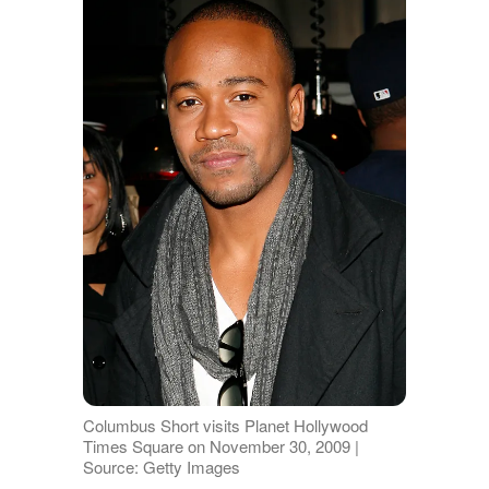
Columbus Short visits Planet Hollywood
Times Square on November 30, 2009 |
Source: Getty Images