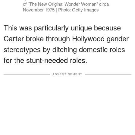
of "The New Original Wonder Woman" circa
November 1975 | Photo: Getty Images
This was particularly unique because
Carter broke through Hollywood gender
stereotypes by ditching domestic roles
for the stunt-needed roles.
ADVERTISEMENT