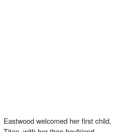
Eastwood welcomed her first child,
Titan, with her then-boyfriend,