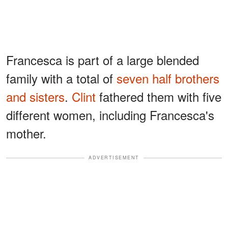
Francesca is part of a large blended
family with a total of
seven half brothers
and sisters
.
Clint
fathered them with five
different women, including Francesca's
mother.
ADVERTISEMENT