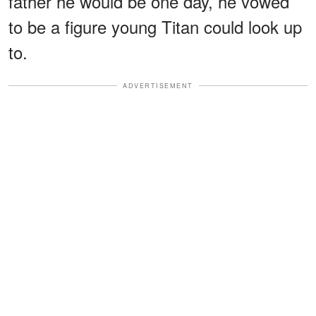
father he would be one day, he vowed
to be a figure young Titan could look up
to.
ADVERTISEMENT