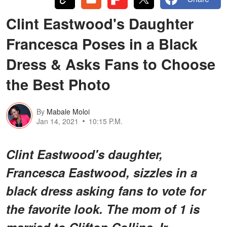
Clint Eastwood's Daughter
Francesca Poses in a Black
Dress & Asks Fans to Choose
the Best Photo
By
Mabale Moloi
Jan 14, 2021
10:15 P.M.
Clint Eastwood's daughter,
Francesca Eastwood, sizzles in a
black dress asking fans to vote for
the favorite look. The mom of 1 is
married to Clifton Collins Jr.