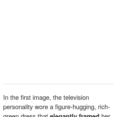
In the first image, the television
personality wore a figure-hugging, rich-
green dress that
her
elegantly framed