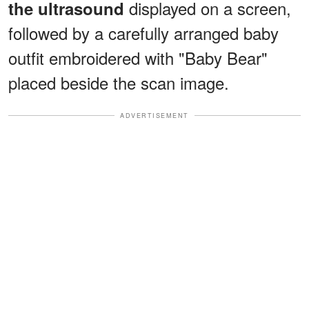
displayed on a screen,
the ultrasound
followed by a carefully arranged baby
outfit embroidered with "Baby Bear"
placed beside the scan image.
ADVERTISEMENT