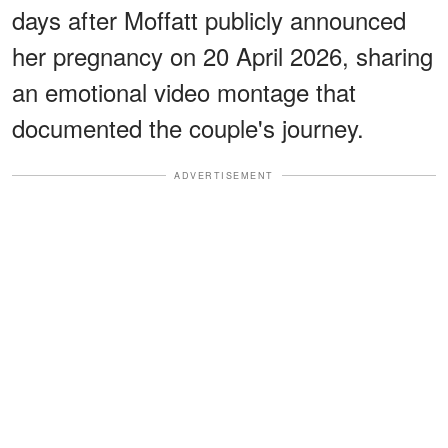
days after Moffatt publicly announced
her pregnancy on 20 April 2026, sharing
an emotional video montage that
documented the couple's journey.
ADVERTISEMENT