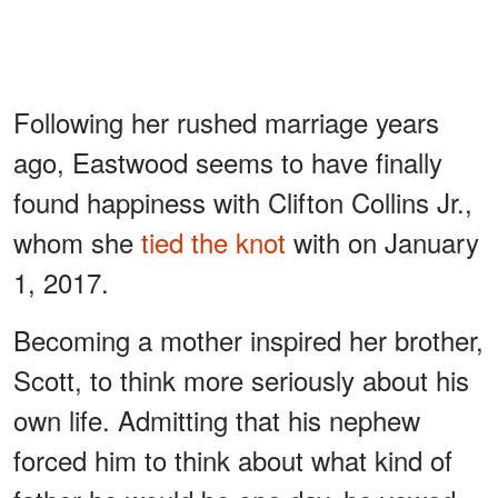
Following her rushed marriage years
ago, Eastwood seems to have finally
found happiness with Clifton Collins Jr.,
whom she
tied the knot
with on January
1, 2017.
Becoming a mother inspired her brother,
Scott, to think more seriously about his
own life. Admitting that his nephew
forced him to think about what kind of