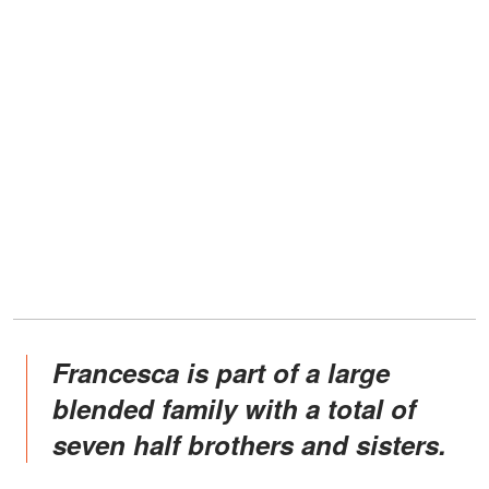
Francesca is part of a large
blended family with a total of
seven half brothers and sisters.