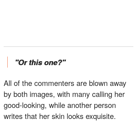
"Or this one?"
All of the commenters are blown away
by both images, with many calling her
good-looking, while another person
writes that her skin looks exquisite.