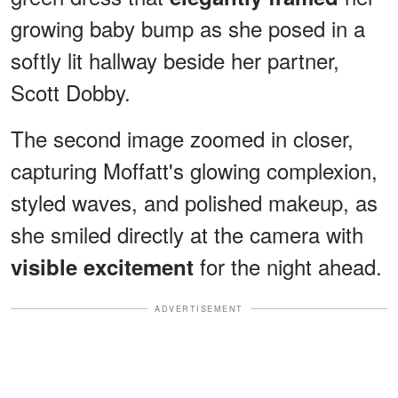
growing baby bump
as she posed in a
softly lit hallway beside her partner,
Scott Dobby.
The second image zoomed in closer,
capturing Moffatt's glowing complexion,
styled waves, and polished makeup, as
she smiled directly at the camera with
for the night ahead.
visible excitement
ADVERTISEMENT