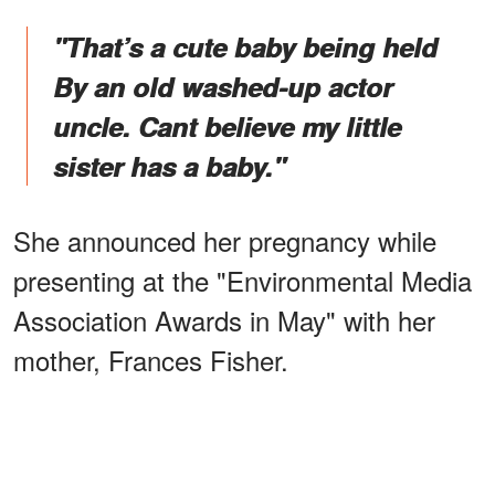
"That’s a cute baby being held
By an old washed-up actor
uncle. Cant believe my little
sister has a baby."
She announced her pregnancy while
presenting at the "Environmental Media
Association Awards in May" with her
mother, Frances Fisher.