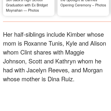
Graduation with Ex Bridget
Opening Ceremony – Photos
Moynahan — Photos
Her half-siblings include Kimber whose
mom is Roxanne Tunis, Kyle and Alison
whom Clint shares with Maggie
Johnson, Scott and Kathryn whom he
had with Jacelyn Reeves, and Morgan
whose mother is Dina Ruiz.