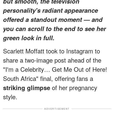
but smooth, the television
personality's radiant appearance
offered a standout moment — and
you can scroll to the end to see her
green look in full.
Scarlett Moffatt took to Instagram to
share a two-image post ahead of the
"I'm a Celebrity… Get Me Out of Here!
South Africa" final, offering fans a
of her pregnancy
striking glimpse
style.
ADVERTISEMENT