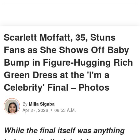
Scarlett Moffatt, 35, Stuns
Fans as She Shows Off Baby
Bump in Figure-Hugging Rich
Green Dress at the 'I'm a
Celebrity' Final – Photos
By
Milla Sigaba
Apr 27, 2026
06:53 A.M.
While the final itself was anything