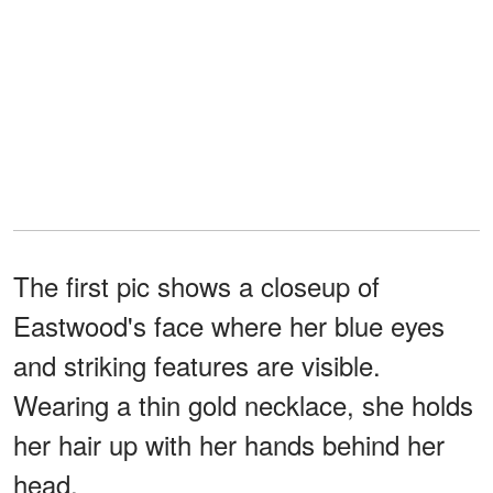
The first pic shows a closeup of
Eastwood's face where her blue eyes
and striking features are visible.
Wearing a thin gold necklace, she holds
her hair up with her hands behind her
head.