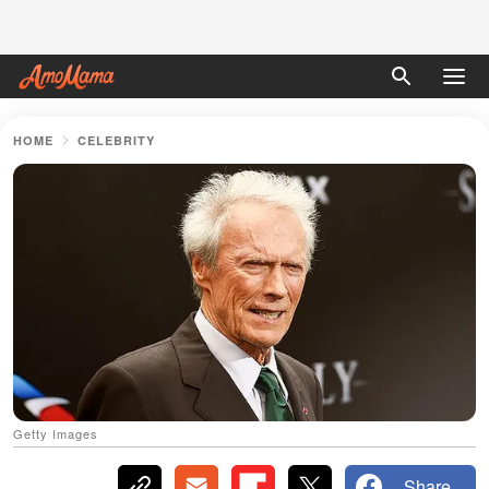
HOME
CELEBRITY
Getty Images
Share