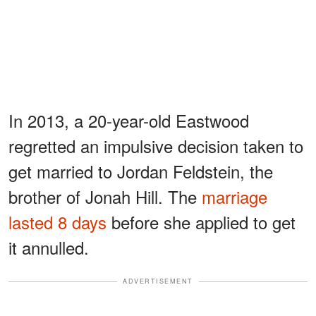
In 2013, a 20-year-old Eastwood
regretted an impulsive decision taken to
get married to Jordan Feldstein, the
brother of Jonah Hill. The
marriage
lasted 8 days
before she applied to get
it annulled.
ADVERTISEMENT