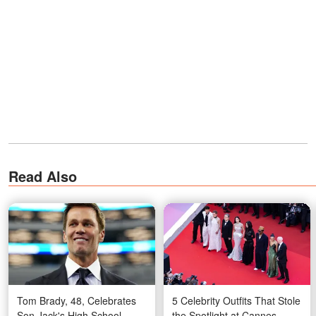
Read Also
Tom Brady, 48, Celebrates
5 Celebrity Outfits That Stole
Son Jack's High School
the Spotlight at Cannes