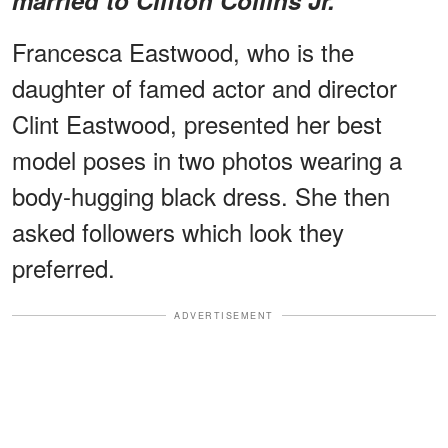
Francesca Eastwood, who is the
daughter of famed actor and director
Clint Eastwood, presented her best
model poses in two photos wearing a
body-hugging black dress. She then
asked followers which look they
preferred.
ADVERTISEMENT