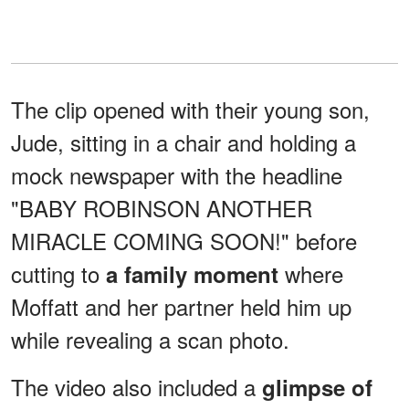
The clip opened with their young son,
Jude, sitting in a chair and holding a
mock newspaper with the headline
"BABY ROBINSON ANOTHER
MIRACLE COMING SOON!" before
cutting to
where
a family moment
Moffatt and her partner held him up
while revealing a scan photo.
The video also included a
glimpse of