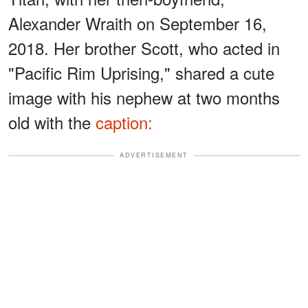
Alexander Wraith on September 16,
2018. Her brother Scott, who acted in
"Pacific Rim Uprising," shared a cute
image with his nephew at two months
old with the
caption:
ADVERTISEMENT