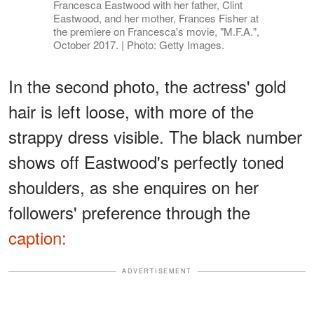
Francesca Eastwood with her father, Clint
Eastwood, and her mother, Frances Fisher at
the premiere on Francesca's movie, "M.F.A.",
October 2017. | Photo: Getty Images.
In the second photo, the actress' gold
hair is left loose, with more of the
strappy dress visible. The black number
shows off Eastwood's perfectly toned
shoulders, as she enquires on her
followers' preference through the
caption:
ADVERTISEMENT