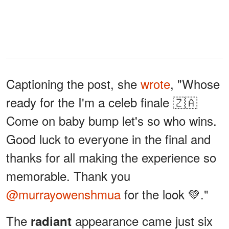
Captioning the post, she
wrote
, "Whose
ready for the I'm a celeb finale 🇿🇦
Come on baby bump let's so who wins.
Good luck to everyone in the final and
thanks for all making the experience so
memorable. Thank you
@murrayowenshmua
for the look 💚."
The
appearance came just six
radiant