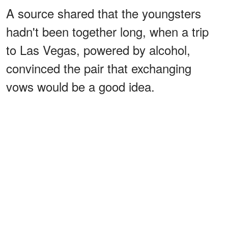
A source shared that the youngsters
hadn't been together long, when a trip
to Las Vegas, powered by alcohol,
convinced the pair that exchanging
vows would be a good idea.