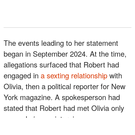
The events leading to her statement
began in September 2024. At the time,
allegations surfaced that Robert had
engaged in
a sexting relationship
with
Olivia, then a political reporter for New
York magazine. A spokesperson had
stated that Robert had met Olivia only
once, during an interview.