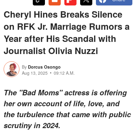
Cheryl Hines Breaks Silence
on RFK Jr. Marriage Rumors a
Year after His Scandal with
Journalist Olivia Nuzzi
By
Dorcus Osongo
Aug 13, 2025
09:12 A.M.
The "Bad Moms" actress is offering
her own account of life, love, and
the turbulence that came with public
scrutiny in 2024.