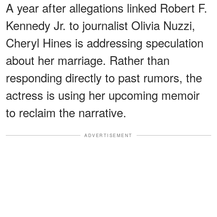
A year after allegations linked Robert F.
Kennedy Jr. to journalist Olivia Nuzzi,
Cheryl Hines is addressing speculation
about her marriage. Rather than
responding directly to past rumors, the
actress is using her upcoming memoir
to reclaim the narrative.
ADVERTISEMENT