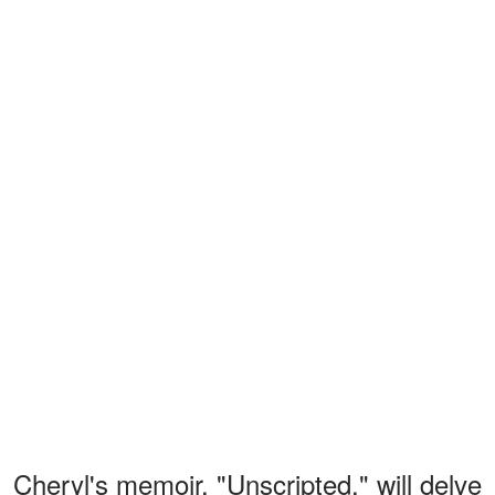
Cheryl's memoir, "Unscripted," will delve