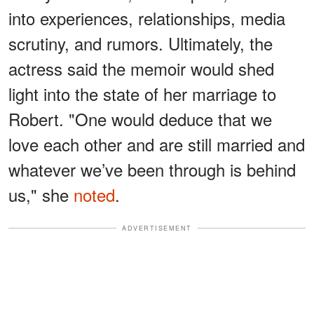
into experiences, relationships, media
scrutiny, and rumors. Ultimately, the
actress said the memoir would shed
light into the state of her marriage to
Robert. "One would deduce that we
love each other and are still married and
whatever we’ve been through is behind
us," she
noted
.
ADVERTISEMENT