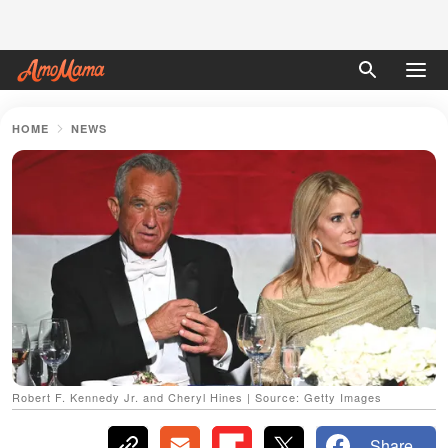
HOME
NEWS
Robert F. Kennedy Jr. and Cheryl Hines | Source: Getty Images
Share