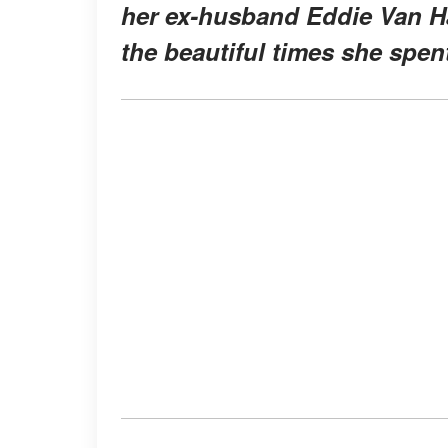
her ex-husband Eddie Van Ha
the beautiful times she spent