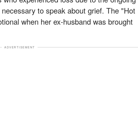
s necessary to speak about grief. The "Hot
motional when her ex-husband was brought
ADVERTISEMENT