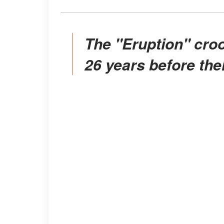
The "Eruption" crooner was married to Bertinelli
26 years before thei