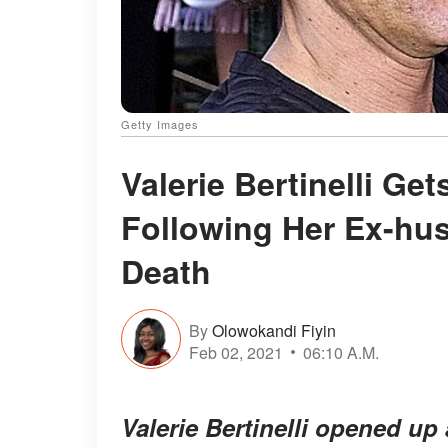
Getty Images
Valerie Bertinelli Ge
Following Her Ex-hu
Death
By
Olowokandi Fiyin
Feb 02, 2021
06:10 A.M.
Valerie Bertinelli opened up