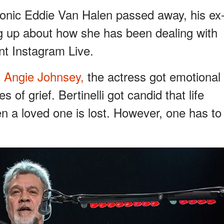
conic Eddie Van Halen passed away, his ex
ing up about how she has been dealing with
ent Instagram Live.
t Angie Johnsey,
the actress got emotional
 of grief. Bertinelli got candid that life
 a loved one is lost. However, one has to
.