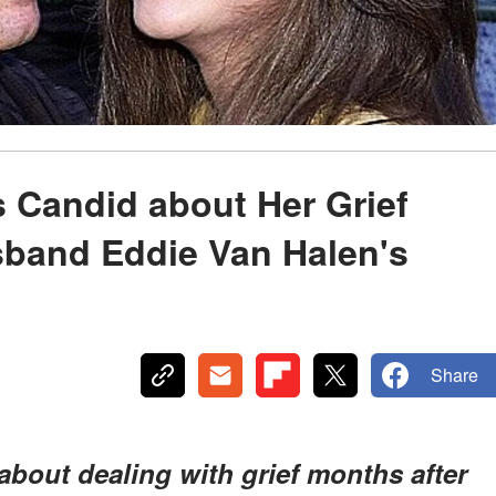
ts Candid about Her Grief
sband Eddie Van Halen's
Share
 about dealing with grief months after