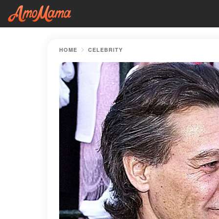
HOME
CELEBRITY