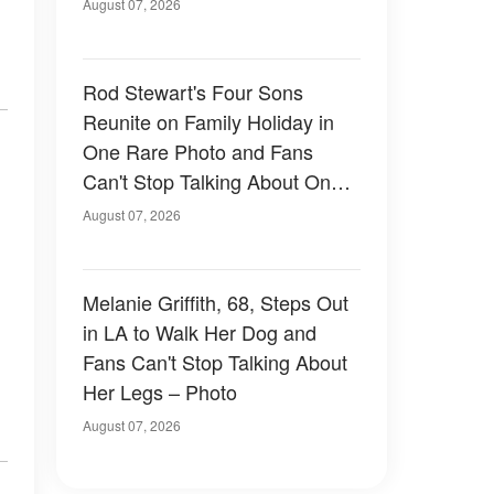
August 07, 2026
Rod Stewart's Four Sons
Reunite on Family Holiday in
One Rare Photo and Fans
Can't Stop Talking About One
of Them — Photos
August 07, 2026
Melanie Griffith, 68, Steps Out
in LA to Walk Her Dog and
Fans Can't Stop Talking About
Her Legs – Photo
August 07, 2026