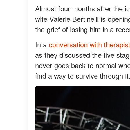
Almost four months after the i
wife Valerie Bertinelli is open
the grief of losing him in a rec
In a
conversation with therapis
as they discussed the five stages
never goes back to normal when
find a way to survive through it