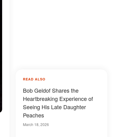
READ ALSO
Bob Geldof Shares the
Heartbreaking Experience of
Seeing His Late Daughter
Peaches
March 18, 2026