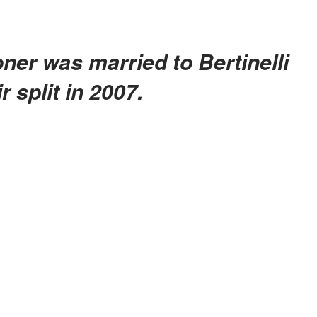
r split in 2007.