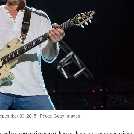
September 30, 2015 | Photo: Getty Images
ns who experienced loss due to the ongoing