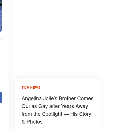
TOP NEWS
Angelina Jolie's Brother Comes
Out as Gay after Years Away
from the Spotlight — His Story
& Photos