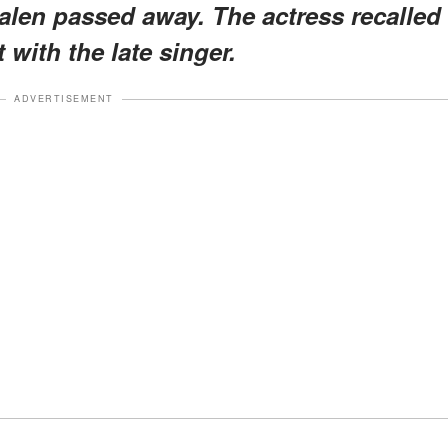
len passed away. The actress recalled
 with the late singer.
ADVERTISEMENT