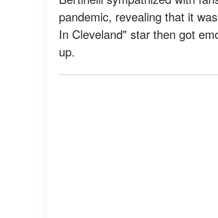
pandemic, revealing that it wa
In Cleveland" star then got e
up.