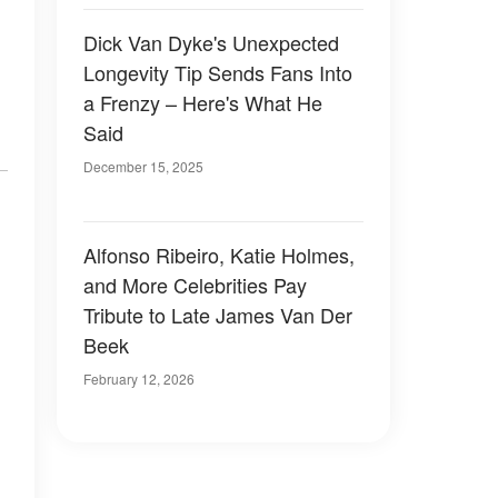
Dick Van Dyke's Unexpected
Longevity Tip Sends Fans Into
a Frenzy – Here's What He
Said
December 15, 2025
Alfonso Ribeiro, Katie Holmes,
and More Celebrities Pay
Tribute to Late James Van Der
Beek
February 12, 2026