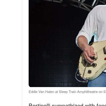
Eddie Van Halen at Sleep Train Amphitheatre on 
Bertinelli sympathized with fa