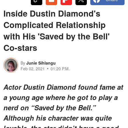
Inside Dustin Diamond's
Complicated Relationship
with His 'Saved by the Bell'
Co-stars
By
Junie Sihlangu
Feb 02, 2021
01:20 P.M.
Actor Dustin Diamond found fame at
a young age where he got to play a
nerd on “Saved by the Bell.”
Although his character was quite
lovable, the star didn’t have a good