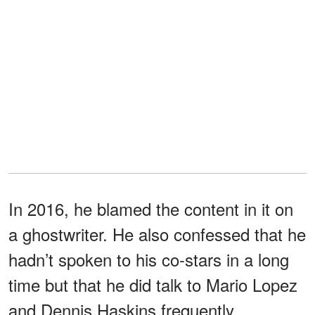
In 2016, he blamed the content in it on
a ghostwriter. He also confessed that he
hadn’t spoken to his co-stars in a long
time but that he did talk to Mario Lopez
and Dennis Haskins frequently.