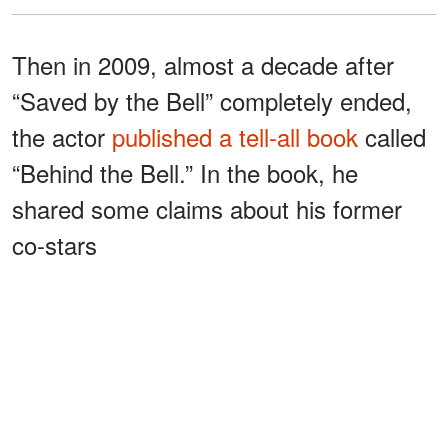
Then in 2009, almost a decade after
“Saved by the Bell” completely ended,
the actor
published a tell-all book
called
“Behind the Bell.” In the book, he
shared some claims about his former
co-stars