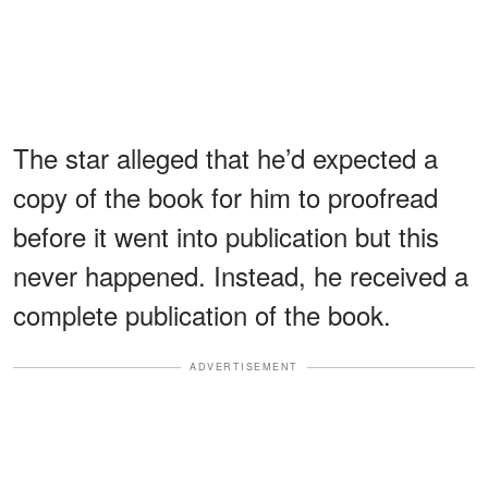
The star alleged that he’d expected a
copy of the book for him to proofread
before it went into publication but this
never happened. Instead, he received a
complete publication of the book.
ADVERTISEMENT