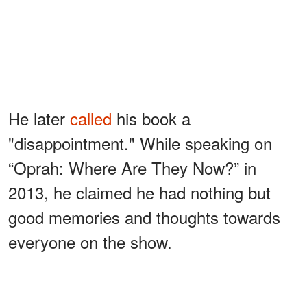
He later
called
his book a
"disappointment." While speaking on
“Oprah: Where Are They Now?” in
2013, he claimed he had nothing but
good memories and thoughts towards
everyone on the show.