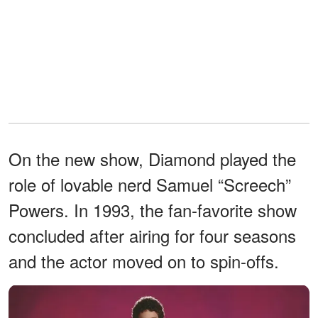
On the new show, Diamond played the
role of lovable nerd Samuel “Screech”
Powers. In 1993, the fan-favorite show
concluded after airing for four seasons
and the actor moved on to spin-offs.