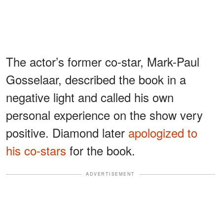
The actor’s former co-star, Mark-Paul
Gosselaar, described the book in a
negative light and called his own
personal experience on the show very
positive. Diamond later
apologized to
his co-stars
for the book.
ADVERTISEMENT