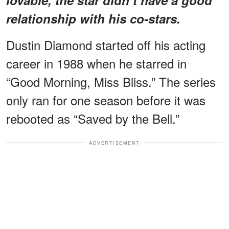
relationship with his co-stars.
Dustin Diamond started off his acting
career in 1988 when he starred in
“Good Morning, Miss Bliss.” The series
only ran for one season before it was
rebooted as “Saved by the Bell.”
ADVERTISEMENT