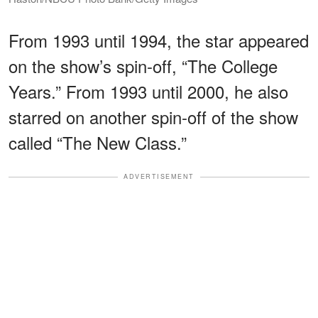
From 1993 until 1994, the star appeared
on the show’s spin-off, “The College
Years.” From 1993 until 2000, he also
starred on another spin-off of the show
called “The New Class.”
ADVERTISEMENT