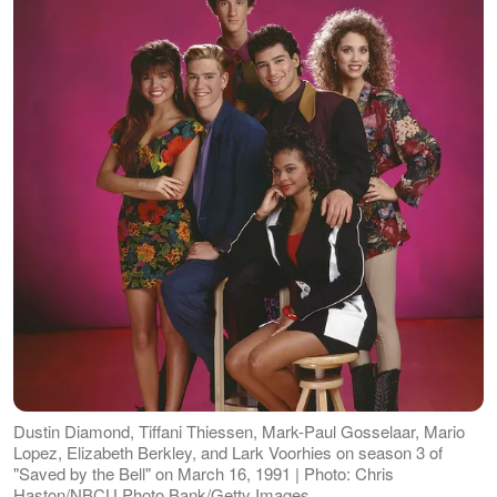
Dustin Diamond, Tiffani Thiessen, Mark-Paul Gosselaar, Mario
Lopez, Elizabeth Berkley, and Lark Voorhies on season 3 of
"Saved by the Bell" on March 16, 1991 | Photo: Chris
Haston/NBCU Photo Bank/Getty Images