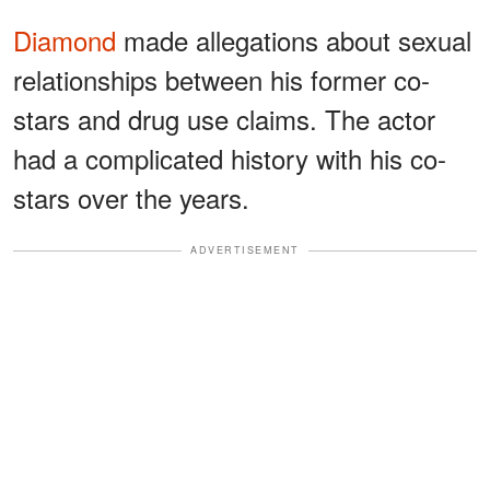
Diamond
made allegations about sexual
relationships between his former co-
stars and drug use claims. The actor
had a complicated history with his co-
stars over the years.
ADVERTISEMENT