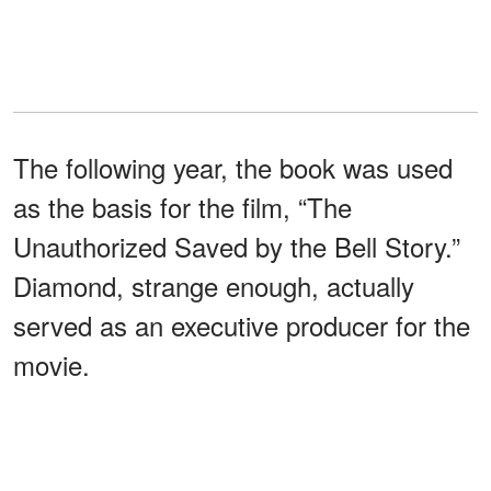
The following year, the book was used
as the basis for the film, “The
Unauthorized Saved by the Bell Story.”
Diamond, strange enough, actually
served as an executive producer for the
movie.