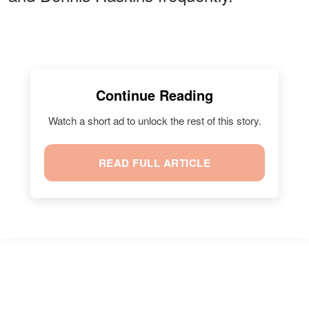
Continue Reading
Watch a short ad to unlock the rest of this story.
READ FULL ARTICLE