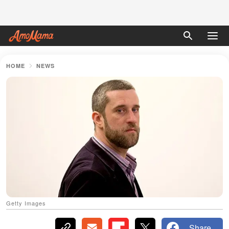
HOME
NEWS
Getty Images
Share