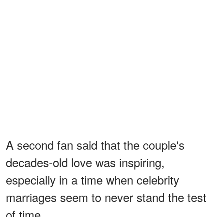
A second fan said that the couple's
decades-old love was inspiring,
especially in a time when celebrity
marriages seem to never stand the test
of time.