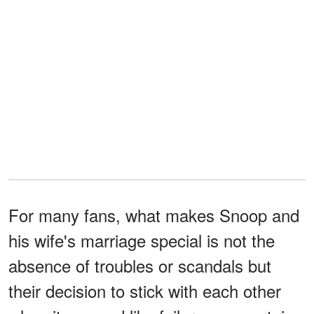
For many fans, what makes Snoop and
his wife's marriage special is not the
absence of troubles or scandals but
their decision to stick with each other