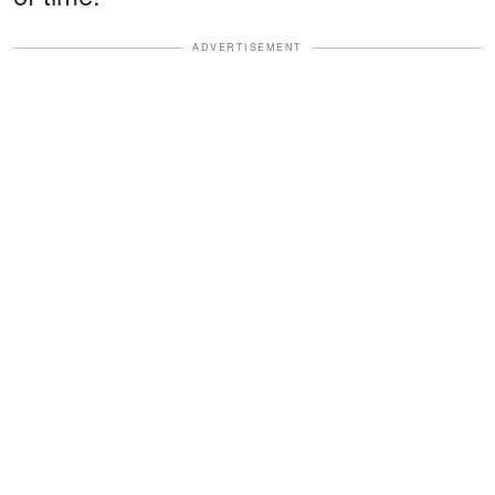
ADVERTISEMENT