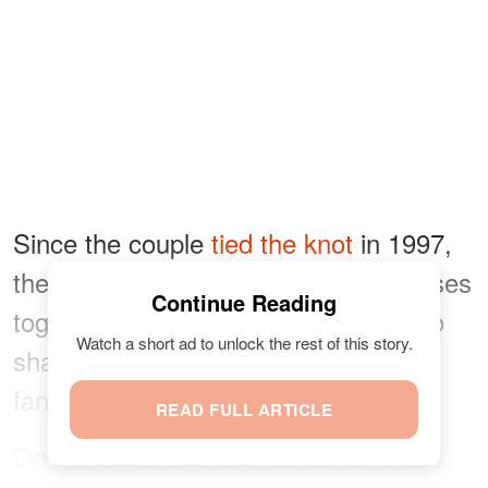
Since the couple
tied the knot
in 1997,
they have enjoyed numerous successes
Continue Reading
together, and they often make sure to
Watch a short ad to unlock the rest of this story.
share their joyful moments with their
fans.
READ FULL ARTICLE
One of such was the
heartwarming picture