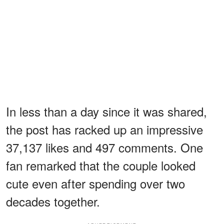
In less than a day since it was shared,
the post has racked up an impressive
37,137 likes and 497 comments. One
fan remarked that the couple looked
cute even after spending over two
decades together.