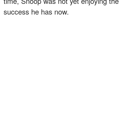
time, Snoop was not yet enjoying the
success he has now.