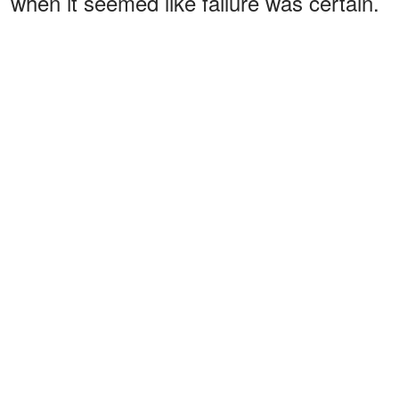
when it seemed like failure was certain.