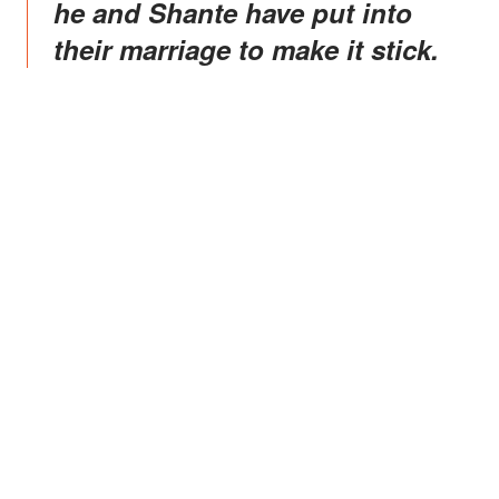
he and Shante have put into
their marriage to make it stick.