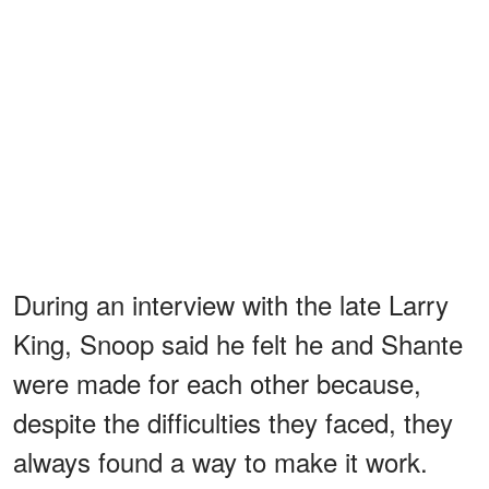
During an interview with the late Larry
King, Snoop said he felt he and Shante
were made for each other because,
despite the difficulties they faced, they
always found a way to make it work.