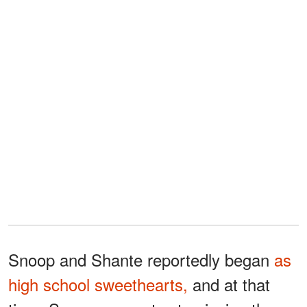
Snoop and Shante reportedly began
as
high school sweethearts,
and at that