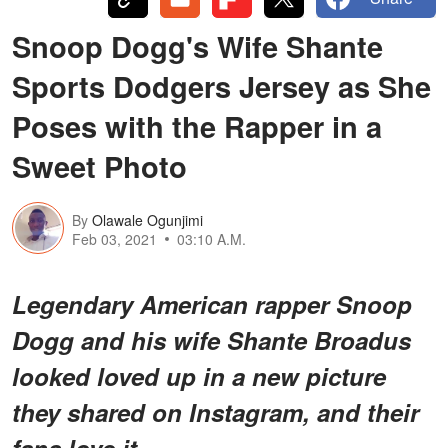
Snoop Dogg's Wife Shante
Sports Dodgers Jersey as She
Poses with the Rapper in a
Sweet Photo
By
Olawale Ogunjimi
Feb 03, 2021
03:10 A.M.
Legendary American rapper Snoop
Dogg and his wife Shante Broadus
looked loved up in a new picture
they shared on Instagram, and their
fans love it.