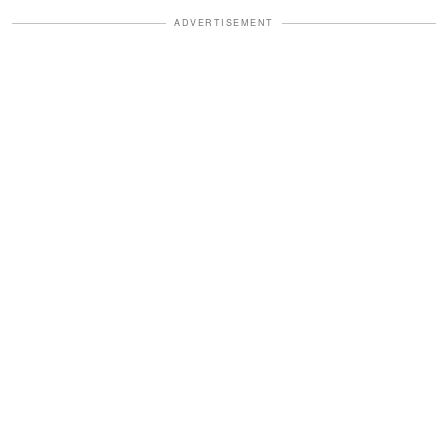
ADVERTISEMENT