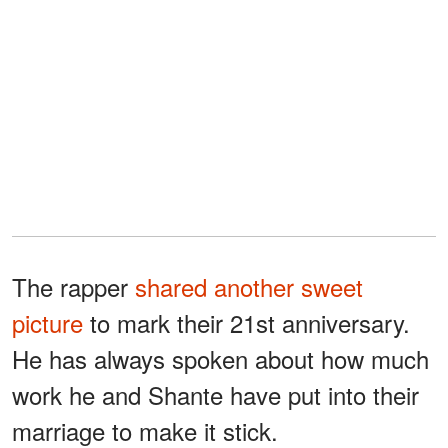
The rapper
shared another sweet
picture
to mark their 21st anniversary.
He has always spoken about how much
work he and Shante have put into their
marriage to make it stick.