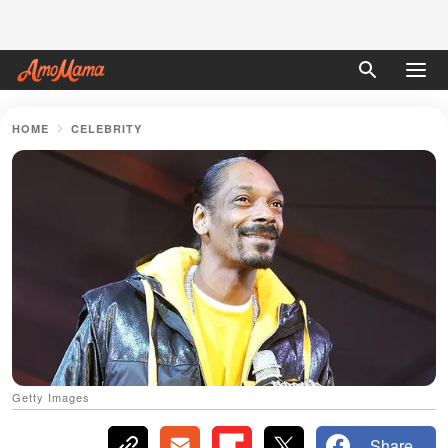
HOME
CELEBRITY
Getty Images
Share