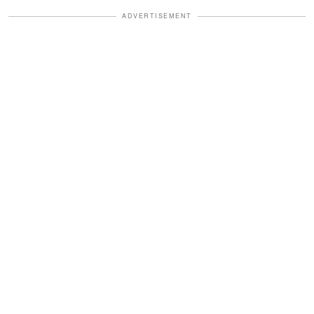
ADVERTISEMENT