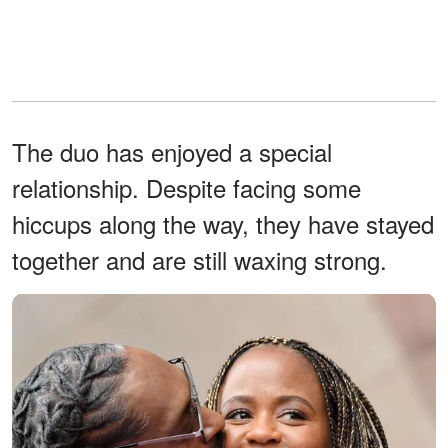
The duo has enjoyed a special
relationship. Despite facing some
hiccups along the way, they have stayed
together and are still waxing strong.