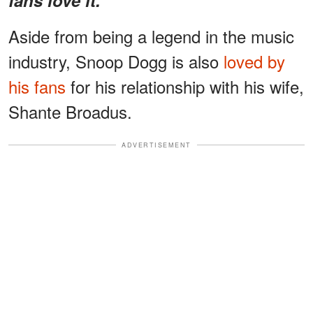
Aside from being a legend in the music
industry, Snoop Dogg is also
loved by
his fans
for his relationship with his wife,
Shante Broadus.
ADVERTISEMENT