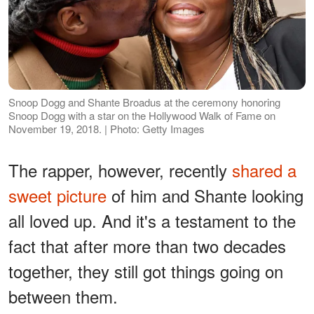
Snoop Dogg and Shante Broadus at the ceremony honoring
Snoop Dogg with a star on the Hollywood Walk of Fame on
November 19, 2018. | Photo: Getty Images
The rapper, however, recently
shared a
sweet picture
of him and Shante looking
all loved up. And it's a testament to the
fact that after more than two decades
together, they still got things going on
between them.