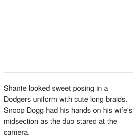
Shante looked sweet posing in a
Dodgers uniform with cute long braids.
Snoop Dogg had his hands on his wife's
midsection as the duo stared at the
camera.