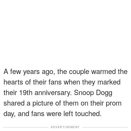
A few years ago, the couple warmed the
hearts of their fans when they marked
their 19th anniversary. Snoop Dogg
shared a picture of them on their prom
day, and fans were left touched.
ADVERTISEMENT