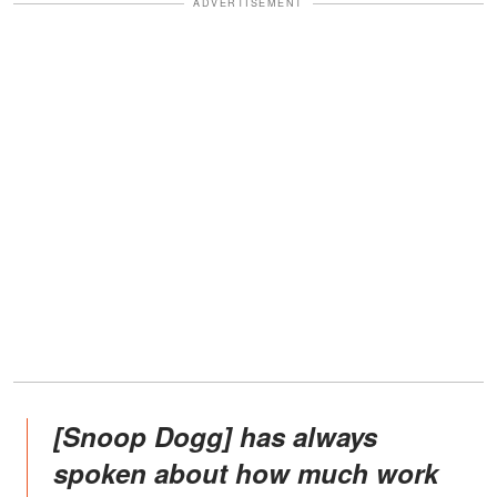
ADVERTISEMENT
[Snoop Dogg] has always
spoken about how much work