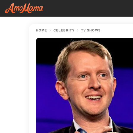
HOME
CELEBRITY
TV SHOWS