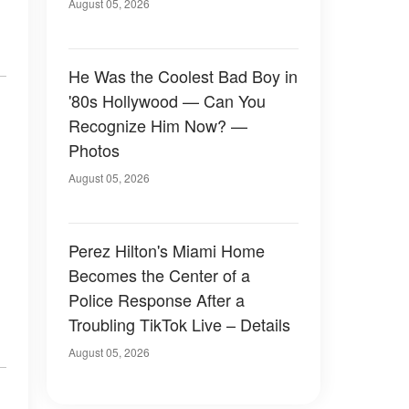
August 05, 2026
He Was the Coolest Bad Boy in
'80s Hollywood — Can You
Recognize Him Now? —
Photos
August 05, 2026
Perez Hilton's Miami Home
Becomes the Center of a
Police Response After a
Troubling TikTok Live – Details
August 05, 2026