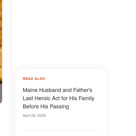
READ ALSO
Maine Husband and Father's
Last Heroic Act for His Family
Before His Passing
April 06, 2026