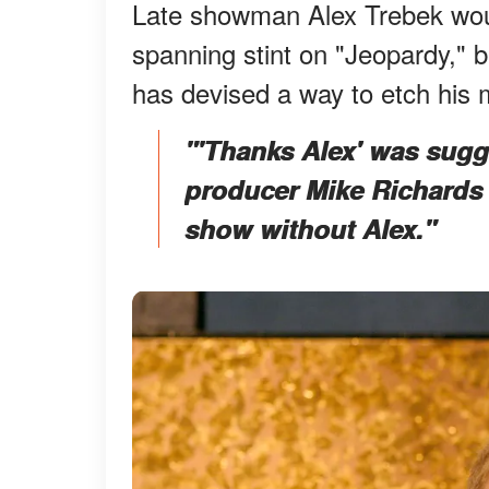
Late showman Alex Trebek woul
spanning stint on "Jeopardy," 
has devised a way to etch his
"'Thanks Alex' was sugge
producer Mike Richards 
show without Alex."