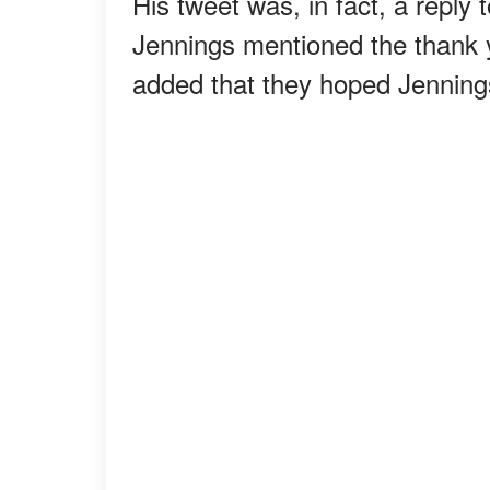
His tweet was, in fact, a reply
Jennings mentioned the thank 
added that they hoped Jennings