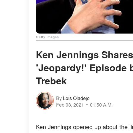
Getty Images
Ken Jennings Shares
'Jeopardy!' Episode 
Trebek
By
Lois Oladejo
Feb 03, 2021
01:50 A.M.
Ken Jennings opened up about the li