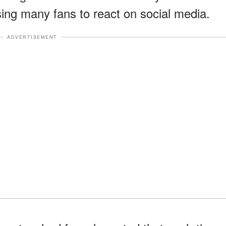
ing many fans to react on social media.
ADVERTISEMENT