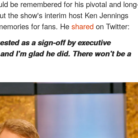
d be remembered for his pivotal and long
but the show's interim host Ken Jennings
 memories for fans. He
shared
on Twitter:
sted as a sign-off by executive
and I'm glad he did. There won't be a