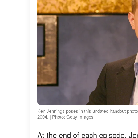
Ken Jennings poses in this undated handout photo
2004. | Photo: Getty Images
At the end of each episode, J