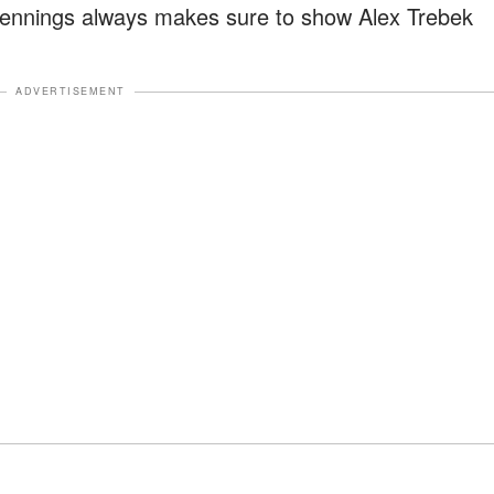
 Jennings always makes sure to show Alex Trebek
ADVERTISEMENT