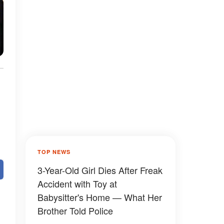
TOP NEWS
3-Year-Old Girl Dies After Freak
Accident with Toy at
Babysitter's Home — What Her
Brother Told Police