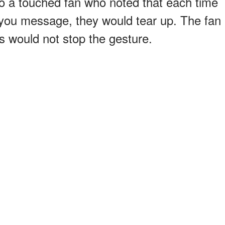
 to a touched fan who noted that each time
you message, they would tear up. The fan
 would not stop the gesture.