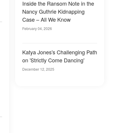
Inside the Ransom Note in the
Nancy Guthrie Kidnapping
Case – All We Know
February 04, 2026
Katya Jones's Challenging Path
on 'Strictly Come Dancing'
December 12, 2025