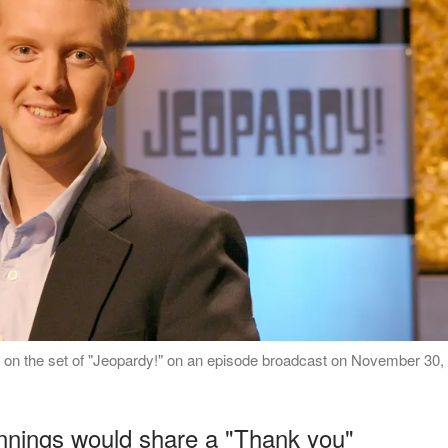
 on the set of "Jeopardy!" on an episode broadcast on November 30,
ennings would share a "Thank you"