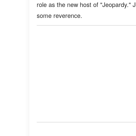
role as the new host of "Jeopardy."
some reverence.