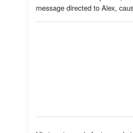
message directed to Alex, caus