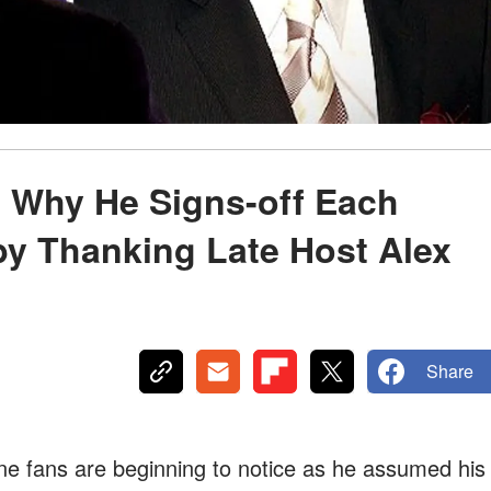
 Why He Signs-off Each
by Thanking Late Host Alex
Share
ne fans are beginning to notice as he assumed his