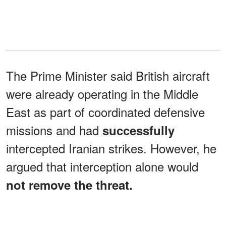
The Prime Minister said British aircraft
were already operating in the Middle
East as part of coordinated defensive
missions and had
successfully
intercepted Iranian strikes. However, he
argued that interception alone would
not remove the threat.
"The only way to stop the threat is to