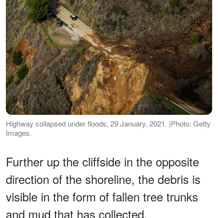
Highway collapsed under floods, 29 January, 2021. |Photo: Getty
Images.
Further up the cliffside in the opposite
direction of the shoreline, the debris is
visible in the form of fallen tree trunks
and mud that has collected.