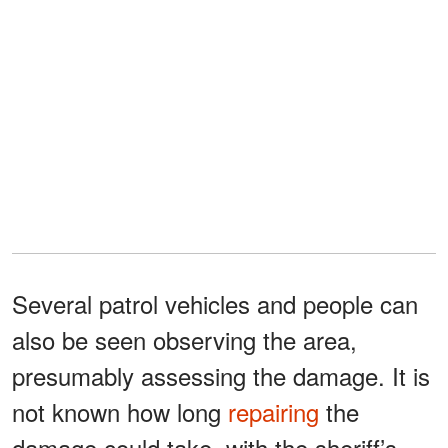
Several patrol vehicles and people can
also be seen observing the area,
presumably assessing the damage. It is
not known how long
repairing
the
damage could take, with the sheriff’s