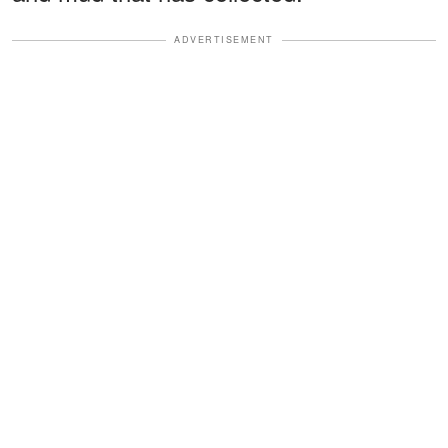
ADVERTISEMENT