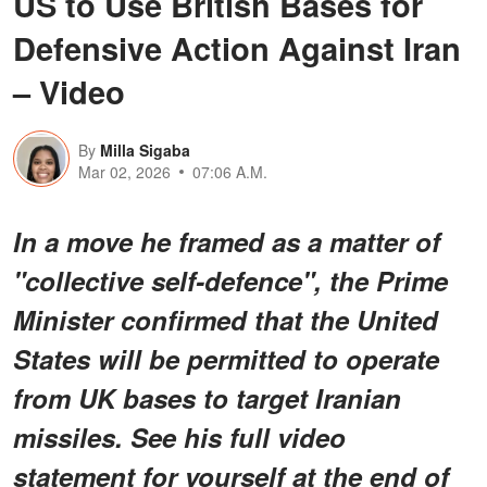
US to Use British Bases for
Defensive Action Against Iran
– Video
By
Milla Sigaba
Mar 02, 2026
07:06 A.M.
In a move he framed as a matter of
"collective self-defence", the Prime
Minister confirmed that the United
States will be permitted to operate
from UK bases to target Iranian
missiles. See his full video
statement for yourself at the end of