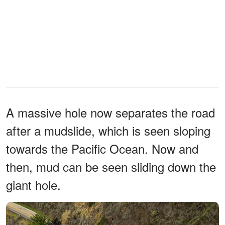
A massive hole now separates the road
after a mudslide, which is seen sloping
towards the Pacific Ocean. Now and
then, mud can be seen sliding down the
giant hole.