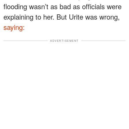
flooding wasn’t as bad as officials were
explaining to her. But Urite was wrong,
saying:
ADVERTISEMENT