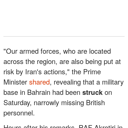
"Our armed forces, who are located
across the region, are also being put at
risk by Iran's actions," the Prime
Minister
shared
, revealing that a military
base in Bahrain had been
on
struck
Saturday, narrowly missing British
personnel.
Hours after his remarks, RAF Akrotiri in