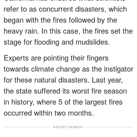
refer to as concurrent disasters, which
began with the fires followed by the
heavy rain. In this case, the fires set the
stage for flooding and mudslides.
Experts are pointing their fingers
towards climate change as the instigator
for these natural disasters. Last year,
the state suffered its worst fire season
in history, where 5 of the largest fires
occurred within two months.
ADVERTISEMENT