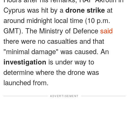
Cyprus was hit by a
at
drone strike
around midnight local time (10 p.m.
GMT). The Ministry of Defence
said
there were no casualties and that
"minimal damage" was caused. An
is under way to
investigation
determine where the drone was
launched from.
ADVERTISEMENT