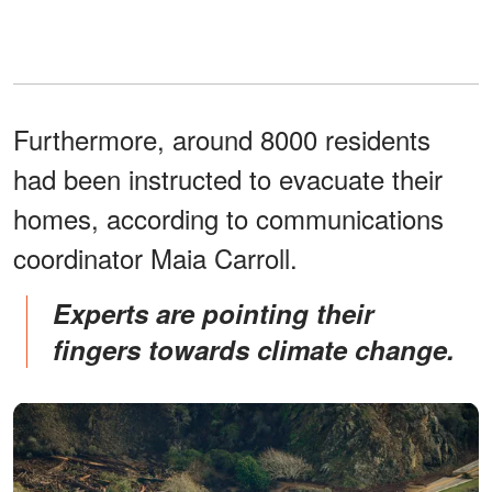
Furthermore, around 8000 residents
had been instructed to evacuate their
homes, according to communications
coordinator Maia Carroll.
Experts are pointing their
fingers towards climate change.