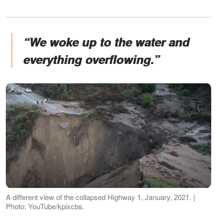
“We woke up to the water and
everything overflowing.”
A different view of the collapsed Highway 1, January, 2021. |
Photo: YouTube/kpixcbs.