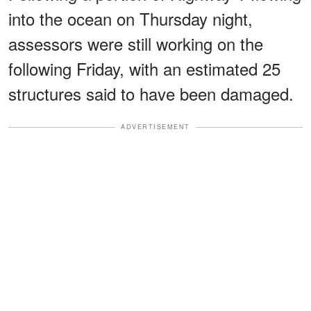
into the ocean on Thursday night,
assessors were still working on the
following Friday, with an estimated 25
structures said to have been damaged.
ADVERTISEMENT