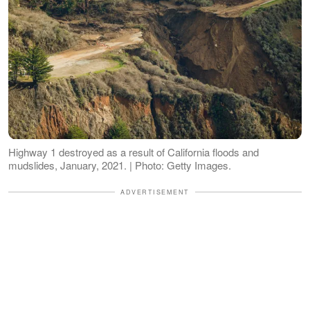
Highway 1 destroyed as a result of California floods and
mudslides, January, 2021. | Photo: Getty Images.
ADVERTISEMENT