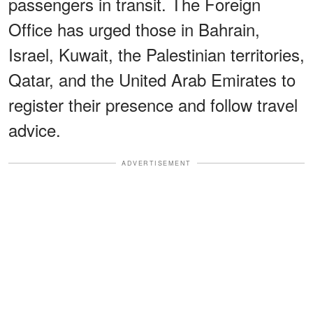
passengers in transit. The Foreign
Office has urged those in Bahrain,
Israel, Kuwait, the Palestinian territories,
Qatar, and the United Arab Emirates to
register their presence and follow travel
advice.
ADVERTISEMENT