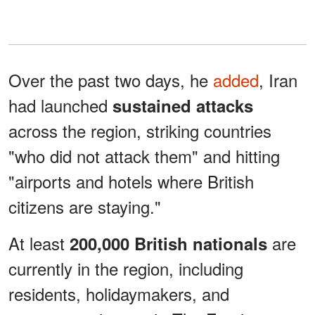
Over the past two days, he
added
, Iran
had launched
sustained attacks
across the region, striking countries
"who did not attack them" and hitting
"airports and hotels where British
citizens are staying."
At least
are
200,000 British nationals
currently in the region, including
residents, holidaymakers, and