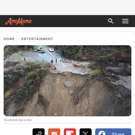
HOME
ENTERTAINMENT
Youtube/kpixcbx
Share