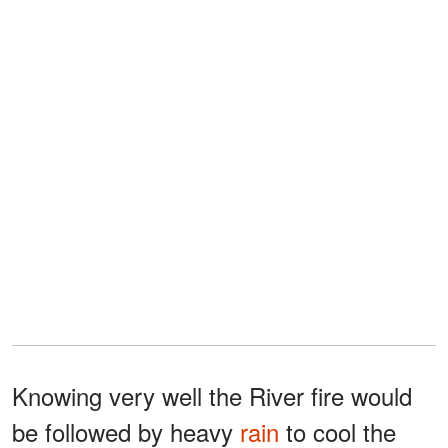
Knowing very well the River fire would
be followed by heavy
rain
to cool the