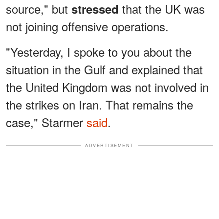
source," but
that the UK was
stressed
not joining offensive operations.
"Yesterday, I spoke to you about the
situation in the Gulf and explained that
the United Kingdom was not involved in
the strikes on Iran. That remains the
case," Starmer
said
.
ADVERTISEMENT