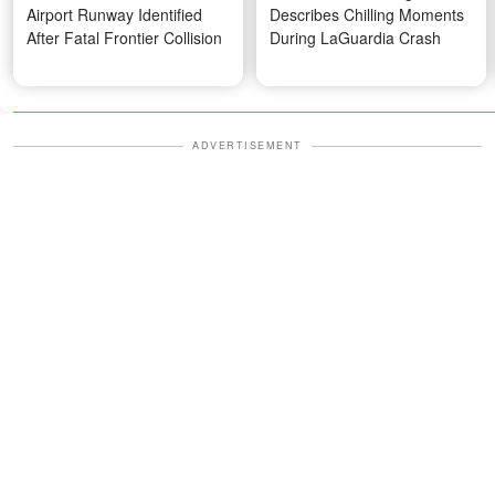
Airport Runway Identified
Describes Chilling Moments
After Fatal Frontier Collision
During LaGuardia Crash
ADVERTISEMENT