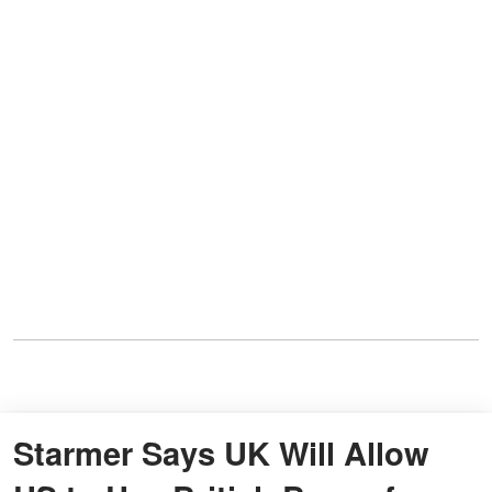
Starmer Says UK Will Allow