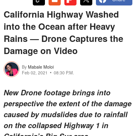
California Highway Washed
into the Ocean after Heavy
Rains — Drone Captures the
Damage on Video
By
Mabale Moloi
Feb 02, 2021
08:30 P.M.
New Drone footage brings into
perspective the extent of the damage
caused by mudslides due to rainfall
on the collapsed Highway 1 in
California’s Big Sur area.