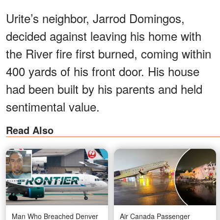
Urite’s neighbor, Jarrod Domingos,
decided against leaving his home with
the River fire first burned, coming within
400 yards of his front door. His house
had been built by his parents and held
sentimental value.
Read Also
Man Who Breached Denver
Air Canada Passenger