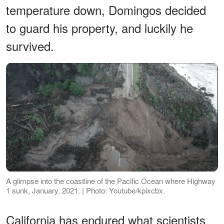
temperature down, Domingos decided
to guard his property, and luckily he
survived.
A glimpse into the coastline of the Pacific Ocean where Highway
1 sunk, January, 2021. | Photo: Youtube/kpixcbx.
California has endured what scientists