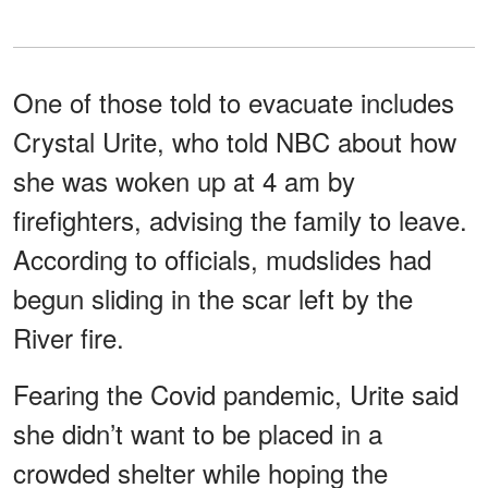
One of those told to evacuate includes
Crystal Urite, who told NBC about how
she was woken up at 4 am by
firefighters, advising the family to leave.
According to officials, mudslides had
begun sliding in the scar left by the
River fire.
Fearing the Covid pandemic, Urite said
she didn’t want to be placed in a
crowded shelter while hoping the