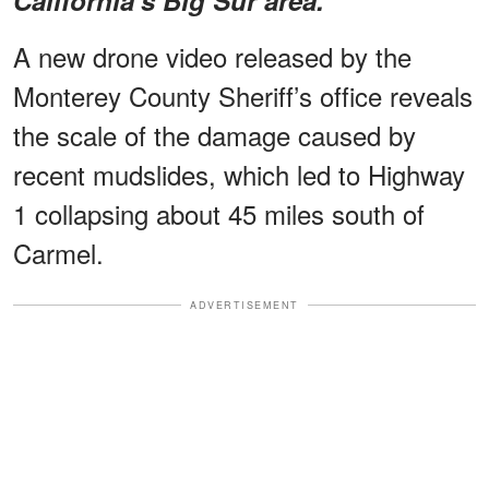
A new drone video released by the
Monterey County Sheriff’s office reveals
the scale of the damage caused by
recent mudslides, which led to Highway
1 collapsing about 45 miles south of
Carmel.
ADVERTISEMENT