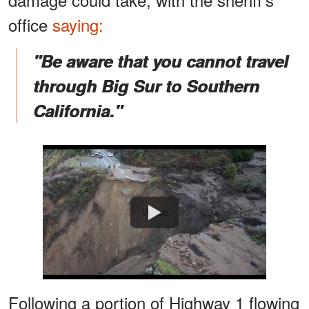
office
saying:
"Be aware that you cannot travel
through Big Sur to Southern
California."
Watch
Following a portion of Highway 1 flowing