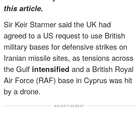
this article.
Sir Keir Starmer said the UK had
agreed to a US request to use British
military bases for defensive strikes on
Iranian missile sites, as tensions across
the Gulf
and a British Royal
intensified
Air Force (RAF) base in Cyprus was hit
by a drone.
ADVERTISEMENT