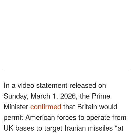
In a video statement released on
Sunday, March 1, 2026, the Prime
Minister
confirmed
that Britain would
permit American forces to operate from
UK bases to target Iranian missiles "at