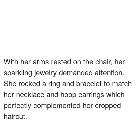
With her arms rested on the chair, her
sparkling jewelry demanded attention.
She rocked a ring and bracelet to match
her necklace and hoop earrings which
perfectly complemented her cropped
haircut.