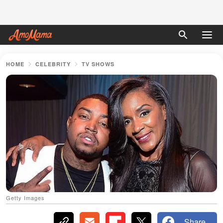
HOME
CELEBRITY
TV SHOWS
Getty Images
Share