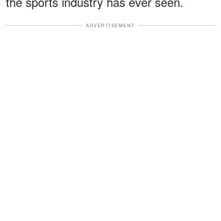
the sports industry has ever seen.
ADVERTISEMENT