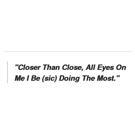
"Closer Than Close, All Eyes On
Me I Be (sic) Doing The Most."