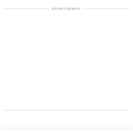
ADVERTISEMENT