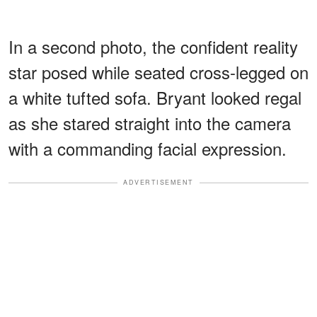
In a second photo, the confident reality
star posed while seated cross-legged on
a white tufted sofa. Bryant looked regal
as she stared straight into the camera
with a commanding facial expression.
ADVERTISEMENT