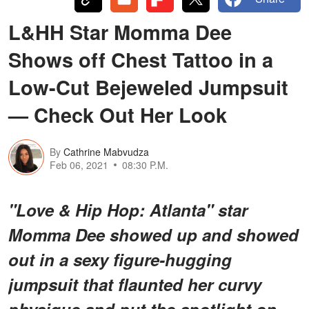
L&HH Star Momma Dee
Shows off Chest Tattoo in a
Low-Cut Bejeweled Jumpsuit
— Check Out Her Look
By
Cathrine Mabvudza
Feb 06, 2021
08:30 P.M.
"Love & Hip Hop: Atlanta" star
Momma Dee showed up and showed
out in a sexy figure-hugging
jumpsuit that flaunted her curvy
physique and put the spotlight on