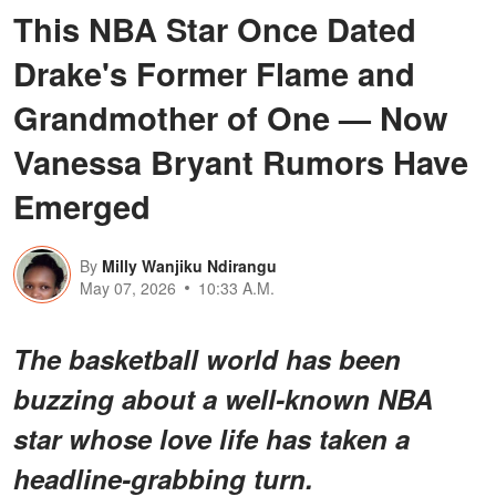
This NBA Star Once Dated
Drake's Former Flame and
Grandmother of One — Now
Vanessa Bryant Rumors Have
Emerged
By
Milly Wanjiku Ndirangu
May 07, 2026
10:33 A.M.
The basketball world has been
buzzing about a
well-known NBA
star
whose love life has taken a
headline-grabbing turn.