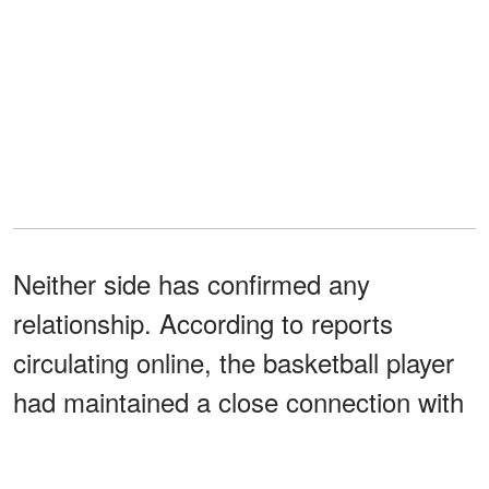
Neither side has confirmed any
relationship. According to reports
circulating online, the basketball player
had maintained a close connection with
Kobe before the Lakers legend's death
in 2020 and remained supportive of the