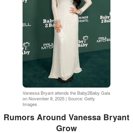
Vanessa Bryant attends the Baby2Baby Gala
on November 8, 2025 | Source: Getty
Images
Rumors Around Vanessa Bryant
Grow