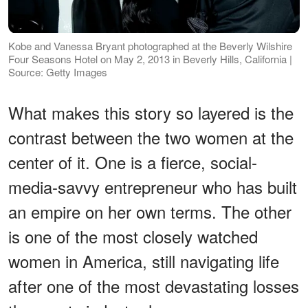
Kobe and Vanessa Bryant photographed at the Beverly Wilshire
Four Seasons Hotel on May 2, 2013 in Beverly Hills, California |
Source: Getty Images
What makes this story so layered is the
contrast between the two women at the
center of it. One is a fierce, social-
media-savvy entrepreneur who has built
an empire on her own terms. The other
is one of the most closely watched
women in America, still navigating life
after one of the most devastating losses