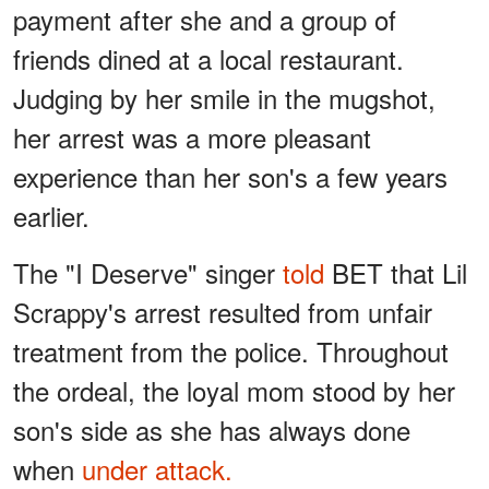
payment after she and a group of
friends dined at a local restaurant.
Judging by her smile in the mugshot,
her arrest was a more pleasant
experience than her son's a few years
earlier.
The "I Deserve" singer
told
BET that Lil
Scrappy's arrest resulted from unfair
treatment from the police. Throughout
the ordeal, the loyal mom stood by her
son's side as she has always done
when
under attack.