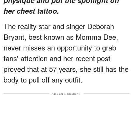
her chest tattoo.
The reality star and singer Deborah
Bryant, best known as Momma Dee,
never misses an opportunity to grab
fans' attention and her recent post
proved that at 57 years, she still has the
body to pull off any outfit.
ADVERTISEMENT