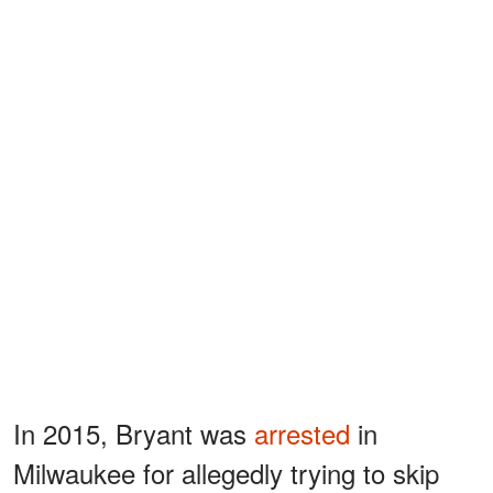
In 2015, Bryant was
arrested
in
Milwaukee for allegedly trying to skip