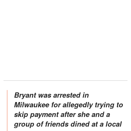
Bryant was arrested in
Milwaukee for allegedly trying to
skip payment after she and a
group of friends dined at a local