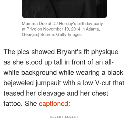
Momma Dee at DJ Holiday's birthday party
at Prive on November 19, 2014 in Atlanta,
Georgia.| Source: Getty Images
The pics showed Bryant's fit physique
as she stood up tall in front of an all-
white background while wearing a black
bejeweled jumpsuit with a low V-cut that
teased her cleavage and her chest
tattoo. She
captioned
:
ADVERTISEMENT