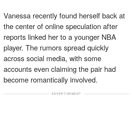
Vanessa recently found herself back at
the center of online speculation after
reports linked her to a younger NBA
player. The rumors spread quickly
across social media, with some
accounts even claiming the pair had
become romantically involved.
ADVERTISEMENT