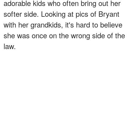
adorable kids who often bring out her
softer side. Looking at pics of Bryant
with her grandkids, it's hard to believe
she was once on the wrong side of the
law.