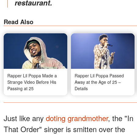
restaurant.
Read Also
Rapper Lil Poppa Made a
Rapper Lil Poppa Passed
Strange Video Before His
Away at the Age of 25 –
Passing at 25
Details
Just like any
doting grandmother
, the "In
That Order" singer is smitten over the