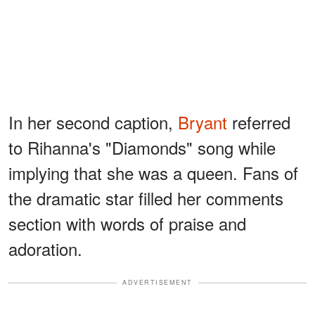
In her second caption,
Bryant
referred
to Rihanna's "Diamonds" song while
implying that she was a queen. Fans of
the dramatic star filled her comments
section with words of praise and
adoration.
ADVERTISEMENT