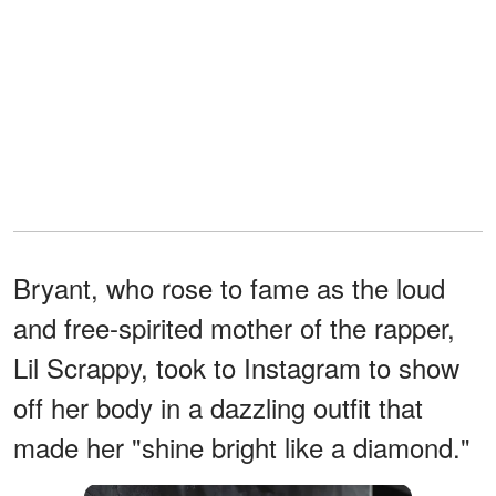
Bryant, who rose to fame as the loud
and free-spirited mother of the rapper,
Lil Scrappy, took to Instagram to show
off her body in a dazzling outfit that
made her "shine bright like a diamond."