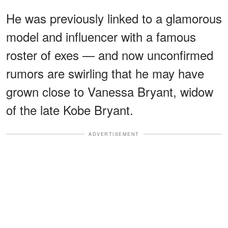
He was previously linked to a glamorous
model and influencer with a famous
roster of exes — and now unconfirmed
rumors are swirling that he may have
grown close to Vanessa Bryant, widow
of the late Kobe Bryant.
ADVERTISEMENT