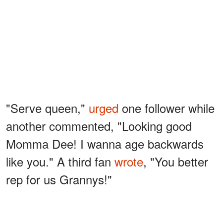
"Serve queen,"
urged
one follower while
another commented, "Looking good
Momma Dee! I wanna age backwards
like you." A third fan
wrote
, "You better
rep for us Grannys!"