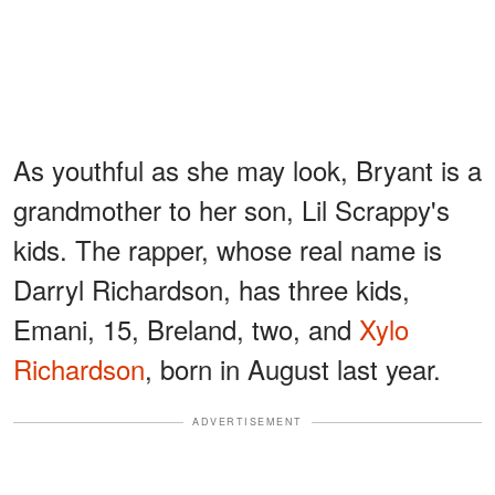
As youthful as she may look, Bryant is a
grandmother to her son, Lil Scrappy's
kids. The rapper, whose real name is
Darryl Richardson, has three kids,
Emani, 15, Breland, two, and
Xylo
Richardson
, born in August last year.
ADVERTISEMENT