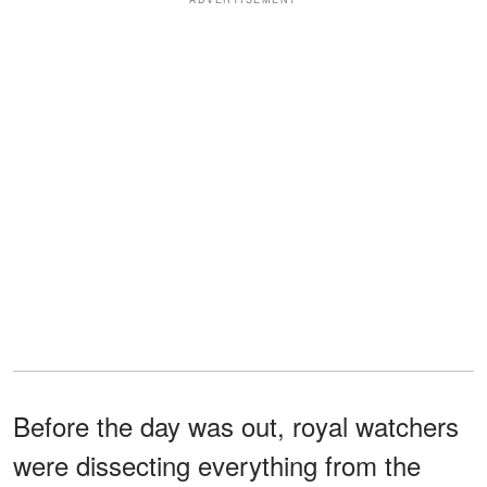
Before the day was out, royal watchers
were dissecting everything from the