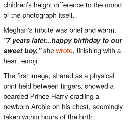
children’s height difference to the mood
of the photograph itself.
Meghan's tribute was brief and warm.
"7 years later...happy birthday to our
she
wrote
, finishing with a
sweet boy,"
heart emoji.
The first image, shared as a physical
print held between fingers, showed a
bearded Prince Harry cradling a
newborn Archie on his chest, seemingly
taken within hours of the birth.