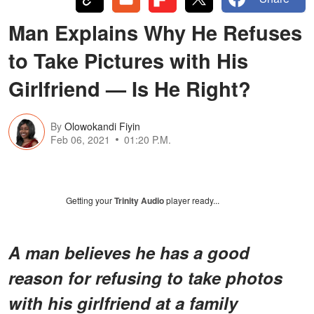
Man Explains Why He Refuses
to Take Pictures with His
Girlfriend — Is He Right?
By
Olowokandi Fiyin
Feb 06, 2021
01:20 P.M.
Getting your
Trinity Audio
player ready...
A man believes he has a good
reason for refusing to take photos
with his girlfriend at a family