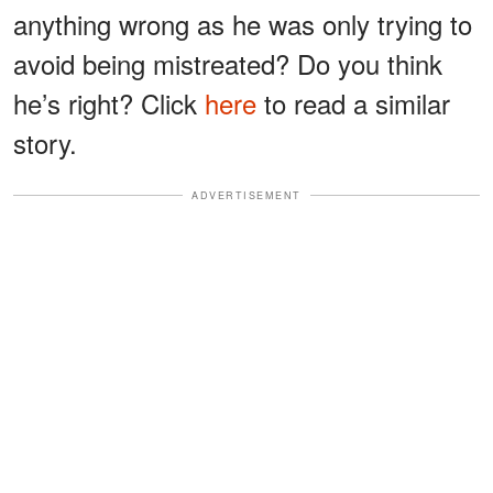
anything wrong as he was only trying to
avoid being mistreated? Do you think
he’s right? Click
here
to read a similar
story.
ADVERTISEMENT