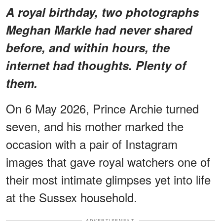
A royal birthday, two photographs
Meghan Markle had never shared
before, and within hours, the
internet had thoughts. Plenty of
them.
On 6 May 2026, Prince Archie turned
seven, and his mother marked the
occasion with a pair of Instagram
images that gave royal watchers one of
their most intimate glimpses yet into life
at the Sussex household.
ADVERTISEMENT