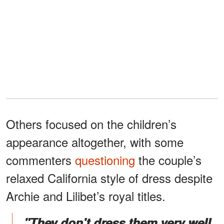
Others focused on the children’s
appearance altogether, with some
commenters
questioning
the couple’s
relaxed California style of dress despite
Archie and Lilibet’s royal titles.
"They don't dress them very well