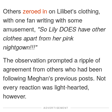
Others
zeroed in
on Lilibet's clothing,
with one fan writing with some
amusement,
"So Lily DOES have other
clothes apart from her pink
nightgown!!!"
The observation prompted a ripple of
agreement from others who had been
following Meghan's previous posts. Not
every reaction was light-hearted,
however.
ADVERTISEMENT