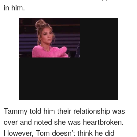
in him.
Tammy told him their relationship was
over and noted she was heartbroken.
However, Tom doesn’t think he did