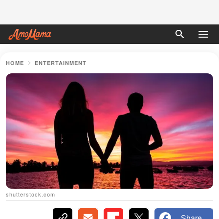
HOME
ENTERTAINMENT
shutterstock.com
Share