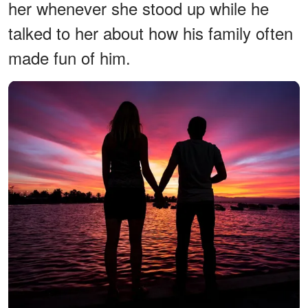
her whenever she stood up while he
talked to her about how his family often
made fun of him.