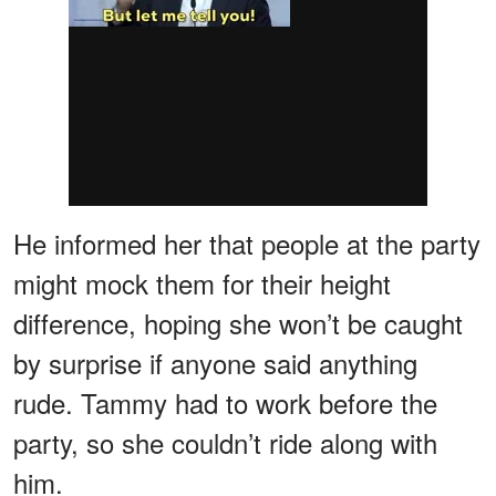
He informed her that people at the party
might mock them for their height
difference, hoping she won’t be caught
by surprise if anyone said anything
rude. Tammy had to work before the
party, so she couldn’t ride along with
him.