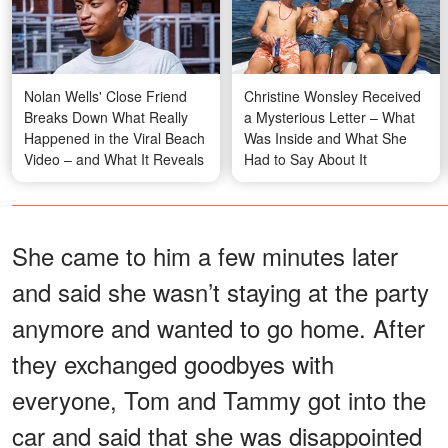
Nolan Wells' Close Friend
Christine Wonsley Received
Breaks Down What Really
a Mysterious Letter – What
Happened in the Viral Beach
Was Inside and What She
Video – and What It Reveals
Had to Say About It
She came to him a few minutes later
and said she wasn’t staying at the party
anymore and wanted to go home. After
they exchanged goodbyes with
everyone, Tom and Tammy got into the
car and said that she was disappointed