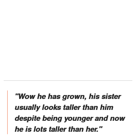
"Wow he has grown, his sister
usually looks taller than him
despite being younger and now
he is lots taller than her."