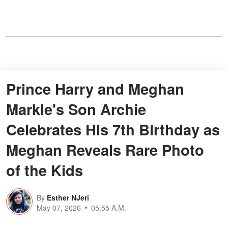
Prince Harry and Meghan
Markle's Son Archie
Celebrates His 7th Birthday as
Meghan Reveals Rare Photo
of the Kids
By
Esther NJeri
May 07, 2026
05:55 A.M.