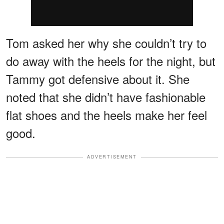
Tom asked her why she couldn’t try to
do away with the heels for the night, but
Tammy got defensive about it. She
noted that she didn’t have fashionable
flat shoes and the heels make her feel
good.
ADVERTISEMENT