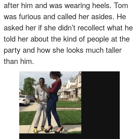
after him and was wearing heels. Tom
was furious and called her asides. He
asked her if she didn’t recollect what he
told her about the kind of people at the
party and how she looks much taller
than him.