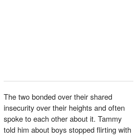
The two bonded over their shared
insecurity over their heights and often
spoke to each other about it. Tammy
told him about boys stopped flirting with