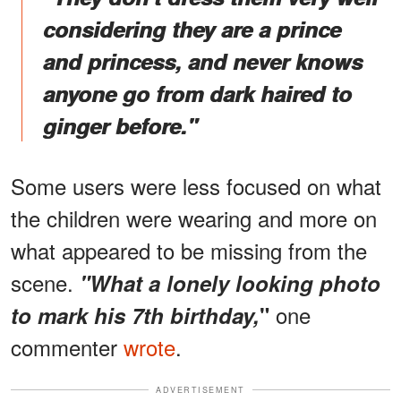
considering they are a prince
and princess, and never knows
anyone go from dark haired to
ginger before."
Some users were less focused on what
the children were wearing and more on
what appeared to be missing from the
scene.
"What a lonely looking photo
one
to mark his 7th birthday,
"
commenter
wrote
.
ADVERTISEMENT