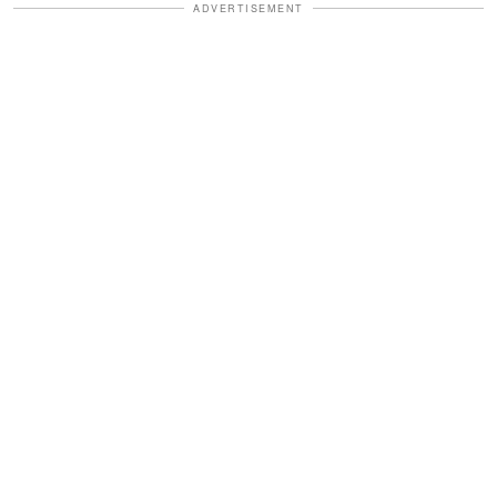
ADVERTISEMENT