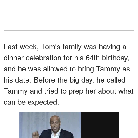
Last week, Tom’s family was having a
dinner celebration for his 64th birthday,
and he was allowed to bring Tammy as
his date. Before the big day, he called
Tammy and tried to prep her about what
can be expected.