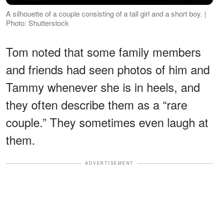
A silhouette of a couple consisting of a tall girl and a short boy. |
Photo: Shutterstock
Tom noted that some family members
and friends had seen photos of him and
Tammy whenever she is in heels, and
they often describe them as a “rare
couple.” They sometimes even laugh at
them.
ADVERTISEMENT