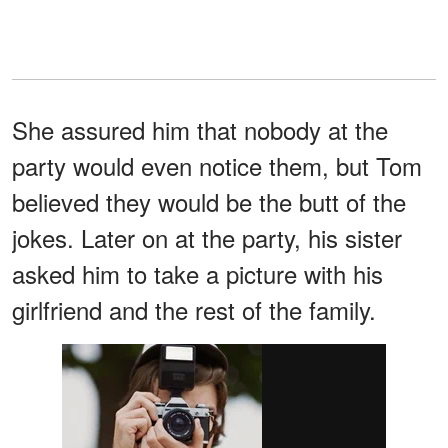
She assured him that nobody at the
party would even notice them, but Tom
believed they would be the butt of the
jokes. Later on at the party, his sister
asked him to take a picture with his
girlfriend and the rest of the family.