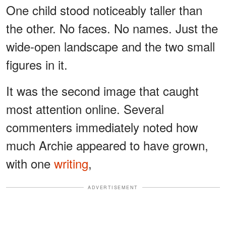
One child stood noticeably taller than
the other. No faces. No names. Just the
wide-open landscape and the two small
figures in it.
It was the second image that caught
most attention online. Several
commenters immediately noted how
much Archie appeared to have grown,
with one
writing
,
ADVERTISEMENT