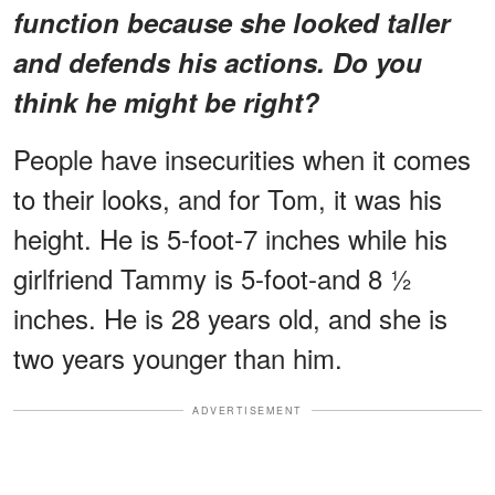
function because she looked taller
and defends his actions. Do you
think he might be right?
People have insecurities when it comes
to their looks, and for Tom, it was his
height. He is 5-foot-7 inches while his
girlfriend Tammy is 5-foot-and ​8 1⁄2
inches. He is 28 years old, and she is
two years younger than him.
ADVERTISEMENT