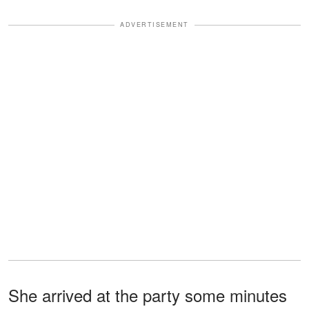
ADVERTISEMENT
She arrived at the party some minutes