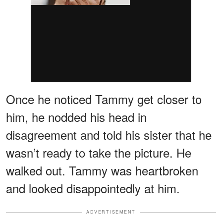
Once he noticed Tammy get closer to
him, he nodded his head in
disagreement and told his sister that he
wasn’t ready to take the picture. He
walked out. Tammy was heartbroken
and looked disappointedly at him.
ADVERTISEMENT