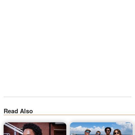
Read Also