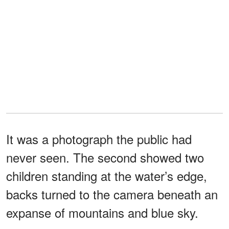
It was a photograph the public had
never seen. The second showed two
children standing at the water’s edge,
backs turned to the camera beneath an
expanse of mountains and blue sky.