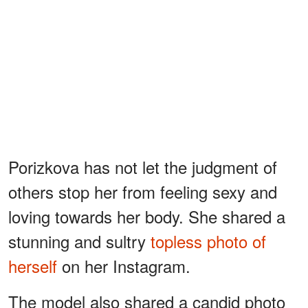
Porizkova has not let the judgment of
others stop her from feeling sexy and
loving towards her body. She shared a
stunning and sultry
topless photo of
herself
on her Instagram.
The model also shared a candid photo