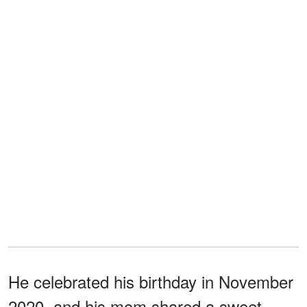
He celebrated his birthday in November
2020, and his mom shared a sweet