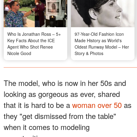
Who Is Jonathan Ross – 5+
97-Year-Old Fashion Icon
Key Facts About the ICE
Made History as World's
Agent Who Shot Renee
Oldest Runway Model – Her
Nicole Good
Story & Photos
The model, who is now in her 50s and
looking as gorgeous as ever, shared
that it is hard to be a
woman over 50
as
they "get dismissed from the table"
when it comes to modeling