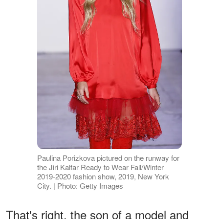
Paulina Porizkova pictured on the runway for
the Jiri Kalfar Ready to Wear Fall/Winter
2019-2020 fashion show, 2019, New York
City. | Photo: Getty Images
That's right, the son of a model and