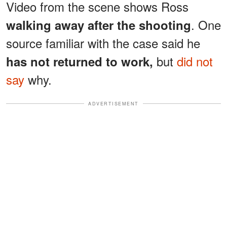
Video from the scene shows Ross
. One
walking away after the shooting
source familiar with the case said he
but
did not
has not returned to work,
say
why.
ADVERTISEMENT