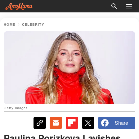
HOME
CELEBRITY
Getty Images
Share
Paulina Porizkova Lavishes