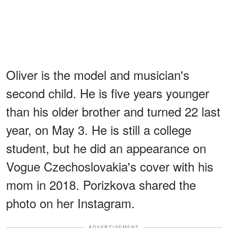
Oliver is the model and musician's
second child. He is five years younger
than his older brother and turned 22 last
year, on May 3. He is still a college
student, but he did an appearance on
Vogue Czechoslovakia's cover with his
mom in 2018. Porizkova shared the
photo on her Instagram.
ADVERTISEMENT