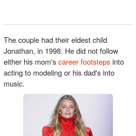
The couple had their eldest child
Jonathan, in 1998. He did not follow
either his mom's
career footsteps
into
acting to modeling or his dad's into
music.