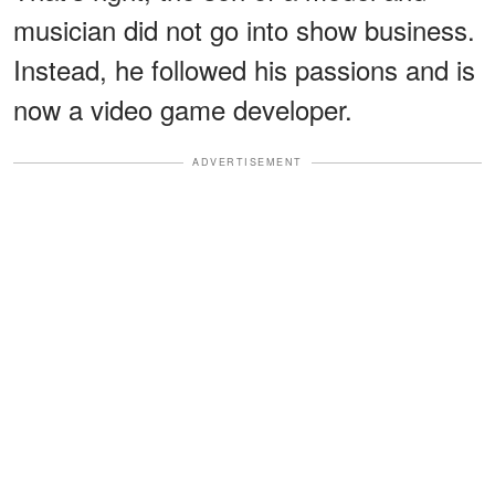
musician did not go into show business.
Instead, he followed his passions and is
now a video game developer.
ADVERTISEMENT