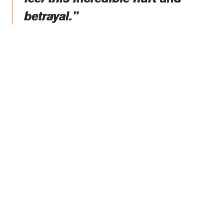
betrayal."