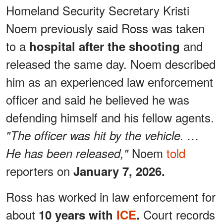
Homeland Security Secretary Kristi
Noem previously said Ross was taken
to a
and
hospital after the shooting
released the same day. Noem described
him as an experienced law enforcement
officer and said he believed he was
defending himself and his fellow agents.
"The officer was hit by the vehicle. …
Noem
told
He has been released,"
reporters on
January 7, 2026.
Ross has worked in law enforcement for
about
Court records
10 years with
ICE
.