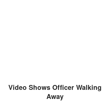
Video Shows Officer Walking
Away