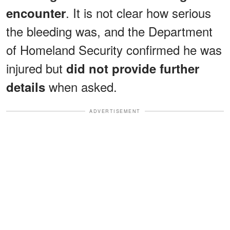
. It is not clear how serious
encounter
the bleeding was, and the Department
of Homeland Security confirmed he was
injured but
did not provide further
when asked.
details
ADVERTISEMENT