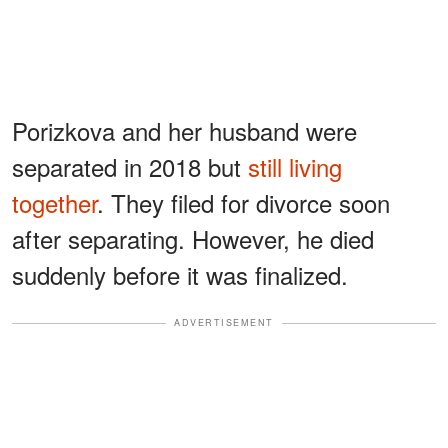
Porizkova and her husband were
separated in 2018 but
still living
together
. They filed for divorce soon
after separating. However, he died
suddenly before it was finalized.
ADVERTISEMENT