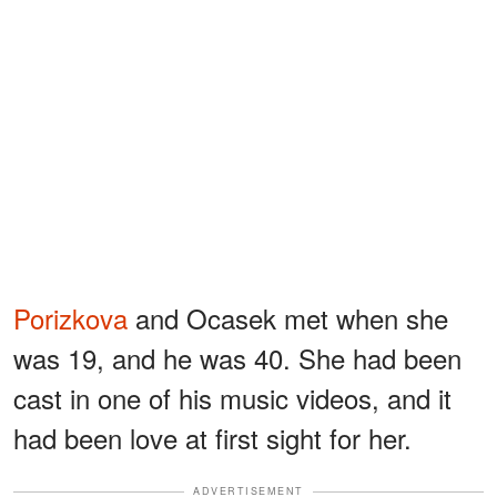
Porizkova
and Ocasek met when she
was 19, and he was 40. She had been
cast in one of his music videos, and it
had been love at first sight for her.
ADVERTISEMENT