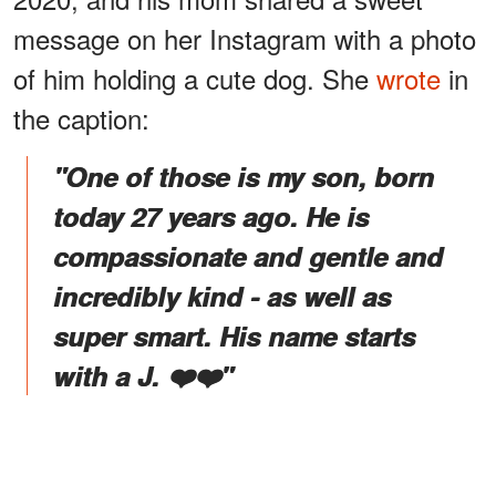
message on her Instagram with a photo
of him holding a cute dog. She
wrote
in
the caption:
"One of those is my son, born
today 27 years ago. He is
compassionate and gentle and
incredibly kind - as well as
super smart. His name starts
with a J. ❤️❤️"