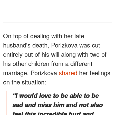
On top of dealing with her late
husband's death, Porizkova was cut
entirely out of his will along with two of
his other children from a different
marriage. Porizkova
shared
her feelings
on the situation:
“I would love to be able to be
sad and miss him and not also
feel this incredible hurt and