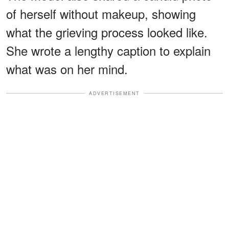
of herself without makeup, showing
what the grieving process looked like.
She wrote a lengthy caption to explain
what was on her mind.
ADVERTISEMENT