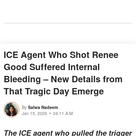
ICE Agent Who Shot Renee
Good Suffered Internal
Bleeding – New Details from
That Tragic Day Emerge
By
Salwa Nadeem
Jan 15, 2026
04:11 A.M.
The ICE agent who pulled the trigger