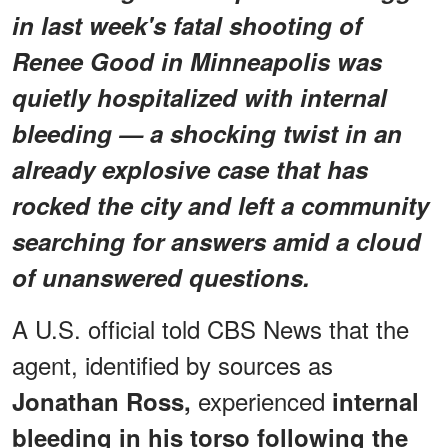
in last week's fatal shooting of
Renee Good in Minneapolis was
quietly hospitalized with internal
bleeding — a shocking twist in an
already explosive case that has
rocked the city and left a community
searching for answers amid a cloud
of unanswered questions.
A U.S. official told CBS News that the
agent, identified by sources as
experienced
Jonathan Ross,
internal
bleeding in his torso
following the