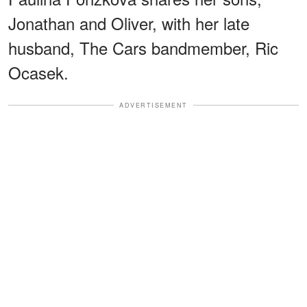
Jonathan and Oliver, with her late
husband, The Cars bandmember, Ric
Ocasek.
ADVERTISEMENT