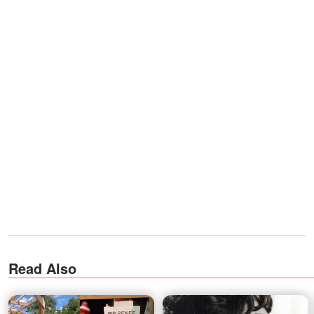
Read Also