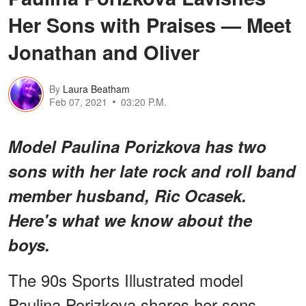
Her Sons with Praises — Meet
Jonathan and Oliver
By
Laura Beatham
Feb 07, 2021
03:20 P.M.
Model Paulina Porizkova has two
sons with her late rock and roll band
member husband, Ric Ocasek.
Here's what we know about the
boys.
The 90s Sports Illustrated model
Paulina Porizkova shares her sons,