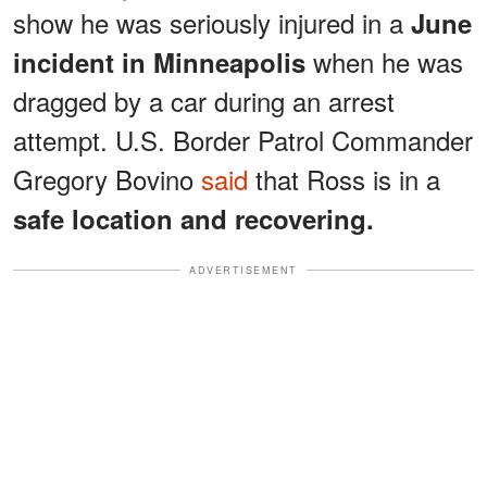
show he was seriously injured in a
June
when he was
incident in Minneapolis
dragged by a car during an arrest
attempt. U.S. Border Patrol Commander
Gregory Bovino
said
that Ross is in a
safe location and recovering.
ADVERTISEMENT