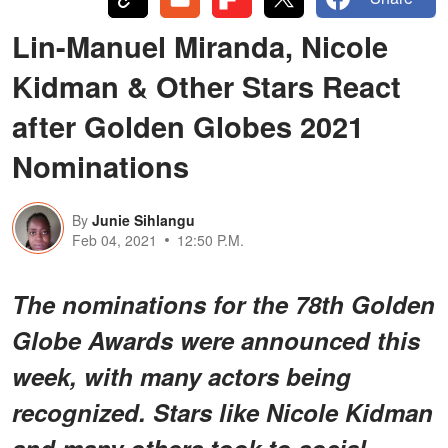
Lin-Manuel Miranda, Nicole
Kidman & Other Stars React
after Golden Globes 2021
Nominations
By
Junie Sihlangu
Feb 04, 2021
12:50 P.M.
The nominations for the 78th Golden
Globe Awards were announced this
week, with many actors being
recognized. Stars like Nicole Kidman
and many others took to social