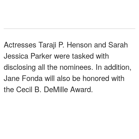
Actresses Taraji P. Henson and Sarah
Jessica Parker were tasked with
disclosing all the nominees. In addition,
Jane Fonda will also be honored with
the Cecil B. DeMille Award.