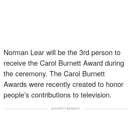
Norman Lear will be the 3rd person to
receive the Carol Burnett Award during
the ceremony. The Carol Burnett
Awards were recently created to honor
people’s contributions to television.
ADVERTISEMENT