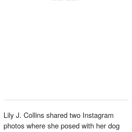
Lily J. Collins shared two Instagram
photos where she posed with her dog