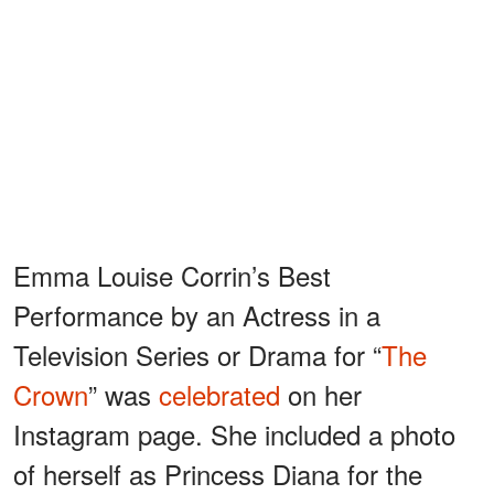
Emma Louise Corrin’s Best
Performance by an Actress in a
Television Series or Drama for “
The
Crown
” was
celebrated
on her
Instagram page. She included a photo
of herself as Princess Diana for the