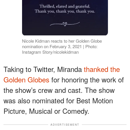
Nicole Kidman reacts to her Golden Globe
nomination on February 3, 2021 | Photo:
Instagram Story/nicolekidman
Taking to Twitter, Miranda
thanked the
Golden Globes
for honoring the work of
the show’s crew and cast. The show
was also nominated for Best Motion
Picture, Musical or Comedy.
ADVERTISEMENT