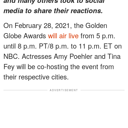
media to share their reactions.
On February 28, 2021, the Golden
Globe Awards
will air live
from 5 p.m.
until 8 p.m. PT/8 p.m. to 11 p.m. ET on
NBC. Actresses Amy Poehler and Tina
Fey will be co-hosting the event from
their respective cities.
ADVERTISEMENT