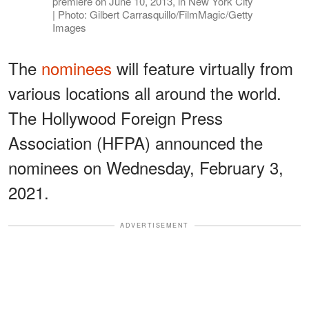
premiere on June 10, 2013, in New York City
| Photo: Gilbert Carrasquillo/FilmMagic/Getty
Images
The
nominees
will feature virtually from
various locations all around the world.
The Hollywood Foreign Press
Association (HFPA) announced the
nominees on Wednesday, February 3,
2021.
ADVERTISEMENT