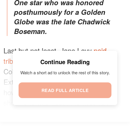
One star who was honored
posthumously for a Golden
Globe was the late Chadwick
Boseman.
Last but not least, Jane Levy
paid
tribute
to her joint nomination with
Continue Reading
Collins for her role on “Zoey’s
Watch a short ad to unlock the rest of this story.
Extraordinary Playlist.” She revealed
how humbled, honored, stoked, and
READ FULL ARTICLE
shook she was about the accolade.