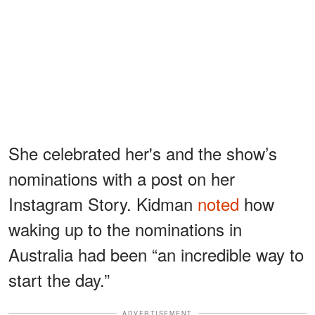
She celebrated her's and the show’s
nominations with a post on her
Instagram Story. Kidman
noted
how
waking up to the nominations in
Australia had been “an incredible way to
start the day.”
ADVERTISEMENT