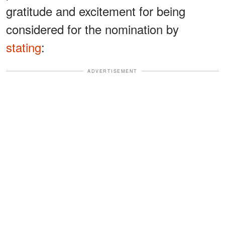
gratitude and excitement for being
considered for the nomination by
stating
:
ADVERTISEMENT