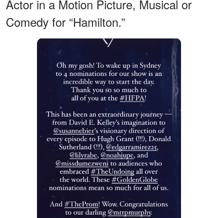
Actor in a Motion Picture, Musical or
Comedy for “Hamilton.”