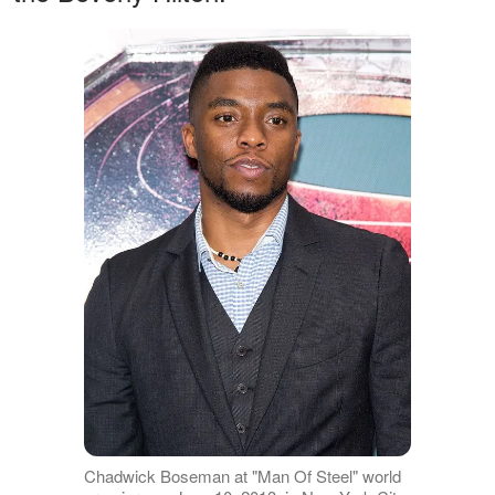
Chadwick Boseman at "Man Of Steel" world