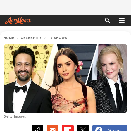
HOME
CELEBRITY
TV SHOWS
Getty Images
Share