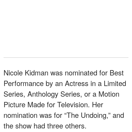
Nicole Kidman was nominated for Best
Performance by an Actress in a Limited
Series, Anthology Series, or a Motion
Picture Made for Television. Her
nomination was for “The Undoing,” and
the show had three others.