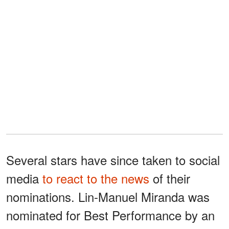
Several stars have since taken to social
media
to react to the news
of their
nominations. Lin-Manuel Miranda was
nominated for Best Performance by an