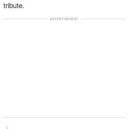
tribute.
ADVERTISEMENT