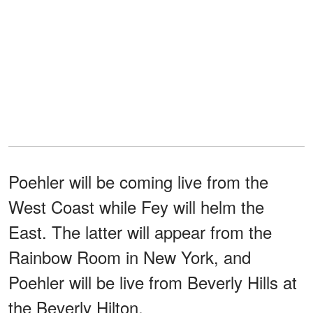
Poehler will be coming live from the
West Coast while Fey will helm the
East. The latter will appear from the
Rainbow Room in New York, and
Poehler will be live from Beverly Hills at
the Beverly Hilton.