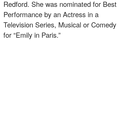
Redford. She was nominated for Best
Performance by an Actress in a
Television Series, Musical or Comedy
for “Emily in Paris.”