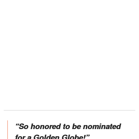
“So honored to be nominated
for a Golden Globe!”