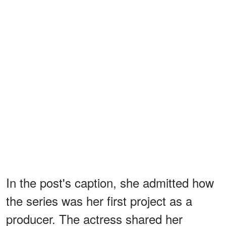
In the post's caption, she admitted how
the series was her first project as a
producer. The actress shared her