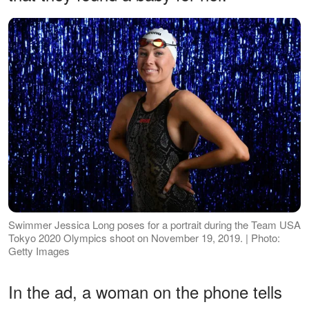
Swimmer Jessica Long poses for a portrait during the Team USA
Tokyo 2020 Olympics shoot on November 19, 2019. | Photo:
Getty Images
In the ad, a woman on the phone tells