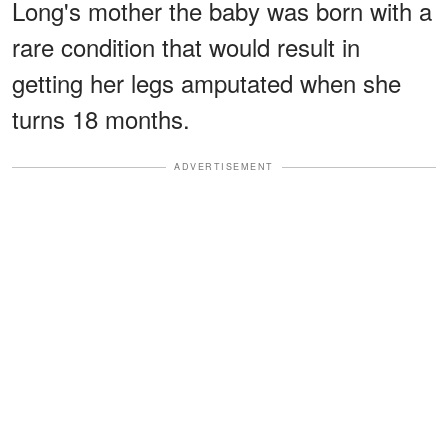
Long's mother the baby was born with a
rare condition that would result in
getting her legs amputated when she
turns 18 months.
ADVERTISEMENT