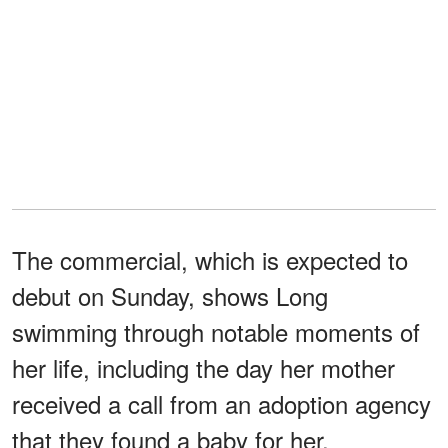
The commercial, which is expected to
debut on Sunday, shows Long
swimming through notable moments of
her life, including the day her mother
received a call from an adoption agency
that they found a baby for her.