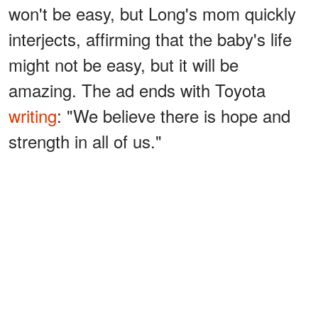
won't be easy, but Long's mom quickly
interjects, affirming that the baby's life
might not be easy, but it will be
amazing. The ad ends with Toyota
writing
: "We believe there is hope and
strength in all of us."