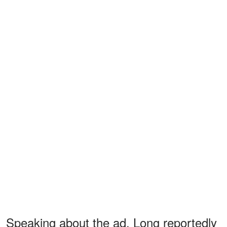
Speaking about the ad, Long reportedly