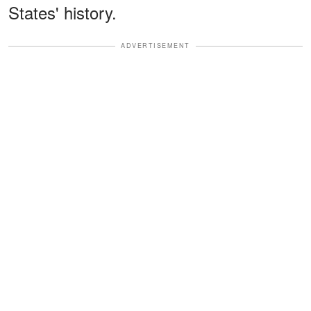
States' history.
ADVERTISEMENT