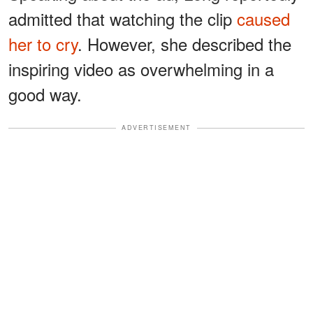
admitted that watching the clip
caused
her to cry
. However, she described the
inspiring video as overwhelming in a
good way.
ADVERTISEMENT