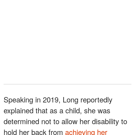
Speaking in 2019, Long reportedly
explained that as a child, she was
determined not to allow her disability to
hold her back from
achieving her