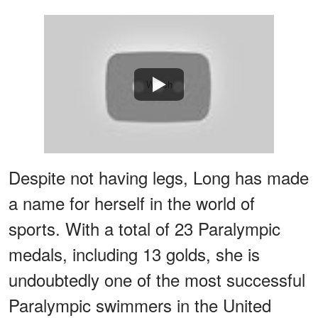
Watch
Despite not having legs, Long has made
a name for herself in the world of
sports. With a total of 23 Paralympic
medals, including 13 golds, she is
undoubtedly one of the most successful
Paralympic swimmers in the United