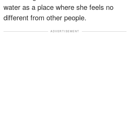
water as a place where she feels no
different from other people.
ADVERTISEMENT