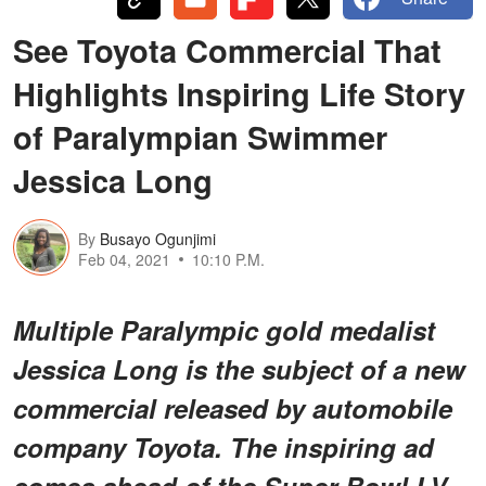
See Toyota Commercial That
Highlights Inspiring Life Story
of Paralympian Swimmer
Jessica Long
By
Busayo Ogunjimi
Feb 04, 2021
10:10 P.M.
Multiple Paralympic gold medalist
Jessica Long is the subject of a new
commercial released by automobile
company Toyota. The inspiring ad
comes ahead of the Super Bowl LV