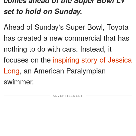
set to hold on Sunday.
Ahead of Sunday's Super Bowl, Toyota
has created a new commercial that has
nothing to do with cars. Instead, it
focuses on the
inspiring story of Jessica
Long
, an American Paralympian
swimmer.
ADVERTISEMENT