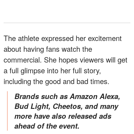
The athlete expressed her excitement
about having fans watch the
commercial. She hopes viewers will get
a full glimpse into her full story,
including the good and bad times.
Brands such as Amazon Alexa,
Bud Light, Cheetos, and many
more have also released ads
ahead of the event.