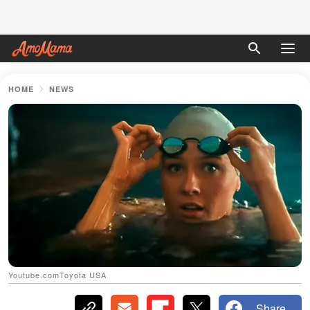
HOME
NEWS
Youtube.comToyota USA
Share