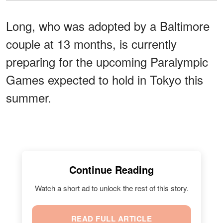
Long, who was adopted by a Baltimore
couple at 13 months, is currently
preparing for the upcoming Paralympic
Games expected to hold in Tokyo this
summer.
Continue Reading
Watch a short ad to unlock the rest of this story.
READ FULL ARTICLE