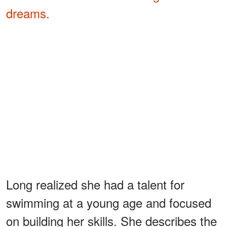
dreams.
Long realized she had a talent for
swimming at a young age and focused
on building her skills. She describes the