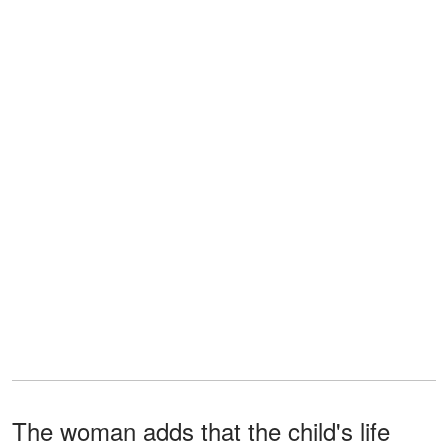
The woman adds that the child's life