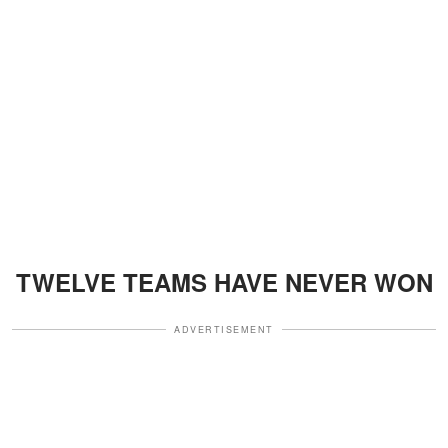
TWELVE TEAMS HAVE NEVER WON
ADVERTISEMENT