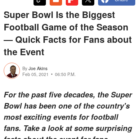
Super Bowl Is the Biggest
Football Game of the Season
— Quick Facts for Fans about
the Event
By
Joe Akins
Feb 05, 2021
06:50 P.M.
For the past five decades, the Super
Bowl has been one of the country's
most exciting events for football
fans. Take a look at some surprising
facts about the event for fans.