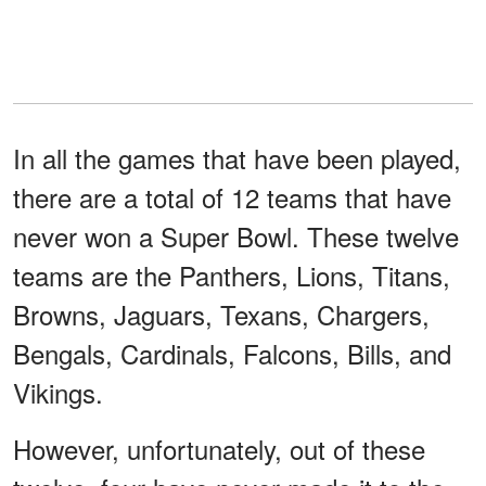
In all the games that have been played,
there are a total of 12 teams that have
never won a Super Bowl. These twelve
teams are the Panthers, Lions, Titans,
Browns, Jaguars, Texans, Chargers,
Bengals, Cardinals, Falcons, Bills, and
Vikings.
However, unfortunately, out of these