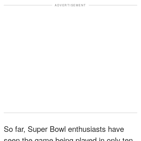
ADVERTISEMENT
So far, Super Bowl enthusiasts have
seen the game being played in only ten