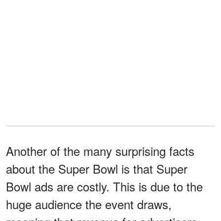
Another of the many surprising facts
about the Super Bowl is that Super
Bowl ads are costly. This is due to the
huge audience the event draws,