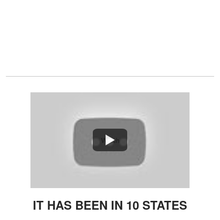
Watch
IT HAS BEEN IN 10 STATES