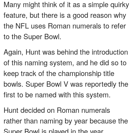
Many might think of it as a simple quirky
feature, but there is a good reason why
the NFL uses Roman numerals to refer
to the Super Bowl.
Again, Hunt was behind the introduction
of this naming system, and he did so to
keep track of the championship title
bowls. Super Bowl V was reportedly the
first to be named with this system.
Hunt decided on Roman numerals
rather than naming by year because the
Super Bowl is played in the year