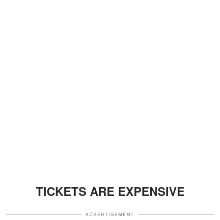
TICKETS ARE EXPENSIVE
ADVERTISEMENT