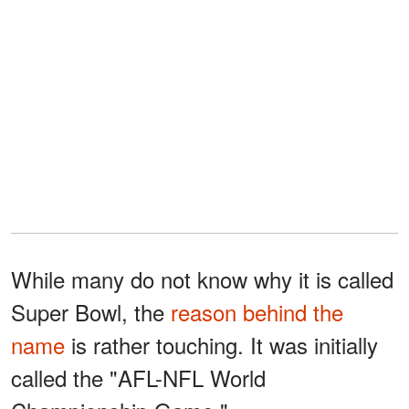
While many do not know why it is called
Super Bowl, the
reason behind the
name
is rather touching. It was initially
called the "AFL-NFL World