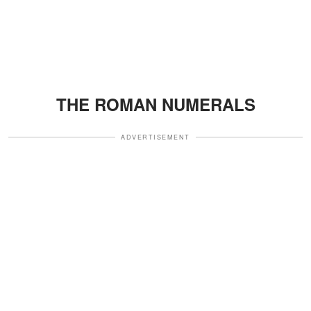
THE ROMAN NUMERALS
ADVERTISEMENT