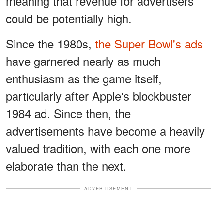
meaning that revenue for advertisers
could be potentially high.
Since the 1980s,
the Super Bowl's ads
have garnered nearly as much
enthusiasm as the game itself,
particularly after Apple's blockbuster
1984 ad. Since then, the
advertisements have become a heavily
valued tradition, with each one more
elaborate than the next.
ADVERTISEMENT