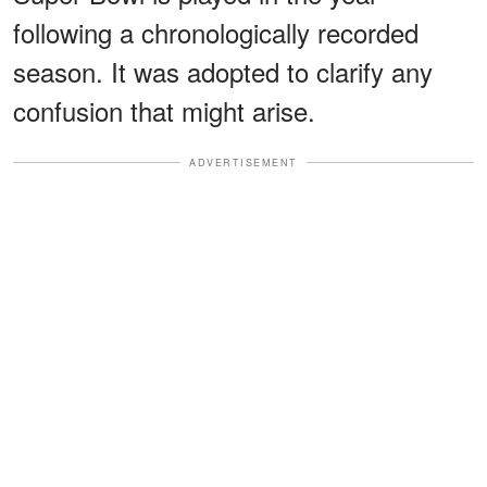
following a chronologically recorded
season. It was adopted to clarify any
confusion that might arise.
ADVERTISEMENT