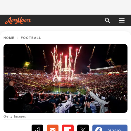
HOME
FOOTBALL
Getty Images
Share