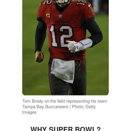
Tom Brady on the field representing his team
Tampa Bay Buccaneers | Photo: Getty
Images
WHY SUPER BOWL?