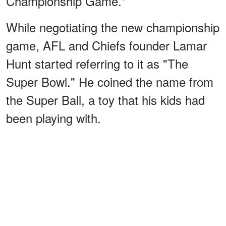
Championship Game."
While negotiating the new championship
game, AFL and Chiefs founder Lamar
Hunt started referring to it as "The
Super Bowl." He coined the name from
the Super Ball, a toy that his kids had
been playing with.