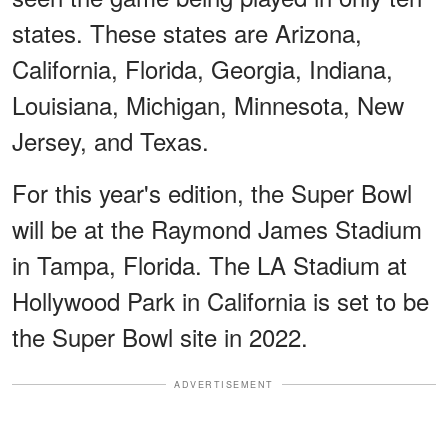
states. These states are Arizona,
California, Florida, Georgia, Indiana,
Louisiana, Michigan, Minnesota, New
Jersey, and Texas.
For this year's edition, the Super Bowl
will be at the Raymond James Stadium
in Tampa, Florida. The LA Stadium at
Hollywood Park in California is set to be
the Super Bowl site in 2022.
ADVERTISEMENT