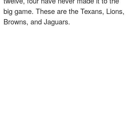
twelve, four have never made it to the
big game. These are the Texans, Lions,
Browns, and Jaguars.