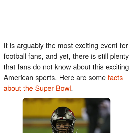
It is arguably the most exciting event for
football fans, and yet, there is still plenty
that fans do not know about this exciting
American sports. Here are some
facts
about the Super Bowl
.