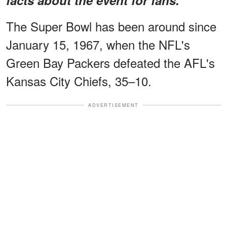
The Super Bowl has been around since
January 15, 1967, when the NFL's
Green Bay Packers defeated the AFL's
Kansas City Chiefs, 35–10.
ADVERTISEMENT