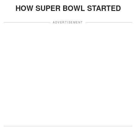
HOW SUPER BOWL STARTED
ADVERTISEMENT