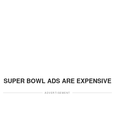
SUPER BOWL ADS ARE EXPENSIVE
ADVERTISEMENT