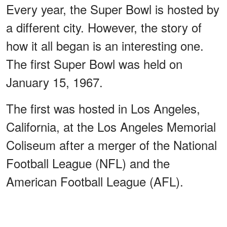
Every year, the Super Bowl is hosted by
a different city. However, the story of
how it all began is an interesting one.
The first Super Bowl was held on
January 15, 1967.
The first was hosted in Los Angeles,
California, at the Los Angeles Memorial
Coliseum after a merger of the National
Football League (NFL) and the
American Football League (AFL).