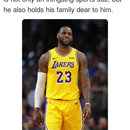
he also holds his family dear to him.