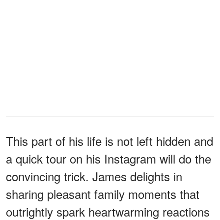
This part of his life is not left hidden and
a quick tour on his Instagram will do the
convincing trick. James delights in
sharing pleasant family moments that
outrightly spark heartwarming reactions