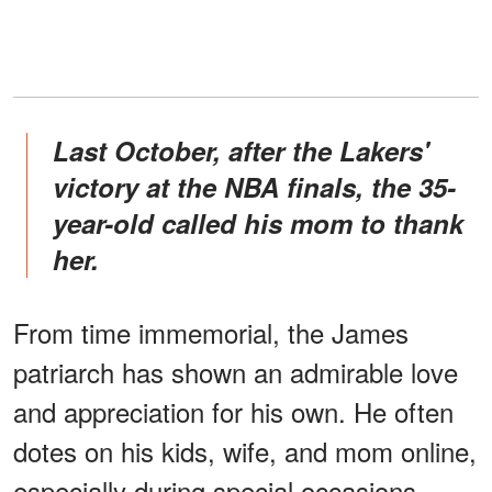
Last October, after the Lakers'
victory at the NBA finals, the 35-
year-old called his mom to thank
her.
From time immemorial, the James
patriarch has shown an admirable love
and appreciation for his own. He often
dotes on his kids, wife, and mom online,
especially during special occasions.