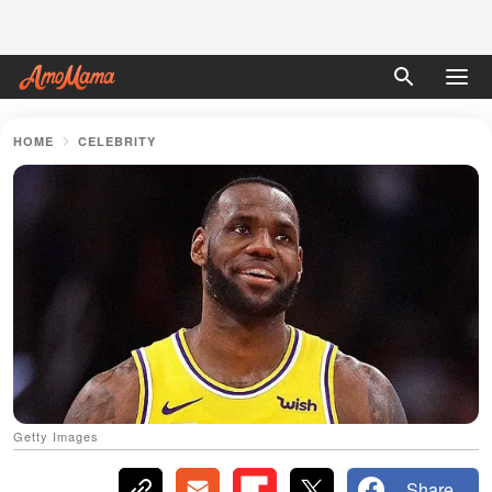
HOME
CELEBRITY
Getty Images
Share