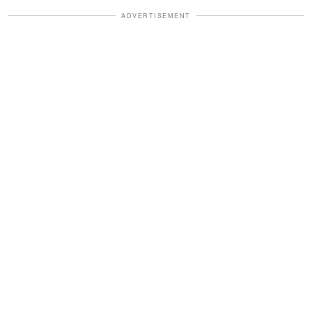
ADVERTISEMENT