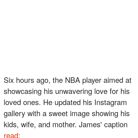
Six hours ago, the NBA player aimed at
showcasing his unwavering love for his
loved ones. He updated his Instagram
gallery with a sweet image showing his
kids, wife, and mother. James' caption
read: