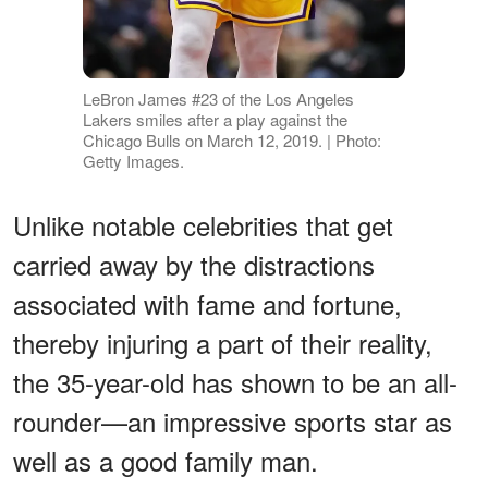
LeBron James #23 of the Los Angeles
Lakers smiles after a play against the
Chicago Bulls on March 12, 2019. | Photo:
Getty Images.
Unlike notable celebrities that get
carried away by the distractions
associated with fame and fortune,
thereby injuring a part of their reality,
the 35-year-old has shown to be an all-
rounder—an impressive sports star as
well as a good family man.