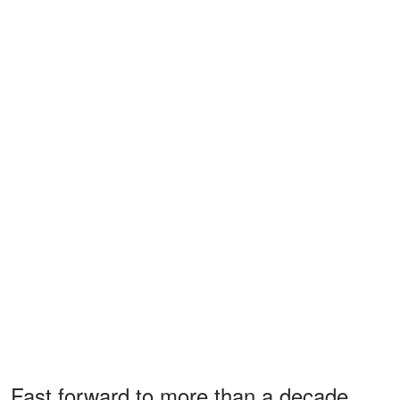
Fast forward to more than a decade