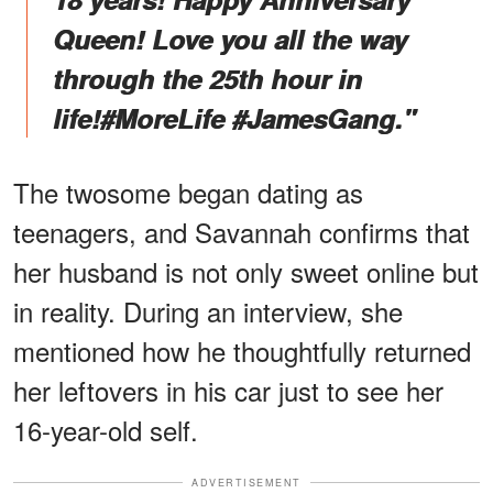
Queen! Love you all the way
through the 25th hour in
life!#MoreLife #JamesGang."
The twosome began dating as
teenagers, and Savannah confirms that
her husband is not only sweet online but
in reality. During an interview, she
mentioned how he thoughtfully returned
her leftovers in his car just to see her
16-year-old self.
ADVERTISEMENT