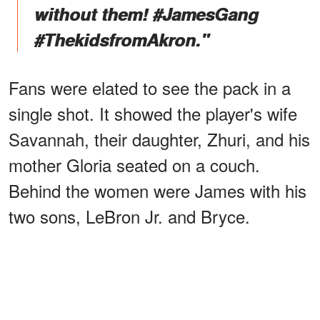
without them! #JamesGang
#ThekidsfromAkron."
Fans were elated to see the pack in a
single shot. It showed the player's wife
Savannah, their daughter, Zhuri, and his
mother Gloria seated on a couch.
Behind the women were James with his
two sons, LeBron Jr. and Bryce.