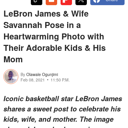
LeBron James & Wife
Savannah Pose in a
Heartwarming Photo with
Their Adorable Kids & His
Mom
By
Olawale Ogunjimi
Feb 08, 2021
11:50 P.M.
Iconic basketball star LeBron James
shares a sweet post to celebrate his
kids, wife, and mother. The image