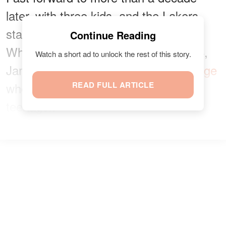
later, with three kids, and the Lakers
star is still as compassionate as ever.
Continue Reading
While celebrating his oldest son at 16,
Watch a short ad to unlock the rest of this story.
James shared
a heart-melting message
where he expressed his love for the
READ FULL ARTICLE
teenager.