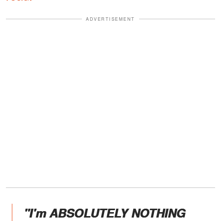
ADVERTISEMENT
"I'm ABSOLUTELY NOTHING