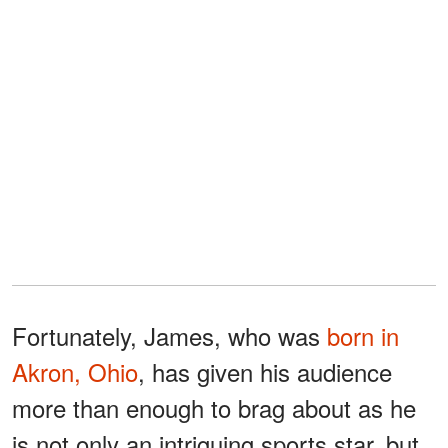
Fortunately, James, who was
born in
Akron, Ohio
, has given his audience
more than enough to brag about as he
is not only an intriguing sports star, but