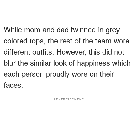
While mom and dad twinned in grey
colored tops, the rest of the team wore
different outfits. However, this did not
blur the similar look of happiness which
each person proudly wore on their
faces.
ADVERTISEMENT