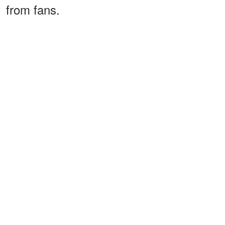
from fans.