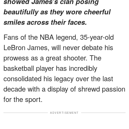
showed James's clan posing
beautifully as they wore cheerful
smiles across their faces.
Fans of the NBA legend, 35-year-old
LeBron James, will never debate his
prowess as a great shooter. The
basketball player has incredibly
consolidated his legacy over the last
decade with a display of shrewd passion
for the sport.
ADVERTISEMENT