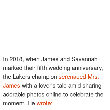
In 2018, when James and Savannah
marked their fifth wedding anniversary,
the Lakers champion
serenaded Mrs.
James
with a lover's tale amid sharing
adorable photos online to celebrate the
moment. He
wrote: