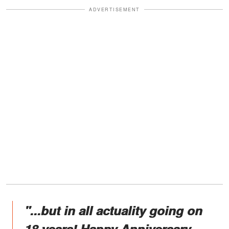
ADVERTISEMENT
"...but in all actuality going on
18 years! Happy Anniversary