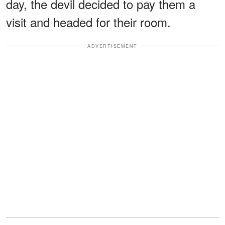
day, the devil decided to pay them a
visit and headed for their room.
ADVERTISEMENT