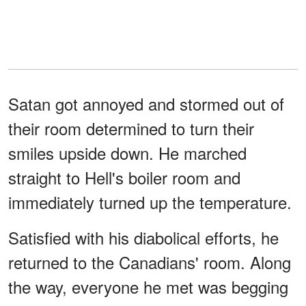
Satan got annoyed and stormed out of
their room determined to turn their
smiles upside down. He marched
straight to Hell's boiler room and
immediately turned up the temperature.
Satisfied with his diabolical efforts, he
returned to the Canadians' room. Along
the way, everyone he met was begging