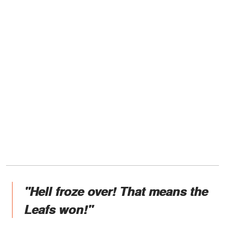
"Hell froze over! That means the
Leafs won!"