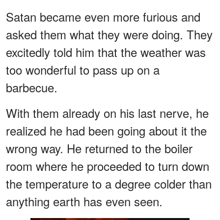
Satan became even more furious and
asked them what they were doing. They
excitedly told him that the weather was
too wonderful to pass up on a
barbecue.
With them already on his last nerve, he
realized he had been going about it the
wrong way. He returned to the boiler
room where he proceeded to turn down
the temperature to a degree colder than
anything earth has even seen.