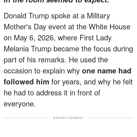
Donald Trump spoke at a Military
Mother's Day event at the White House
on May 6, 2026, where First Lady
Melania Trump became the focus during
part of his remarks. He used the
occasion to explain why
one name had
for years, and why he felt
followed him
he had to address it in front of
everyone.
ADVERTISEMENT