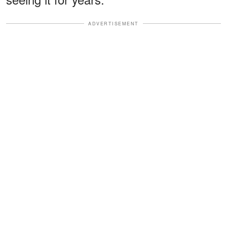
ADVERTISEMENT