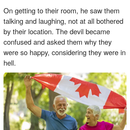
On getting to their room, he saw them
talking and laughing, not at all bothered
by their location. The devil became
confused and asked them why they
were so happy, considering they were in
hell.