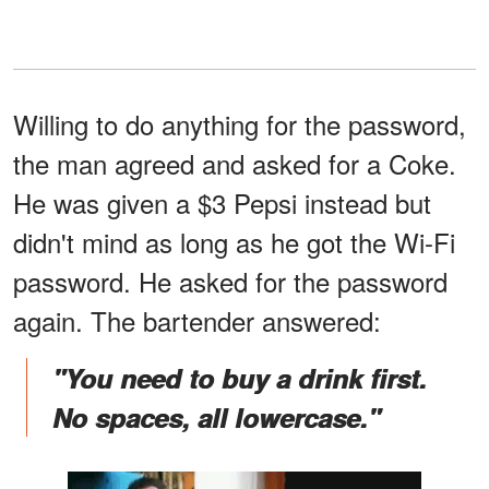
Willing to do anything for the password,
the man agreed and asked for a Coke.
He was given a $3 Pepsi instead but
didn't mind as long as he got the Wi-Fi
password. He asked for the password
again. The bartender answered:
"You need to buy a drink first.
No spaces, all lowercase."