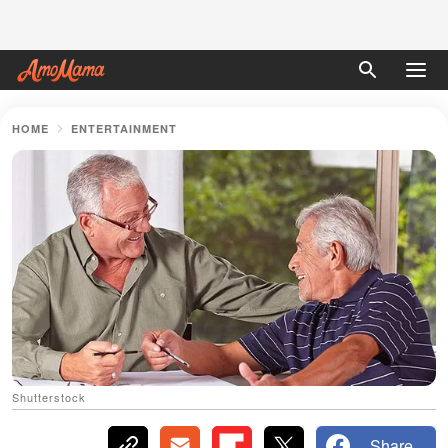
HOME
ENTERTAINMENT
Shutterstock
Share