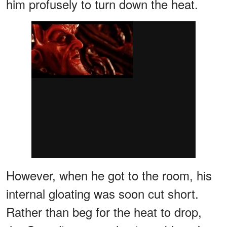
him profusely to turn down the heat.
However, when he got to the room, his
internal gloating was soon cut short.
Rather than beg for the heat to drop,