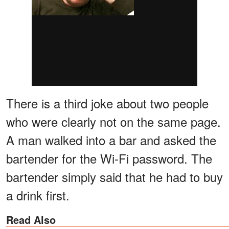
There is a third joke about two people
who were clearly not on the same page.
A man walked into a bar and asked the
bartender for the Wi-Fi password. The
bartender simply said that he had to buy
a drink first.
Read Also