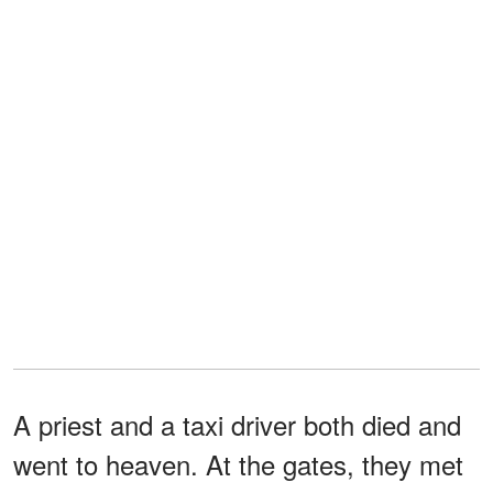
A priest and a taxi driver both died and
went to heaven. At the gates, they met