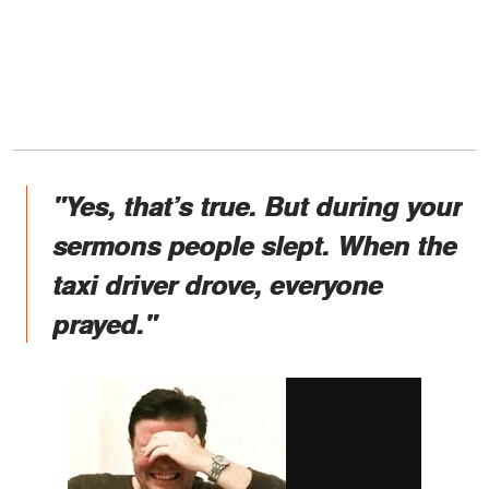
"Yes, that’s true. But during your
sermons people slept. When the
taxi driver drove, everyone
prayed."