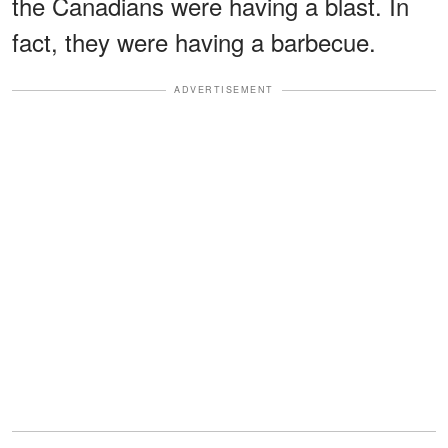
the Canadians were having a blast. In
fact, they were having a barbecue.
ADVERTISEMENT