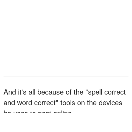
And it's all because of the "spell correct
and word correct" tools on the devices
he uses to post online.