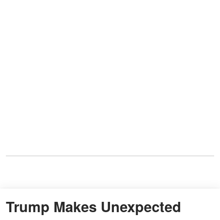
Trump Makes Unexpected