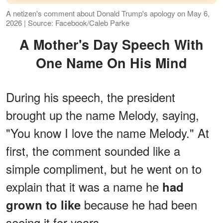
A netizen's comment about Donald Trump's apology on May 6,
2026 | Source: Facebook/Caleb Parke
A Mother's Day Speech With
One Name On His Mind
During his speech, the president
brought up the name Melody, saying,
"You know I love the name Melody." At
first, the comment sounded like a
simple compliment, but he went on to
explain that it was a name he
had
because he had been
grown to like
seeing it for years.