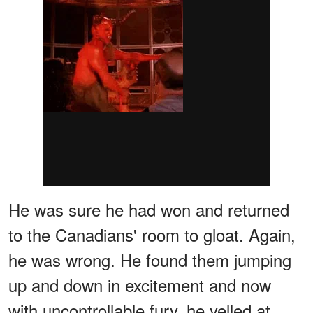
He was sure he had won and returned
to the Canadians' room to gloat. Again,
he was wrong. He found them jumping
up and down in excitement and now
with uncontrollable fury, he yelled at