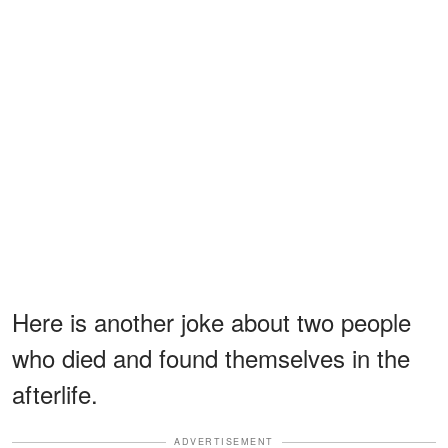
Here is another joke about two people
who died and found themselves in the
afterlife.
ADVERTISEMENT