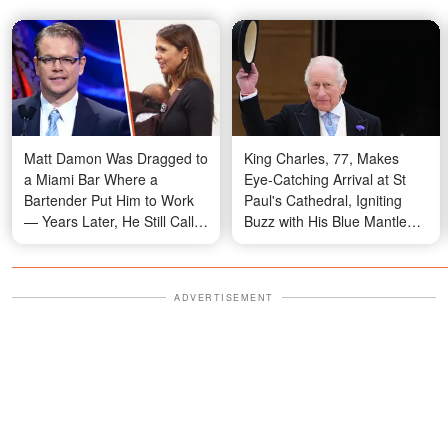
Matt Damon Was Dragged to
King Charles, 77, Makes
a Miami Bar Where a
Eye-Catching Arrival at St
Bartender Put Him to Work
Paul's Cathedral, Igniting
— Years Later, He Still Calls
Buzz with His Blue Mantle
That Night Fate
Look – Video
ADVERTISEMENT