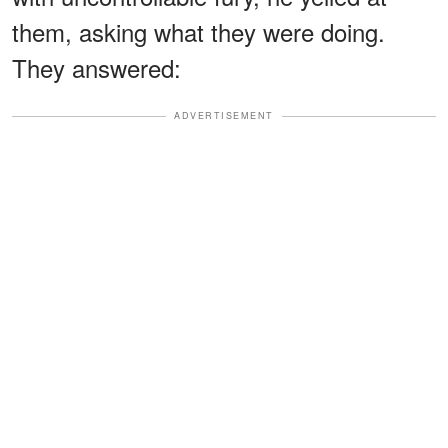
them, asking what they were doing.
They answered:
ADVERTISEMENT