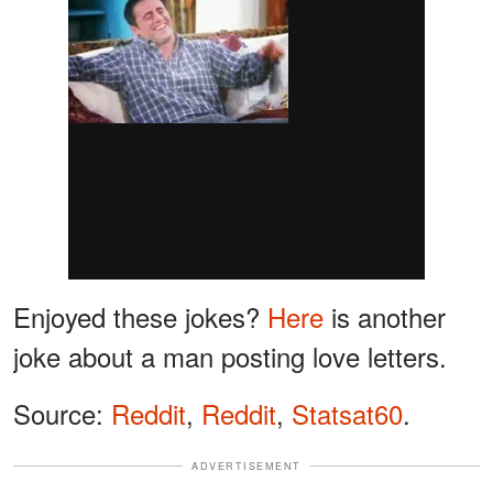
Enjoyed these jokes?
Here
is another
joke about a man posting love letters.
Source:
Reddit
,
Reddit
,
Statsat60
.
ADVERTISEMENT