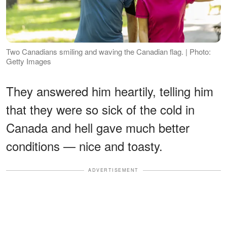
Two Canadians smiling and waving the Canadian flag. | Photo:
Getty Images
They answered him heartily, telling him
that they were so sick of the cold in
Canada and hell gave much better
conditions — nice and toasty.
ADVERTISEMENT