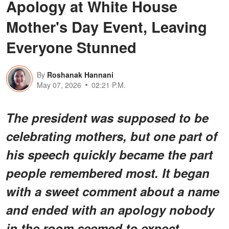
Apology at White House
Mother's Day Event, Leaving
Everyone Stunned
By
Roshanak Hannani
May 07, 2026
02:21 P.M.
The president was supposed to be
celebrating mothers, but one part of
his speech quickly became the part
people remembered most. It began
with a sweet comment about a name
and ended with an apology nobody
in the room seemed to expect.