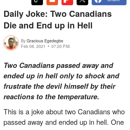
Daily Joke: Two Canadians
Die and End up in Hell
By
Gracious Egedegbe
Feb 08, 2021
07:20 P.M.
Two Canadians passed away and
ended up in hell only to shock and
frustrate the devil himself by their
reactions to the temperature.
This is a joke about two Canadians who
passed away and ended up in hell. One