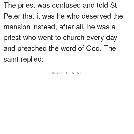
The priest was confused and told St.
Peter that it was he who deserved the
mansion instead, after all, he was a
priest who went to church every day
and preached the word of God. The
saint replied:
ADVERTISEMENT