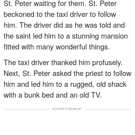
St. Peter waiting for them. St. Peter
beckoned to the taxi driver to follow
him. The driver did as he was told and
the saint led him to a stunning mansion
fitted with many wonderful things.
The taxi driver thanked him profusely.
Next, St. Peter asked the priest to follow
him and led him to a rugged, old shack
with a bunk bed and an old TV.
ADVERTISEMENT