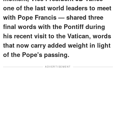
one of the last world leaders to meet
with Pope Francis — shared three
final words with the Pontiff during
his recent visit to the Vatican, words
that now carry added weight in light
of the Pope's passing.
ADVERTISEMENT