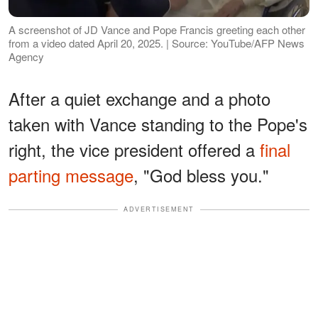
A screenshot of JD Vance and Pope Francis greeting each other
from a video dated April 20, 2025. | Source: YouTube/AFP News
Agency
After a quiet exchange and a photo
taken with Vance standing to the Pope's
right, the vice president offered a
final
parting message
, "God bless you."
ADVERTISEMENT