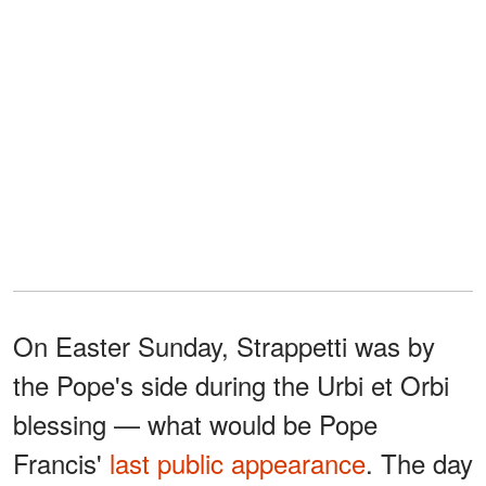
On Easter Sunday, Strappetti was by
the Pope's side during the Urbi et Orbi
blessing — what would be Pope
Francis'
last public appearance
. The day