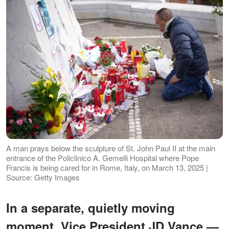
A man prays below the sculpture of St. John Paul II at the main
entrance of the Policlinico A. Gemelli Hospital where Pope
Francis is being cared for in Rome, Italy, on March 13, 2025 |
Source: Getty Images
In a separate, quietly moving
moment, Vice President JD Vance —