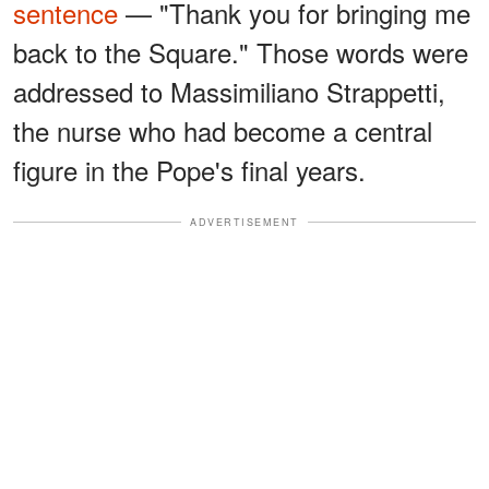
sentence
— "Thank you for bringing me
back to the Square." Those words were
addressed to Massimiliano Strappetti,
the nurse who had become a central
figure in the Pope's final years.
ADVERTISEMENT