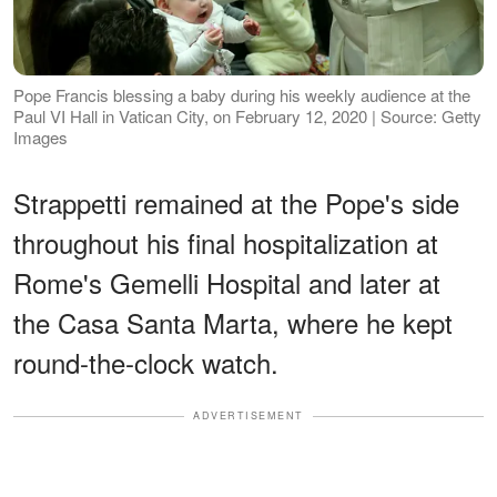
Pope Francis blessing a baby during his weekly audience at the
Paul VI Hall in Vatican City, on February 12, 2020 | Source: Getty
Images
Strappetti remained at the Pope's side
throughout his final hospitalization at
Rome's Gemelli Hospital and later at
the Casa Santa Marta, where he kept
round-the-clock watch.
ADVERTISEMENT