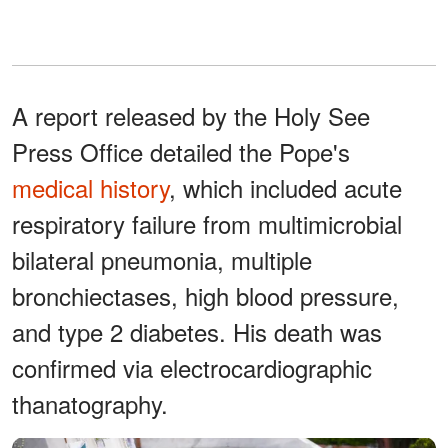
A report released by the Holy See
Press Office detailed the Pope's
medical history
, which included acute
respiratory failure from multimicrobial
bilateral pneumonia, multiple
bronchiectases, high blood pressure,
and type 2 diabetes. His death was
confirmed via electrocardiographic
thanatography.