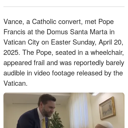
Vance, a Catholic convert, met Pope
Francis at the Domus Santa Marta in
Vatican City on Easter Sunday, April 20,
2025. The Pope, seated in a wheelchair,
appeared frail and was reportedly barely
audible in video footage released by the
Vatican.