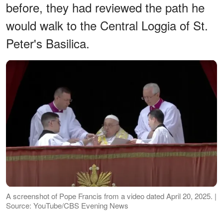
before, they had reviewed the path he
would walk to the Central Loggia of St.
Peter's Basilica.
A screenshot of Pope Francis from a video dated April 20, 2025. |
Source: YouTube/CBS Evening News