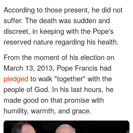
According to those present, he did not
suffer. The death was sudden and
discreet, in keeping with the Pope's
reserved nature regarding his health.
From the moment of his election on
March 13, 2013, Pope Francis had
pledged
to walk "together" with the
people of God. In his last hours, he
made good on that promise with
humility, warmth, and grace.