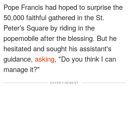
Pope Francis had hoped to surprise the
50,000 faithful gathered in the St.
Peter’s Square by riding in the
popemobile after the blessing. But he
hesitated and sought his assistant's
guidance,
asking
, "Do you think I can
manage it?"
ADVERTISEMENT