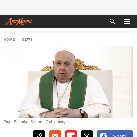
HOME
NEWS
Pope Francis | Source: Getty Images
Share