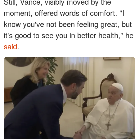
Still, Vance, visibly moved by the
moment, offered words of comfort. "I
know you've not been feeling great, but
it's good to see you in better health," he
said
.