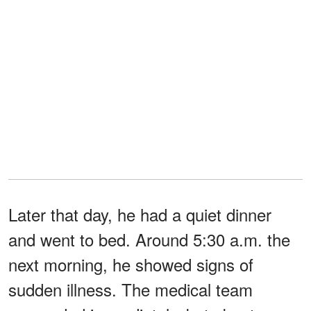
Later that day, he had a quiet dinner
and went to bed. Around 5:30 a.m. the
next morning, he showed signs of
sudden illness. The medical team