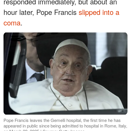
responded immediately, but about an
hour later, Pope Francis
slipped into a
coma
.
Pope Francis leaves the Gemelli hospital, the first time he has
appeared in public since being admitted to hospital in Rome, Italy,