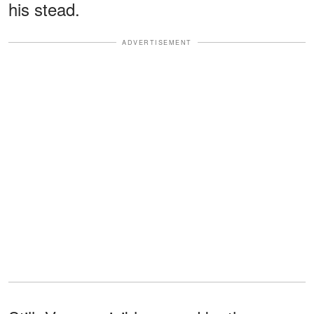
his stead.
ADVERTISEMENT