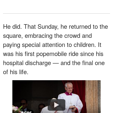
He did. That Sunday, he returned to the
square, embracing the crowd and
paying special attention to children. It
was his first popemobile ride since his
hospital discharge — and the final one
of his life.
Watch