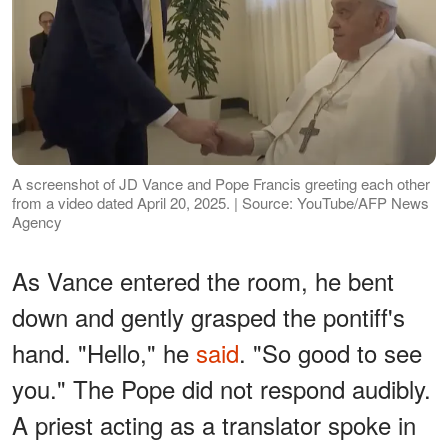
A screenshot of JD Vance and Pope Francis greeting each other
from a video dated April 20, 2025. | Source: YouTube/AFP News
Agency
As Vance entered the room, he bent
down and gently grasped the pontiff's
hand. "Hello," he
said
. "So good to see
you." The Pope did not respond audibly.
A priest acting as a translator spoke in