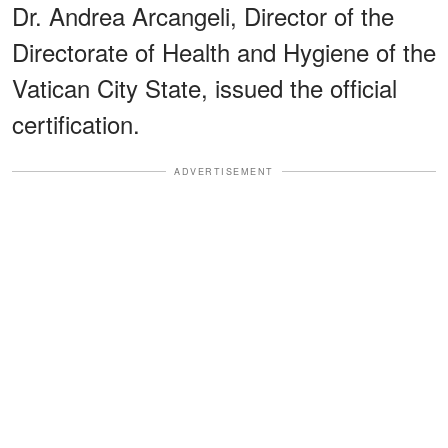
Dr. Andrea Arcangeli, Director of the
Directorate of Health and Hygiene of the
Vatican City State, issued the official
certification.
ADVERTISEMENT