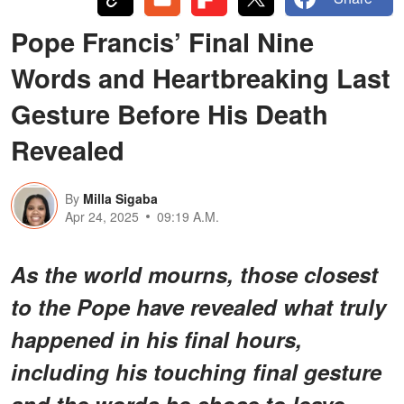
Pope Francis’ Final Nine
Words and Heartbreaking Last
Gesture Before His Death
Revealed
By
Milla Sigaba
Apr 24, 2025
09:19 A.M.
As the world mourns, those closest
to the Pope have revealed what truly
happened in his final hours,
including his touching final gesture
and the words he chose to leave