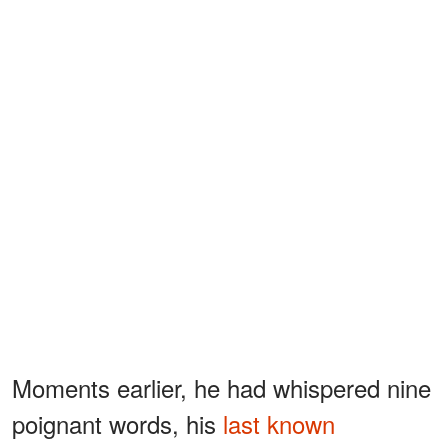
Moments earlier, he had whispered nine
poignant words, his
last known