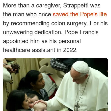
More than a caregiver, Strappetti was
the man who once
saved the Pope's life
by recommending colon surgery. For his
unwavering dedication, Pope Francis
appointed him as his personal
healthcare assistant in 2022.