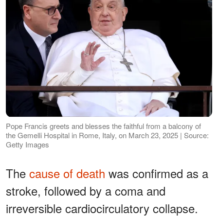
Pope Francis greets and blesses the faithful from a balcony of
the Gemelli Hospital in Rome, Italy, on March 23, 2025 | Source:
Getty Images
The
cause of death
was confirmed as a
stroke, followed by a coma and
irreversible cardiocirculatory collapse.