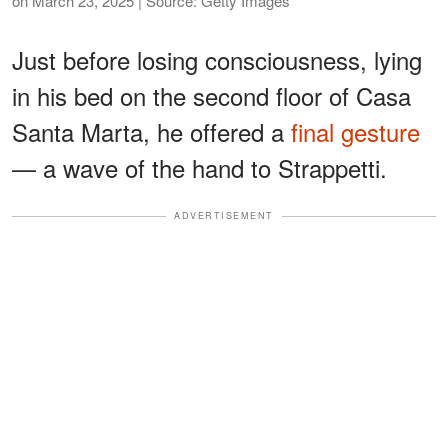
on March 23, 2025 | Source: Getty Images
Just before losing consciousness, lying
in his bed on the second floor of Casa
Santa Marta, he offered a
final gesture
— a wave of the hand to Strappetti.
ADVERTISEMENT