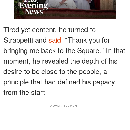
Tired yet content, he turned to
Strappetti and
said
, "Thank you for
bringing me back to the Square." In that
moment, he revealed the depth of his
desire to be close to the people, a
principle that had defined his papacy
from the start.
ADVERTISEMENT