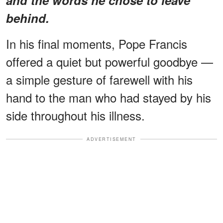
behind.
In his final moments, Pope Francis
offered a quiet but powerful goodbye —
a simple gesture of farewell with his
hand to the man who had stayed by his
side throughout his illness.
ADVERTISEMENT