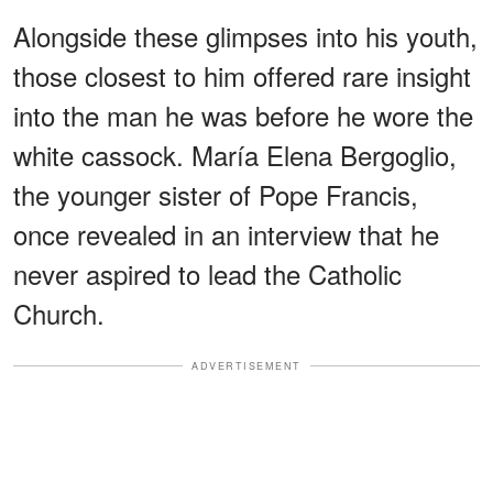
Alongside these glimpses into his youth,
those closest to him offered rare insight
into the man he was before he wore the
white cassock. María Elena Bergoglio,
the younger sister of Pope Francis,
once revealed in an interview that he
never aspired to lead the Catholic
Church.
ADVERTISEMENT