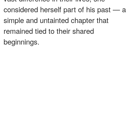
considered herself part of his past — a
simple and untainted chapter that
remained tied to their shared
beginnings.