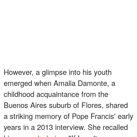
However, a glimpse into his youth
emerged when Amalia Damonte, a
childhood acquaintance from the
Buenos Aires suburb of Flores, shared
a striking memory of Pope Francis' early
years in a 2013 interview. She recalled