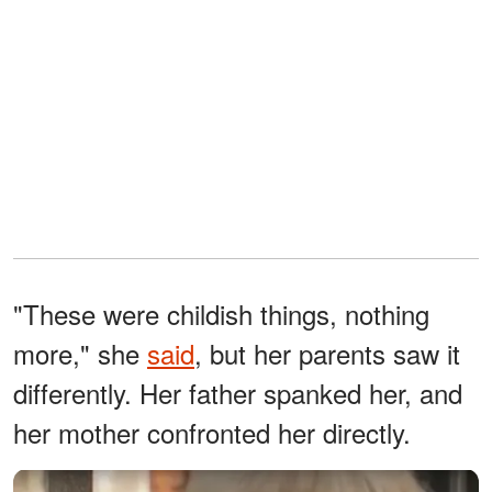
"These were childish things, nothing
more," she
said
, but her parents saw it
differently. Her father spanked her, and
her mother confronted her directly.