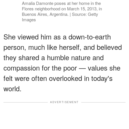
Amalia Damonte poses at her home in the
Flores neighborhood on March 15, 2013, in
Buenos Aires, Argentina. | Source: Getty
Images
She viewed him as a down-to-earth
person, much like herself, and believed
they shared a humble nature and
compassion for the poor — values she
felt were often overlooked in today's
world.
ADVERTISEMENT