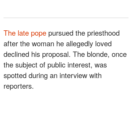
The late pope
pursued the priesthood
after the woman he allegedly loved
declined his proposal. The blonde, once
the subject of public interest, was
spotted during an interview with
reporters.