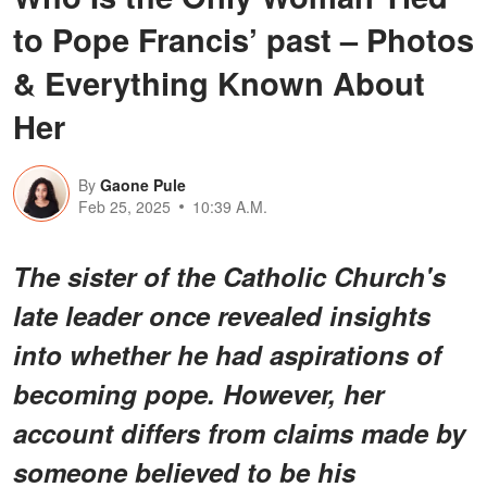
to Pope Francis’ past – Photos
& Everything Known About
Her
By
Gaone Pule
Feb 25, 2025
10:39 A.M.
The sister of the Catholic Church's
late leader once revealed insights
into whether he had aspirations of
becoming pope. However, her
account differs from claims made by
someone believed to be his