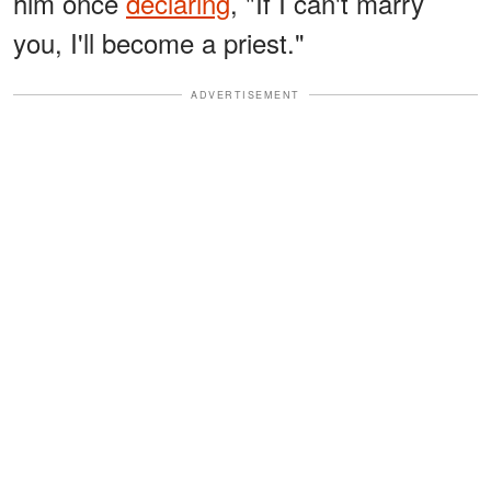
him once
declaring
, "If I can't marry
you, I'll become a priest."
ADVERTISEMENT