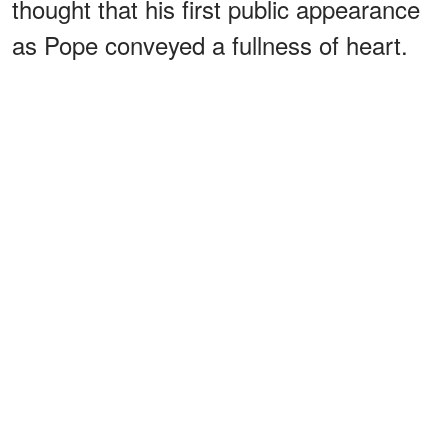
thought that his first public appearance
as Pope conveyed a fullness of heart.