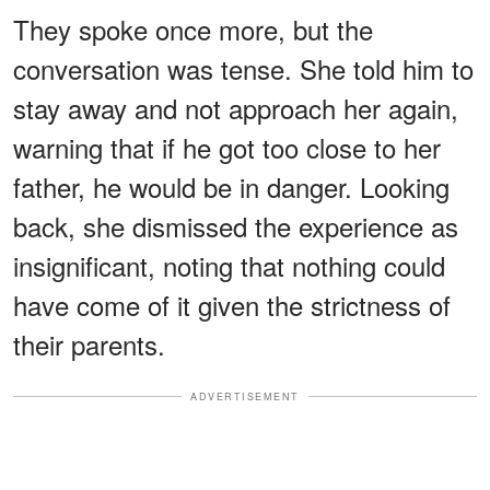
They spoke once more, but the
conversation was tense. She told him to
stay away and not approach her again,
warning that if he got too close to her
father, he would be in danger. Looking
back, she dismissed the experience as
insignificant, noting that nothing could
have come of it given the strictness of
their parents.
ADVERTISEMENT