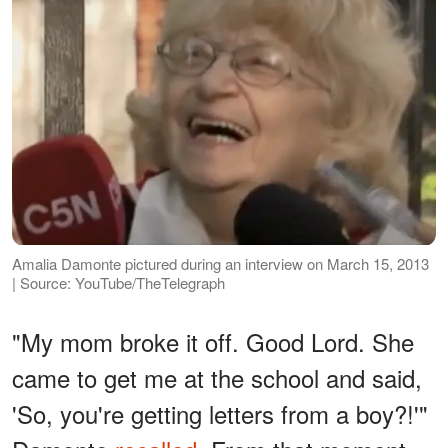
Amalia Damonte pictured during an interview on March 15, 2013
| Source: YouTube/TheTelegraph
"My mom broke it off. Good Lord. She
came to get me at the school and said,
'So, you're getting letters from a boy?!'"