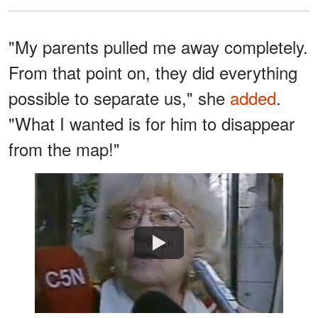
"My parents pulled me away completely.
From that point on, they did everything
possible to separate us," she
added
.
"What I wanted is for him to disappear
from the map!"
Watch