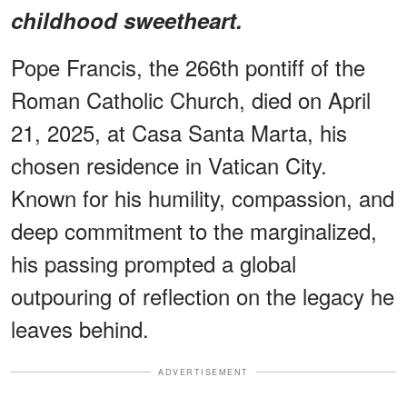
childhood sweetheart.
Pope Francis, the 266th pontiff of the
Roman Catholic Church, died on April
21, 2025, at Casa Santa Marta, his
chosen residence in Vatican City.
Known for his humility, compassion, and
deep commitment to the marginalized,
his passing prompted a global
outpouring of reflection on the legacy he
leaves behind.
ADVERTISEMENT