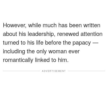
However, while much has been written
about his leadership, renewed attention
turned to his life before the papacy —
including the only woman ever
romantically linked to him.
ADVERTISEMENT