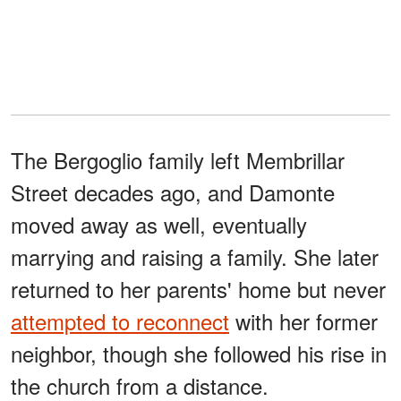
The Bergoglio family left Membrillar
Street decades ago, and Damonte
moved away as well, eventually
marrying and raising a family. She later
returned to her parents' home but never
attempted to reconnect
with her former
neighbor, though she followed his rise in
the church from a distance.