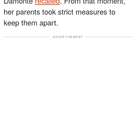
Damonte
recalled
. From that moment,
her parents took strict measures to
keep them apart.
ADVERTISEMENT