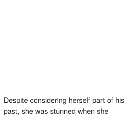
Despite considering herself part of his
past, she was stunned when she
learned that her childhood sweetheart
had become Pope. In another interview,