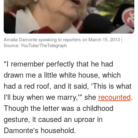
Amalia Damonte speaking to reporters on March 15, 2013 |
Source: YouTube/TheTelegraph
"I remember perfectly that he had
drawn me a little white house, which
had a red roof, and it said, 'This is what
I'll buy when we marry,'" she
recounted
.
Though the letter was a childhood
gesture, it caused an uproar in
Damonte's household.