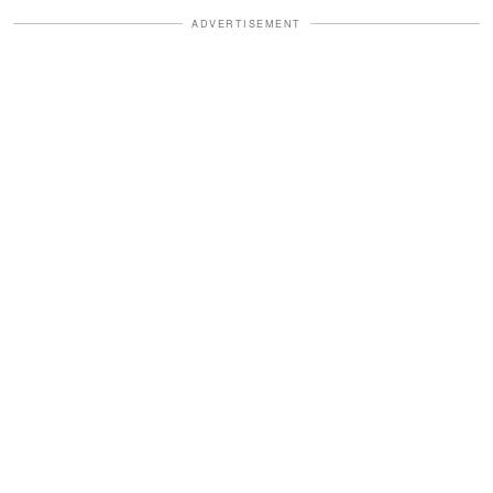
ADVERTISEMENT