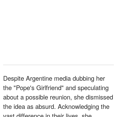
Despite Argentine media dubbing her
the "Pope's Girlfriend" and speculating
about a possible reunion, she dismissed
the idea as absurd. Acknowledging the
vast difference in their lives, she