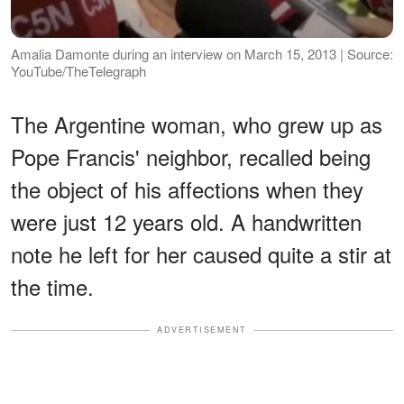
Amalia Damonte during an interview on March 15, 2013 | Source:
YouTube/TheTelegraph
The Argentine woman, who grew up as
Pope Francis' neighbor, recalled being
the object of his affections when they
were just 12 years old. A handwritten
note he left for her caused quite a stir at
the time.
ADVERTISEMENT