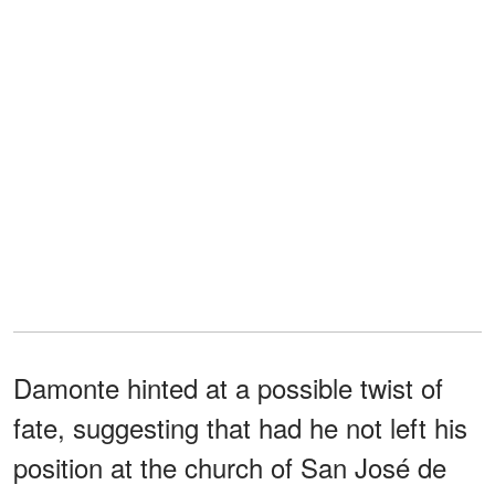
Damonte hinted at a possible twist of
fate, suggesting that had he not left his
position at the church of San José de