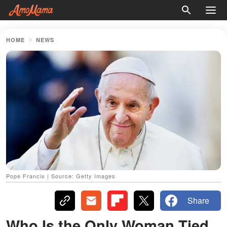
HOME
NEWS
Pope Francis | Source: Getty Images
Share
Who Is the Only Woman Tied