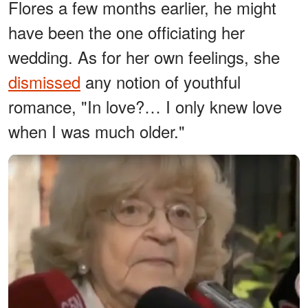
Flores a few months earlier, he might
have been the one officiating her
wedding. As for her own feelings, she
dismissed
any notion of youthful
romance, "In love?… I only knew love
when I was much older."