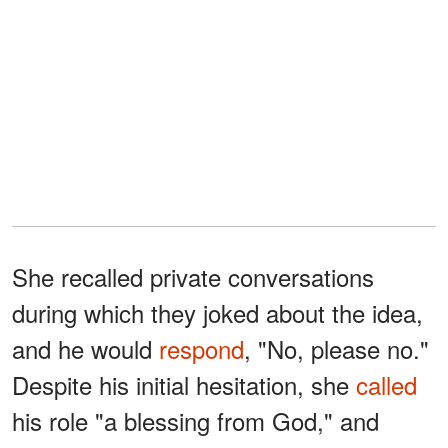
She recalled private conversations
during which they joked about the idea,
and he would
respond
, "No, please no."
Despite his initial hesitation, she
called
his role "a blessing from God," and