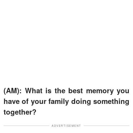
(AM): What is the best memory you
have of your family doing something
together?
ADVERTISEMENT