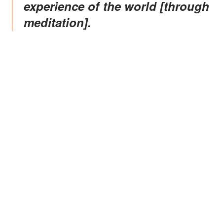
experience of the world [through
meditation].