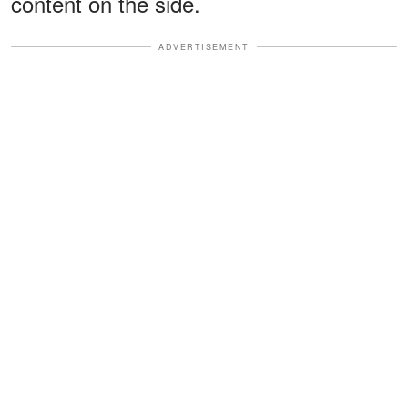
content on the side.
ADVERTISEMENT