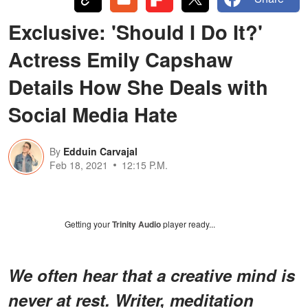
Exclusive: 'Should I Do It?'
Actress Emily Capshaw
Details How She Deals with
Social Media Hate
By
Edduin Carvajal
Feb 18, 2021
12:15 P.M.
Getting your
Trinity Audio
player ready...
We often hear that a creative mind is
never at rest. Writer, meditation