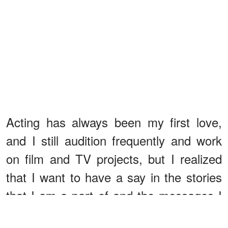
Acting has always been my first love,
and I still audition frequently and work
on film and TV projects, but I realized
that I want to have a say in the stories
that I am a part of and the messages I
spread to the world.