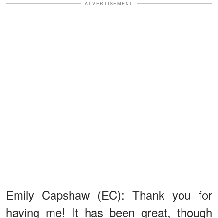
ADVERTISEMENT
Emily Capshaw (EC): Thank you for
having me! It has been great, though