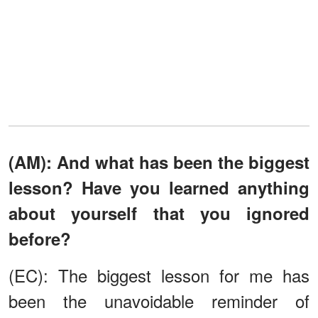
(AM): And what has been the biggest
lesson? Have you learned anything
about yourself that you ignored
before?
(EC): The biggest lesson for me has
been the unavoidable reminder of