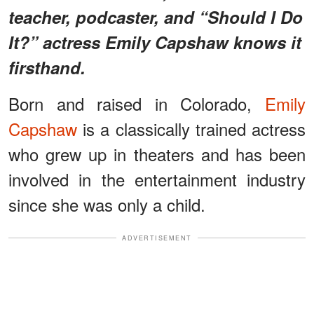
teacher, podcaster, and “Should I Do
It?” actress Emily Capshaw knows it
firsthand.
Born and raised in Colorado,
Emily
Capshaw
is a classically trained actress
who grew up in theaters and has been
involved in the entertainment industry
since she was only a child.
ADVERTISEMENT