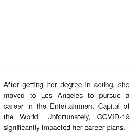
After getting her degree in acting, she
moved to Los Angeles to pursue a
career in the Entertainment Capital of
the World. Unfortunately, COVID-19
significantly impacted her career plans.