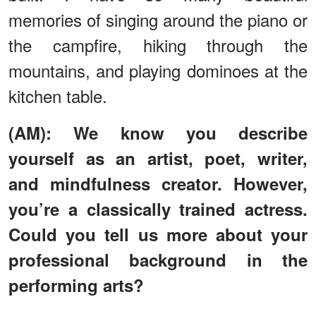
memories of singing around the piano or
the campfire, hiking through the
mountains, and playing dominoes at the
kitchen table.
(AM): We know you describe
yourself as an artist, poet, writer,
and mindfulness creator. However,
you’re a classically trained actress.
Could you tell us more about your
professional background in the
performing arts?