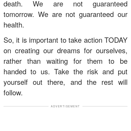
death. We are not guaranteed
tomorrow. We are not guaranteed our
health.
So, it is important to take action TODAY
on creating our dreams for ourselves,
rather than waiting for them to be
handed to us. Take the risk and put
yourself out there, and the rest will
follow.
ADVERTISEMENT