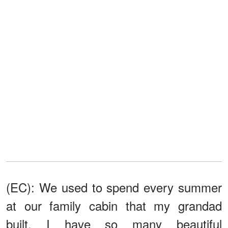
(EC): We used to spend every summer
at our family cabin that my grandad
built. I have so many beautiful