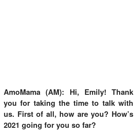
AmoMama (AM): Hi, Emily! Thank
you for taking the time to talk with
us. First of all, how are you? How’s
2021 going for you so far?