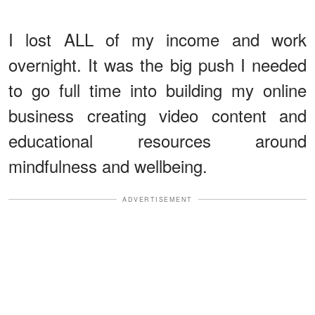
I lost ALL of my income and work
overnight. It was the big push I needed
to go full time into building my online
business creating video content and
educational resources around
mindfulness and wellbeing.
ADVERTISEMENT