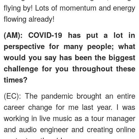
flying by! Lots of momentum and energy
flowing already!
(AM): COVID-19 has put a lot in
perspective for many people; what
would you say has been the biggest
challenge for you throughout these
times?
(EC): The pandemic brought an entire
career change for me last year. I was
working in live music as a tour manager
and audio engineer and creating online