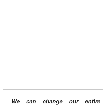
We can change our entire