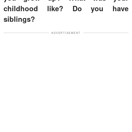
childhood like? Do you have
siblings?
ADVERTISEMENT