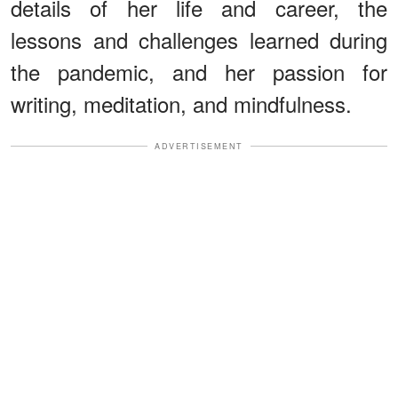
details of her life and career, the
lessons and challenges learned during
the pandemic, and her passion for
writing, meditation, and mindfulness.
ADVERTISEMENT