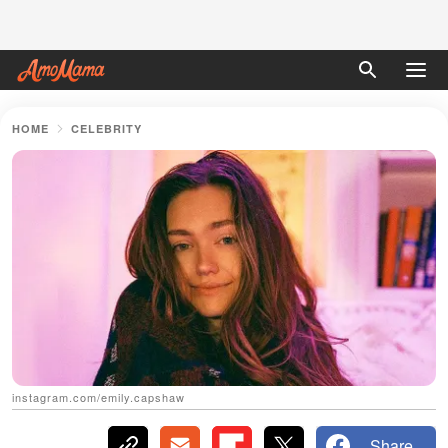
HOME
CELEBRITY
instagram.com/emily.capshaw
Share