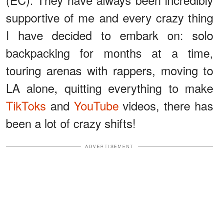
supportive of me and every crazy thing
I have decided to embark on: solo
backpacking for months at a time,
touring arenas with rappers, moving to
LA alone, quitting everything to make
TikToks
and
YouTube
videos, there has
been a lot of crazy shifts!
ADVERTISEMENT