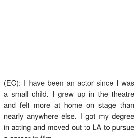
(EC): I have been an actor since I was
a small child. I grew up in the theatre
and felt more at home on stage than
nearly anywhere else. I got my degree
in acting and moved out to LA to pursue
a career in film.