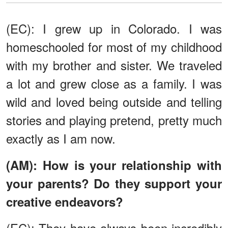
(EC): I grew up in Colorado. I was
homeschooled for most of my childhood
with my brother and sister. We traveled
a lot and grew close as a family. I was
wild and loved being outside and telling
stories and playing pretend, pretty much
exactly as I am now.
(AM): How is your relationship with
your parents? Do they support your
creative endeavors?
(EC): They have always been incredibly