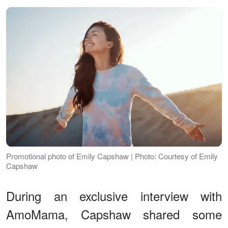
Promotional photo of Emily Capshaw | Photo: Courtesy of Emily
Capshaw
During an exclusive interview with
AmoMama, Capshaw shared some