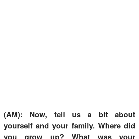
(AM): Now, tell us a bit about
yourself and your family. Where did
you grow up? What was your